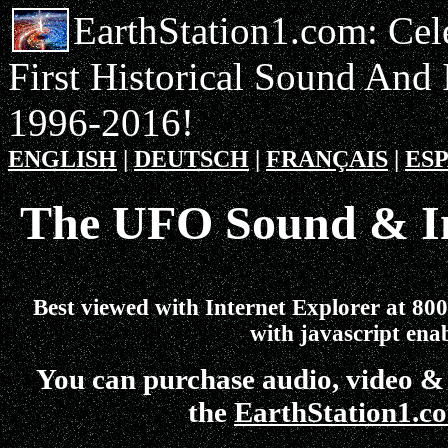
EarthStation1.com: Cel
First Historical Sound And
1996-2016!
ENGLISH
|
DEUTSCH
|
FRANÇAIS
|
ES
The UFO Sound & I
Best viewed with Internet Explorer at 800
with javascript ena
You can purchase audio, video &
the
EarthStation1.c