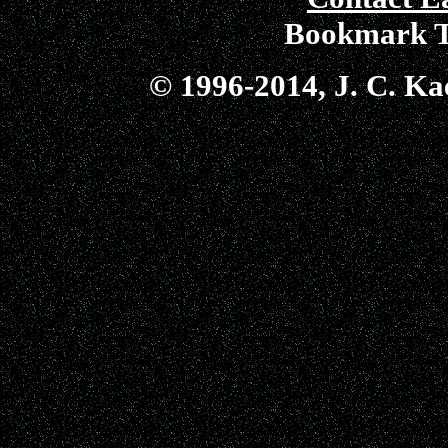
Bookmark T
© 1996-2014, J. C. Kae