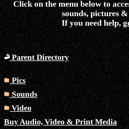
Click on the menu below to acce
sounds, pictures &
If you need help,
g
Parent Directory
Pics
Sounds
Video
Buy Audio, Video & Print Media