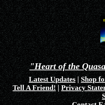
"Heart of the Quas
Latest Updates
|
Shop fo
Tell A Friend!
|
Privacy Stat
Contact E