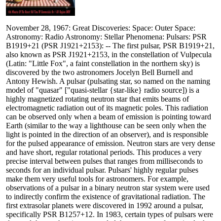
November 28, 1967: Great Discoveries: Space: Outer Space:
Astronomy: Radio Astronomy: Stellar Phenomena: Pulsars: PSR
B1919+21 (PSR J1921+2153): -- The first pulsar, PSR B1919+21,
also known as PSR J1921+2153, in the constellation of Vulpecula
(Latin: "Little Fox", a faint constellation in the northern sky) is
discovered by the two astronomers Jocelyn Bell Burnell and
Antony Hewish. A pulsar (pulsating star, so named on the naming
model of "quasar" ["quasi-stellar {star-like} radio source]) is a
highly magnetized rotating neutron star that emits beams of
electromagnetic radiation out of its magnetic poles. This radiation
can be observed only when a beam of emission is pointing toward
Earth (similar to the way a lighthouse can be seen only when the
light is pointed in the direction of an observer), and is responsible
for the pulsed appearance of emission. Neutron stars are very dense
and have short, regular rotational periods. This produces a very
precise interval between pulses that ranges from milliseconds to
seconds for an individual pulsar. Pulsars' highly regular pulses
make them very useful tools for astronomers. For example,
observations of a pulsar in a binary neutron star system were used
to indirectly confirm the existence of gravitational radiation. The
first extrasolar planets were discovered in 1992 around a pulsar,
specifically PSR B1257+12. In 1983, certain types of pulsars were