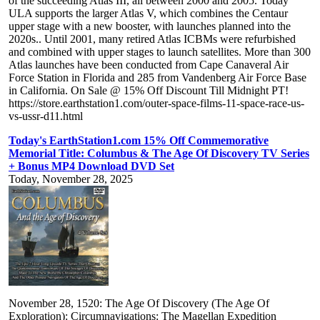
of the succeeding Atlas III, all between 2000 and 2005. Today
ULA supports the larger Atlas V, which combines the Centaur
upper stage with a new booster, with launches planned into the
2020s.. Until 2001, many retired Atlas ICBMs were refurbished
and combined with upper stages to launch satellites. More than 300
Atlas launches have been conducted from Cape Canaveral Air
Force Station in Florida and 285 from Vandenberg Air Force Base
in California. On Sale @ 15% Off Discount Till Midnight PT!
https://store.earthstation1.com/outer-space-films-11-space-race-us-
vs-ussr-d11.html
Today's EarthStation1.com 15% Off Commemorative
Memorial Title: Columbus & The Age Of Discovery TV Series
+ Bonus MP4 Download DVD Set
Today, November 28, 2025
November 28, 1520: The Age Of Discovery (The Age Of
Exploration): Circumnavigations: The Magellan Expedition