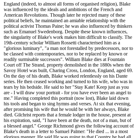
England (indeed, to almost all forms of organised religion), Blake
was influenced by the ideals and ambitions of the French and
American Revolutions. Though later he rejected many of these
political beliefs, he maintained an amiable relationship with the
political activist Thomas Paine; he was also influenced by thinkers
such as Emanuel Swedenborg. Despite these known influences,
the singularity of Blake's work makes him difficult to classify. The
19th-century scholar William Rossetti characterised him as a
"glorious luminary", "a man not forestalled by predecessors, nor to
be classed with contemporaries, nor to be replaced by known or
readily surmisable successors". William Blake dies at Fountain
Court off The Strand, property demolished in the 1880s when the
Savoy Hotel was built, Charing Cross, London, England, aged 69.
On the day of his death, Blake worked relentlessly on his Dante
series. He then ceased working and turned to his wife, who was in
tears by his bedside. He said to her "Stay Kate! Keep just as you
are - I will draw your portrait - for you have ever been an angel to
me." Having completed this portrait (now lost), Blake laid down
his tools and began to sing hymns and verses. At six that evening,
after promising his wife that he would be with her always, Blake
died. Gilchrist reports that a female lodger in the house, present at
his expiration, said, "I have been at the death, not of a man, but of
a blessed angel." George Richmond gives the following account of
Blake's death in a letter to Samuel Palmer: "He died ... in a most
glorious manner. He said He was going to that Country he had all