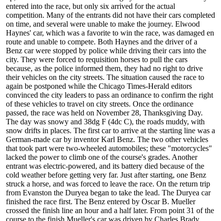
entered into the race, but only six arrived for the actual
competition. Many of the entrants did not have their cars completed
on time, and several were unable to make the journey. Elwood
Haynes' car, which was a favorite to win the race, was damaged en
route and unable to compete. Both Haynes and the driver of a
Benz car were stopped by police while driving their cars into the
city. They were forced to requisition horses to pull the cars
because, as the police informed them, they had no right to drive
their vehicles on the city streets. The situation caused the race to
again be postponed while the Chicago Times-Herald editors
convinced the city leaders to pass an ordinance to confirm the right
of these vehicles to travel on city streets. Once the ordinance
passed, the race was held on November 28, Thanksgiving Day.
The day was snowy and 38dg F (4dc C), the roads muddy, with
snow drifts in places. The first car to arrive at the starting line was a
German-made car by inventor Karl Benz. The two other vehicles
that took part were two-wheeled automobiles; these "motorcycles"
lacked the power to climb one of the course's grades. Another
entrant was electric-powered, and its battery died because of the
cold weather before getting very far. Just after starting, one Benz
struck a horse, and was forced to leave the race. On the return trip
from Evanston the Duryea began to take the lead. The Duryea car
finished the race first. The Benz entered by Oscar B. Mueller
crossed the finish line an hour and a half later. From point 31 of the
course to the finish Mueller's car was driven by Charles Brady