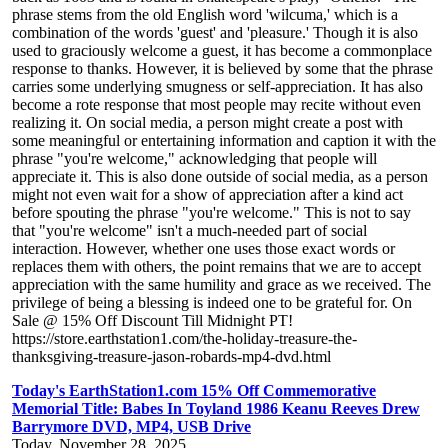
phrase stems from the old English word 'wilcuma,' which is a
combination of the words 'guest' and 'pleasure.' Though it is also
used to graciously welcome a guest, it has become a commonplace
response to thanks. However, it is believed by some that the phrase
carries some underlying smugness or self-appreciation. It has also
become a rote response that most people may recite without even
realizing it. On social media, a person might create a post with
some meaningful or entertaining information and caption it with the
phrase "you're welcome," acknowledging that people will
appreciate it. This is also done outside of social media, as a person
might not even wait for a show of appreciation after a kind act
before spouting the phrase "you're welcome." This is not to say
that "you're welcome" isn't a much-needed part of social
interaction. However, whether one uses those exact words or
replaces them with others, the point remains that we are to accept
appreciation with the same humility and grace as we received. The
privilege of being a blessing is indeed one to be grateful for. On
Sale @ 15% Off Discount Till Midnight PT!
https://store.earthstation1.com/the-holiday-treasure-the-
thanksgiving-treasure-jason-robards-mp4-dvd.html
Today's EarthStation1.com 15% Off Commemorative
Memorial Title: Babes In Toyland 1986 Keanu Reeves Drew
Barrymore DVD, MP4, USB Drive
Today, November 28, 2025