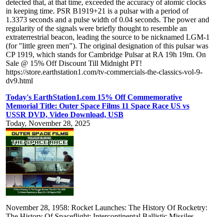
detected that, at that time, exceeded the accuracy of atomic clocks
in keeping time. PSR B1919+21 is a pulsar with a period of
1.3373 seconds and a pulse width of 0.04 seconds. The power and
regularity of the signals were briefly thought to resemble an
extraterrestrial beacon, leading the source to be nicknamed LGM-1
(for "little green men"). The original designation of this pulsar was
CP 1919, which stands for Cambridge Pulsar at RA 19h 19m. On
Sale @ 15% Off Discount Till Midnight PT!
https://store.earthstation1.com/tv-commercials-the-classics-vol-9-
dv9.html
Today's EarthStation1.com 15% Off Commemorative
Memorial Title: Outer Space Films 11 Space Race US vs
USSR DVD, Video Download, USB
Today, November 28, 2025
November 28, 1958: Rocket Launches: The History Of Rocketry:
The History Of Spaceflight: Intercontinental Ballistic Missiles