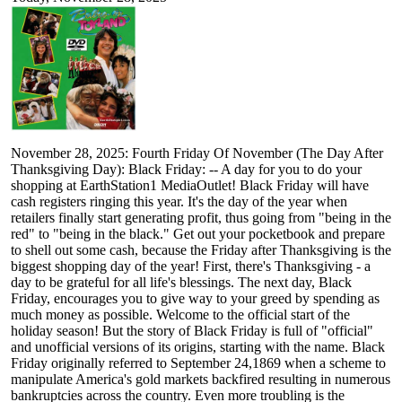
November 28, 2025: Fourth Friday Of November (The Day After
Thanksgiving Day): Black Friday: -- A day for you to do your
shopping at EarthStation1 MediaOutlet! Black Friday will have
cash registers ringing this year. It's the day of the year when
retailers finally start generating profit, thus going from "being in the
red" to "being in the black." Get out your pocketbook and prepare
to shell out some cash, because the Friday after Thanksgiving is the
biggest shopping day of the year! First, there's Thanksgiving - a
day to be grateful for all life's blessings. The next day, Black
Friday, encourages you to give way to your greed by spending as
much money as possible. Welcome to the official start of the
holiday season! But the story of Black Friday is full of "official"
and unofficial versions of its origins, starting with the name. Black
Friday originally referred to September 24,1869 when a scheme to
manipulate America's gold markets backfired resulting in numerous
bankruptcies across the country. Even more troubling is the