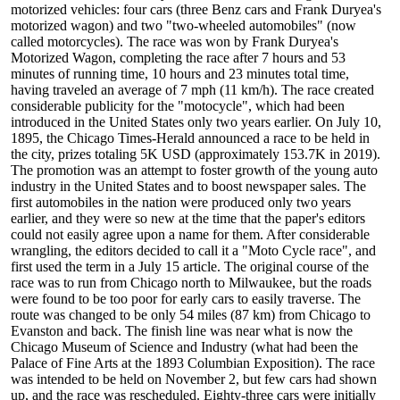
motorized vehicles: four cars (three Benz cars and Frank Duryea's
motorized wagon) and two "two-wheeled automobiles" (now
called motorcycles). The race was won by Frank Duryea's
Motorized Wagon, completing the race after 7 hours and 53
minutes of running time, 10 hours and 23 minutes total time,
having traveled an average of 7 mph (11 km/h). The race created
considerable publicity for the "motocycle", which had been
introduced in the United States only two years earlier. On July 10,
1895, the Chicago Times-Herald announced a race to be held in
the city, prizes totaling 5K USD (approximately 153.7K in 2019).
The promotion was an attempt to foster growth of the young auto
industry in the United States and to boost newspaper sales. The
first automobiles in the nation were produced only two years
earlier, and they were so new at the time that the paper's editors
could not easily agree upon a name for them. After considerable
wrangling, the editors decided to call it a "Moto Cycle race", and
first used the term in a July 15 article. The original course of the
race was to run from Chicago north to Milwaukee, but the roads
were found to be too poor for early cars to easily traverse. The
route was changed to be only 54 miles (87 km) from Chicago to
Evanston and back. The finish line was near what is now the
Chicago Museum of Science and Industry (what had been the
Palace of Fine Arts at the 1893 Columbian Exposition). The race
was intended to be held on November 2, but few cars had shown
up, and the race was rescheduled. Eighty-three cars were initially