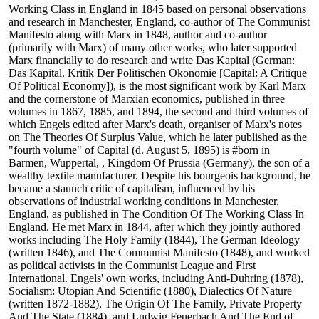
Working Class in England in 1845 based on personal observations
and research in Manchester, England, co-author of The Communist
Manifesto along with Marx in 1848, author and co-author
(primarily with Marx) of many other works, who later supported
Marx financially to do research and write Das Kapital (German:
Das Kapital. Kritik Der Politischen Okonomie [Capital: A Critique
Of Political Economy]), is the most significant work by Karl Marx
and the cornerstone of Marxian economics, published in three
volumes in 1867, 1885, and 1894, the second and third volumes of
which Engels edited after Marx's death, organiser of Marx's notes
on The Theories Of Surplus Value, which he later published as the
"fourth volume" of Capital (d. August 5, 1895) is #born in
Barmen, Wuppertal, , Kingdom Of Prussia (Germany), the son of a
wealthy textile manufacturer. Despite his bourgeois background, he
became a staunch critic of capitalism, influenced by his
observations of industrial working conditions in Manchester,
England, as published in The Condition Of The Working Class In
England. He met Marx in 1844, after which they jointly authored
works including The Holy Family (1844), The German Ideology
(written 1846), and The Communist Manifesto (1848), and worked
as political activists in the Communist League and First
International. Engels' own works, including Anti-Duhring (1878),
Socialism: Utopian And Scientific (1880), Dialectics Of Nature
(written 1872-1882), The Origin Of The Family, Private Property
And The State (1884), and Ludwig Feuerbach And The End of