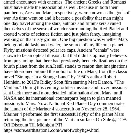
armed encounters with enemies. The ancient Greeks and Romans
must have made the association as well, because in both their
pantheons, Ares and Mars, respectively, were known as the gods of
war. As time went on and it became a possibility that man might
one day travel among the stars, authors and filmmakers availed
themselves of the sense of wonder surrounding the Red Planet and
created works of science fiction and just plain fancy, imagining
walking on that rusty ground. One big question was whether Mars
held good old fashioned water, the source of any life on a planet.
Flyby missions detected polar ice caps. Ancient "canals" were
shown to be an optical illusion, but that didn't stop many believers
from presuming that there had previously been civilizations on the
fourth planet from the sun.It still stands to reason that imaginations
have blossomed around the notion of life on Mars, from the classic
novel "Stranger In a Strange Land" by 1950's author Robert
Heinlein, to 2015's Ridley Scott film starring Matt Damon, "The
Martian." During this century, orbiter missions and rover missions
sent back more and more detailed information about Mars, until
NASA and its international counterparts began to plan manned
missions to Mars. Now, National Red Planet Day commemorates
the launch of the Mariner 4 spacecraft on November 28, 1964.
Mariner 4 performed the first successful flyby of the planet Mars
returning the first pictures of the Martian surface. On Sale @ 15%
Off Discount Till Midnight PT!
https://store.earthstation1.com/warofwobyhgw.html