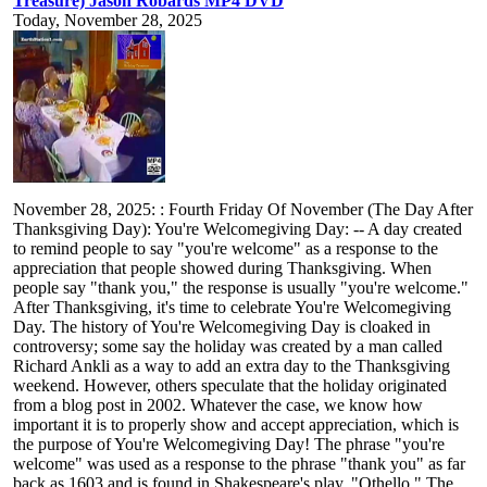
Treasure) Jason Robards MP4 DVD
Today, November 28, 2025
November 28, 2025: : Fourth Friday Of November (The Day After
Thanksgiving Day): You're Welcomegiving Day: -- A day created
to remind people to say "you're welcome" as a response to the
appreciation that people showed during Thanksgiving. When
people say "thank you," the response is usually "you're welcome."
After Thanksgiving, it's time to celebrate You're Welcomegiving
Day. The history of You're Welcomegiving Day is cloaked in
controversy; some say the holiday was created by a man called
Richard Ankli as a way to add an extra day to the Thanksgiving
weekend. However, others speculate that the holiday originated
from a blog post in 2002. Whatever the case, we know how
important it is to properly show and accept appreciation, which is
the purpose of You're Welcomegiving Day! The phrase "you're
welcome" was used as a response to the phrase "thank you" as far
back as 1603 and is found in Shakespeare's play, "Othello." The