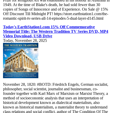
Prize for Religious Art was established in his honour in Australia in
1949. At the time of Blake's death, he had sold fewer than 30
copies of Songs of Innocence and of Experience. On Sale @ 15%
Off Discount Till Midnight PT! https://store.earthstation1.com/the-
romantic-spirit-tv-series-all-14-episodes-5-dual-layer-d145.html
Today's EarthStation1.com 15% Off Commemorative
Memorial Title: The Western Tradition TV Series DVD, MP4
Video Download, USB Drive
Today, November 28, 2025
November 28, 1820: #BOTD: Friedrich Engels, German socialist,
philosopher, social scientist, journalist and businessman, co-
founder together with Karl Marx of Marxism or Marxist Theory, a
method of socioeconomic analysis that uses an interpretation of
historical development known as dialectical materialism, also
known as historical materialism, a materialist theory to understand
class relations and social conflict, author of The Condition Of The