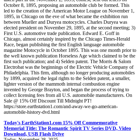
October 8, 1895, proposing an automobile club be formed. This
led to the creation of the American Motor League on November 1,
1895, in Chicago on the eve of what became the exhibition run
between Mueller and Duryea motocycles. Charles Duryea was
elected president on November 29, 1895, at the second meeting; 3)
First U.S. automotive trade publication. Edward E. Goff in
Chicago, almost certainly inspired by the Chicago Times-Herald
Race, began publishing the first English language automobile
magazine Motocycle in October 1895. This was one month prior to
the well known publication Horseless Age which claimed to be the
first such publication; and 4) Selden patent. The Morris & Salom
Electrobat was the beginnings of the Electric Vehicle Company of
Philadelphia. This firm, although no longer producing automobiles
by 1899, acquired the legal rights to the Selden patent, a smaller,
lighter version of the mammoth internal combustion engine
invented by George Brayton, and began the process of trying to
collect licensing fees from all U.S. automobile manufacturers. On
Sale @ 15% Off Discount Till Midnight PT!
https://store.earthstation1.com/and-away-we-go-american-
automobile-history-dvd.html
Today's EarthStation1.com 15% Off Commemorative
Memorial Title: The Romantic Spirit TV Series DVD, Video
Download, USB Flash Drive
Today, November 28, 2025