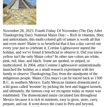
November 28, 2025: Fourth Friday Of November (The Day After
Thanksgiving Day): National Maize Day: -- Rich in vitamins, fiber,
and antioxidants, this multi-colored gift of nature is worth all that
and even more! Maize is so beneficial that it has a day carved out
every year just to celebrate it. Corrine Lightweaver started the
holiday, and we've found it beneficial to observe it. Did you know
yellow isn't the only Maize color? Its other rare colors are white,
pink, red, blue, and black. Some are spotted, or striped, or
multicolored. In 2004, artist Corinne Lightweaver unintentionally
launched the holiday as a small research experiment with her
family to observe Thanksgiving Day from the standpoint of the
indigenous people. Maize ('Zea mays') can be traced back to 1500
B.C. in southern Mexico. Early Mexican farmers domesticated a
wild grass called 'teosinte' by picking the best and biggest kernels,
and ultimately, the famous crop we recognize today as maize was
established. The domesticated maize circulated fast throughout
Mexico because it is rich in nutrients, easy to grow, store, carry,
prepare, and eat. It went down the coast to Peru and beyond,