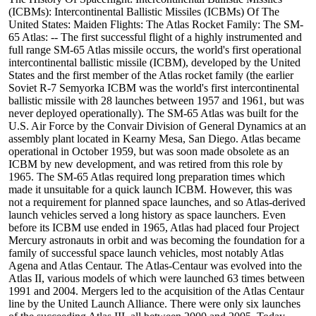
(ICBMs): Intercontinental Ballistic Missiles (ICBMs) Of The
United States: Maiden Flights: The Atlas Rocket Family: The SM-
65 Atlas: -- The first successful flight of a highly instrumented and
full range SM-65 Atlas missile occurs, the world's first operational
intercontinental ballistic missile (ICBM), developed by the United
States and the first member of the Atlas rocket family (the earlier
Soviet R-7 Semyorka ICBM was the world's first intercontinental
ballistic missile with 28 launches between 1957 and 1961, but was
never deployed operationally). The SM-65 Atlas was built for the
U.S. Air Force by the Convair Division of General Dynamics at an
assembly plant located in Kearny Mesa, San Diego. Atlas became
operational in October 1959, but was soon made obsolete as an
ICBM by new development, and was retired from this role by
1965. The SM-65 Atlas required long preparation times which
made it unsuitable for a quick launch ICBM. However, this was
not a requirement for planned space launches, and so Atlas-derived
launch vehicles served a long history as space launchers. Even
before its ICBM use ended in 1965, Atlas had placed four Project
Mercury astronauts in orbit and was becoming the foundation for a
family of successful space launch vehicles, most notably Atlas
Agena and Atlas Centaur. The Atlas-Centaur was evolved into the
Atlas II, various models of which were launched 63 times between
1991 and 2004. Mergers led to the acquisition of the Atlas Centaur
line by the United Launch Alliance. There were only six launches