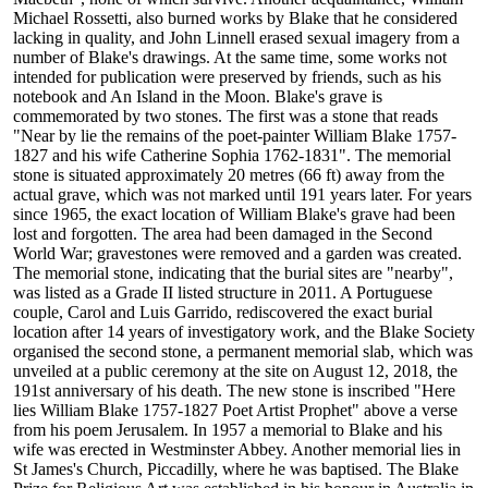
Michael Rossetti, also burned works by Blake that he considered
lacking in quality, and John Linnell erased sexual imagery from a
number of Blake's drawings. At the same time, some works not
intended for publication were preserved by friends, such as his
notebook and An Island in the Moon. Blake's grave is
commemorated by two stones. The first was a stone that reads
"Near by lie the remains of the poet-painter William Blake 1757-
1827 and his wife Catherine Sophia 1762-1831". The memorial
stone is situated approximately 20 metres (66 ft) away from the
actual grave, which was not marked until 191 years later. For years
since 1965, the exact location of William Blake's grave had been
lost and forgotten. The area had been damaged in the Second
World War; gravestones were removed and a garden was created.
The memorial stone, indicating that the burial sites are "nearby",
was listed as a Grade II listed structure in 2011. A Portuguese
couple, Carol and Luis Garrido, rediscovered the exact burial
location after 14 years of investigatory work, and the Blake Society
organised the second stone, a permanent memorial slab, which was
unveiled at a public ceremony at the site on August 12, 2018, the
191st anniversary of his death. The new stone is inscribed "Here
lies William Blake 1757-1827 Poet Artist Prophet" above a verse
from his poem Jerusalem. In 1957 a memorial to Blake and his
wife was erected in Westminster Abbey. Another memorial lies in
St James's Church, Piccadilly, where he was baptised. The Blake