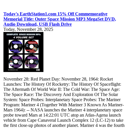
Today's EarthStation1.com 15% Off Commemorative
Memorial Title: Outer Space Mission MP3 MegaSet DVD,
Audio Download, USB Flash Drive
Today, November 28, 2025
November 28: Red Planet Day: November 28, 1964: Rocket
Launches: The History Of Rocketry: The History Of Spaceflight:
The Aftermath Of World War II: The Cold War: The Space Age:
The Space Race: The Discovery And Exploration Of The Solar
System: Space Probes: Interplanetary Space Probes: The Mariner
Program: Mariner 4 (Together With Mariner 3 Known As Mariner-
Mars 1964): -- NASA launches the Mariner 4 interplanetary space
probe toward Mars at 14:22:01 UTC atop an Atlas-Agena launch
vehicle from Cape Canaveral Launch Complex 12 (LC-12) to take
the first close-up photos of another planet. Mariner 4 was the fourth