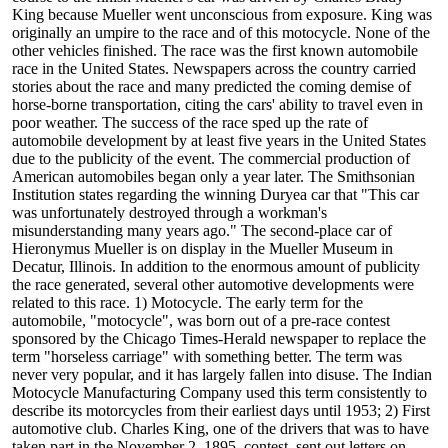
King because Mueller went unconscious from exposure. King was
originally an umpire to the race and of this motocycle. None of the
other vehicles finished. The race was the first known automobile
race in the United States. Newspapers across the country carried
stories about the race and many predicted the coming demise of
horse-borne transportation, citing the cars' ability to travel even in
poor weather. The success of the race sped up the rate of
automobile development by at least five years in the United States
due to the publicity of the event. The commercial production of
American automobiles began only a year later. The Smithsonian
Institution states regarding the winning Duryea car that "This car
was unfortunately destroyed through a workman's
misunderstanding many years ago." The second-place car of
Hieronymus Mueller is on display in the Mueller Museum in
Decatur, Illinois. In addition to the enormous amount of publicity
the race generated, several other automotive developments were
related to this race. 1) Motocycle. The early term for the
automobile, "motocycle", was born out of a pre-race contest
sponsored by the Chicago Times-Herald newspaper to replace the
term "horseless carriage" with something better. The term was
never very popular, and it has largely fallen into disuse. The Indian
Motocycle Manufacturing Company used this term consistently to
describe its motorcycles from their earliest days until 1953; 2) First
automotive club. Charles King, one of the drivers that was to have
taken part in the November 2, 1895, contest, sent out letters on