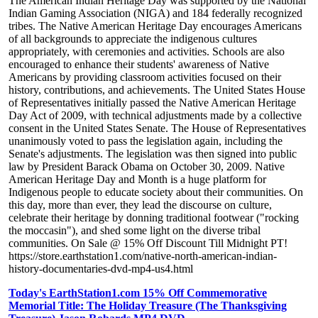
The American Indian Heritage Day was supported by the National
Indian Gaming Association (NIGA) and 184 federally recognized
tribes. The Native American Heritage Day encourages Americans
of all backgrounds to appreciate the indigenous cultures
appropriately, with ceremonies and activities. Schools are also
encouraged to enhance their students' awareness of Native
Americans by providing classroom activities focused on their
history, contributions, and achievements. The United States House
of Representatives initially passed the Native American Heritage
Day Act of 2009, with technical adjustments made by a collective
consent in the United States Senate. The House of Representatives
unanimously voted to pass the legislation again, including the
Senate's adjustments. The legislation was then signed into public
law by President Barack Obama on October 30, 2009. Native
American Heritage Day and Month is a huge platform for
Indigenous people to educate society about their communities. On
this day, more than ever, they lead the discourse on culture,
celebrate their heritage by donning traditional footwear ("rocking
the moccasin"), and shed some light on the diverse tribal
communities. On Sale @ 15% Off Discount Till Midnight PT!
https://store.earthstation1.com/native-north-american-indian-
history-documentaries-dvd-mp4-us4.html
Today's EarthStation1.com 15% Off Commemorative
Memorial Title: The Holiday Treasure (The Thanksgiving