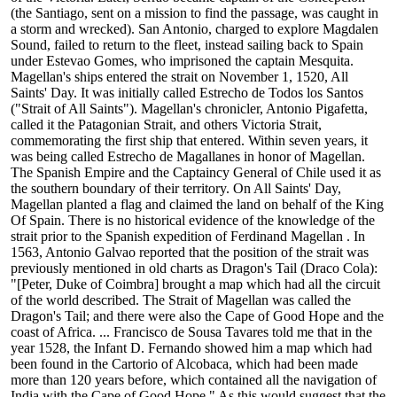
(the Santiago, sent on a mission to find the passage, was caught in
a storm and wrecked). San Antonio, charged to explore Magdalen
Sound, failed to return to the fleet, instead sailing back to Spain
under Estevao Gomes, who imprisoned the captain Mesquita.
Magellan's ships entered the strait on November 1, 1520, All
Saints' Day. It was initially called Estrecho de Todos los Santos
("Strait of All Saints"). Magellan's chronicler, Antonio Pigafetta,
called it the Patagonian Strait, and others Victoria Strait,
commemorating the first ship that entered. Within seven years, it
was being called Estrecho de Magallanes in honor of Magellan.
The Spanish Empire and the Captaincy General of Chile used it as
the southern boundary of their territory. On All Saints' Day,
Magellan planted a flag and claimed the land on behalf of the King
Of Spain. There is no historical evidence of the knowledge of the
strait prior to the Spanish expedition of Ferdinand Magellan . In
1563, Antonio Galvao reported that the position of the strait was
previously mentioned in old charts as Dragon's Tail (Draco Cola):
"[Peter, Duke of Coimbra] brought a map which had all the circuit
of the world described. The Strait of Magellan was called the
Dragon's Tail; and there were also the Cape of Good Hope and the
coast of Africa. ... Francisco de Sousa Tavares told me that in the
year 1528, the Infant D. Fernando showed him a map which had
been found in the Cartorio of Alcobaca, which had been made
more than 120 years before, which contained all the navigation of
India with the Cape of Good Hope." As this would suggest that the