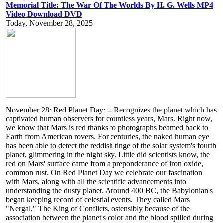
Memorial Title: The War Of The Worlds By H. G. Wells MP4
Video Download DVD
Today, November 28, 2025
November 28: Red Planet Day: -- Recognizes the planet which has
captivated human observers for countless years, Mars. Right now,
we know that Mars is red thanks to photographs beamed back to
Earth from American rovers. For centuries, the naked human eye
has been able to detect the reddish tinge of the solar system's fourth
planet, glimmering in the night sky. Little did scientists know, the
red on Mars' surface came from a preponderance of iron oxide,
common rust. On Red Planet Day we celebrate our fascination
with Mars, along with all the scientific advancements into
understanding the dusty planet. Around 400 BC, the Babylonian's
began keeping record of celestial events. They called Mars
"Nergal," The King of Conflicts, ostensibly because of the
association between the planet's color and the blood spilled during