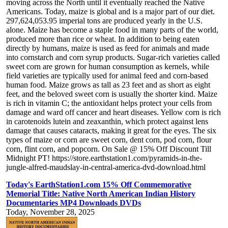
moving across the North until it eventually reached the Native
Americans. Today, maize is global and is a major part of our diet.
297,624,053.95 imperial tons are produced yearly in the U.S.
alone. Maize has become a staple food in many parts of the world,
produced more than rice or wheat. In addition to being eaten
directly by humans, maize is used as feed for animals and made
into cornstarch and corn syrup products. Sugar-rich varieties called
sweet corn are grown for human consumption as kernels, while
field varieties are typically used for animal feed and corn-based
human food. Maize grows as tall as 23 feet and as short as eight
feet, and the beloved sweet corn is usually the shorter kind. Maize
is rich in vitamin C; the antioxidant helps protect your cells from
damage and ward off cancer and heart diseases. Yellow corn is rich
in carotenoids lutein and zeaxanthin, which protect against lens
damage that causes cataracts, making it great for the eyes. The six
types of maize or corn are sweet corn, dent corn, pod corn, flour
corn, flint corn, and popcorn. On Sale @ 15% Off Discount Till
Midnight PT! https://store.earthstation1.com/pyramids-in-the-
jungle-alfred-maudslay-in-central-america-dvd-download.html
Today's EarthStation1.com 15% Off Commemorative
Memorial Title: Native North American Indian History
Documentaries MP4 Downloads DVDs
Today, November 28, 2025