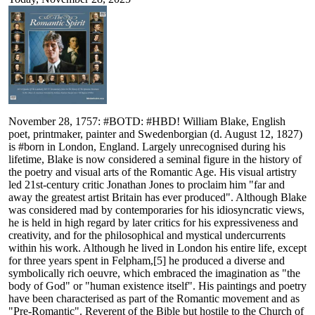
November 28, 1757: #BOTD: #HBD! William Blake, English
poet, printmaker, painter and Swedenborgian (d. August 12, 1827)
is #born in London, England. Largely unrecognised during his
lifetime, Blake is now considered a seminal figure in the history of
the poetry and visual arts of the Romantic Age. His visual artistry
led 21st-century critic Jonathan Jones to proclaim him "far and
away the greatest artist Britain has ever produced". Although Blake
was considered mad by contemporaries for his idiosyncratic views,
he is held in high regard by later critics for his expressiveness and
creativity, and for the philosophical and mystical undercurrents
within his work. Although he lived in London his entire life, except
for three years spent in Felpham,[5] he produced a diverse and
symbolically rich oeuvre, which embraced the imagination as "the
body of God" or "human existence itself". His paintings and poetry
have been characterised as part of the Romantic movement and as
"Pre-Romantic". Reverent of the Bible but hostile to the Church of