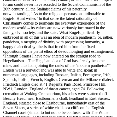
forum could never have acceded to the Soviet Communism of the
20th century, all the Stalinist claims of his paternity
notwithstanding." As to the religious persuasion attributable to
Engels, Hunt writes "In that sense the latent rationality of
Christianity comes to permeate the everyday experience of the
modern world -- its values are now variously incarnated in the
family, civil society, and the state. What Engels particularly
embraced in all of this was an idea of modern pantheism, or, rather,
pandeism, a merging of divinity with progressing humanity, a
happy dialectical synthesis that freed him from the fixed
oppositions of the pietist ethos of devout longing and estrangement.
'Through Strauss I have now entered on the straight road to
Hegelianism... The Hegelian idea of God has already become
mine, and thus I am joining the ranks of the "modern pantheists"'".
Engels was a polyglot and was able to write and speak in
numerous languages, including Russian, Italian, Portuguese, Irish,
Spanish, Polish, French, English, German and the Milanese dialect.
Friedrich Engels died at 41 Regent's Park Road, Primrose Hill,
NW1, London, England of throat cancer, aged 74. Following
cremation at Woking Crematorium, his ashes were scattered off
Beachy Head, near Eastbourne, a chalk headland in East Sussex,
England, situated close to Eastbourne, immediately east of the
Seven Sisters, a series of white chalk sea cliffs on the English
Channel coast (similar to but not to be confused with The White