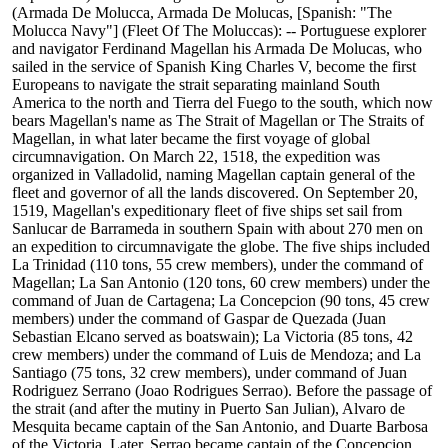
(Armada De Molucca, Armada De Molucas, [Spanish: "The
Molucca Navy"] (Fleet Of The Moluccas): -- Portuguese explorer
and navigator Ferdinand Magellan his Armada De Molucas, who
sailed in the service of Spanish King Charles V, become the first
Europeans to navigate the strait separating mainland South
America to the north and Tierra del Fuego to the south, which now
bears Magellan's name as The Strait of Magellan or The Straits of
Magellan, in what later became the first voyage of global
circumnavigation. On March 22, 1518, the expedition was
organized in Valladolid, naming Magellan captain general of the
fleet and governor of all the lands discovered. On September 20,
1519, Magellan's expeditionary fleet of five ships set sail from
Sanlucar de Barrameda in southern Spain with about 270 men on
an expedition to circumnavigate the globe. The five ships included
La Trinidad (110 tons, 55 crew members), under the command of
Magellan; La San Antonio (120 tons, 60 crew members) under the
command of Juan de Cartagena; La Concepcion (90 tons, 45 crew
members) under the command of Gaspar de Quezada (Juan
Sebastian Elcano served as boatswain); La Victoria (85 tons, 42
crew members) under the command of Luis de Mendoza; and La
Santiago (75 tons, 32 crew members), under command of Juan
Rodriguez Serrano (Joao Rodrigues Serrao). Before the passage of
the strait (and after the mutiny in Puerto San Julian), Alvaro de
Mesquita became captain of the San Antonio, and Duarte Barbosa
of the Victoria. Later, Serrao became captain of the Concepcion