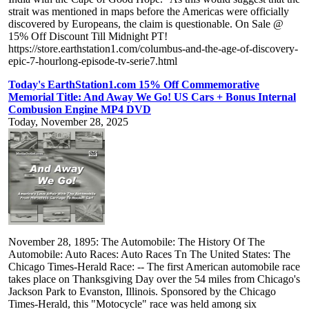
strait was mentioned in maps before the Americas were officially
discovered by Europeans, the claim is questionable. On Sale @
15% Off Discount Till Midnight PT!
https://store.earthstation1.com/columbus-and-the-age-of-discovery-
epic-7-hourlong-episode-tv-serie7.html
Today's EarthStation1.com 15% Off Commemorative
Memorial Title: And Away We Go! US Cars + Bonus Internal
Combusion Engine MP4 DVD
Today, November 28, 2025
November 28, 1895: The Automobile: The History Of The
Automobile: Auto Races: Auto Races Tn The United States: The
Chicago Times-Herald Race: -- The first American automobile race
takes place on Thanksgiving Day over the 54 miles from Chicago's
Jackson Park to Evanston, Illinois. Sponsored by the Chicago
Times-Herald, this "Motocycle" race was held among six