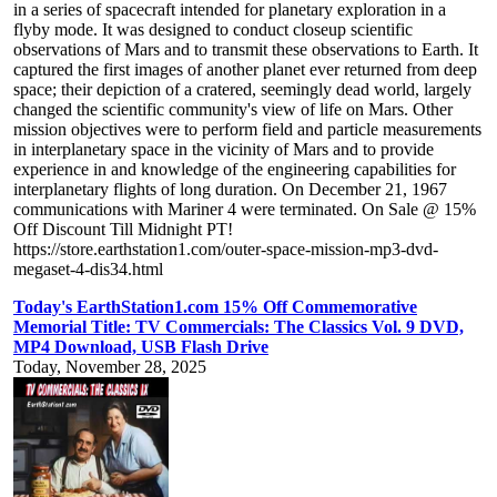
in a series of spacecraft intended for planetary exploration in a
flyby mode. It was designed to conduct closeup scientific
observations of Mars and to transmit these observations to Earth. It
captured the first images of another planet ever returned from deep
space; their depiction of a cratered, seemingly dead world, largely
changed the scientific community's view of life on Mars. Other
mission objectives were to perform field and particle measurements
in interplanetary space in the vicinity of Mars and to provide
experience in and knowledge of the engineering capabilities for
interplanetary flights of long duration. On December 21, 1967
communications with Mariner 4 were terminated. On Sale @ 15%
Off Discount Till Midnight PT!
https://store.earthstation1.com/outer-space-mission-mp3-dvd-
megaset-4-dis34.html
Today's EarthStation1.com 15% Off Commemorative
Memorial Title: TV Commercials: The Classics Vol. 9 DVD,
MP4 Download, USB Flash Drive
Today, November 28, 2025