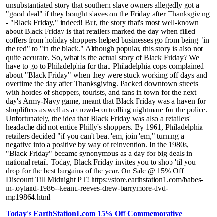
unsubstantiated story that southern slave owners allegedly got a
"good deal" if they bought slaves on the Friday after Thanksgiving
- "Black Friday," indeed! But, the story that's most well-known
about Black Friday is that retailers marked the day when filled
coffers from holiday shoppers helped businesses go from being "in
the red" to "in the black." Although popular, this story is also not
quite accurate. So, what is the actual story of Black Friday? We
have to go to Philadelphia for that. Philadelphia cops complained
about "Black Friday" when they were stuck working off days and
overtime the day after Thanksgiving. Packed downtown streets
with hordes of shoppers, tourists, and fans in town for the next
day's Army-Navy game, meant that Black Friday was a haven for
shoplifters as well as a crowd-controlling nightmare for the police.
Unfortunately, the idea that Black Friday was also a retailers'
headache did not entice Philly's shoppers. By 1961, Philadelphia
retailers decided "if you can't beat 'em, join 'em," turning a
negative into a positive by way of reinvention. In the 1980s,
"Black Friday" became synonymous as a day for big deals in
national retail. Today, Black Friday invites you to shop 'til you
drop for the best bargains of the year. On Sale @ 15% Off
Discount Till Midnight PT! https://store.earthstation1.com/babes-
in-toyland-1986--keanu-reeves-drew-barrymore-dvd-
mp19864.html
Today's EarthStation1.com 15% Off Commemorative