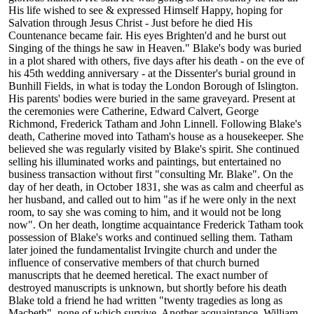
His life wished to see & expressed Himself Happy, hoping for
Salvation through Jesus Christ - Just before he died His
Countenance became fair. His eyes Brighten'd and he burst out
Singing of the things he saw in Heaven." Blake's body was buried
in a plot shared with others, five days after his death - on the eve of
his 45th wedding anniversary - at the Dissenter's burial ground in
Bunhill Fields, in what is today the London Borough of Islington.
His parents' bodies were buried in the same graveyard. Present at
the ceremonies were Catherine, Edward Calvert, George
Richmond, Frederick Tatham and John Linnell. Following Blake's
death, Catherine moved into Tatham's house as a housekeeper. She
believed she was regularly visited by Blake's spirit. She continued
selling his illuminated works and paintings, but entertained no
business transaction without first "consulting Mr. Blake". On the
day of her death, in October 1831, she was as calm and cheerful as
her husband, and called out to him "as if he were only in the next
room, to say she was coming to him, and it would not be long
now". On her death, longtime acquaintance Frederick Tatham took
possession of Blake's works and continued selling them. Tatham
later joined the fundamentalist Irvingite church and under the
influence of conservative members of that church burned
manuscripts that he deemed heretical. The exact number of
destroyed manuscripts is unknown, but shortly before his death
Blake told a friend he had written "twenty tragedies as long as
Macbeth", none of which survive. Another acquaintance, William