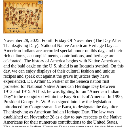
November 28, 2025: Fourth Friday Of November (The Day After
Thanksgiving Day): National Native American Heritage Day: --
American Indians are accorded special honor on this day, and their
rich cultures, accomplishments, contributions, and heritage are
celebrated. The history of America begins with Native Americans,
and the bald eagle on the U.S. shield is an Iroquois symbol. On this
day, we can enjoy displays of their cultural fashion and unique
recipes and speak out against the grave injustices they have
experienced. Dr. Arthur C. Parker of the Seneca nation first
protested for National Native American Heritage Day between
1912 and 1915. At first, he was fighting for an "American Indian
Day" to be recognized within the Boy Scouts of America. In 1990,
President George H. W. Bush signed into law the legislation
introduced by Congressman Joe Baca, to designate the day after
Thanksgiving as American Indian Heritage Day. The law was
established on November 28 as a day to pay respects to the Native
Americans for their numerous contributions to the United States.