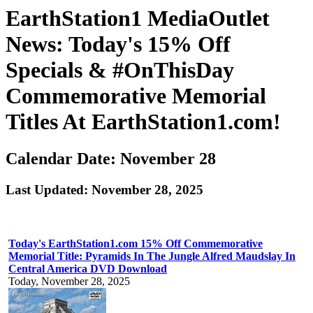
EarthStation1 MediaOutlet
News: Today's 15% Off
Specials & #OnThisDay
Commemorative Memorial
Titles At EarthStation1.com!
Calendar Date: November 28
Last Updated: November 28, 2025
Today's EarthStation1.com 15% Off Commemorative
Memorial Title: Pyramids In The Jungle Alfred Maudslay In
Central America DVD Download
Today, November 28, 2025