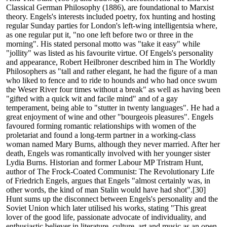
Classical German Philosophy (1886), are foundational to Marxist
theory. Engels's interests included poetry, fox hunting and hosting
regular Sunday parties for London's left-wing intelligentsia where,
as one regular put it, "no one left before two or three in the
morning". His stated personal motto was "take it easy" while
"jollity" was listed as his favourite virtue. Of Engels's personality
and appearance, Robert Heilbroner described him in The Worldly
Philosophers as "tall and rather elegant, he had the figure of a man
who liked to fence and to ride to hounds and who had once swum
the Weser River four times without a break" as well as having been
"gifted with a quick wit and facile mind" and of a gay
temperament, being able to "stutter in twenty languages". He had a
great enjoyment of wine and other "bourgeois pleasures". Engels
favoured forming romantic relationships with women of the
proletariat and found a long-term partner in a working-class
woman named Mary Burns, although they never married. After her
death, Engels was romantically involved with her younger sister
Lydia Burns. Historian and former Labour MP Tristram Hunt,
author of The Frock-Coated Communist: The Revolutionary Life
of Friedrich Engels, argues that Engels "almost certainly was, in
other words, the kind of man Stalin would have had shot".[30]
Hunt sums up the disconnect between Engels's personality and the
Soviet Union which later utilised his works, stating "This great
lover of the good life, passionate advocate of individuality, and
enthusiastic believer in literature, culture, art and music as an open