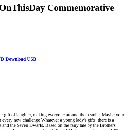
& #OnThisDay Commemorative
 DVD Download USB
her gift of laughter, making everyone around them smile. Maybe your
n every new challenge Whatever a young lady's gifts, there is a
 and the Seven Dwarfs. Based on the fairy tale by the Brothers