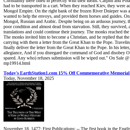
Christianity there fitted in perfectly with their ideals. Carpini and
had to be transported in a cart. When they reached Kiev, they were advi
Mongol Empire. On the right bank of the frozen River Dnieper was a M
wanted to help the envoys, and provided them horses and guides. On A
Mongol, Russian and Arabic. Despite being on an arduous journey, the
poor condition and almost dead from starvation. Still, they survived
translations and could continue their journey. The monks reached t
The monks invited him to become a Christian, and he replied that th
carrying with them a letter from the Great Khan to the Pope. Traveli
finally deliver the letter from the Great Khan to the Pope. In his let
allegiance, And if you disregard the command of God and disobey Ou
spared. Any who) refuses submission will be wiped out." On Sale @ 
mp19914.html
Today's EarthStation1.com 15% Off Commemorative Memorial 
Today, November 18, 2025
November 18, 1477: First Publications: -- The first book in the En