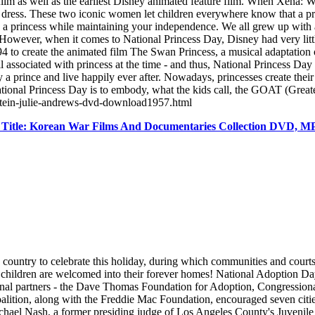
n film as well as the earliest Disney animated feature film. When Xena:
y dress. These two iconic women let children everywhere know that a p
e a princess while maintaining your independence. We all grew up with 
. However, when it comes to National Princess Day, Disney had very litt
 to create the animated film The Swan Princess, a musical adaptation
l associated with princess at the time - and thus, National Princess Day
a prince and live happily ever after. Nowadays, princesses create their 
National Princess Day is to embody, what the kids call, the GOAT (Gre
rstein-julie-andrews-dvd-download1957.html
 Title: Korean War Films And Documentaries Collection DVD, 
untry to celebrate this holiday, during which communities and courts join
 children are welcomed into their forever homes! National Adoption Day 
ional partners - the Dave Thomas Foundation for Adoption, Congressional
ition, along with the Freddie Mac Foundation, encouraged seven cities
ichael Nash, a former presiding judge of Los Angeles County's Juvenile 