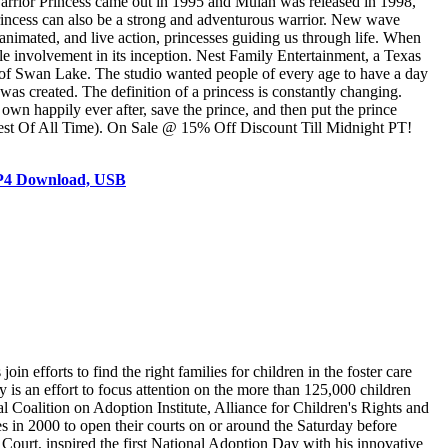
 Warrior Princess came out in 1995 and Mulan was released in 1998,
rincess can also be a strong and adventurous warrior. New wave
animated, and live action, princesses guiding us through life. When
le involvement in its inception. Nest Family Entertainment, a Texas
 of Swan Lake. The studio wanted people of every age to have a day
 was created. The definition of a princess is constantly changing.
own happily ever after, save the prince, and then put the prince
atest Of All Time). On Sale @ 15% Off Discount Till Midnight PT!
MP4 Download, USB
 efforts to find the right families for children in the foster care
is an effort to focus attention on the more than 125,000 children
 Coalition on Adoption Institute, Alliance for Children's Rights and
 in 2000 to open their courts on or around the Saturday before
Court, inspired the first National Adoption Day with his innovative