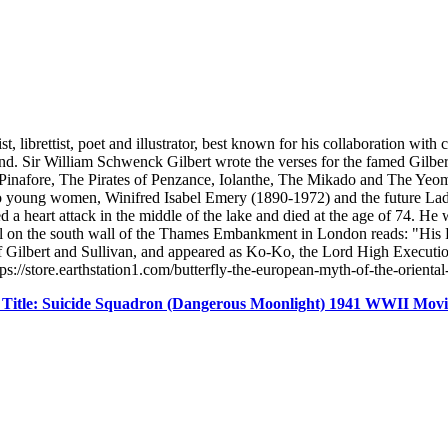
ibrettist, poet and illustrator, best known for his collaboration with
. Sir William Schwenck Gilbert wrote the verses for the famed Gilbe
 Pinafore, The Pirates of Penzance, Iolanthe, The Mikado and The Yeom
o young women, Winifred Isabel Emery (1890-1972) and the future Lad
ered a heart attack in the middle of the lake and died at the age of 74.
ial on the south wall of the Thames Embankment in London reads: "His 
 Gilbert and Sullivan, and appeared as Ko-Ko, the Lord High Executio
://store.earthstation1.com/butterfly-the-european-myth-of-the-orient
 Title: Suicide Squadron (Dangerous Moonlight) 1941 WWII Mo