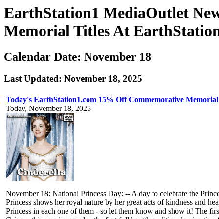
EarthStation1 MediaOutlet Ne
Memorial Titles At EarthStatio
Calendar Date: November 18
Last Updated: November 18, 2025
Today's EarthStation1.com 15% Off Commemorative Memorial 
Today, November 18, 2025
November 18: National Princess Day: -- A day to celebrate the Princ
Princess shows her royal nature by her great acts of kindness and hea
Princess in each one of them - so let them know and show it! The fi