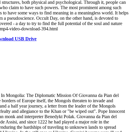
tructures, both physical and psychological. Through it, people can
ory who claim to have such powers. The most prominent among such
ims to have some ways to find meaning in a meaningless world. It helps
sm a pseudoscience. Occult Day, on the other hand, is devoted to
red - a day to try to find the full potential of the soul and nature
ft-mp4-video-download-394.html
ownload USB Drive
In Mongolia: The Diplomatic Mission Of Giovanna da Pian del
e borders of Europe itself, the Mongols threaten to invade and
 and a half year journey, a letter from the leader of the Mongols
 fealty and allegiance to the Khan or "be wiped out". Pope Innocent
can monk and interpreter Benedykt Polak. Giovanna da Pian del
de Assisi, and since 1222 he had played a major role in the
enduring the hardships of traveling to unknown lands to spread