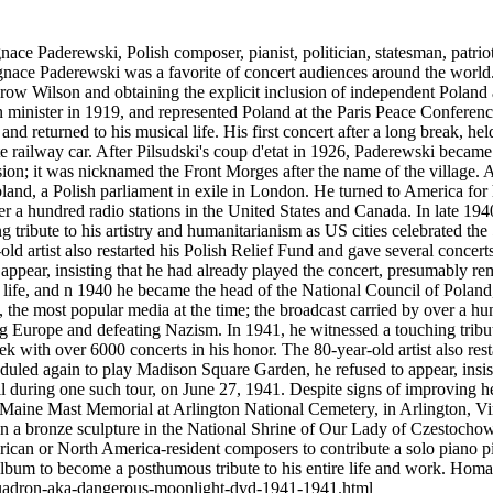
Paderewski, Polish composer, pianist, politician, statesman, patriot
gnace Paderewski was a favorite of concert audiences around the worl
ow Wilson and obtaining the explicit inclusion of independent Poland a
n minister in 1919, and represented Poland at the Paris Peace Conferen
s and returned to his musical life. His first concert after a long break, h
e railway car. After Pilsudski's coup d'etat in 1926, Paderewski became
ion; it was nicknamed the Front Morges after the name of the village. 
land, a Polish parliament in exile in London. He turned to America for
er a hundred radio stations in the United States and Canada. In late 194
tribute to his artistry and humanitarianism as US cities celebrated the 
d artist also restarted his Polish Relief Fund and gave several concert
ppear, insisting that he had already played the concert, presumably re
ife, and n 1940 he became the head of the National Council of Poland,
, the most popular media at the time; the broadcast carried by over a hu
ing Europe and defeating Nazism. In 1941, he witnessed a touching tribut
k with over 6000 concerts in his honor. The 80-year-old artist also rest
duled again to play Madison Square Garden, he refused to appear, insi
ill during one such tour, on June 27, 1941. Despite signs of improvin
 Maine Mast Memorial at Arlington National Cemetery, in Arlington, Vi
 in a bronze sculpture in the National Shrine of Our Lady of Czestoch
n or North America-resident composers to contribute a solo piano pi
 album to become a posthumous tribute to his entire life and work. H
-squadron-aka-dangerous-moonlight-dvd-1941-1941.html