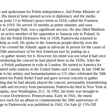
 and spokesman for Polish independence, 2nd Prime Minister of
d. His musical fame opened access to diplomacy and the media.
s point 13 in Wilson's peace terms in 1918, called the Fourteen
ce in 1919. He served 10 months as prime minister, and soon
eld at Carnegie Hall, was a significant success. He also filled Madison
 an active member of the opposition to Sanacja rule in Poland. In
After the Polish Defensive War of 1939, Paderewski returned to
 help as well. He spoke to the American people directly over the
0 he crossed the Atlantic again to advocate in person for the cause of
50th anniversary of his first American tour by putting on a
s to gather money for it. However, his mind was not what it had once
membering the concert he had played there in the 1920s. After the
 a Polish parliament in exile in London. He turned to America for
ndred radio stations in the United States and Canada. In late 1940 he
e to his artistry and humanitarianism as US cities celebrated the 50th
arted his Polish Relief Fund and gave several concerts to gather
sting that he had already played the concert, presumably remembering
g health and recovery from pneumonia, Paderewski died in New York at
rginia, near Washington, D.C. In 1992, his body was brought to
owa near Doylestown, Pennsylvania. Early in 1941, the music
ece each for an album to commemorate the 50th anniversary of
omage to Paderewski was published in 1942. On Sale @ 15% Off