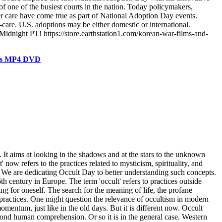
of one of the busiest courts in the nation. Today policymakers,
ter care have come true as part of National Adoption Day events.
are. U.S. adoptions may be either domestic or international.
Midnight PT! https://store.earthstation1.com/korean-war-films-and-
ials MP4 DVD
 It aims at looking in the shadows and at the stars to the unknown
w refers to the practices related to mysticism, spirituality, and
s. We are dedicating Occult Day to better understanding such concepts.
century in Europe. The term 'occult' refers to practices outside
ng for oneself. The search for the meaning of life, the profane
lt practices. One might question the relevance of occultism in modern
momentum, just like in the old days. But it is different now. Occult
yond human comprehension. Or so it is in the general case. Western