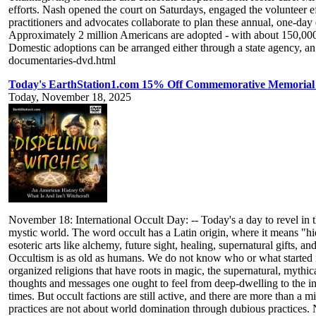
efforts. Nash opened the court on Saturdays, engaged the volunteer ef
practitioners and advocates collaborate to plan these annual, one-day
Approximately 2 million Americans are adopted - with about 150,000 
Domestic adoptions can be arranged either through a state agency, a
documentaries-dvd.html
Today's EarthStation1.com 15% Off Commemorative Memorial Ti
Today, November 18, 2025
November 18: International Occult Day: -- Today's a day to revel in t
mystic world. The word occult has a Latin origin, where it means "hi
esoteric arts like alchemy, future sight, healing, supernatural gifts
Occultism is as old as humans. We do not know who or what started i
organized religions that have roots in magic, the supernatural, mythic
thoughts and messages one ought to feel from deep-dwelling to the inne
times. But occult factions are still active, and there are more than a 
practices are not about world domination through dubious practices. 