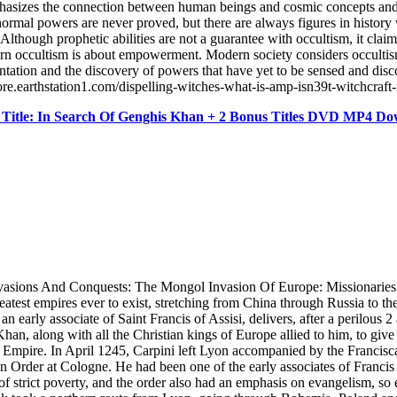
hasizes the connection between human beings and cosmic concepts and s
anormal powers are never proved, but there are always figures in hist
lthough prophetic abilities are not a guarantee with occultism, it cla
Modern occultism is about empowerment. Modern society considers occulti
ation and the discovery of powers that have yet to be sensed and discove
ore.earthstation1.com/dispelling-witches-what-is-amp-isn39t-witchcra
Title: In Search Of Genghis Khan + 2 Bonus Titles DVD MP4 D
ions And Conquests: The Mongol Invasion Of Europe: Missionaries 
eatest empires ever to exist, stretching from China through Russia to th
 early associate of Saint Francis of Assisi, delivers, after a perilous 2
n, along with all the Christian kings of Europe allied to him, to give
l Empire. In April 1245, Carpini left Lyon accompanied by the Francis
n Order at Cologne. He had been one of the early associates of Francis 
f strict poverty, and the order also had an emphasis on evangelism, so 