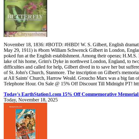
November 18, 1836: #BOTD: #HBD! W. S. Gilbert, English dramatist, l
May 29, 1911) is #born William Schwenck Gilbert in London, England
poked fun at the English establishment. Among their operas; H.M.S.
lake of his home, Grim's Dyke in northwest London, England, to tw
difficulties and called for help, Gilbert dived in to save her but suff
of St. John's Church, Stanmore. The inscription on Gilbert's memor
at All Saints' Church, Harrow Weald. Groucho Marx was a big fan of
Telephone Hour. On Sale @ 15% Off Discount Till Midnight PT! https
Today's EarthStation1.com 15% Off Commemorative Memorial
Today, November 18, 2025