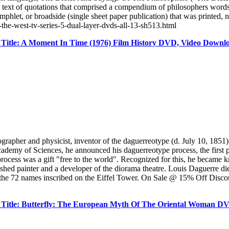
e text of quotations that comprised a compendium of philosophers word
pamphlet, or broadside (single sheet paper publication) that was printe
-the-west-tv-series-5-dual-layer-dvds-all-13-sh513.html
Title: A Moment In Time (1976) Film History DVD, Video Downl
er and physicist, inventor of the daguerreotype (d. July 10, 1851) 
cademy of Sciences, he announced his daguerreotype process, the first p
rocess was a gift "free to the world". Recognized for this, he became 
shed painter and a developer of the diorama theatre. Louis Daguerre di
the 72 names inscribed on the Eiffel Tower. On Sale @ 15% Off Discoun
Title: Butterfly: The European Myth Of The Oriental Woman D