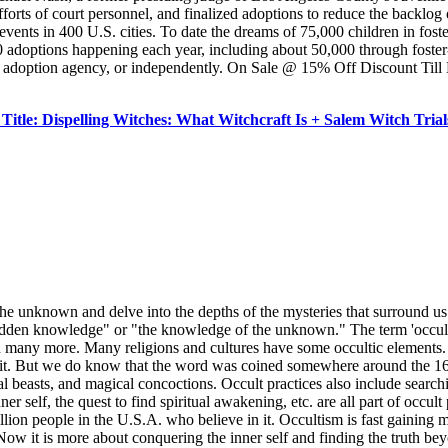
forts of court personnel, and finalized adoptions to reduce the backlog 
 events in 400 U.S. cities. To date the dreams of 75,000 children in fos
adoptions happening each year, including about 50,000 through foster-c
n adoption agency, or independently. On Sale @ 15% Off Discount Till 
tle: Dispelling Witches: What Witchcraft Is + Salem Witch Tr
he unknown and delve into the depths of the mysteries that surround us.
dden knowledge" or "the knowledge of the unknown." The term 'occult' no
, and many more. Many religions and cultures have some occultic element
t. But we do know that the word was coined somewhere around the 16th 
al beasts, and magical concoctions. Occult practices also include searchi
r self, the quest to find spiritual awakening, etc. are all part of occu
million people in the U.S.A. who believe in it. Occultism is fast gaining 
Now it is more about conquering the inner self and finding the truth be