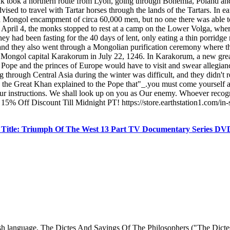
 Polak took a northern route from Lyon, going through Bohemia, Poland an
sed to travel with Tartar horses through the lands of the Tartars. In ear
ongol encampment of circa 60,000 men, but no one there was able to tra
pril 4, the monks stopped to rest at a camp on the Lower Volga, where t
y had been fasting for the 40 days of lent, only eating a thin porridg
, and they also went through a Mongolian purification ceremony where th
he Mongol capital Karakorum in July 22, 1246. In Karakorum, a new g
e Pope and the princes of Europe would have to visit and swear allegia
ng through Central Asia during the winter was difficult, and they didn
ter, the Great Khan explained to the Pope that"_.you must come yourself 
r instructions. We shall look up on you as Our enemy. Whoever recogn
15% Off Discount Till Midnight PT! https://store.earthstation1.com/in
Title: Triumph Of The West 13 Part TV Documentary Series D
glish language, The Dictes And Sayings Of The Philosophers ("The Dict