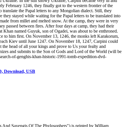
d Ukraine. In the still snowy Ukraine, Carpini became very ill and
ly February 1246, they finally got to the western frontier of the
nslate the Papal letters to any Mongolian dialect. Still, they
hey stayed while waiting for the Papal letters to be translated into
e made from millet and melted snow. At the camp, they were in very
ey passed between fires. After four days at camp, they had their
reat Khan named Guyuk, son of Ogadei, was about to be enthroned.
nce to him first. On November 13, 1246, the monks left Karakorum,
't reach Kiev until June 1247. On November 18, 1247, Carpini could
at the head of all your kings and prove to Us your fealty and
izes and submits to the Son of Gods and Lord of the World (will be
-search-of-genghis-khan-historic-1991-tomb-expedition-dvd-
VD, Download, USB
es And Sayengis Of The Phylosophers") is printed by William