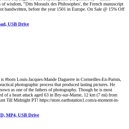
s of wisdom, "Dits Moraulx des Philosophes', the French manuscript
d, not handwritten, before the year 1501 in Europe. On Sale @ 15% Off
oad, USB Drive
is #born Louis-Jacques-Mande Daguerre in Cormeilles-En-Parisis,
ractical photographic process that produced lasting pictures. He
known as one of the fathers of photography. Though he is most
ed of a heart attack aged 63 in Bry-sur-Marne, 12 km (7 mi) from
t Till Midnight PT! https://store.earthstation1.com/a-moment-in-
VD, MP4, USB Drive