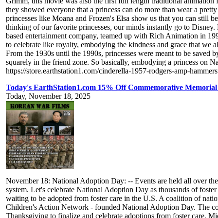
Grimm, this movie was also the first full length traditional animatio
they showed everyone that a princess can do more than wear a prett
princesses like Moana and Frozen's Elsa show us that you can still b
thinking of our favorite princesses, our minds instantly go to Disney
based entertainment company, teamed up with Rich Animation in 1994
to celebrate like royalty, embodying the kindness and grace that we al
From the 1930s until the 1990s, princesses were meant to be saved by 
squarely in the friend zone. So basically, embodying a princess on 
https://store.earthstation1.com/cinderella-1957-rodgers-amp-hamme
Today's EarthStation1.com 15% Off Commemorative Memorial
Today, November 18, 2025
November 18: National Adoption Day: -- Events are held all over the co
system. Let's celebrate National Adoption Day as thousands of foster
waiting to be adopted from foster care in the U.S. A coalition of nat
Children's Action Network - founded National Adoption Day. The coal
Thanksgiving to finalize and celebrate adoptions from foster care. M