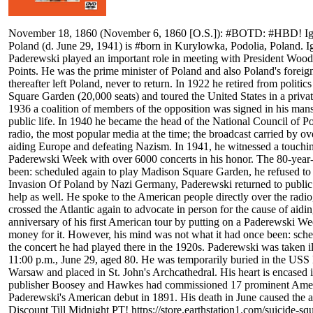
November 18, 1860 (November 6, 1860 [O.S.]): #BOTD: #HBD! Ignace 
Poland (d. June 29, 1941) is #born in Kurylowka, Podolia, Poland. I
Paderewski played an important role in meeting with President Woodr
Points. He was the prime minister of Poland and also Poland's foreig
thereafter left Poland, never to return. In 1922 he retired from politic
Square Garden (20,000 seats) and toured the United States in a privat
1936 a coalition of members of the opposition was signed in his mans
public life. In 1940 he became the head of the National Council of Po
radio, the most popular media at the time; the broadcast carried by ov
aiding Europe and defeating Nazism. In 1941, he witnessed a touching 
Paderewski Week with over 6000 concerts in his honor. The 80-year-ol
been: scheduled again to play Madison Square Garden, he refused to a
Invasion Of Poland by Nazi Germany, Paderewski returned to public l
help as well. He spoke to the American people directly over the radio
crossed the Atlantic again to advocate in person for the cause of aid
anniversary of his first American tour by putting on a Paderewski Wee
money for it. However, his mind was not what it had once been: sche
the concert he had played there in the 1920s. Paderewski was taken 
11:00 p.m., June 29, aged 80. He was temporarily buried in the USS
Warsaw and placed in St. John's Archcathedral. His heart is encased
publisher Boosey and Hawkes had commissioned 17 prominent America
Paderewski's American debut in 1891. His death in June caused the
Discount Till Midnight PT! https://store.earthstation1.com/suicide