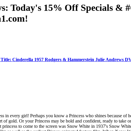
ws: Today's 15% Off Specials 
n1.com!
Title: Cinderella 1957 Rodgers & Hammerstein Julie Andrews
ess in every girl! Perhaps you know a Princess who shines because of 
rt of gold. Or your Princess may be bold and confident, ready to take o
rst princess to come to the screen was Snow White in 1937's Snow White