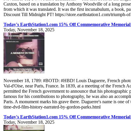
Caxton, based on a translation by Anthony Woodville of a long pros
from which it was translated. It was the first incunabulum, a book, 
Discount Till Midnight PT! https://store.earthstation1.com/triumph-of
Today's EarthStation1.com 15% Off Commemorative Memorial 
Today, November 18, 2025
November 18, 1789: #BOTD: #HBD! Louis Daguerre, French photograph
Val-d'Oise, near Paris, France. In 1839, at a meeting of the French A
permitted the French government to announce that his photographic p
famous for his contributions to photography, he was also an accompli
Paris. A monument marks his grave there. Daguerre's name is one of 
time-dvd-film-history-narrated-by-gordon-parks.html
Today's EarthStation1.com 15% Off Commemorative Memorial 
Today, November 18, 2025