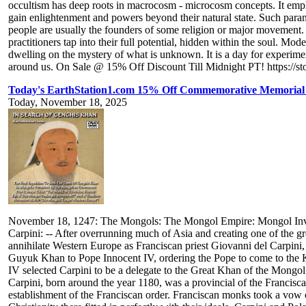
occultism has deep roots in macrocosm - microcosm concepts. It emp
gain enlightenment and powers beyond their natural state. Such par
people are usually the founders of some religion or major movement. A
practitioners tap into their full potential, hidden within the soul. 
dwelling on the mystery of what is unknown. It is a day for experiment
around us. On Sale @ 15% Off Discount Till Midnight PT! https://st
Today's EarthStation1.com 15% Off Commemorative Memorial 
Today, November 18, 2025
November 18, 1247: The Mongols: The Mongol Empire: Mongol Invas
Carpini: -- After overrunning much of Asia and creating one of the gr
annihilate Western Europe as Franciscan priest Giovanni del Carpini, an
Guyuk Khan to Pope Innocent IV, ordering the Pope to come to the Kha
IV selected Carpini to be a delegate to the Great Khan of the Mongo
Carpini, born around the year 1180, was a provincial of the Francisca
establishment of the Franciscan order. Franciscan monks took a vow o