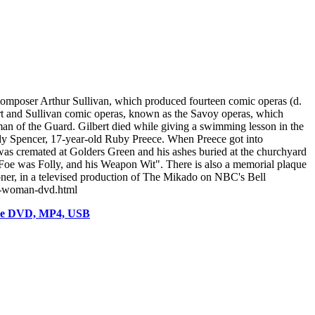
 composer Arthur Sullivan, which produced fourteen comic operas (d.
rt and Sullivan comic operas, known as the Savoy operas, which
an of the Guard. Gilbert died while giving a swimming lesson in the
y Spencer, 17-year-old Ruby Preece. When Preece got into
 He was cremated at Golders Green and his ashes buried at the churchyard
Foe was Folly, and his Weapon Wit". There is also a memorial plaque
ner, in a televised production of The Mikado on NBC's Bell
al-woman-dvd.html
vie DVD, MP4, USB