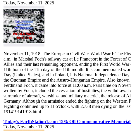
Today, November 11, 2025
November 11, 1918: The European Civil War: World War I: The Fir
a.m., in Marshal Foch's railway car at Le Francport in the Forest of
Allies and their last remaining opponent, ending the First World War 
11th hour of the 11th day of the 11th month. It is commemorated w
Day (United States), and in Poland, it is National Independence Day
the Ottoman Empire and the Austro-Hungarian Empire. Also known a
Ferdinand Foch, it came into force at 11:00 a.m. Paris time on Novem
written by Foch, included the cessation of hostilities, the withdrawal
surrender of aircraft, warships, and military materiel, the release of 
Germany. Although the armistice ended the fighting on the Western Fr
Fighting continued up to 11 o'clock, with 2,738 men dying on the las
191419141918.html
Today's EarthStation1.com 15% Off Commemorative Memorial T
Today, November 11, 2025