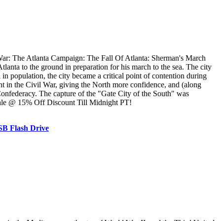
ar: The Atlanta Campaign: The Fall Of Atlanta: Sherman's March
ta to the ground in preparation for his march to the sea. The city
n population, the city became a critical point of contention during
 in the Civil War, giving the North more confidence, and (along
 Confederacy. The capture of the "Gate City of the South" was
Sale @ 15% Off Discount Till Midnight PT!
SB Flash Drive