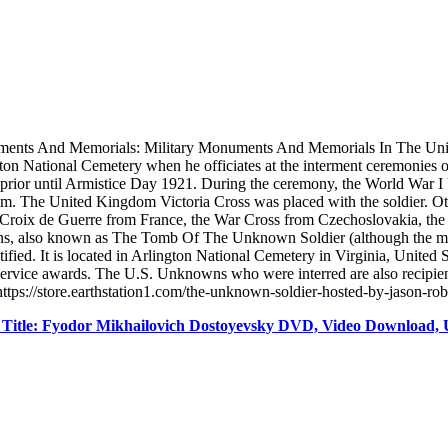
ments And Memorials: Military Monuments And Memorials In The Uni
on National Cemetery when he officiates at the interment ceremonies o
s prior until Armistice Day 1921. During the ceremony, the World War 
om. The United Kingdom Victoria Cross was placed with the soldier. O
 Croix de Guerre from France, the War Cross from Czechoslovakia, the G
s, also known as The Tomb Of The Unknown Soldier (although the mon
ied. It is located in Arlington National Cemetery in Virginia, United
t service awards. The U.S. Unknowns who were interred are also recipi
ttps://store.earthstation1.com/the-unknown-soldier-hosted-by-jason-ro
Title: Fyodor Mikhailovich Dostoyevsky DVD, Video Download, 