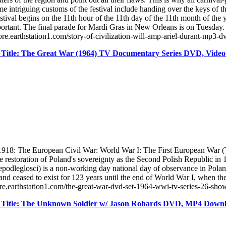
e intriguing customs of the festival include handing over the keys of the
estival begins on the 11th hour of the 11th day of the 11th month of the
tant. The final parade for Mardi Gras in New Orleans is on Tuesday. It 
ore.earthstation1.com/story-of-civilization-will-amp-ariel-durant-mp3-
Title: The Great War (1964) TV Documentary Series DVD, Vide
918: The European Civil War: World War I: The First European War (
he restoration of Poland's sovereignty as the Second Polish Republic 
leglosci) is a non-working day national day of observance in Poland 
oland ceased to exist for 123 years until the end of World War I, when t
ore.earthstation1.com/the-great-war-dvd-set-1964-wwi-tv-series-26-sh
 Title: The Unknown Soldier w/ Jason Robards DVD, MP4 Down