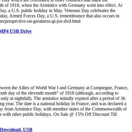
onth of 1918, when the Armistice with Germany went into effect. At
ay, a U.S. public holiday in May. Veterans Day celebrates the
oliday, Armed Forces Day, a U.S. remembrance that also occurs in
om/perspective-on-greatness-gi-joe-dvd.html
D MP4 USB Drive
ween the Allies of World War I and Germany at Compiegne, France,
eventh day of the eleventh month" of 1918 (although, according to
ly at nightfall). The armistice initially expired after a period of 36
g year. The date is a national holiday in France, and was declared a
iday from Armistice Day, with member states of the Commonwealth of
s with other public holidays. On Sale @ 15% Off Discount Till
, Download, USB