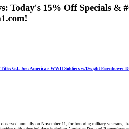
ws: Today's 15% Off Specials 
n1.com!
Title: G.I. Joe: America's WWII Soldiers w/Dwight Eisenhower
s observed annually on November 11, for honoring military veterans, t
coincides with other holidays including Armistice Day and Remembrance 