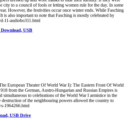
 city to a council of fools or letting women rule for the day. In some
 year. However, the festivities occur once winter ends. While Fasching
is also important to note that Fasching is mostly celebrated by
dvd-11-audiobo311.html
o Download, USB
The European Theater Of World War I): The Eastern Front Of World
in 1918 from the German, Austro-Hungarian and Russian Empires is
simultaneous to celebrations of the World War I armistice in the
he destruction of the neighbouring powers allowed the country to
ows-1964266.html
load, USB Drive