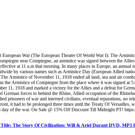
st European War (The European Theater Of World War I): The Armisti
 Compiegne near Compiegne, an armistice was signed between the Allies a
effective at 11 a.m that morning. In many places in Europe, an annual m
orldwide by various names such as Armistice Day (European Allied na
. The Armistice of November 11, 1918 ended all land, sea and air comba
s the Armistice of Compiegne from the place where it was signed at 
ber 11, 1918 and marked a victory for the Allies and a defeat for Germa
 of German forces to behind the Rhine, Allied occupation of the Rhinelan
Allied prisoners of war and interned civilians, eventual reparations, no 
ont, it had to be prolonged three times until the Treaty Of Versailles,
t day of the war. On Sale @ 15% Off Discount Till Midnight PT! https:/
itle: The Story Of Civilization: Will & Ariel Durant DVD, MP3