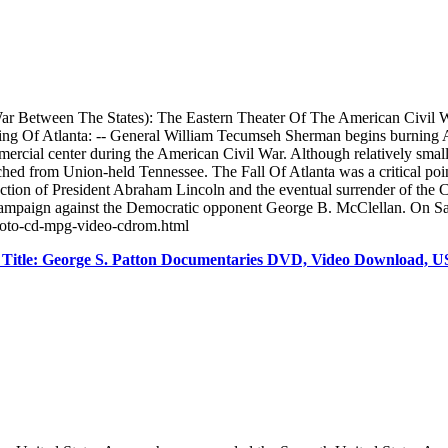
r Between The States): The Eastern Theater Of The American Civil W
f Atlanta: -- General William Tecumseh Sherman begins burning Atlan
ercial center during the American Civil War. Although relatively small i
 from Union-held Tennessee. The Fall Of Atlanta was a critical point
lection of President Abraham Lincoln and the eventual surrender of the
on campaign against the Democratic opponent George B. McClellan. On 
-photo-cd-mpg-video-cdrom.html
itle: George S. Patton Documentaries DVD, Video Download, U