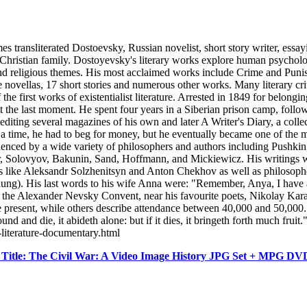
sliterated Dostoevsky, Russian novelist, short story writer, essayist
stian family. Dostoyevsky's literary works explore human psychology in
l and religious themes. His most acclaimed works include Crime and Pu
ovellas, 17 short stories and numerous other works. Many literary critic
 first works of existentialist literature. Arrested in 1849 for belonging
he last moment. He spent four years in a Siberian prison camp, followe
diting several magazines of his own and later A Writer's Diary, a colle
 a time, he had to beg for money, but he eventually became one of the
uenced by a wide variety of philosophers and authors including Pushki
er, Solovyov, Bakunin, Sand, Hoffmann, and Mickiewicz. His writings 
ans like Aleksandr Solzhenitsyn and Anton Chekhov as well as philosoph
ng). His last words to his wife Anna were: "Remember, Anya, I have a
at the Alexander Nevsky Convent, near his favourite poets, Nikolay Ka
 present, while others describe attendance between 40,000 and 50,000.
round and die, it abideth alone: but if it dies, it bringeth forth much f
-literature-documentary.html
Title: The Civil War: A Video Image History JPG Set + MPG D