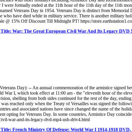
r I were formally ended at the 11th hour of the 11th day of the 11th m
enamed Veterans Day in 1954. Veterans Day is distinct from Memorial D
se who have died while in military service. There is another military h
ale @ 15% Off Discount Till Midnight PT! https://store.earthstation1.c
Title: War: The Great European Civil War And Its Legacy DV
erans Day): -- An annual commemoration of the armistice signed bet
orld War I, which took effect at 11:00 am - the "eleventh hour of the el
on, shelling from both sides continued for the rest of the day, ending on
was reached only when the Treaty of Versailles was signed the followin
ntries and associated nations have since changed the name of the hol
 opting for Veterans Day. In some countries, Armistice Day coincide
-civil-war-and-its-legacy-dvd-mp4-usb-driv4.html
Title: French Ministry Of Defense: World War I 1914-1918 DVD