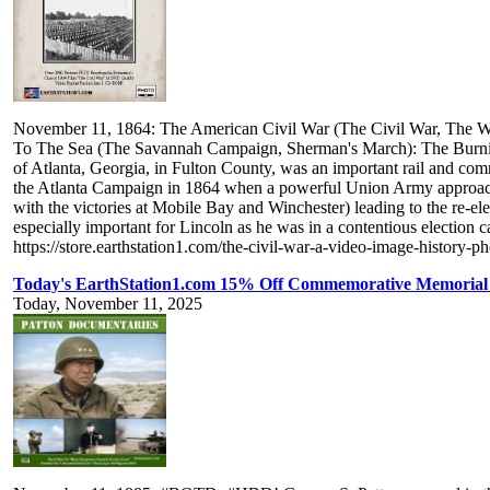
November 11, 1864: The American Civil War (The Civil War, The Wa
To The Sea (The Savannah Campaign, Sherman's March): The Burning O
of Atlanta, Georgia, in Fulton County, was an important rail and comm
the Atlanta Campaign in 1864 when a powerful Union Army approached
with the victories at Mobile Bay and Winchester) leading to the re-e
especially important for Lincoln as he was in a contentious electi
https://store.earthstation1.com/the-civil-war-a-video-image-history
Today's EarthStation1.com 15% Off Commemorative Memorial T
Today, November 11, 2025