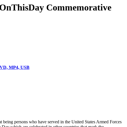
& #OnThisDay Commemorative
 DVD, MP4, USB
hat being persons who have served in the United States Armed Forces
Day which are celebrated in other countries that mark the