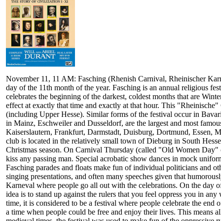
November 11, 11 AM: Fasching (Rhenish Carnival, Rheinischer Karneval
day of the 11th month of the year. Fasching is an annual religious festi
celebrates the beginning of the darkest, coldest months that are Wint
effect at exactly that time and exactly at that hour. This "Rheinische
(including Upper Hesse). Similar forms of the festival occur in Bavar
in Mainz, Eschweiler and Dusseldorf, are the largest and most famou
Kaiserslautern, Frankfurt, Darmstadt, Duisburg, Dortmund, Essen,
club is located in the relatively small town of Dieburg in South Hesse
Christmas season. On Carnival Thursday (called "Old Women Day" o
kiss any passing man. Special acrobatic show dances in mock uniforms
Fasching parades and floats make fun of individual politicians and ot
singing presentations, and often many speeches given that humorously 
Karneval where people go all out with the celebrations. On the day of
idea is to stand up against the rulers that you feel oppress you in a
time, it is considered to be a festival where people celebrate the en
a time when people could be free and enjoy their lives. This means all
medieval times, the festival was used to make fun of the oppressive rul