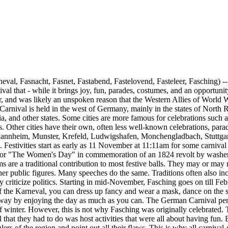
, Fasnacht, Fasnet, Fastabend, Fastelovend, Fasteleer, Fasching) -- A 
val that - while it brings joy, fun, parades, costumes, and an opportunity 
er, and was likely an unspoken reason that the Western Allies of World 
" Carnival is held in the west of Germany, mainly in the states of Nort
ia, and other states. Some cities are more famous for celebrations such
s. Other cities have their own, often less well-known celebrations, pa
 Mannheim, Munster, Krefeld, Ludwigshafen, Monchengladbach, Stuttg
. Festivities start as early as 11 November at 11:11am for some carnival 
r "The Women's Day" in commemoration of an 1824 revolt by washer-wo
 are a traditional contribution to most festive balls. They may or may 
her public figures. Many speeches do the same. Traditions often also in
criticize politics. Starting in mid-November, Fasching goes on till Feb
 the Karneval, you can dress up fancy and wear a mask, dance on the str
ny way by enjoying the day as much as you can. The German Carnival perio
d of winter. However, this is not why Fasching was originally celebrated
 that they had to do was host activities that were all about having fun. 
ers of the region and point out all their flaws. This is why all carnival