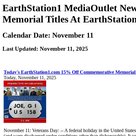
EarthStation1 MediaOutlet Ne
Memorial Titles At EarthStatio
Calendar Date: November 11
Last Updated: November 11, 2025
Today's EarthStation1.com 15% Off Commemorative Memorial 
Today, November 11, 2025
November 11: Veterans Day: -- A federal holiday in the United State
(and were discharged under conditions other than dishonorable). It 