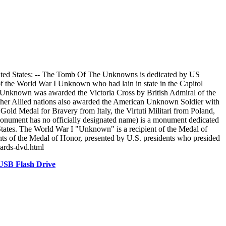
ted States: -- The Tomb Of The Unknowns is dedicated by US
f the World War I Unknown who had lain in state in the Capitol
I Unknown was awarded the Victoria Cross by British Admiral of the
ther Allied nations also awarded the American Unknown Soldier with
old Medal for Bravery from Italy, the Virtuti Militari from Poland,
ument has no officially designated name) is a monument dedicated
 States. The World War I "Unknown" is a recipient of the Medal of
ents of the Medal of Honor, presented by U.S. presidents who presided
bards-dvd.html
USB Flash Drive