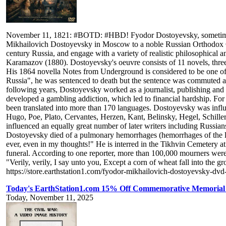
November 11, 1821: #BOTD: #HBD! Fyodor Dostoyevsky, sometimes tran
Mikhailovich Dostoyevsky in Moscow to a noble Russian Orthodox Chri
century Russia, and engage with a variety of realistic philosophica
Karamazov (1880). Dostoyevsky's oeuvre consists of 11 novels, three n
His 1864 novella Notes from Underground is considered to be one of the
Russia", he was sentenced to death but the sentence was commuted at t
following years, Dostoyevsky worked as a journalist, publishing and e
developed a gambling addiction, which led to financial hardship. For
been translated into more than 170 languages. Dostoyevsky was infl
Hugo, Poe, Plato, Cervantes, Herzen, Kant, Belinsky, Hegel, Schill
influenced an equally great number of later writers including Russi
Dostoyevsky died of a pulmonary hemorrhages (hemorrhages of the lu
ever, even in my thoughts!" He is interred in the Tikhvin Cemetery 
funeral. According to one reporter, more than 100,000 mourners were
"Verily, verily, I say unto you, Except a corn of wheat fall into the g
https://store.earthstation1.com/fyodor-mikhailovich-dostoyevsky-dvd
Today's EarthStation1.com 15% Off Commemorative Memorial 
Today, November 11, 2025