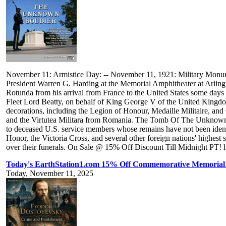
November 11: Armistice Day: -- November 11, 1921: Military Monu
President Warren G. Harding at the Memorial Amphitheater at Arlingt
Rotunda from his arrival from France to the United States some day
Fleet Lord Beatty, on behalf of King George V of the United Kingd
decorations, including the Legion of Honour, Medaille Militaire, and
and the Virtutea Militara from Romania. The Tomb Of The Unknown
to deceased U.S. service members whose remains have not been identif
Honor, the Victoria Cross, and several other foreign nations' highes
over their funerals. On Sale @ 15% Off Discount Till Midnight PT! h
Today's EarthStation1.com 15% Off Commemorative Memorial 
Today, November 11, 2025