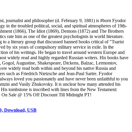
, journalist and philosopher (d. February 9, 1881) is #born Fyodor
 the troubled political, social, and spiritual atmospheres of 19th-
nishment (1866), The Idiot (1869), Demons (1872) and The Brothers
s rate him as one of the greatest psychologists in world literature.
 to a literary group that discussed banned books critical of "Tsarist
d by six years of compulsory military service in exile. In the
ction of his writings. He began to travel around western Europe and
 most widely read and highly regarded Russian writers. His books have
n, Gogol, Augustine, Shakespeare, Dickens, Balzac, Lermontov,
were widely read both within and beyond his native Russia and
ers such as Friedrich Nietzsche and Jean-Paul Sartre. Fyodor
lways loved you passionately and have never been unfaithful to you
ramzin and Vasily Zhukovsky. It is unclear how many attended his
 His tombstone is inscribed with lines from the New Testament:
ruit." On Sale @ 15% Off Discount Till Midnight PT!
VD, Download, USB