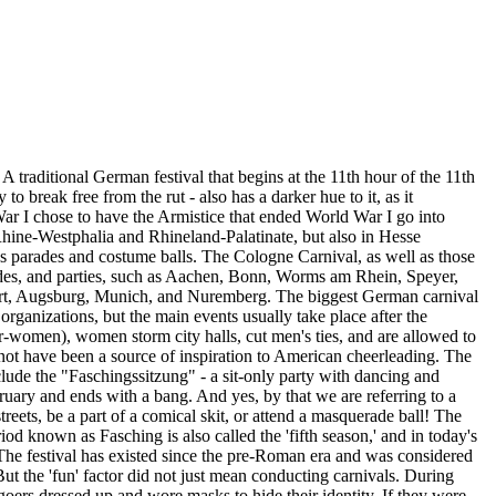
traditional German festival that begins at the 11th hour of the 11th
to break free from the rut - also has a darker hue to it, as it
War I chose to have the Armistice that ended World War I go into
h Rhine-Westphalia and Rhineland-Palatinate, but also in Hesse
 as parades and costume balls. The Cologne Carnival, as well as those
rades, and parties, such as Aachen, Bonn, Worms am Rhein, Speyer,
art, Augsburg, Munich, and Nuremberg. The biggest German carnival
organizations, but the main events usually take place after the
men), women storm city halls, cut men's ties, and are allowed to
not have been a source of inspiration to American cheerleading. The
clude the "Faschingssitzung" - a sit-only party with dancing and
ruary and ends with a bang. And yes, by that we are referring to a
eets, be a part of a comical skit, or attend a masquerade ball! The
d known as Fasching is also called the 'fifth season,' and in today's
. The festival has existed since the pre-Roman era and was considered
But the 'fun' factor did not just mean conducting carnivals. During
-goers dressed up and wore masks to hide their identity. If they were