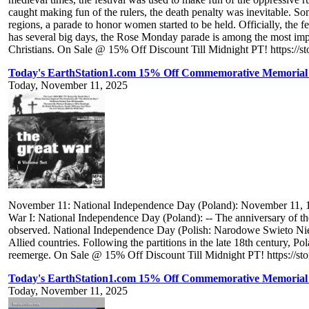
caught making fun of the rulers, the death penalty was inevitable. Som
regions, a parade to honor women started to be held. Officially, the f
has several big days, the Rose Monday parade is among the most impor
Christians. On Sale @ 15% Off Discount Till Midnight PT! https://st
Today's EarthStation1.com 15% Off Commemorative Memorial 
Today, November 11, 2025
November 11: National Independence Day (Poland): November 11, 1
War I: National Independence Day (Poland): -- The anniversary of t
observed. National Independence Day (Polish: Narodowe Swieto Niepod
Allied countries. Following the partitions in the late 18th century, P
reemerge. On Sale @ 15% Off Discount Till Midnight PT! https://st
Today's EarthStation1.com 15% Off Commemorative Memorial
Today, November 11, 2025