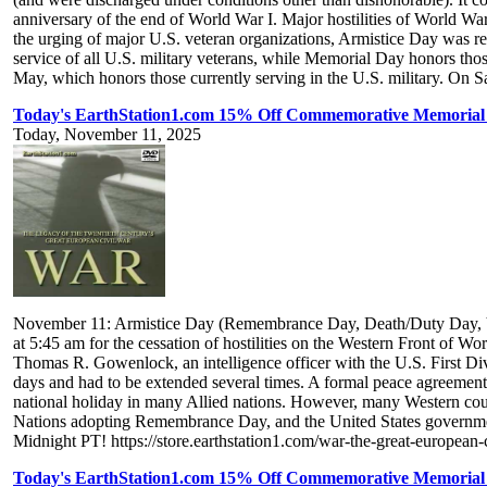
anniversary of the end of World War I. Major hostilities of World Wa
the urging of major U.S. veteran organizations, Armistice Day was r
service of all U.S. military veterans, while Memorial Day honors tho
May, which honors those currently serving in the U.S. military. On S
Today's EarthStation1.com 15% Off Commemorative Memorial 
Today, November 11, 2025
November 11: Armistice Day (Remembrance Day, Death/Duty Day, Vet
at 5:45 am for the cessation of hostilities on the Western Front of W
Thomas R. Gowenlock, an intelligence officer with the U.S. First Divisi
days and had to be extended several times. A formal peace agreement 
national holiday in many Allied nations. However, many Western cou
Nations adopting Remembrance Day, and the United States government
Midnight PT! https://store.earthstation1.com/war-the-great-european
Today's EarthStation1.com 15% Off Commemorative Memorial 