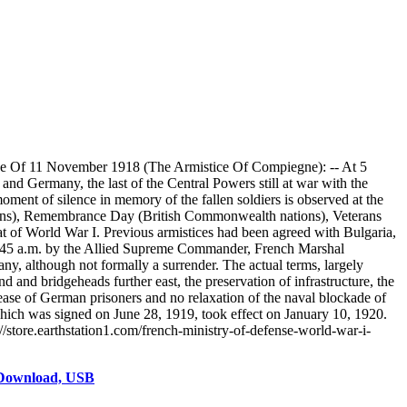
ce Of 11 November 1918 (The Armistice Of Compiegne): -- At 5
nd Germany, the last of the Central Powers still at war with the
oment of silence in memory of the fallen soldiers is observed at the
tions), Remembrance Day (British Commonwealth nations), Veterans
t of World War I. Previous armistices had been agreed with Bulgaria,
5:45 a.m. by the Allied Supreme Commander, French Marshal
ny, although not formally a surrender. The actual terms, largely
d and bridgeheads further east, the preservation of infrastructure, the
release of German prisoners and no relaxation of the naval blockade of
 which was signed on June 28, 1919, took effect on January 10, 1920.
/store.earthstation1.com/french-ministry-of-defense-world-war-i-
 Download, USB