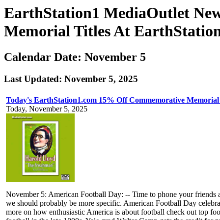
EarthStation1 MediaOutlet Ne
Memorial Titles At EarthStatio
Calendar Date: November 5
Last Updated: November 5, 2025
Today's EarthStation1.com 15% Off Commemorative Memorial 
Today, November 5, 2025
November 5: American Football Day: -- Time to phone your friends and g
we should probably be more specific. American Football Day celebrat
more on how enthusiastic America is about football check out top fo