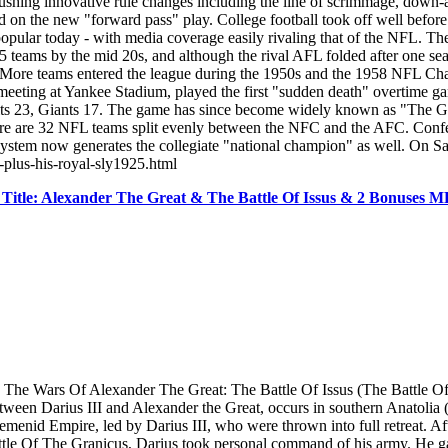
pushing innovative rule changes including the line of scrimmage, down-an
n the new "forward pass" play. College football took off well before t
ular today - with media coverage easily rivaling that of the NFL. Th
eams by the mid 20s, and although the rival AFL folded after one seaso
ge. More teams entered the league during the 1950s and the 1958 NFL
ting at Yankee Stadium, played the first "sudden death" overtime game 
olts 23, Giants 17. The game has since become widely known as "The 
there are 32 NFL teams split evenly between the NFC and the AFC. Conf
 system now generates the collegiate "national champion" as well. On 
n-plus-his-royal-sly1925.html
Title: Alexander The Great & The Battle Of Issus & 2 Bonuses
Wars Of Alexander The Great: The Battle Of Issus (The Battle Of Issos
etween Darius III and Alexander the Great, occurs in southern Anatolia
menid Empire, led by Darius III, who were thrown into full retreat. Aft
e Of The Granicus, Darius took personal command of his army. He gath