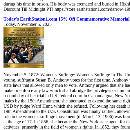
during his time in prison. His body was cremated and buried in High
Discount Till Midnight PT! https://store.earthstation1.com/darrow-
Today's EarthStation1.com 15% Off Commemorative Memoria
Today, November 5, 2025
November 5, 1872: Women's Suffrage: Women's Suffrage In The United 
voting, suffragist Susan B. Anthony votes for the first time. Anthon
state laws that allowed only men to vote. Anthony argued that she ha
make or enforce any law which shall abridge the privileges or immuni
second day of her trial in U.S. federal court in Canandaigua, New Yo
males by the 15th Amendment, she attempted to extend the same rights 
USD by judge Ward Hunt, which she refused. Following her death in 1
19th Amendment to the U.S. Constitution was finally ratified, allow
role in the women's suffrage movement (d. March 13, 1906) was born
at the age of 17. In 1856, she became the New York state agent for 
activities, primarily in the field of women's rights. In 1852, they