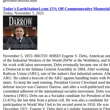
giovanni-belzoni.html
Today's EarthStation1.com 15% Off Commemorative Memorial
Today, November 5, 2025
November 5, 1855: #BOTD: #HBD! Eugene V. Debs, American union le
of the Industrial Workers of the World (IWW or the Wobblies), and five
his work with labor movements, Debs eventually became one of the bes
a Democrat to the Indiana General Assembly in 1884. After working 
Railway Union (ARU), one of the nation's first industrial unions. A
ARU. He called a boycott of the ARU against handling trains with Pu
states. To keep the mail running, President Grover Cleveland used the
defense lawyer was Clarence Darrow, and after a well-publicized trial
committed adherent of the international socialist movement. Debs wa
America (1901). Debs ran as a Socialist candidate for President of t
(3.41%), the last time from a prison cell. He was also a candidate f
participation in World War I led to his second arrest in 1918. He wa
December 1921. Eugene V. Debs died at Lindlahr Sanitarium in Elmhurst