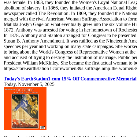
was female. In 1863, they founded the Women's Loyal National League, 
abolition of slavery. In 1866, they initiated the American Equal Ri
newspaper called The Revolution. In 1869, they founded the National
merged with the rival American Woman Suffrage Association to form
Matilda Joslyn Gage on what eventually grew into the six-volume His
1872, Anthony was arrested for voting in her hometown of Rochester, N
In 1878, Anthony and Stanton arranged for Congress to be presented
Susan B. Anthony Amendment. It was ratified as the Nineteenth Amen
speeches per year and working on many state campaigns. She worked in
to bring about the World's Congress of Representative Women at the
and accused of trying to destroy the institution of marriage. Public p
President William McKinley. She became the first actual woman to b
https://store.earthstation1.com/women39s-suffrage-amp-the-wome
Today's EarthStation1.com 15% Off Commemorative Memorial 
Today, November 5, 2025