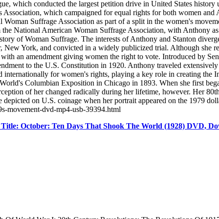
which conducted the largest petition drive in United States history up 
ghts Association, which campaigned for equal rights for both women and
 Woman Suffrage Association as part of a split in the women's movemen
 the National American Woman Suffrage Association, with Anthony as 
tory of Woman Suffrage. The interests of Anthony and Stanton diverged
ew York, and convicted in a widely publicized trial. Although she refuse
 with an amendment giving women the right to vote. Introduced by Sen.
dment to the U.S. Constitution in 1920. Anthony traveled extensively 
ternationally for women's rights, playing a key role in creating the In
 World's Columbian Exposition in Chicago in 1893. When she first beg
erception of her changed radically during her lifetime, however. Her 80t
e depicted on U.S. coinage when her portrait appeared on the 1979 do
n39s-movement-dvd-mp4-usb-39394.html
Title: October: Ten Days That Shook The World (1928) DVD, D