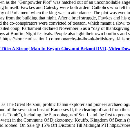
n as the "Gunpowder Plot" was hatched out of an uncontrollable anger a
 himself. Fawkes and Catesby were both ardent Catholics who felt that
day of Parliament when the king was in attendance. The plot was even
y from the building that night. After a brief struggle, Fawkes and his g
 and the co-conspirators were convicted of treason, which meant a slow,
 failed coup, Parliament declared November 5 as a "day of thanksgiving
s at Bonfire Night festivals. People also light their own bonfires and s
 https://store.earthstation1.com/monarchy-in-the-uk-british-royal-his
itle: A Strong Man In Egypt: Giovanni Belzoni DVD, Video Do
e Great Belzoni, prolific Italian explorer and pioneer archaeologist
and of the seven-ton bust of Ramesses II, the clearing of sand from the 
i's Tomb"), including the Sarcophagus of Seti I, and the first to penet
(Gwata) in the Commune Of Djakotomey, Kouffo, Kingdom Of Benin (mod
nd robbed. On Sale @ 15% Off Discount Till Midnight PT! https://store