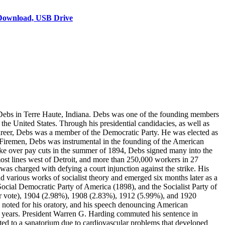
Download, USB Drive
ebs in Terre Haute, Indiana. Debs was one of the founding members
the United States. Through his presidential candidacies, as well as
 career, Debs was a member of the Democratic Party. He was elected as
 Firemen, Debs was instrumental in the founding of the American
ike over pay cuts in the summer of 1894, Debs signed many into the
ost lines west of Detroit, and more than 250,000 workers in 27
as charged with defying a court injunction against the strike. His
d various works of socialist theory and emerged six months later as a
cial Democratic Party of America (1898), and the Socialist Party of
ular vote), 1904 (2.98%), 1908 (2.83%), 1912 (5.99%), and 1920
as noted for his oratory, and his speech denouncing American
10 years. President Warren G. Harding commuted his sentence in
tted to a sanatorium due to cardiovascular problems that developed