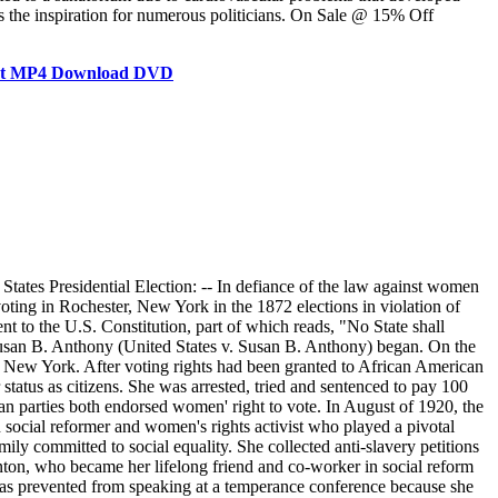
s the inspiration for numerous politicians. On Sale @ 15% Off
ent MP4 Download DVD
ates Presidential Election: -- In defiance of the law against women
oting in Rochester, New York in the 1872 elections in violation of
t to the U.S. Constitution, part of which reads, "No State shall
 Susan B. Anthony (United States v. Susan B. Anthony) began. On the
r, New York. After voting rights had been granted to African American
status as citizens. She was arrested, tried and sentenced to pay 100
n parties both endorsed women' right to vote. In August of 1920, the
ocial reformer and women's rights activist who played a pivotal
 committed to social equality. She collected anti-slavery petitions
nton, who became her lifelong friend and co-worker in social reform
was prevented from speaking at a temperance conference because she