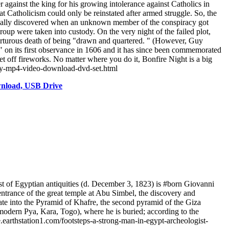
gainst the king for his growing intolerance against Catholics in
 Catholicism could only be reinstated after armed struggle. So, the
tually discovered when an unknown member of the conspiracy got
roup were taken into custody. On the very night of the failed plot,
 torturous death of being "drawn and quartered. " (However, Guy
" on its first observance in 1606 and it has since been commemorated
et off fireworks. No matter where you do it, Bonfire Night is a big
tory-mp4-video-download-dvd-set.html
wnload, USB Drive
 of Egyptian antiquities (d. December 3, 1823) is #born Giovanni
entrance of the great temple at Abu Simbel, the discovery and
rate into the Pyramid of Khafre, the second pyramid of the Giza
ern Pya, Kara, Togo), where he is buried; according to the
.earthstation1.com/footsteps-a-strong-man-in-egypt-archeologist-