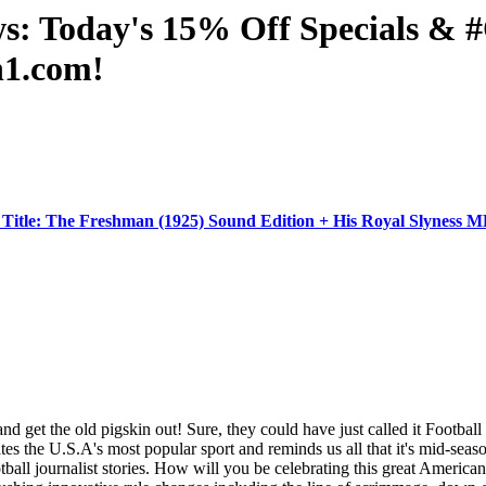
ws: Today's 15% Off Specials 
n1.com!
Title: The Freshman (1925) Sound Edition + His Royal Slynes
et the old pigskin out! Sure, they could have just called it Football Day
es the U.S.A's most popular sport and reminds us all that it's mid-se
otball journalist stories. How will you be celebrating this great Amer