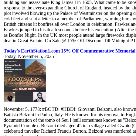
building and assassinate King James I in 1605. What came to be know
response to the ever-expanding Church of England, headed by the king
plot involved blowing up the Palace of Westminster on the opening 
cold feet and sent a letter to a member of Parliament, warning him awa
British citizens lit bonfires all over London in celebration. Fawkes
Fawkes jumped to his death seconds before his execution.) After the
as Bonfire Night. In the UK most people attend large fireworks display
deal in Great Britain. On Sale @ 15% Off Discount Till Midnight PT!
Today's EarthStation1.com 15% Off Commemorative Memorial T
Today, November 5, 2025
November 5, 1778: #BOTD: #HBD!: Giovanni Belzoni, also known as Th
Battista Belzoni in Padua, Italy. He is known for his removal to Engl
documentation of the tomb of Seti I (still sometimes known as "Belzon
Pyramid Complex. Belzoni died aged 45 in a village called Gwato 
celebrated traveller Richard Francis Burton, Belzoni was murdered a