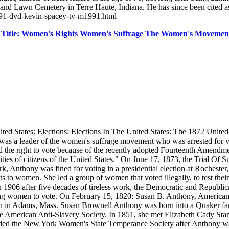
land Lawn Cemetery in Terre Haute, Indiana. He has since been cited a
1991-dvd-kevin-spacey-tv-m1991.html
l Title: Women's Rights Women's Suffrage The Women's Movem
States: Elections: Elections In The United States: The 1872 United St
y was a leader of the women's suffrage movement who was arrested for v
d the right to vote because of the recently adopted Fourteenth Amendmen
ties of citizens of the United States." On June 17, 1873, the Trial Of
rk, Anthony was fined for voting in a presidential election at Rocheste
to women. She led a group of women that voted illegally, to test their 
906 after five decades of tireless work, the Democratic and Republica
ing women to vote. On February 15, 1820: Susan B. Anthony, American s
 in Adams, Mass. Susan Brownell Anthony was born into a Quaker family
the American Anti-Slavery Society. In 1851, she met Elizabeth Cady Sta
 founded the New York Women's State Temperance Society after Anthony 