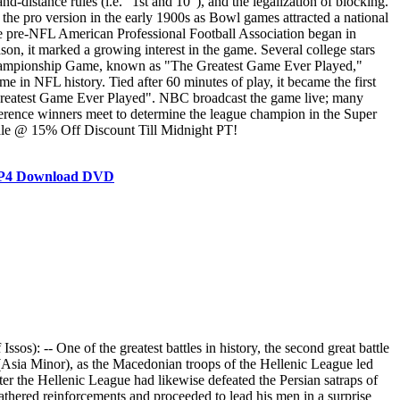
d-distance rules (i.e. "1st and 10"), and the legalization of blocking.
he pro version in the early 1900s as Bowl games attracted a national
e pre-NFL American Professional Football Association began in
n, it marked a growing interest in the game. Several college stars
 Championship Game, known as "The Greatest Game Ever Played,"
in NFL history. Tied after 60 minutes of play, it became the first
Greatest Game Ever Played". NBC broadcast the game live; many
erence winners meet to determine the league champion in the Super
Sale @ 15% Off Discount Till Midnight PT!
 MP4 Download DVD
): -- One of the greatest battles in history, the second great battle
 (Asia Minor), as the Macedonian troops of the Hellenic League led
er the Hellenic League had likewise defeated the Persian satraps of
ered reinforcements and proceeded to lead his men in a surprise