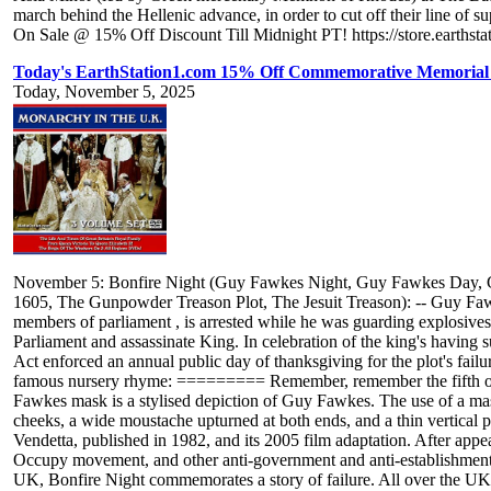
march behind the Hellenic advance, in order to cut off their line of s
On Sale @ 15% Off Discount Till Midnight PT! https://store.earthsta
Today's EarthStation1.com 15% Off Commemorative Memorial 
Today, November 5, 2025
November 5: Bonfire Night (Guy Fawkes Night, Guy Fawkes Day, G
1605, The Gunpowder Treason Plot, The Jesuit Treason): -- Guy Fawk
members of parliament , is arrested while he was guarding explosives
Parliament and assassinate King. In celebration of the king's having
Act enforced an annual public day of thanksgiving for the plot's fail
famous nursery rhyme: ========= Remember, remember the fifth of
Fawkes mask is a stylised depiction of Guy Fawkes. The use of a mask
cheeks, a wide moustache upturned at both ends, and a thin vertical p
Vendetta, published in 1982, and its 2005 film adaptation. After ap
Occupy movement, and other anti-government and anti-establishment pro
UK, Bonfire Night commemorates a story of failure. All over the UK, 