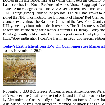
football in the late 1800s. Yale grad Walter Camp gets the credit for 
Later, coaches like Knute Rockne and Amos Alonzo Stagg capitalized o
audience for college teams. The NCAA version remains immensely pop
1920. Things grew quickly on the pro side. The NFL had grown to 25 t
joined the NFL, most notably the University of Illinois' Red Gran
changed everything. The Baltimore Colts and the New York Giants, mee
NFL game to go into sudden death overtime. The final score was C
believe this set the stage for America's current NFL frenzy. Today 
Bowl - generally held in early February. A postseason Bowl playoff
https://store.earthstation1.com/the-freshman-1925-dvd-special-editio
Today's EarthStation1.com 15% Off Commemorative Memorial 
Today, November 5, 2025
November 5, 333 BC: Greece: Ancient Greece: Ancient Greek Wars: The 
of Alexander The Great's conquest of Asia, and the first encounter b
by Alexander the Great soundly defeat the Persian forces of the Achae
Asia Minor (led by Greek mercenary Memnon of Rhodes) at The Battl