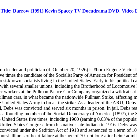
 Title: Darrow (1991) Kevin Spacey TV Docudrama DVD, Video 
ader and politician (d. October 20, 1926) is #born Eugene Victor D
 times the candidate of the Socialist Party of America for President of 
t-known socialists living in the United States. Early in his political
with several smaller unions, including the Brotherhood of Locomotive
fter workers at the Pullman Palace Car Company organized a wildcat str
llman cars, in what became the nationwide Pullman Strike, affecting m
 United States Army to break the strike. As a leader of the ARU, Debs w
, Debs was convicted and served six months in prison. In jail, Debs rea
s a founding member of the Social Democracy of America (1897), the So
he United States five times, including 1900 (earning 0.63% of the pop
or United States Congress from his native state Indiana in 1916. Debs w
s convicted under the Sedition Act of 1918 and sentenced to a term of 
, Illinois of heart failure at the age of 70, not long after being admi