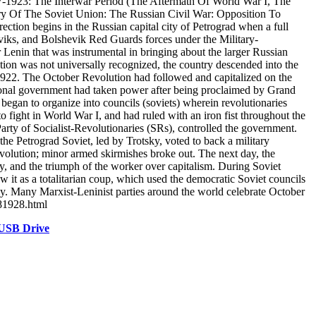
7-1923: The Interwar Period (The Aftermath Of World War I, The
ry Of The Soviet Union: The Russian Civil War: Opposition To
tion begins in the Russian capital city of Petrograd when a full
heviks, and Bolshevik Red Guards forces under the Military-
Lenin that was instrumental in bringing about the larger Russian
tion was not universally recognized, the country descended into the
e 1922. The October Revolution had followed and capitalized on the
isional government had taken power after being proclaimed by Grand
egan to organize into councils (soviets) wherein revolutionaries
o fight in World War I, and had ruled with an iron fist throughout the
 Party of Socialist-Revolutionaries (SRs), controlled the government.
he Petrograd Soviet, led by Trotsky, voted to back a military
volution; minor armed skirmishes broke out. The next day, the
gy, and the triumph of the worker over capitalism. During Soviet
w it as a totalitarian coup, which used the democratic Soviet councils
y. Many Marxist-Leninist parties around the world celebrate October
281928.html
 USB Drive