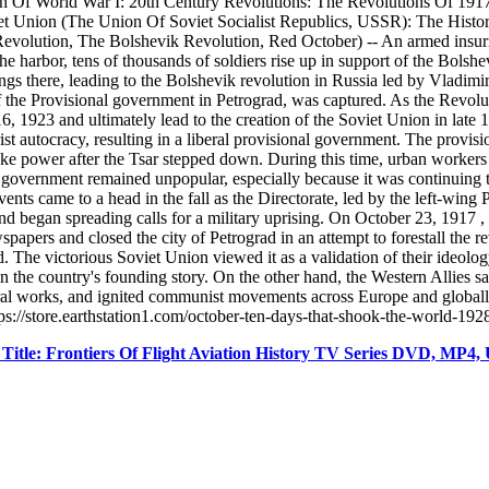
h Of World War I: 20th Century Revolutions: The Revolutions Of 191
et Union (The Union Of Soviet Socialist Republics, USSR): The Histo
volution, The Bolshevik Revolution, Red October) -- An armed insurrec
the harbor, tens of thousands of soldiers rise up in support of the Bols
 there, leading to the Bolshevik revolution in Russia led by Vladimir 
f the Provisional government in Petrograd, was captured. As the Revolu
16, 1923 and ultimately lead to the creation of the Soviet Union in lat
ist autocracy, resulting in a liberal provisional government. The prov
ke power after the Tsar stepped down. During this time, urban workers b
l government remained unpopular, especially because it was continuing t
ents came to a head in the fall as the Directorate, led by the left-wing
 began spreading calls for a military uprising. On October 23, 1917 , t
ers and closed the city of Petrograd in an attempt to forestall the re
 The victorious Soviet Union viewed it as a validation of their ideolo
n the country's founding story. On the other hand, the Western Allies sa
ural works, and ignited communist movements across Europe and globall
://store.earthstation1.com/october-ten-days-that-shook-the-world-19
tle: Frontiers Of Flight Aviation History TV Series DVD, MP4,