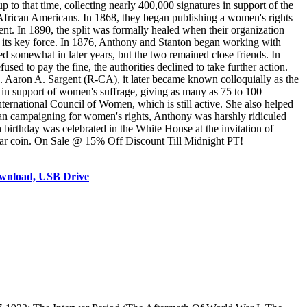
to that time, collecting nearly 400,000 signatures in support of the
 African Americans. In 1868, they began publishing a women's rights
t. In 1890, the split was formally healed when their organization
its key force. In 1876, Anthony and Stanton began working with
 somewhat in later years, but the two remained close friends. In
d to pay the fine, the authorities declined to take further action.
 Aaron A. Sargent (R-CA), it later became known colloquially as the
in support of women's suffrage, giving as many as 75 to 100
ternational Council of Women, which is still active. She also helped
an campaigning for women's rights, Anthony was harshly ridiculed
h birthday was celebrated in the White House at the invitation of
llar coin. On Sale @ 15% Off Discount Till Midnight PT!
ownload, USB Drive