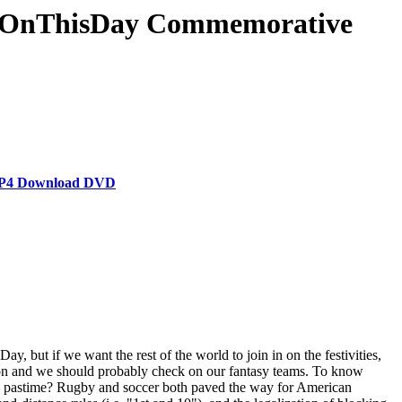
& #OnThisDay Commemorative
s MP4 Download DVD
, but if we want the rest of the world to join in on the festivities,
ason and we should probably check on our fantasy teams. To know
ican pastime? Rugby and soccer both paved the way for American