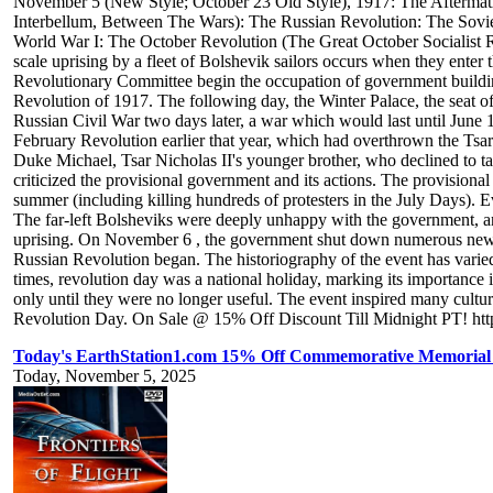
November 5 (New Style; October 23 Old Style), 1917: The Aftermat
Interbellum, Between The Wars): The Russian Revolution: The Sovi
World War I: The October Revolution (The Great October Socialist Re
scale uprising by a fleet of Bolshevik sailors occurs when they enter 
Revolutionary Committee begin the occupation of government buildings
Revolution of 1917. The following day, the Winter Palace, the seat o
Russian Civil War two days later, a war which would last until June 
February Revolution earlier that year, which had overthrown the Tsar
Duke Michael, Tsar Nicholas II's younger brother, who declined to ta
criticized the provisional government and its actions. The provisiona
summer (including killing hundreds of protesters in the July Days). Ev
The far-left Bolsheviks were deeply unhappy with the government, and
uprising. On November 6 , the government shut down numerous newspap
Russian Revolution began. The historiography of the event has varied.
times, revolution day was a national holiday, marking its importance i
only until they were no longer useful. The event inspired many cult
Revolution Day. On Sale @ 15% Off Discount Till Midnight PT! https
Today's EarthStation1.com 15% Off Commemorative Memorial Ti
Today, November 5, 2025