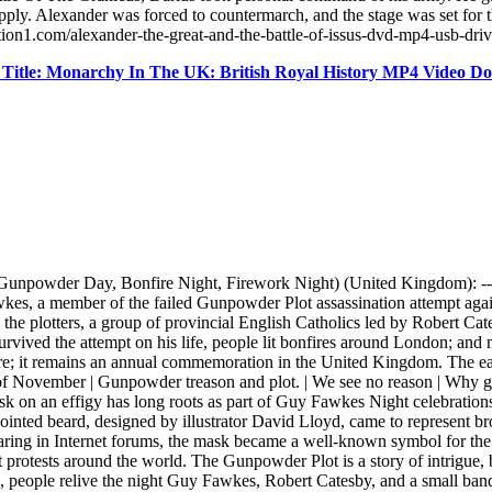
upply. Alexander was forced to countermarch, and the stage was set for t
tion1.com/alexander-the-great-and-the-battle-of-issus-dvd-mp4-usb-dri
Title: Monarchy In The UK: British Royal History MP4 Video 
unpowder Day, Bonfire Night, Firework Night) (United Kingdom): 
es, a member of the failed Gunpowder Plot assassination attempt again
 the plotters, a group of provincial English Catholics led by Robert Ca
 survived the attempt on his life, people lit bonfires around London; a
ure; it remains an annual commemoration in the United Kingdom. The easi
 November | Gunpowder treason and plot. | We see no reason | Why 
 on an effigy has long roots as part of Guy Fawkes Night celebrations. 
ointed beard, designed by illustrator David Lloyd, came to represent bro
pearing in Internet forums, the mask became a well-known symbol for th
tests around the world. The Gunpowder Plot is a story of intrigue, betr
people relive the night Guy Fawkes, Robert Catesby, and a small band o