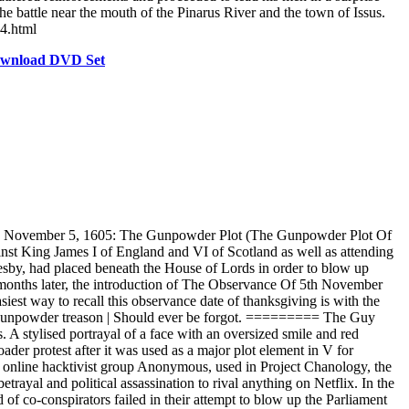
he battle near the mouth of the Pinarus River and the town of Issus.
v4.html
Download DVD Set
-- November 5, 1605: The Gunpowder Plot (The Gunpowder Plot Of
st King James I of England and VI of Scotland as well as attending
tesby, had placed beneath the House of Lords in order to blow up
nd months later, the introduction of The Observance Of 5th November
est way to recall this observance date of thanksgiving is with the
gunpowder treason | Should ever be forgot. ========= The Guy
A stylised portrayal of a face with an oversized smile and red
ader protest after it was used as a major plot element in V for
e online hacktivist group Anonymous, used in Project Chanology, the
ayal and political assassination to rival anything on Netflix. In the
f co-conspirators failed in their attempt to blow up the Parliament