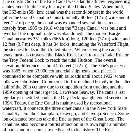
The construction of the Erie Canal was a landmark civil engineering
achievement in the early history of the United States. When built,
the 363-mile (584 km) canal was the second-longest in the world
(after the Grand Canal in China). Initially 40 feet (12 m) wide and 4
feet (1.2 m) deep, the canal was expanded several times, most
notably from 1905 to 1918 when the "Barge Canal" was built and
over half the original route was abandoned. The modern Barge
Canal measures 351 miles (565 km) long, 120 feet (37 m) wide, and
12 feet (3.7 m) deep. It has 34 locks, including the Waterford Flight,
the steepest locks in the United States. When leaving the canal,
boats must also traverse the Black Rock Lock to reach Lake Erie or
the Troy Federal Lock to reach the tidal Hudson. The overall
elevation difference is about 565 feet (172 m). The Erie's peak year
was 1855, when 33,000 commercial shipments took place. It
continued to be competitive with railroads until about 1902, when
tolls were abolished. Commercial traffic declined heavily in the latter
half of the 20th century due to competition from trucking and the
1959 opening of the larger St. Lawrence Seaway. The canal's last
regularly-scheduled hauler, the Day Peckinpaugh, ended service in
1994. Today, the Erie Canal is mainly used by recreational
watercraft. It connects the three other canals in the New York State
Canal System: the Champlain, Oswego, and Cayuga-Seneca. Some
long-distance boaters take the Erie as part of the Great Loop. The
canal has also become a tourist attraction in its own right-a number
of parks and museums are dedicated to its history. The Erie