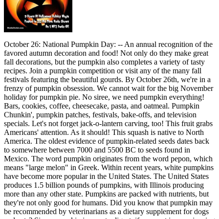
October 26: National Pumpkin Day: -- An annual recognition of the
favored autumn decoration and food! Not only do they make great
fall decorations, but the pumpkin also completes a variety of tasty
recipes. Join a pumpkin competition or visit any of the many fall
festivals featuring the beautiful gourds. By October 26th, we're in a
frenzy of pumpkin obsession. We cannot wait for the big November
holiday for pumpkin pie. No siree, we need pumpkin everything!
Bars, cookies, coffee, cheesecake, pasta, and oatmeal. Pumpkin
Chunkin', pumpkin patches, festivals, bake-offs, and television
specials. Let's not forget jack-o-lantern carving, too! This fruit grabs
Americans' attention. As it should! This squash is native to North
America. The oldest evidence of pumpkin-related seeds dates back
to somewhere between 7000 and 5500 BC to seeds found in
Mexico. The word pumpkin originates from the word pepon, which
means "large melon" in Greek. Within recent years, white pumpkins
have become more popular in the United States. The United States
produces 1.5 billion pounds of pumpkins, with Illinois producing
more than any other state. Pumpkins are packed with nutrients, but
they're not only good for humans. Did you know that pumpkin may
be recommended by veterinarians as a dietary supplement for dogs