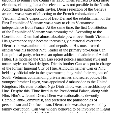
elections to reunify the country in 1956. Diem refused to hold these
elections, claiming that a free election was not possible in the North.
According to author Keith Taylor, Diem's rejection of the Geneva
accords was a way of objecting to the French colonization of
Vietnam. Diem's disposition of Bao Dei and the establishment of the
First Republic of Vietnam was a way to claim Vietnamese
independence from France. At the same time, the first Constitution
of the Republic of Vietnam was promulgated. According to the
Constitution, Diem had almost absolute power over South Vietnam.
His governance style became increasingly dictatorial over time.
Diem's rule was authoritarian and nepotistic. His most trusted
official was his brother Nhu, leader of the primary pro-Diem Can
Lao political party, who was an opium addict and admirer of Adolf
Hitler. He modeled the Can Lao secret police's marching style and
torture styles on Nazi designs. Diem's brother Can was put in charge
of the former Imperial City of Hue. Although neither Can or Nhu
held any official role in the government, they ruled their regions of
South Vietnam, commanding private armies and secret police. His
youngest brother Luyen, was appointed Ambassador to the United
Kingdom. His elder brother, Ngo Dinh Thuc, was the archbishop of
Hue. Despite this, Thuc lived in the Presidential Palace, along with
Nhu, Nhu's wife and Diem. Diem was nationalistic, devoutly
Catholic, anti-Communist, and preferred the philosophies of
personalism and Confucianism. Diem's rule was also pervaded by
family corruption. Can was widely believed to be involved in illegal