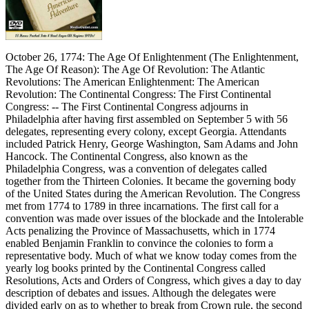
October 26, 1774: The Age Of Enlightenment (The Enlightenment,
The Age Of Reason): The Age Of Revolution: The Atlantic
Revolutions: The American Enlightenment: The American
Revolution: The Continental Congress: The First Continental
Congress: -- The First Continental Congress adjourns in
Philadelphia after having first assembled on September 5 with 56
delegates, representing every colony, except Georgia. Attendants
included Patrick Henry, George Washington, Sam Adams and John
Hancock. The Continental Congress, also known as the
Philadelphia Congress, was a convention of delegates called
together from the Thirteen Colonies. It became the governing body
of the United States during the American Revolution. The Congress
met from 1774 to 1789 in three incarnations. The first call for a
convention was made over issues of the blockade and the Intolerable
Acts penalizing the Province of Massachusetts, which in 1774
enabled Benjamin Franklin to convince the colonies to form a
representative body. Much of what we know today comes from the
yearly log books printed by the Continental Congress called
Resolutions, Acts and Orders of Congress, which gives a day to day
description of debates and issues. Although the delegates were
divided early on as to whether to break from Crown rule, the second