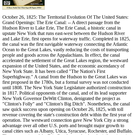
October 26, 1825: The Territorial Evolution Of The United States:
Grand Openings: The Erie Canal: -- A direct passage from the
Hudson River to Lake Erie, The Erie Canal, a historic canal in
upstate New York that runs east-west between the Hudson River
and Lake Erie, first opens for waterway traffic. Completed in 1825,
the canal was the first navigable waterway connecting the Atlantic
Ocean to the Great Lakes, vastly reducing the costs of transporting
people and goods across the Appalachians. In effect, the canal
accelerated the settlement of the Great Lakes region, the westward
expansion of the United States, and the economic ascendancy of
New York State. It has been called "The Nation's First
Superhighway." A canal from the Hudson to the Great Lakes was
first proposed in the 1780s, but a formal survey was not conducted
until 1808. The New York State Legislature authorized construction
in 1817. Political opponents of the canal, and of its lead supporter
New York Governor DeWitt Clinton, denigrated the project as
"Clinton's Folly" and "Clinton's Big Ditch". Nonetheless, the canal
saw quick success upon opening on October 26, 1825, with toll
revenue covering the state's construction debt within the first year of
operation. The westward connection gave New York City a strong
advantage over all other U.S. ports and brought major growth to
canal cities such as Albany, Utica, Syracuse, Rochester, and Buffalo.