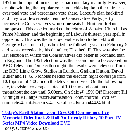
1951 in the hope of increasing its parliamentary majority. However,
despite winning the popular vote and achieving both their highest-
ever total vote and percentage vote share, Labour's plan backfired
and they won fewer seats than the Conservative Party, partly
because the Conservatives won some seats in Northern Ireland
unopposed. This election marked the return of Winston Churchill as
Prime Minister, and the beginning of Labour's thirteen-year spell in
opposition. This was the final general election to be held with
George VI as monarch, as he died the following year on February 6
and was succeeded by his daughter, Elizabeth II. This was also the
last election in which the Conservatives did better in Scotland than
in England. The 1951 election was the second one to be covered on
BBC Television. On election night, the results were televised from
the BBC Lime Grove Studios in London. Graham Hutton, David
Butler and H. G. Nicholas headed the election night coverage from
10.15pm until 4.00am on the television service. On the following
day, television coverage started at 10.00am and continued
throughout the day until 5.00pm. On Sale @ 15% Off Discount Till
Midnight PT! https://store.earthstation1.com/churchill-dvd-set-
complete-4-part-tv-series-4-hrs-2-discs-dvd-mp44424.html
Today's EarthStation1.com 15% Off Commemorative
Memorial Title: Rock & Roll An Unruly History 10 Part TV
Series MP4 Video Download DVD
Today, October 26, 2025