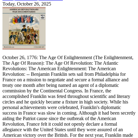
Today, October 26, 2025
October 26, 1776: The Age Of Enlightenment (The Enlightenment,
The Age Of Reason): The Age Of Revolution: The Atlantic
Revolutions: The American Enlightenment: The American
Revolution: -- Benjamin Franklin sets sail from Philadelphia for
France on a mission to negotiate and secure a formal alliance and
treaty one month after being named an agent of a diplomatic
commission by the Continental Congress. In France, the
accomplished Franklin was feted throughout scientific and literary
circles and he quickly became a fixture in high society. While his
personal achievements were celebrated, Franklin's diplomatic
success in France was slow in coming. Although it had been secretly
aiding the Patriot cause since the outbreak of the American
Revolution, France felt it could not openly declare a formal
allegiance with the United States until they were assured of an
American victory over the British. For the next year, Franklin made