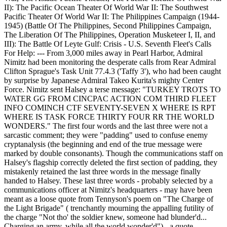
II): The Pacific Ocean Theater Of World War II: The Southwest
Pacific Theater Of World War II: The Philippines Campaign (1944-
1945) (Battle Of The Philippines, Second Philippines Campaign,
The Liberation Of The Philippines, Operation Musketeer I, II, and
III): The Battle Of Leyte Gulf: Crisis - U.S. Seventh Fleet's Calls
For Help: --- From 3,000 miles away in Pearl Harbor, Admiral
Nimitz had been monitoring the desperate calls from Rear Admiral
Clifton Sprague's Task Unit 77.4.3 ('Taffy 3'), who had been caught
by surprise by Japanese Admiral Takeo Kurita's mighty Center
Force. Nimitz sent Halsey a terse message: "TURKEY TROTS TO
WATER GG FROM CINCPAC ACTION COM THIRD FLEET
INFO COMINCH CTF SEVENTY-SEVEN X WHERE IS RPT
WHERE IS TASK FORCE THIRTY FOUR RR THE WORLD
WONDERS." The first four words and the last three were not a
sarcastic comment; they were "padding" used to confuse enemy
cryptanalysis (the beginning and end of the true message were
marked by double consonants). Though the communications staff on
Halsey's flagship correctly deleted the first section of padding, they
mistakenly retained the last three words in the message finally
handed to Halsey. These last three words - probably selected by a
communications officer at Nimitz's headquarters - may have been
meant as a loose quote from Tennyson's poem on "The Charge of
the Light Brigade" ( trenchantly mourning the appalling futility of
the charge "Not tho' the soldier knew, someone had blunder'd...
Charging an army, while all the world wonder'd") - a quote