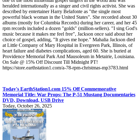
one of the most influential gospel singers in the world and was
heralded internationally as a singer and civil rights activist. She was
described by entertainer Harry Belafonte as "the single most
powerful black woman in the United States". She recorded about 30
albums (mostly for Columbia Records) during her career, and her 45
rpm records included a dozen "golds" (million-sellers). "I sing God's
music because it makes me feel free", Jackson once said about her
choice of gospel, adding, "It gives me hope." Mahalia Jackson died
at Little Company of Mary Hospital in Evergreen Park, Illinois, of
heart failure and diabetes complications, aged 60. She is buried at
Providence Memorial Park And Mausoleum in Metairie, Louisiana.
On Sale @ 15% Off Discount Till Midnight PT!
https://store.earthstation1.com/a-78-rpm-christmas-mp3783.html
Today's EarthStation1.com 15% Off Commemorative
Memorial Title: War Props: The P-51 Mustang Documentaries
DVD, Download, USB Drive
Today, October 26, 2025