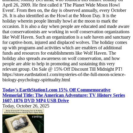
April 26, 2009. He first called it 'The Planet Wide Moon Howl
Event'. From then on, the day is observed annually, every October
26. It is also identified as the Howl at the Moon Day. It is the
holiday wherein people literally howl at the moon to mark the
occasion. It is also a day when people are educated and made aware
that conservationists are working in wolf conservation organizations
like Wolf Haven. Such an organization is a safe haven and sanctuary
for captive-born, injured and displaced wolves. The holiday comes
up with programs and activities which are enablers of additional
funds and resources for establishments like Wolf Haven. The
holiday also spreads awareness on wolf conservation, and how
people are able to help in promoting and sustaining this very
relevant group. On Sale @ 15% Off Discount Till Midnight PT!
https://store.earthstation1.com/mysteries-of-the-full-moon-science-
biology-psychology-spirituality.html
Today's EarthStation1.com 15% Off Commemorative
Memorial Title: The American Adventure: TV History Series
1607-1876 DVD MP4 USB Drive
Today, October 26, 2025