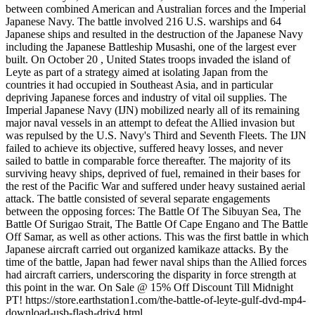
between combined American and Australian forces and the Imperial
Japanese Navy. The battle involved 216 U.S. warships and 64
Japanese ships and resulted in the destruction of the Japanese Navy
including the Japanese Battleship Musashi, one of the largest ever
built. On October 20 , United States troops invaded the island of
Leyte as part of a strategy aimed at isolating Japan from the
countries it had occupied in Southeast Asia, and in particular
depriving Japanese forces and industry of vital oil supplies. The
Imperial Japanese Navy (IJN) mobilized nearly all of its remaining
major naval vessels in an attempt to defeat the Allied invasion but
was repulsed by the U.S. Navy's Third and Seventh Fleets. The IJN
failed to achieve its objective, suffered heavy losses, and never
sailed to battle in comparable force thereafter. The majority of its
surviving heavy ships, deprived of fuel, remained in their bases for
the rest of the Pacific War and suffered under heavy sustained aerial
attack. The battle consisted of several separate engagements
between the opposing forces: The Battle Of The Sibuyan Sea, The
Battle Of Surigao Strait, The Battle Of Cape Engano and The Battle
Off Samar, as well as other actions. This was the first battle in which
Japanese aircraft carried out organized kamikaze attacks. By the
time of the battle, Japan had fewer naval ships than the Allied forces
had aircraft carriers, underscoring the disparity in force strength at
this point in the war. On Sale @ 15% Off Discount Till Midnight
PT! https://store.earthstation1.com/the-battle-of-leyte-gulf-dvd-mp4-
download-usb-flash-driv4.html