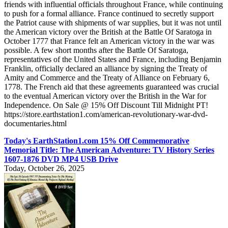
friends with influential officials throughout France, while continuing
to push for a formal alliance. France continued to secretly support
the Patriot cause with shipments of war supplies, but it was not until
the American victory over the British at the Battle Of Saratoga in
October 1777 that France felt an American victory in the war was
possible. A few short months after the Battle Of Saratoga,
representatives of the United States and France, including Benjamin
Franklin, officially declared an alliance by signing the Treaty of
Amity and Commerce and the Treaty of Alliance on February 6,
1778. The French aid that these agreements guaranteed was crucial
to the eventual American victory over the British in the War for
Independence. On Sale @ 15% Off Discount Till Midnight PT!
https://store.earthstation1.com/american-revolutionary-war-dvd-
documentaries.html
Today's EarthStation1.com 15% Off Commemorative
Memorial Title: The American Adventure: TV History Series
1607-1876 DVD MP4 USB Drive
Today, October 26, 2025