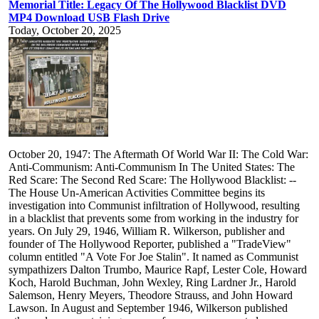
Memorial Title: Legacy Of The Hollywood Blacklist DVD
MP4 Download USB Flash Drive
Today, October 20, 2025
October 20, 1947: The Aftermath Of World War II: The Cold War:
Anti-Communism: Anti-Communism In The United States: The
Red Scare: The Second Red Scare: The Hollywood Blacklist: --
The House Un-American Activities Committee begins its
investigation into Communist infiltration of Hollywood, resulting
in a blacklist that prevents some from working in the industry for
years. On July 29, 1946, William R. Wilkerson, publisher and
founder of The Hollywood Reporter, published a "TradeView"
column entitled "A Vote For Joe Stalin". It named as Communist
sympathizers Dalton Trumbo, Maurice Rapf, Lester Cole, Howard
Koch, Harold Buchman, John Wexley, Ring Lardner Jr., Harold
Salemson, Henry Meyers, Theodore Strauss, and John Howard
Lawson. In August and September 1946, Wilkerson published