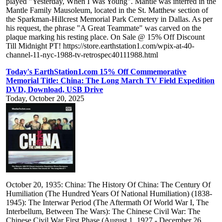
played "Yesterday, When I Was Young". Mantle was interred in the
Mantle Family Mausoleum, located in the St. Matthew section of
the Sparkman-Hillcrest Memorial Park Cemetery in Dallas. As per
his request, the phrase "A Great Teammate" was carved on the
plaque marking his resting place. On Sale @ 15% Off Discount
Till Midnight PT! https://store.earthstation1.com/wpix-at-40-
channel-11-nyc-1988-tv-retrospec40111988.html
Today's EarthStation1.com 15% Off Commemorative
Memorial Title: China: The Long March TV Field Expedition
DVD, Download, USB Drive
Today, October 20, 2025
October 20, 1935: China: The History Of China: The Century Of
Humiliation (The Hundred Years Of National Humiliation) (1838-
1945): The Interwar Period (The Aftermath Of World War I, The
Interbellum, Between The Wars): The Chinese Civil War: The
Chinese Civil War First Phase (August 1, 1927 - December 26,