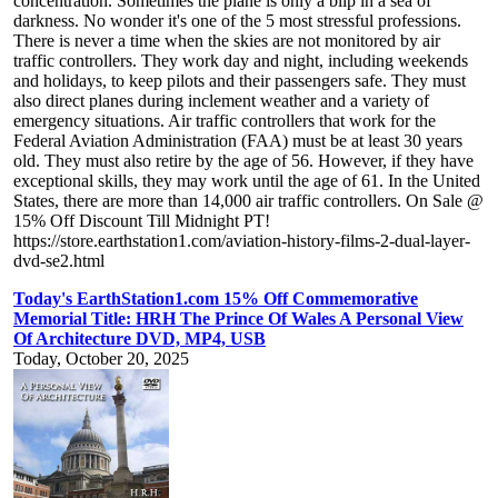
concentration. Sometimes the plane is only a blip in a sea of
darkness. No wonder it's one of the 5 most stressful professions.
There is never a time when the skies are not monitored by air
traffic controllers. They work day and night, including weekends
and holidays, to keep pilots and their passengers safe. They must
also direct planes during inclement weather and a variety of
emergency situations. Air traffic controllers that work for the
Federal Aviation Administration (FAA) must be at least 30 years
old. They must also retire by the age of 56. However, if they have
exceptional skills, they may work until the age of 61. In the United
States, there are more than 14,000 air traffic controllers. On Sale @
15% Off Discount Till Midnight PT!
https://store.earthstation1.com/aviation-history-films-2-dual-layer-
dvd-se2.html
Today's EarthStation1.com 15% Off Commemorative
Memorial Title: HRH The Prince Of Wales A Personal View
Of Architecture DVD, MP4, USB
Today, October 20, 2025