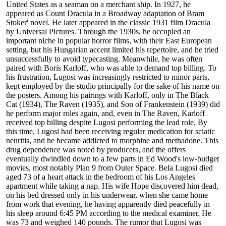
United States as a seaman on a merchant ship. In 1927, he
appeared as Count Dracula in a Broadway adaptation of Bram
Stoker' novel. He later appeared in the classic 1931 film Dracula
by Universal Pictures. Through the 1930s, he occupied an
important niche in popular horror films, with their East European
setting, but his Hungarian accent limited his repertoire, and he tried
unsuccessfully to avoid typecasting. Meanwhile, he was often
paired with Boris Karloff, who was able to demand top billing. To
his frustration, Lugosi was increasingly restricted to minor parts,
kept employed by the studio principally for the sake of his name on
the posters. Among his pairings with Karloff, only in The Black
Cat (1934), The Raven (1935), and Son of Frankenstein (1939) did
he perform major roles again, and, even in The Raven, Karloff
received top billing despite Lugosi performing the lead role. By
this time, Lugosi had been receiving regular medication for sciatic
neuritis, and he became addicted to morphine and methadone. This
drug dependence was noted by producers, and the offers
eventually dwindled down to a few parts in Ed Wood's low-budget
movies, most notably Plan 9 from Outer Space. Bela Lugosi died
aged 73 of a heart attack in the bedroom of his Los Angeles
apartment while taking a nap. His wife Hope discovered him dead,
on his bed dressed only in his underwear, when she came home
from work that evening, he having apparently died peacefully in
his sleep around 6:45 PM according to the medical examiner. He
was 73 and weighed 140 pounds. The rumor that Lugosi was