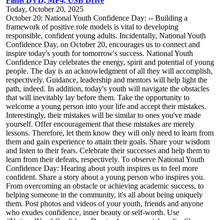
Films DVD, MP4, USB Drive
Today, October 20, 2025
October 20: National Youth Confidence Day: -- Building a
framework of positive role models is vital to developing
responsible, confident young adults. Incidentally, National Youth
Confidence Day, on October 20, encourages us to connect and
inspire today's youth for tomorrow's success. National Youth
Confidence Day celebrates the energy, spirit and potential of young
people. The day is an acknowledgment of all they will accomplish,
respectively. Guidance, leadership and mentors will help light the
path, indeed. In addition, today's youth will navigate the obstacles
that will inevitably lay before them. Take the opportunity to
welcome a young person into your life and accept their mistakes.
Interestingly, their mistakes will be similar to ones you've made
yourself. Offer encouragement that these mistakes are merely
lessons. Therefore, let them know they will only need to learn from
them and gain experience to attain their goals. Share your wisdom
and listen to their fears. Celebrate their successes and help them to
learn from their defeats, respectively. To observe National Youth
Confidence Day: Hearing about youth inspires us to feel more
confident. Share a story about a young person who inspires you.
From overcoming an obstacle or achieving academic success, to
helping someone in the community, it's all about being uniquely
them. Post photos and videos of your youth, friends and anyone
who exudes confidence, inner beauty or self-worth. Use