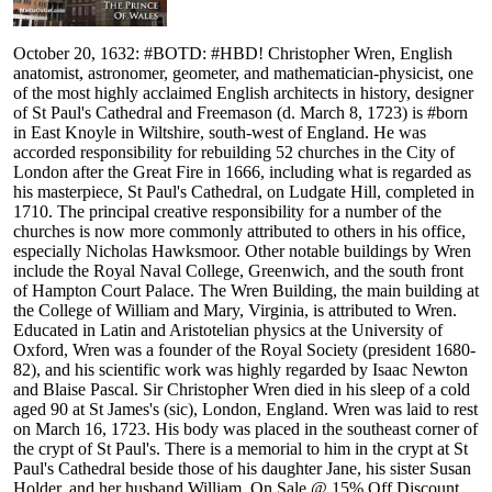
October 20, 1632: #BOTD: #HBD! Christopher Wren, English
anatomist, astronomer, geometer, and mathematician-physicist, one
of the most highly acclaimed English architects in history, designer
of St Paul's Cathedral and Freemason (d. March 8, 1723) is #born
in East Knoyle in Wiltshire, south-west of England. He was
accorded responsibility for rebuilding 52 churches in the City of
London after the Great Fire in 1666, including what is regarded as
his masterpiece, St Paul's Cathedral, on Ludgate Hill, completed in
1710. The principal creative responsibility for a number of the
churches is now more commonly attributed to others in his office,
especially Nicholas Hawksmoor. Other notable buildings by Wren
include the Royal Naval College, Greenwich, and the south front
of Hampton Court Palace. The Wren Building, the main building at
the College of William and Mary, Virginia, is attributed to Wren.
Educated in Latin and Aristotelian physics at the University of
Oxford, Wren was a founder of the Royal Society (president 1680-
82), and his scientific work was highly regarded by Isaac Newton
and Blaise Pascal. Sir Christopher Wren died in his sleep of a cold
aged 90 at St James's (sic), London, England. Wren was laid to rest
on March 16, 1723. His body was placed in the southeast corner of
the crypt of St Paul's. There is a memorial to him in the crypt at St
Paul's Cathedral beside those of his daughter Jane, his sister Susan
Holder, and her husband William. On Sale @ 15% Off Discount