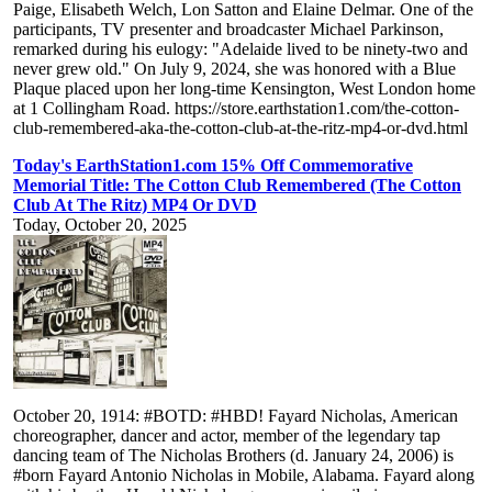
Paige, Elisabeth Welch, Lon Satton and Elaine Delmar. One of the
participants, TV presenter and broadcaster Michael Parkinson,
remarked during his eulogy: "Adelaide lived to be ninety-two and
never grew old." On July 9, 2024, she was honored with a Blue
Plaque placed upon her long-time Kensington, West London home
at 1 Collingham Road. https://store.earthstation1.com/the-cotton-
club-remembered-aka-the-cotton-club-at-the-ritz-mp4-or-dvd.html
Today's EarthStation1.com 15% Off Commemorative
Memorial Title: The Cotton Club Remembered (The Cotton
Club At The Ritz) MP4 Or DVD
Today, October 20, 2025
October 20, 1914: #BOTD: #HBD! Fayard Nicholas, American
choreographer, dancer and actor, member of the legendary tap
dancing team of The Nicholas Brothers (d. January 24, 2006) is
#born Fayard Antonio Nicholas in Mobile, Alabama. Fayard along