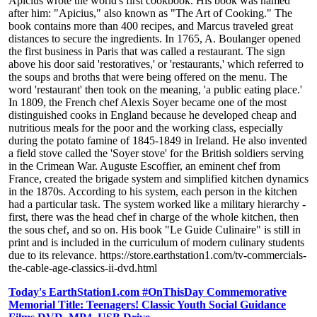
Apicius wrote the world's first cookbook. His book was named
after him: "Apicius," also known as "The Art of Cooking." The
book contains more than 400 recipes, and Marcus traveled great
distances to secure the ingredients. In 1765, A. Boulanger opened
the first business in Paris that was called a restaurant. The sign
above his door said 'restoratives,' or 'restaurants,' which referred to
the soups and broths that were being offered on the menu. The
word 'restaurant' then took on the meaning, 'a public eating place.'
In 1809, the French chef Alexis Soyer became one of the most
distinguished cooks in England because he developed cheap and
nutritious meals for the poor and the working class, especially
during the potato famine of 1845-1849 in Ireland. He also invented
a field stove called the 'Soyer stove' for the British soldiers serving
in the Crimean War. Auguste Escoffier, an eminent chef from
France, created the brigade system and simplified kitchen dynamics
in the 1870s. According to his system, each person in the kitchen
had a particular task. The system worked like a military hierarchy -
first, there was the head chef in charge of the whole kitchen, then
the sous chef, and so on. His book "Le Guide Culinaire" is still in
print and is included in the curriculum of modern culinary students
due to its relevance. https://store.earthstation1.com/tv-commercials-
the-cable-age-classics-ii-dvd.html
Today's EarthStation1.com #OnThisDay Commemorative
Memorial Title: Teenagers! Classic Youth Social Guidance