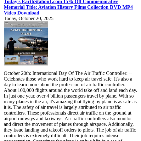
Today's EarthStation1.com 15% Off Commemorative
Memorial Title: Aviation History Films Collection DVD MP4
Video Download
Today, October 20, 2025
October 20th: International Day Of The Air Traffic Controller: --
Celebrates those who work hard to keep air travel safe. It's also a
day to learn more about the profession of air traffic controller.
About 100,000 flights around the world take off and land each day.
In just one year, over 4 billion passengers travel by plane. With so
many planes in the air, it's amazing that flying by plane is as safe as
it is. The safety of air travel is largely attributed to air traffic
controllers. These professionals direct air traffic on the ground at
airport runways and taxiways. Air traffic controllers also monitor
and direct the movement of planes through airspace. Additionally,
they issue landing and takeoff orders to pilots. The job of air traffic
controllers is extremely difficult. Their job requires intense