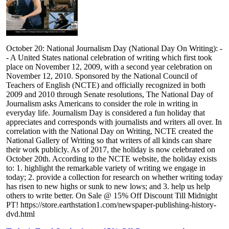
October 20: National Journalism Day (National Day On Writing): -
- A United States national celebration of writing which first took
place on November 12, 2009, with a second year celebration on
November 12, 2010. Sponsored by the National Council of
Teachers of English (NCTE) and officially recognized in both
2009 and 2010 through Senate resolutions, The National Day of
Journalism asks Americans to consider the role in writing in
everyday life. Journalism Day is considered a fun holiday that
appreciates and corresponds with journalists and writers all over. In
correlation with the National Day on Writing, NCTE created the
National Gallery of Writing so that writers of all kinds can share
their work publicly. As of 2017, the holiday is now celebrated on
October 20th. According to the NCTE website, the holiday exists
to: 1. highlight the remarkable variety of writing we engage in
today; 2. provide a collection for research on whether writing today
has risen to new highs or sunk to new lows; and 3. help us help
others to write better. On Sale @ 15% Off Discount Till Midnight
PT! https://store.earthstation1.com/newspaper-publishing-history-
dvd.html