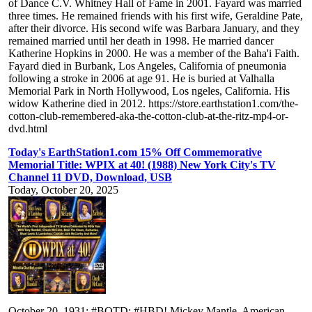
of Dance C.V. Whitney Hall of Fame in 2001. Fayard was married
three times. He remained friends with his first wife, Geraldine Pate,
after their divorce. His second wife was Barbara January, and they
remained married until her death in 1998. He married dancer
Katherine Hopkins in 2000. He was a member of the Baha'i Faith.
Fayard died in Burbank, Los Angeles, California of pneumonia
following a stroke in 2006 at age 91. He is buried at Valhalla
Memorial Park in North Hollywood, Los ngeles, California. His
widow Katherine died in 2012. https://store.earthstation1.com/the-
cotton-club-remembered-aka-the-cotton-club-at-the-ritz-mp4-or-
dvd.html
Today's EarthStation1.com 15% Off Commemorative
Memorial Title: WPIX at 40! (1988) New York City's TV
Channel 11 DVD, Download, USB
Today, October 20, 2025
October 20, 1931: #BOTD: #HBD! Mickey Mantle, American