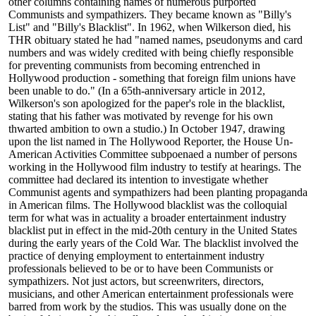
other columns containing names of numerous purported
Communists and sympathizers. They became known as "Billy's
List" and "Billy's Blacklist". In 1962, when Wilkerson died, his
THR obituary stated he had "named names, pseudonyms and card
numbers and was widely credited with being chiefly responsible
for preventing communists from becoming entrenched in
Hollywood production - something that foreign film unions have
been unable to do." (In a 65th-anniversary article in 2012,
Wilkerson's son apologized for the paper's role in the blacklist,
stating that his father was motivated by revenge for his own
thwarted ambition to own a studio.) In October 1947, drawing
upon the list named in The Hollywood Reporter, the House Un-
American Activities Committee subpoenaed a number of persons
working in the Hollywood film industry to testify at hearings. The
committee had declared its intention to investigate whether
Communist agents and sympathizers had been planting propaganda
in American films. The Hollywood blacklist was the colloquial
term for what was in actuality a broader entertainment industry
blacklist put in effect in the mid-20th century in the United States
during the early years of the Cold War. The blacklist involved the
practice of denying employment to entertainment industry
professionals believed to be or to have been Communists or
sympathizers. Not just actors, but screenwriters, directors,
musicians, and other American entertainment professionals were
barred from work by the studios. This was usually done on the