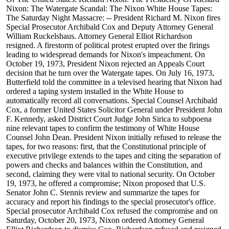
Nixon: The Watergate Scandal: The Nixon White House Tapes:
The Saturday Night Massacre: -- President Richard M. Nixon fires
Special Prosecutor Archibald Cox and Deputy Attorney General
William Ruckelshaus. Attorney General Elliot Richardson
resigned. A firestorm of political protest erupted over the firings
leading to widespread demands for Nixon's impeachment. On
October 19, 1973, President Nixon rejected an Appeals Court
decision that he turn over the Watergate tapes. On July 16, 1973,
Butterfield told the committee in a televised hearing that Nixon had
ordered a taping system installed in the White House to
automatically record all conversations. Special Counsel Archibald
Cox, a former United States Solicitor General under President John
F. Kennedy, asked District Court Judge John Sirica to subpoena
nine relevant tapes to confirm the testimony of White House
Counsel John Dean. President Nixon initially refused to release the
tapes, for two reasons: first, that the Constitutional principle of
executive privilege extends to the tapes and citing the separation of
powers and checks and balances within the Constitution, and
second, claiming they were vital to national security. On October
19, 1973, he offered a compromise; Nixon proposed that U.S.
Senator John C. Stennis review and summarize the tapes for
accuracy and report his findings to the special prosecutor's office.
Special prosecutor Archibald Cox refused the compromise and on
Saturday, October 20, 1973, Nixon ordered Attorney General