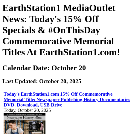
EarthStation1 MediaOutlet
News: Today's 15% Off
Specials & #OnThisDay
Commemorative Memorial
Titles At EarthStation1.com!
Calendar Date: October 20
Last Updated: October 20, 2025
Today's EarthStation1.com 15% Off Commemorative
Memorial Title: Newspaper Publishing History Documentaries
DVD, Download, USB Drive
Today, October 20, 2025