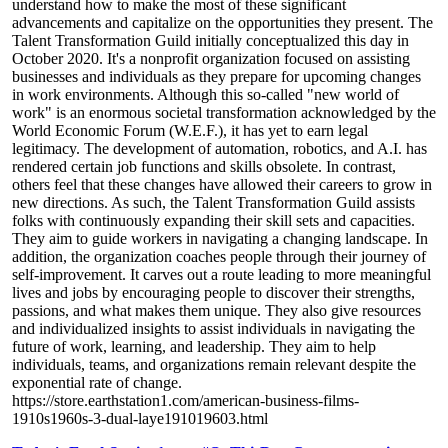
understand how to make the most of these significant
advancements and capitalize on the opportunities they present. The
Talent Transformation Guild initially conceptualized this day in
October 2020. It's a nonprofit organization focused on assisting
businesses and individuals as they prepare for upcoming changes
in work environments. Although this so-called "new world of
work" is an enormous societal transformation acknowledged by the
World Economic Forum (W.E.F.), it has yet to earn legal
legitimacy. The development of automation, robotics, and A.I. has
rendered certain job functions and skills obsolete. In contrast,
others feel that these changes have allowed their careers to grow in
new directions. As such, the Talent Transformation Guild assists
folks with continuously expanding their skill sets and capacities.
They aim to guide workers in navigating a changing landscape. In
addition, the organization coaches people through their journey of
self-improvement. It carves out a route leading to more meaningful
lives and jobs by encouraging people to discover their strengths,
passions, and what makes them unique. They also give resources
and individualized insights to assist individuals in navigating the
future of work, learning, and leadership. They aim to help
individuals, teams, and organizations remain relevant despite the
exponential rate of change.
https://store.earthstation1.com/american-business-films-
1910s1960s-3-dual-laye191019603.html