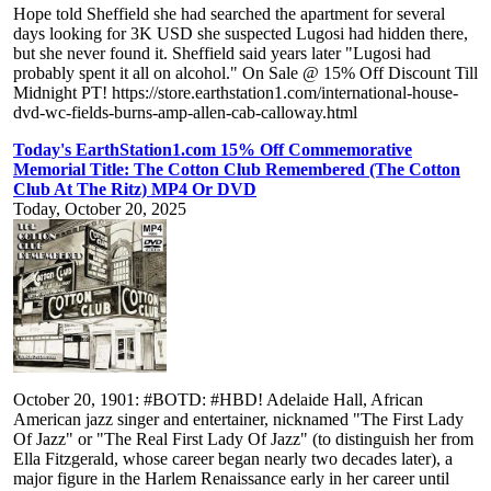
Hope told Sheffield she had searched the apartment for several
days looking for 3K USD she suspected Lugosi had hidden there,
but she never found it. Sheffield said years later "Lugosi had
probably spent it all on alcohol." On Sale @ 15% Off Discount Till
Midnight PT! https://store.earthstation1.com/international-house-
dvd-wc-fields-burns-amp-allen-cab-calloway.html
Today's EarthStation1.com 15% Off Commemorative
Memorial Title: The Cotton Club Remembered (The Cotton
Club At The Ritz) MP4 Or DVD
Today, October 20, 2025
October 20, 1901: #BOTD: #HBD! Adelaide Hall, African
American jazz singer and entertainer, nicknamed "The First Lady
Of Jazz" or "The Real First Lady Of Jazz" (to distinguish her from
Ella Fitzgerald, whose career began nearly two decades later), a
major figure in the Harlem Renaissance early in her career until