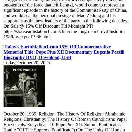
one-tenth of the force that left Jiangxi, would come to represent a
significant episode in the history of the Communist Party of China,
and would seal the personal prestige of Mao Zedong and his
supporters as the new leaders of the party in the following decades.
On Sale @ 15% Off Discount Till Midnight PT!
https://store.earthstation1.com/china-the-long-march-dvd-historic-
1986-tv-expedi1986.html
Today's EarthStation1.com 15% Off Commemorative
Memorial Title: Pope Pius XII Documentary Eugenio Pacelli
Biography DVD, Download, USB
Today, October 20, 2025
October 20, 1939: Religion: The History Of Religion: Abrahamic
Religions: Christianity: The History Of Roman Catholicism: Papal
Encyclicals: Encyclicals Of Pope Pius XII: Summi Pontificatus:
(Latin: "Of The Supreme Pontificate") (On The Unity Of Human