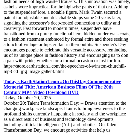
fashion needs of high-waisted trousers. This innovation was timely,
as belts were impractical for the high-rise pants of that era. Adding
to the suspenders' lore, a notable figure, Mark Twain secured a
patent for adjustable and detachable straps some 50 years later,
signaling the accessory's deep-rooted connection to utility and
creativity. Fast forward to modern times, suspenders have
transitioned from a purely functional item, hidden under waistcoats,
to a fashion statement embraced by formal attire and those seeking
a touch of vintage or hipster flair in their outfits. Suspender's Day
encourages people to celebrate this versatile accessory, reminding
us of its unique place in fashion history and encouraging us to don
a pair with pride, whether for a formal occasion or just for fun.
https://store.earthstation1.com/the-speeches-of-winston-churchill-
mp3-cd--jpg-image-galler3.html
Today's EarthStation1.com #OnThisDay Commemorative
Memorial Title: American Business Films Of The 20th
Century MP4 Video Download DVD
Today, October 20, 2025
October 20: Talent Transformation Day: -- Draws attention to the
changing workplace landscape. It aims to bring awareness to the
profound shifts currently happening in society and the workplace
as a direct result of business and technology developments,
including artificial intelligence (A.I.) and robotics. On Talent
Transformation Day, we encourage activities that help us