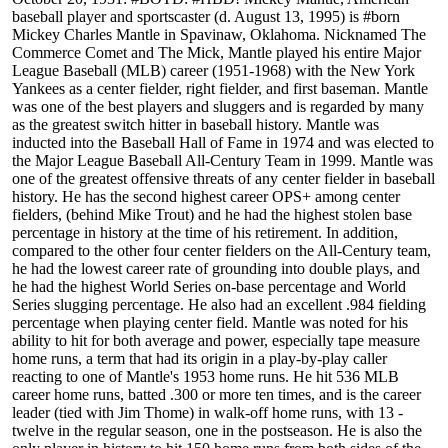
baseball player and sportscaster (d. August 13, 1995) is #born
Mickey Charles Mantle in Spavinaw, Oklahoma. Nicknamed The
Commerce Comet and The Mick, Mantle played his entire Major
League Baseball (MLB) career (1951-1968) with the New York
Yankees as a center fielder, right fielder, and first baseman. Mantle
was one of the best players and sluggers and is regarded by many
as the greatest switch hitter in baseball history. Mantle was
inducted into the Baseball Hall of Fame in 1974 and was elected to
the Major League Baseball All-Century Team in 1999. Mantle was
one of the greatest offensive threats of any center fielder in baseball
history. He has the second highest career OPS+ among center
fielders, (behind Mike Trout) and he had the highest stolen base
percentage in history at the time of his retirement. In addition,
compared to the other four center fielders on the All-Century team,
he had the lowest career rate of grounding into double plays, and
he had the highest World Series on-base percentage and World
Series slugging percentage. He also had an excellent .984 fielding
percentage when playing center field. Mantle was noted for his
ability to hit for both average and power, especially tape measure
home runs, a term that had its origin in a play-by-play caller
reacting to one of Mantle's 1953 home runs. He hit 536 MLB
career home runs, batted .300 or more ten times, and is the career
leader (tied with Jim Thome) in walk-off home runs, with 13 -
twelve in the regular season, one in the postseason. He is also the