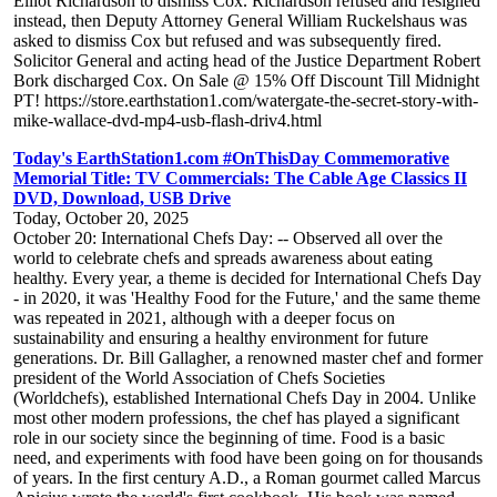
Elliot Richardson to dismiss Cox. Richardson refused and resigned
instead, then Deputy Attorney General William Ruckelshaus was
asked to dismiss Cox but refused and was subsequently fired.
Solicitor General and acting head of the Justice Department Robert
Bork discharged Cox. On Sale @ 15% Off Discount Till Midnight
PT! https://store.earthstation1.com/watergate-the-secret-story-with-
mike-wallace-dvd-mp4-usb-flash-driv4.html
Today's EarthStation1.com #OnThisDay Commemorative
Memorial Title: TV Commercials: The Cable Age Classics II
DVD, Download, USB Drive
Today, October 20, 2025
October 20: International Chefs Day: -- Observed all over the
world to celebrate chefs and spreads awareness about eating
healthy. Every year, a theme is decided for International Chefs Day
- in 2020, it was 'Healthy Food for the Future,' and the same theme
was repeated in 2021, although with a deeper focus on
sustainability and ensuring a healthy environment for future
generations. Dr. Bill Gallagher, a renowned master chef and former
president of the World Association of Chefs Societies
(Worldchefs), established International Chefs Day in 2004. Unlike
most other modern professions, the chef has played a significant
role in our society since the beginning of time. Food is a basic
need, and experiments with food have been going on for thousands
of years. In the first century A.D., a Roman gourmet called Marcus