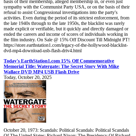
basis of their membership, alleged membership in, or even just
sympathy with the Communist Party USA, or on the basis of their
refusal to assist Congressional investigations into the party's
activities. Even during the period of its strictest enforcement, from
the late 1940s through to the late 1950s, the blacklist was rarely
made explicit or verifiable, but it quickly and directly damaged or
ended the careers and income of scores of individuals working in
the film industry. On Sale @ 15% Off Discount Till Midnight PT!
https://store.earthstation1.com/legacy-of-the-hollywood-blacklist-
dvd-mp4-download-usb-flash-driv4.html
Today's EarthStation1.com 15% Off Commemorative
Memorial Title: Watergate: The Secret Story With Mike
Wallace DVD MP4 USB Flash Drive
Today, October 20, 2025
October 20, 1973: Scandals: Political Scandals: Political Scandals
Of The United States: Richard Nixon: The Presidency Of Richard