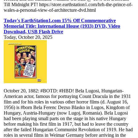
Till Midnight PT! https://store.earthstation1.com/hrh-the-prince-of-
wales-a-personal-view-of-architecture-dvd.html
Today's EarthStation1.com 15% Off Commemorative
Memorial Title: International House (1933) DVD, Video
Download, USB Flash Drive
Today, October 20, 2025
October 20, 1882: #BOTD: #HBD! Bela Lugosi, Hungarian-
American actor, famous for portraying Count Dracula in the 1931
film and for his roles in various other horror films (d. August 16,
1956) is #born Bela Ferenc Dezso Blasko in Lugos, Kingdom of
Hungary, Austria-Hungary (now Lugoj, Romania). Bela Lugosi
had been playing small parts on the stage in his native Hungary
before making his first film in 1917, but had to leave the country
after the failed Hungarian Communist Revolution of 1919. He had
roles in several films in Weimar Germany before arriving in the