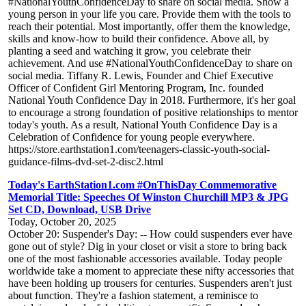
#NationalYouthConfidenceDay to share on social media. Show a
young person in your life you care. Provide them with the tools to
reach their potential. Most importantly, offer them the knowledge,
skills and know-how to build their confidence. Above all, by
planting a seed and watching it grow, you celebrate their
achievement. And use #NationalYouthConfidenceDay to share on
social media. Tiffany R. Lewis, Founder and Chief Executive
Officer of Confident Girl Mentoring Program, Inc. founded
National Youth Confidence Day in 2018. Furthermore, it's her goal
to encourage a strong foundation of positive relationships to mentor
today's youth. As a result, National Youth Confidence Day is a
Celebration of Confidence for young people everywhere.
https://store.earthstation1.com/teenagers-classic-youth-social-
guidance-films-dvd-set-2-disc2.html
Today's EarthStation1.com #OnThisDay Commemorative
Memorial Title: Speeches Of Winston Churchill MP3 & JPG
Set CD, Download, USB Drive
Today, October 20, 2025
October 20: Suspender's Day: -- How could suspenders ever have
gone out of style? Dig in your closet or visit a store to bring back
one of the most fashionable accessories available. Today people
worldwide take a moment to appreciate these nifty accessories that
have been holding up trousers for centuries. Suspenders aren't just
about function. They're a fashion statement, a reminisce to