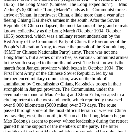
1936): The Long March (Chinese: The Long Expedition"): -- Mao
Zedong's 6,000 mile "Long March" ends as his Communist forces
arrive at Yanan, in northwest China, a little more than a year after
fleeing Chiang Kai-shek's armies in the south. After the Soviet
Republic Of China collapsed, the most famous of the grand retreats
known collectively as the Long March (October 1934: October
1935) occurred, which was a military retreat undertaken by the
Red Army of the Communist Party of China, the forerunner of the
People's Liberation Army, to evade the pursuit of the Kuomintang
(KMT or Chinese Nationalist Party) army. There was not one
Long March, but a series of marches, as various Communist armies
in the south escaped to the north and west. The best known is the
march from Jiangxi province which began in October 1934. The
First Front Army of the Chinese Soviet Republic, led by an
inexperienced military commission, was on the brink of
annihilation by Generalissimo Chiang Kai-shek's troops in their
stronghold in Jiangxi province. The Communists, under the
eventual command of Mao Zedong and Zhou Enlai, escaped in a
circling retreat to the west and north, which reportedly traversed
over 9,000 kilometers (5600 miles) over 370 days. The route
passed through some of the most difficult terrain of western China
by traveling west, then north, to Shaanxi. The Long March began
Mao Zedong's ascent to power, whose leadership during the retreat
gained him the support of the members of the party. The bitter
struggles of the Long March, which was completed by only about