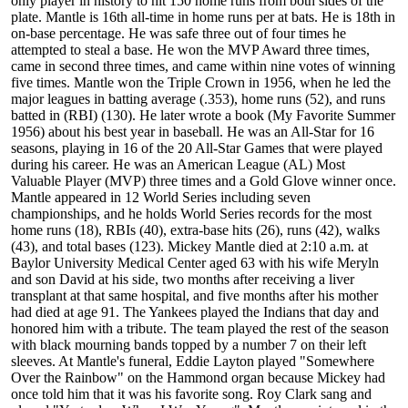
only player in history to hit 150 home runs from both sides of the
plate. Mantle is 16th all-time in home runs per at bats. He is 18th in
on-base percentage. He was safe three out of four times he
attempted to steal a base. He won the MVP Award three times,
came in second three times, and came within nine votes of winning
five times. Mantle won the Triple Crown in 1956, when he led the
major leagues in batting average (.353), home runs (52), and runs
batted in (RBI) (130). He later wrote a book (My Favorite Summer
1956) about his best year in baseball. He was an All-Star for 16
seasons, playing in 16 of the 20 All-Star Games that were played
during his career. He was an American League (AL) Most
Valuable Player (MVP) three times and a Gold Glove winner once.
Mantle appeared in 12 World Series including seven
championships, and he holds World Series records for the most
home runs (18), RBIs (40), extra-base hits (26), runs (42), walks
(43), and total bases (123). Mickey Mantle died at 2:10 a.m. at
Baylor University Medical Center aged 63 with his wife Meryln
and son David at his side, two months after receiving a liver
transplant at that same hospital, and five months after his mother
had died at age 91. The Yankees played the Indians that day and
honored him with a tribute. The team played the rest of the season
with black mourning bands topped by a number 7 on their left
sleeves. At Mantle's funeral, Eddie Layton played "Somewhere
Over the Rainbow" on the Hammond organ because Mickey had
once told him that it was his favorite song. Roy Clark sang and