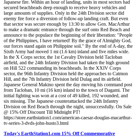
Japanese fire. Within an hour of landing, units in most sectors had
secured beachheads deep enough to receive heavy vehicles and
large amounts of supplies. Only in the 24th Division sector did
enemy fire force a diversion of follow-up landing craft. But even
that sector was secure enough by 13:30 to allow Gen. MacArthur
to make a dramatic entrance through the surf onto Red Beach and
announce to the populace the beginning of their liberation: "People
of the Philippines, I have returned! By the grace of Almighty God,
our forces stand again on Philippine soil." By the end of A-day, the
Sixth Army had moved 1 mi (1.6 km) inland and five miles wide.
In the X Corps sector, the 1st Cavalry Division held Tacloban
airfield, and the 24th Infantry Division had taken the high ground
on Hill 522 commanding its beachheads. In the XXIV Corps
sector, the 96th Infantry Division held the approaches to Catmon
Hill, and the 7th Infantry Division held Dulag and its airfield.
Japanese General Makino spent the day moving his command post
from Tacloban, 10 mi (16 km) inland to the town of Dagami. The
initial fighting was won at a cost of 49 killed, 192 wounded, and
six missing. The Japanese counterattacked the 24th Infantry
Division on Red Beach through the night, unsuccessfully. On Sale
@ 15% Off Discount Till Midnight PT!
https://store.earthstation1.com/american-caesar-douglas-macarthur-
tv-series-3-dvds-john-husto3.html
Today's EarthStation1.com 15% Off Commemorative