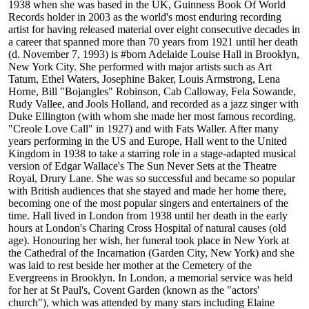
1938 when she was based in the UK, Guinness Book Of World
Records holder in 2003 as the world's most enduring recording
artist for having released material over eight consecutive decades in
a career that spanned more than 70 years from 1921 until her death
(d. November 7, 1993) is #born Adelaide Louise Hall in Brooklyn,
New York City. She performed with major artists such as Art
Tatum, Ethel Waters, Josephine Baker, Louis Armstrong, Lena
Horne, Bill "Bojangles" Robinson, Cab Calloway, Fela Sowande,
Rudy Vallee, and Jools Holland, and recorded as a jazz singer with
Duke Ellington (with whom she made her most famous recording,
"Creole Love Call" in 1927) and with Fats Waller. After many
years performing in the US and Europe, Hall went to the United
Kingdom in 1938 to take a starring role in a stage-adapted musical
version of Edgar Wallace's The Sun Never Sets at the Theatre
Royal, Drury Lane. She was so successful and became so popular
with British audiences that she stayed and made her home there,
becoming one of the most popular singers and entertainers of the
time. Hall lived in London from 1938 until her death in the early
hours at London's Charing Cross Hospital of natural causes (old
age). Honouring her wish, her funeral took place in New York at
the Cathedral of the Incarnation (Garden City, New York) and she
was laid to rest beside her mother at the Cemetery of the
Evergreens in Brooklyn. In London, a memorial service was held
for her at St Paul's, Covent Garden (known as the "actors'
church"), which was attended by many stars including Elaine