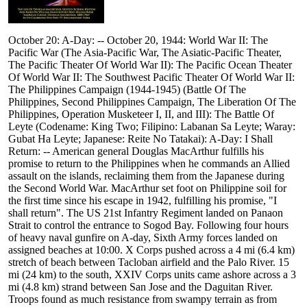
October 20: A-Day: -- October 20, 1944: World War II: The
Pacific War (The Asia-Pacific War, The Asiatic-Pacific Theater,
The Pacific Theater Of World War II): The Pacific Ocean Theater
Of World War II: The Southwest Pacific Theater Of World War II:
The Philippines Campaign (1944-1945) (Battle Of The
Philippines, Second Philippines Campaign, The Liberation Of The
Philippines, Operation Musketeer I, II, and III): The Battle Of
Leyte (Codename: King Two; Filipino: Labanan Sa Leyte; Waray:
Gubat Ha Leyte; Japanese: Reite No Tatakai): A-Day: I Shall
Return: -- American general Douglas MacArthur fulfills his
promise to return to the Philippines when he commands an Allied
assault on the islands, reclaiming them from the Japanese during
the Second World War. MacArthur set foot on Philippine soil for
the first time since his escape in 1942, fulfilling his promise, "I
shall return". The US 21st Infantry Regiment landed on Panaon
Strait to control the entrance to Sogod Bay. Following four hours
of heavy naval gunfire on A-day, Sixth Army forces landed on
assigned beaches at 10:00. X Corps pushed across a 4 mi (6.4 km)
stretch of beach between Tacloban airfield and the Palo River. 15
mi (24 km) to the south, XXIV Corps units came ashore across a 3
mi (4.8 km) strand between San Jose and the Daguitan River.
Troops found as much resistance from swampy terrain as from