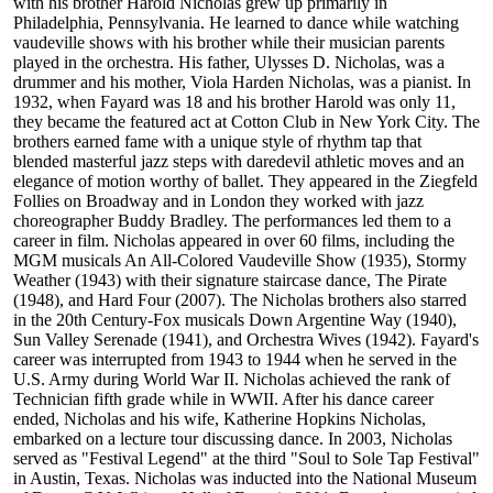
with his brother Harold Nicholas grew up primarily in
Philadelphia, Pennsylvania. He learned to dance while watching
vaudeville shows with his brother while their musician parents
played in the orchestra. His father, Ulysses D. Nicholas, was a
drummer and his mother, Viola Harden Nicholas, was a pianist. In
1932, when Fayard was 18 and his brother Harold was only 11,
they became the featured act at Cotton Club in New York City. The
brothers earned fame with a unique style of rhythm tap that
blended masterful jazz steps with daredevil athletic moves and an
elegance of motion worthy of ballet. They appeared in the Ziegfeld
Follies on Broadway and in London they worked with jazz
choreographer Buddy Bradley. The performances led them to a
career in film. Nicholas appeared in over 60 films, including the
MGM musicals An All-Colored Vaudeville Show (1935), Stormy
Weather (1943) with their signature staircase dance, The Pirate
(1948), and Hard Four (2007). The Nicholas brothers also starred
in the 20th Century-Fox musicals Down Argentine Way (1940),
Sun Valley Serenade (1941), and Orchestra Wives (1942). Fayard's
career was interrupted from 1943 to 1944 when he served in the
U.S. Army during World War II. Nicholas achieved the rank of
Technician fifth grade while in WWII. After his dance career
ended, Nicholas and his wife, Katherine Hopkins Nicholas,
embarked on a lecture tour discussing dance. In 2003, Nicholas
served as "Festival Legend" at the third "Soul to Sole Tap Festival"
in Austin, Texas. Nicholas was inducted into the National Museum