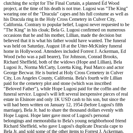
clutching the script for The Final Curtain, a planned Ed Wood
project, at the time of his death is not true. Lugosi was "The King"
wearing one of the "Dracula" capes and his full costume as well as
his Dracula ring in the Holy Cross Cemetery in Culver City,
California. Contrary to popular belief, Lugosi never requested to be
"The King" in his cloak; Bela G. Lugosi confirmed on numerous
occasions that he and his mother, Lillian, made the decision but
believed that it is what his father would have wanted. The funeral
was held on Saturday, August 18 at the Utter-McKinley funeral
home in Hollywood. Attendees included Forrest J. Ackerman, Ed
Wood (who was a pall bearer), Tor Johnson, Conrad Brooks,
Richard Sheffield, both of the widows (Hope and Lillian), Bela
Lugosi Jr., Norma McCarty, Loretta King, Paul Marco and actor
George Becwar. He is buried at Holy Cross Cemetery in Culver
City, Los Angeles County, California. Bela's fourth wife Lillian
paid for the cemetery plot and stone (which was inscribed
"Beloved Father"), while Hope Lugosi paid for the coffin and the
funeral service. Lugosi's will left several inexpensive pieces of real
estate in Elsinore and only 1K USD cash to his son, but since the
will had been written on January 12, 1954 (before Lugosi's fifth
marriage), Bela Jr. had to share the thousand dollars evenly with
Hope Lugosi. Hope later gave most of Lugosi's personal
belongings and memorabilia to Bela's young neighborhood friend
Richard Sheffield, who gave Lugosi's duplicate Dracula cape to
Bela Jr. and sold some of the other items to Forrest J. Ackerman.