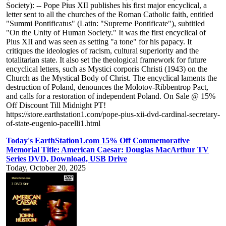
Society): -- Pope Pius XII publishes his first major encyclical, a
letter sent to all the churches of the Roman Catholic faith, entitled
"Summi Pontificatus" (Latin: "Supreme Pontificate"), subtitled
"On the Unity of Human Society." It was the first encyclical of
Pius XII and was seen as setting "a tone" for his papacy. It
critiques the ideologies of racism, cultural superiority and the
totalitarian state. It also set the theological framework for future
encyclical letters, such as Mystici corporis Christi (1943) on the
Church as the Mystical Body of Christ. The encyclical laments the
destruction of Poland, denounces the Molotov-Ribbentrop Pact,
and calls for a restoration of independent Poland. On Sale @ 15%
Off Discount Till Midnight PT!
https://store.earthstation1.com/pope-pius-xii-dvd-cardinal-secretary-
of-state-eugenio-pacelli1.html
Today's EarthStation1.com 15% Off Commemorative
Memorial Title: American Caesar: Douglas MacArthur TV
Series DVD, Download, USB Drive
Today, October 20, 2025