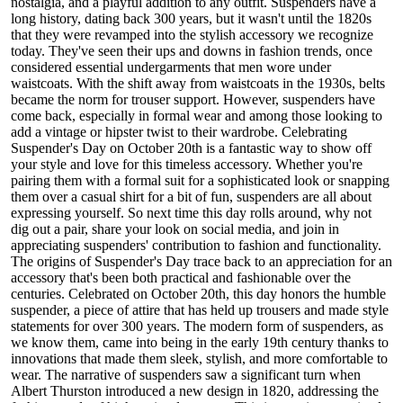
nostalgia, and a playful addition to any outfit. Suspenders have a
long history, dating back 300 years, but it wasn't until the 1820s
that they were revamped into the stylish accessory we recognize
today. They've seen their ups and downs in fashion trends, once
considered essential undergarments that men wore under
waistcoats. With the shift away from waistcoats in the 1930s, belts
became the norm for trouser support. However, suspenders have
come back, especially in formal wear and among those looking to
add a vintage or hipster twist to their wardrobe. Celebrating
Suspender's Day on October 20th is a fantastic way to show off
your style and love for this timeless accessory. Whether you're
pairing them with a formal suit for a sophisticated look or snapping
them over a casual shirt for a bit of fun, suspenders are all about
expressing yourself. So next time this day rolls around, why not
dig out a pair, share your look on social media, and join in
appreciating suspenders' contribution to fashion and functionality.
The origins of Suspender's Day trace back to an appreciation for an
accessory that's been both practical and fashionable over the
centuries. Celebrated on October 20th, this day honors the humble
suspender, a piece of attire that has held up trousers and made style
statements for over 300 years. The modern form of suspenders, as
we know them, came into being in the early 19th century thanks to
innovations that made them sleek, stylish, and more comfortable to
wear. The narrative of suspenders saw a significant turn when
Albert Thurston introduced a new design in 1820, addressing the