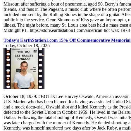
Missouri after suffering a bout of pneumonia, aged 90. Berry's fune
friends, and fans in The Pageant, a music club where he often perfor
included one sent by the Rolling Stones in the shape of a guitar. Afte
public into the service. Gene Simmons of Kiss gave an impromptu, una
illness. The night before, many St. Louis area bars held a mass toas
Midnight PT! https://store.earthstation1.com/american-hot-wax-197
Today's EarthStation1.com 15% Off Commemorative Memorial
Today, October 18, 2025
October 18, 1939: #BOTD: Lee Harvey Oswald, American assassin of
U.S. Marine who has been blamed for having assassinated United Sta
and a mock docu-trial, Oswald shot and killed Kennedy as the Presi
defected to the Soviet Union in October 1959. He lived in the Belarus
Dallas. Following the fatal shooting of Kennedy, Oswald was initially
was later charged with the murder of Kennedy. He denied shooting any
Kennedy, was himself murdered two days after by Jack Ruby, a mafia 