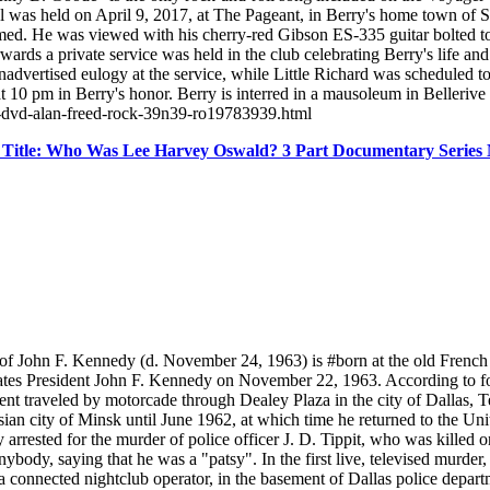
ral was held on April 9, 2017, at The Pageant, in Berry's home town of
med. He was viewed with his cherry-red Gibson ES-335 guitar bolted to t
rwards a private service was held in the club celebrating Berry's life a
dvertised eulogy at the service, while Little Richard was scheduled to 
t at 10 pm in Berry's honor. Berry is interred in a mausoleum in Beller
8-dvd-alan-freed-rock-39n39-ro19783939.html
 Title: Who Was Lee Harvey Oswald? 3 Part Documentary Seri
 John F. Kennedy (d. November 24, 1963) is #born at the old French
tes President John F. Kennedy on November 22, 1963. According to four
dent traveled by motorcade through Dealey Plaza in the city of Dallas
ian city of Minsk until June 1962, at which time he returned to the Unit
 arrested for the murder of police officer J. D. Tippit, who was killed
body, saying that he was a "patsy". In the first live, televised murder
connected nightclub operator, in the basement of Dallas police depart