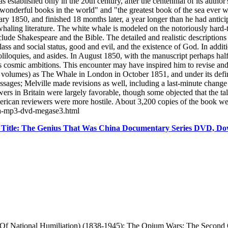
 established only in the 20th century, after the centennial of its autho
 wonderful books in the world" and "the greatest book of the sea ever w
ry 1850, and finished 18 months later, a year longer than he had antic
whaling literature. The white whale is modeled on the notoriously hard
clude Shakespeare and the Bible. The detailed and realistic descriptions 
ss and social status, good and evil, and the existence of God. In additi
soliloquies, and asides. In August 1850, with the manuscript perhaps 
 cosmic ambitions. This encounter may have inspired him to revise an
e volumes) as The Whale in London in October 1851, and under its defi
sages; Melville made revisions as well, including a last-minute change 
rs in Britain were largely favorable, though some objected that the tal
merican reviewers were more hostile. About 3,200 copies of the book we
ama-mp3-dvd-megase3.html
Title: The Genius That Was China Documentary Series DVD, Do
s Of National Humiliation) (1838-1945): The Opium Wars: The Secon