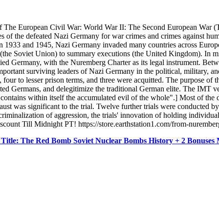
f The European Civil War: World War II: The Second European War (T
ves of the defeated Nazi Germany for war crimes and crimes against human
ween 1933 and 1945, Nazi Germany invaded many countries across Europe,
al (the Soviet Union) to summary executions (the United Kingdom). In 
upied Germany, with the Nuremberg Charter as its legal instrument. Be
important surviving leaders of Nazi Germany in the political, military,
four to lesser prison terms, and three were acquitted. The purpose of the
eated Germans, and delegitimize the traditional German elite. The IMT ve
contains within itself the accumulated evil of the whole".] Most of the
ust was significant to the trial. Twelve further trials were conducted b
riminalization of aggression, the trials' innovation of holding individual
scount Till Midnight PT! https://store.earthstation1.com/from-nuremb
 Title: The Red Bomb Soviet Nuclear Bombs History + 2 Bonus