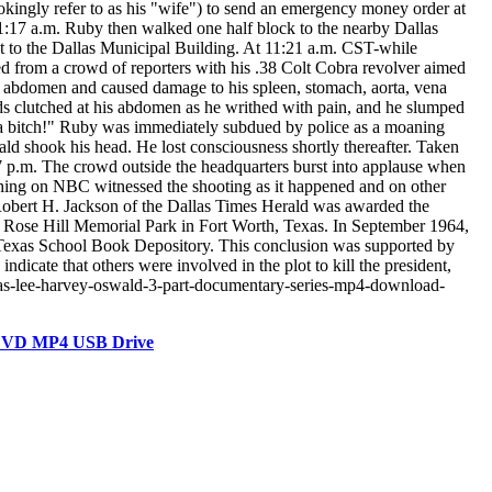
kingly refer to as his "wife") to send an emergency money order at
1:17 a.m. Ruby then walked one half block to the nearby Dallas
xt to the Dallas Municipal Building. At 11:21 a.m. CST-while
ed from a crowd of reporters with his .38 Colt Cobra revolver aimed
he abdomen and caused damage to his spleen, stomach, aorta, vena
nds clutched at his abdomen as he writhed with pain, and he slumped
 a bitch!" Ruby was immediately subdued by police as a moaning
d shook his head. He lost consciousness shortly thereafter. Taken
7 p.m. The crowd outside the headquarters burst into applause when
tching on NBC witnessed the shooting as it happened and on other
, Robert H. Jackson of the Dallas Times Herald was awarded the
 Rose Hill Memorial Park in Fort Worth, Texas. In September 1964,
e Texas School Book Depository. This conclusion was supported by
dicate that others were involved in the plot to kill the president,
as-lee-harvey-oswald-3-part-documentary-series-mp4-download-
 DVD MP4 USB Drive