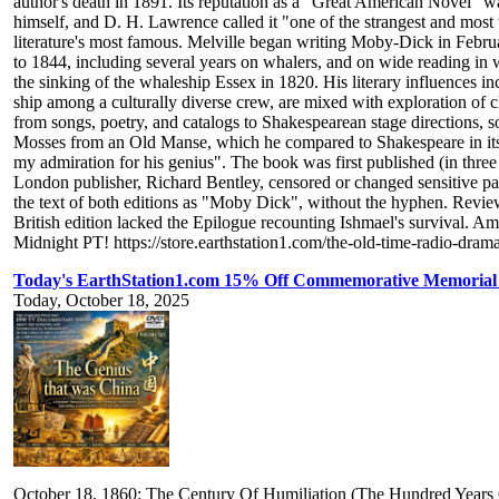
author's death in 1891. Its reputation as a "Great American Novel" was
himself, and D. H. Lawrence called it "one of the strangest and most
literature's most famous. Melville began writing Moby-Dick in Februa
to 1844, including several years on whalers, and on wide reading in 
the sinking of the whaleship Essex in 1820. His literary influences in
ship among a culturally diverse crew, are mixed with exploration of cla
from songs, poetry, and catalogs to Shakespearean stage directions, 
Mosses from an Old Manse, which he compared to Shakespeare in its
my admiration for his genius". The book was first published (in thre
London publisher, Richard Bentley, censored or changed sensitive pas
the text of both editions as "Moby Dick", without the hyphen. Reviewe
British edition lacked the Epilogue recounting Ishmael's survival. A
Midnight PT! https://store.earthstation1.com/the-old-time-radio-dr
Today's EarthStation1.com 15% Off Commemorative Memorial 
Today, October 18, 2025
October 18, 1860: The Century Of Humiliation (The Hundred Year