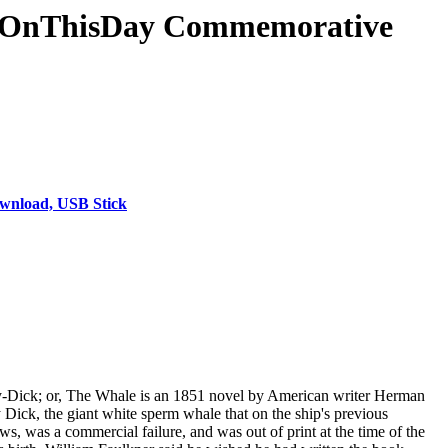
& #OnThisDay Commemorative
wnload, USB Stick
by-Dick; or, The Whale is an 1851 novel by American writer Herman
 Dick, the giant white sperm whale that on the ship's previous
s, was a commercial failure, and was out of print at the time of the