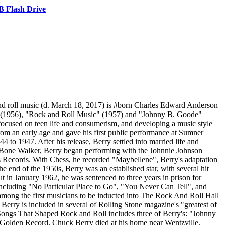
 Flash Drive
nd roll music (d. March 18, 2017) is #born Charles Edward Anderson
n" (1956), "Rock and Roll Music" (1957) and "Johnny B. Goode"
 focused on teen life and consumerism, and developing a music style
om an early age and gave his first public performance at Sumner
to 1947. After his release, Berry settled into married life and
T-Bone Walker, Berry began performing with the Johnnie Johnson
Records. With Chess, he recorded "Maybellene", Berry's adaptation
 end of the 1950s, Berry was an established star, with several hit
t in January 1962, he was sentenced to three years in prison for
, including "No Particular Place to Go", "You Never Can Tell", and
 among the first musicians to be inducted into The Rock And Roll Hall
Berry is included in several of Rolling Stone magazine's "greatest of
0 Songs That Shaped Rock and Roll includes three of Berry's: "Johnny
 Golden Record. Chuck Berry died at his home near Wentzville,