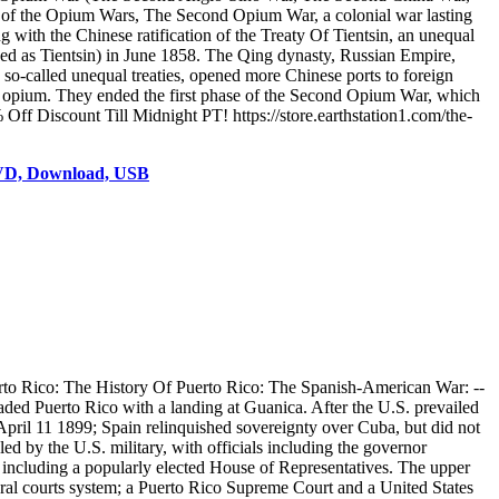
t of the Opium Wars, The Second Opium War, a colonial war lasting
with the Chinese ratification of the Treaty Of Tientsin, an unequal
nized as Tientsin) in June 1858. The Qing dynasty, Russian Empire,
so-called unequal treaties, opened more Chinese ports to foreign
t of opium. They ended the first phase of the Second Opium War, which
Off Discount Till Midnight PT! https://store.earthstation1.com/the-
DVD, Download, USB
rto Rico: The History Of Puerto Rico: The Spanish-American War: --
aded Puerto Rico with a landing at Guanica. After the U.S. prevailed
April 11 1899; Spain relinquished sovereignty over Cuba, but did not
ed by the U.S. military, with officials including the governor
 including a popularly elected House of Representatives. The upper
eral courts system; a Puerto Rico Supreme Court and a United States