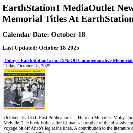
EarthStation1 MediaOutlet Ne
Memorial Titles At EarthStatio
Calendar Date: October 18
Last Updated: October 18 2025
Today's EarthStation1.com 15% Off Commemorative Memorial
Today, October 18, 2025
October 18, 1851: First Publications: -- Herman Melville's Moby-D
Melville. The book is the sailor Ishmael's narrative of the obsessive
voyage bit off Ahab's leg at the knee. A contribution to the literatu