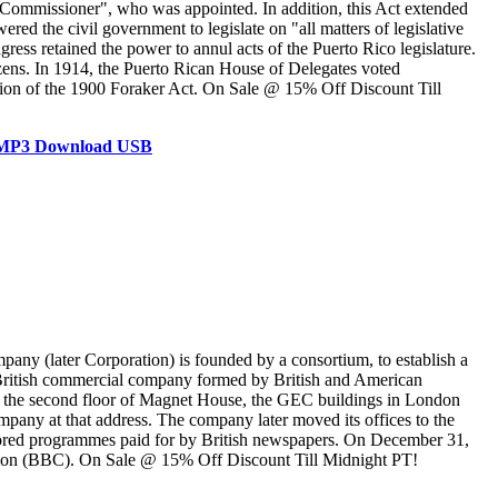
nt Commissioner", who was appointed. In addition, this Act extended
ed the civil government to legislate on "all matters of legislative
ress retained the power to annul acts of the Puerto Rico legislature.
zens. In 1914, the Puerto Rican House of Delegates voted
ation of the 1900 Foraker Act. On Sale @ 15% Off Discount Till
D MP3 Download USB
ny (later Corporation) is founded by a consortium, to establish a
a British commercial company formed by British and American
 on the second floor of Magnet House, the GEC buildings in London
any at that address. The company later moved its offices to the
sored programmes paid for by British newspapers. On December 31,
ation (BBC). On Sale @ 15% Off Discount Till Midnight PT!