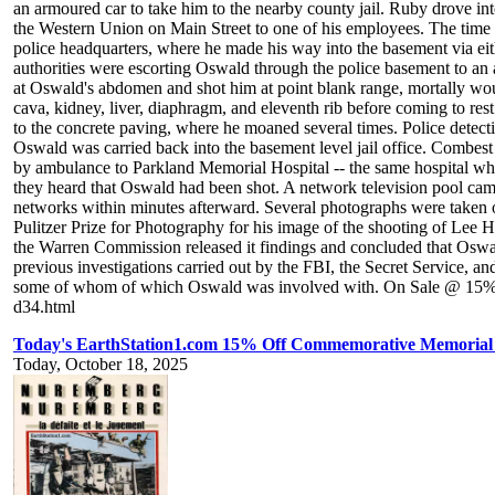
an armoured car to take him to the nearby county jail. Ruby drove i
the Western Union on Main Street to one of his employees. The time 
police headquarters, where he made his way into the basement via ei
authorities were escorting Oswald through the police basement to an 
at Oswald's abdomen and shot him at point blank range, mortally woun
cava, kidney, liver, diaphragm, and eleventh rib before coming to re
to the concrete paving, where he moaned several times. Police dete
Oswald was carried back into the basement level jail office. Combes
by ambulance to Parkland Memorial Hospital -- the same hospital whe
they heard that Oswald had been shot. A network television pool cam
networks within minutes afterward. Several photographs were taken of
Pulitzer Prize for Photography for his image of the shooting of Le
the Warren Commission released it findings and concluded that Oswa
previous investigations carried out by the FBI, the Secret Service, and
some of whom of which Oswald was involved with. On Sale @ 15% Of
d34.html
Today's EarthStation1.com 15% Off Commemorative Memoria
Today, October 18, 2025