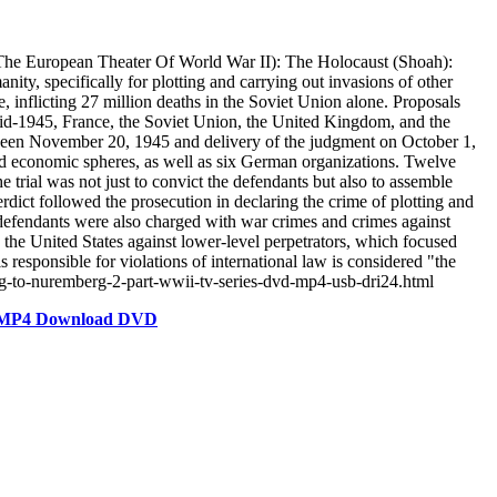
he European Theater Of World War II): The Holocaust (Shoah):
ity, specifically for plotting and carrying out invasions of other
 inflicting 27 million deaths in the Soviet Union alone. Proposals
mid-1945, France, the Soviet Union, the United Kingdom, and the
tween November 20, 1945 and delivery of the judgment on October 1,
 and economic spheres, as well as six German organizations. Twelve
 trial was not just to convict the defendants but also to assemble
rdict followed the prosecution in declaring the crime of plotting and
 defendants were also charged with war crimes and crimes against
y the United States against lower-level perpetrators, which focused
s responsible for violations of international law is considered "the
erg-to-nuremberg-2-part-wwii-tv-series-dvd-mp4-usb-dri24.html
es MP4 Download DVD