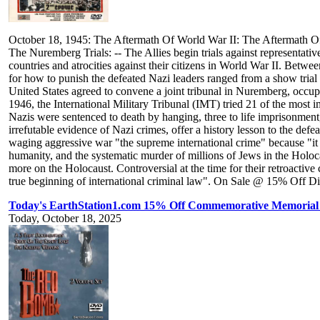
October 18, 1945: The Aftermath Of World War II: The Aftermath O
The Nuremberg Trials: -- The Allies begin trials against representati
countries and atrocities against their citizens in World War II. Bet
for how to punish the defeated Nazi leaders ranged from a show tri
United States agreed to convene a joint tribunal in Nuremberg, occ
1946, the International Military Tribunal (IMT) tried 21 of the most 
Nazis were sentenced to death by hanging, three to life imprisonment, 
irrefutable evidence of Nazi crimes, offer a history lesson to the def
waging aggressive war "the supreme international crime" because "it 
humanity, and the systematic murder of millions of Jews in the Holoca
more on the Holocaust. Controversial at the time for their retroactive c
true beginning of international criminal law". On Sale @ 15% Off Di
Today's EarthStation1.com 15% Off Commemorative Memorial
Today, October 18, 2025