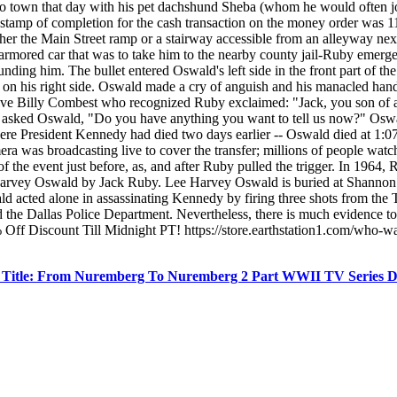
nto town that day with his pet dachshund Sheba (whom he would often jo
stamp of completion for the cash transaction on the money order was 1
ther the Main Street ramp or a stairway accessible from an alleyway ne
armored car that was to take him to the nearby county jail-Ruby emerg
ding him. The bullet entered Oswald's left side in the front part of t
st on his right side. Oswald made a cry of anguish and his manacled ha
ctive Billy Combest who recognized Ruby exclaimed: "Jack, you son of
t asked Oswald, "Do you have anything you want to tell us now?" Oswal
re President Kennedy had died two days earlier -- Oswald died at 1:0
era was broadcasting live to cover the transfer; millions of people wa
 the event just before, as, and after Ruby pulled the trigger. In 1964
e Harvey Oswald by Jack Ruby. Lee Harvey Oswald is buried at Shannon
ld acted alone in assassinating Kennedy by firing three shots from th
 the Dallas Police Department. Nevertheless, there is much evidence to in
f Discount Till Midnight PT! https://store.earthstation1.com/who-w
l Title: From Nuremberg To Nuremberg 2 Part WWII TV Series