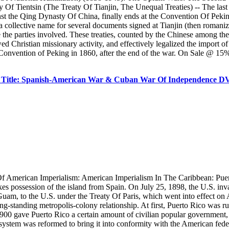
f Tientsin (The Treaty Of Tianjin, The Unequal Treaties) -- The las
t the Qing Dynasty Of China, finally ends at the Convention Of Peking 
is a collective name for several documents signed at Tianjin (then roma
e parties involved. These treaties, counted by the Chinese among the 
lowed Christian missionary activity, and effectively legalized the impor
onvention of Peking in 1860, after the end of the war. On Sale @ 15% 
 Title: Spanish-American War & Cuban War Of Independence 
Of American Imperialism: American Imperialism In The Caribbean: Pue
kes possession of the island from Spain. On July 25, 1898, the U.S. inv
Guam, to the U.S. under the Treaty Of Paris, which went into effect on 
g-standing metropolis-colony relationship. At first, Puerto Rico was rul
1900 gave Puerto Rico a certain amount of civilian popular government,
 system was reformed to bring it into conformity with the American fed