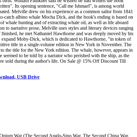
r's birth. William Faulkner said he wished he had written the book
ritten". Its opening sentence, "Call me Ishmael", is among world
ipated. Melville drew on his experience as a common sailor from 1841
-to-catch albino whale Mocha Dick, and the book's ending is based on
of whale hunting and of extracting whale oil, as well as life aboard
on to narrative prose, Melville uses styles and literary devices ranging
half finished, he met Nathaniel Hawthorne and was deeply moved by his
d expand Moby-Dick, which is dedicated to Hawthorne, "in token of
nitive title in a single-volume edition in New York in November. The
to the title for the New York edition. The whale, however, appears in
e seemed to be told by a narrator who perished with the ship, as the
re sold during the author's life. On Sale @ 15% Off Discount Till
wnload, USB Drive
d Opium War (The Second Anglo-Sino War, The Second China War,