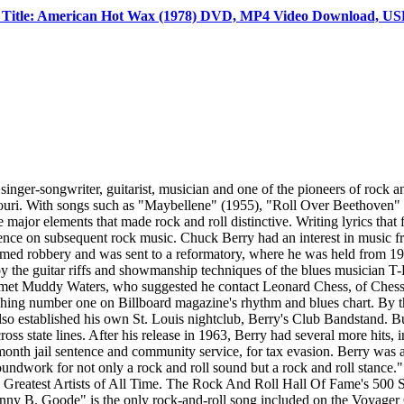
Title: American Hot Wax (1978) DVD, MP4 Video Download, USB
er-songwriter, guitarist, musician and one of the pioneers of rock a
issouri. With songs such as "Maybellene" (1955), "Roll Over Beethove
major elements that made rock and roll distinctive. Writing lyrics that
ence on subsequent rock music. Chuck Berry had an interest in music fr
med robbery and was sent to a reformatory, where he was held from 1944 
by the guitar riffs and showmanship techniques of the blues musician 
met Muddy Waters, who suggested he contact Leonard Chess, of Chess 
ching number one on Billboard magazine's rhythm and blues chart. By the
lso established his own St. Louis nightclub, Berry's Club Bandstand. Bu
ross state lines. After his release in 1963, Berry had several more hits
-month jail sentence and community service, for tax evasion. Berry was
undwork for not only a rock and roll sound but a rock and roll stance." 
e 100 Greatest Artists of All Time. The Rock And Roll Hall Of Fame's 50
ny B. Goode" is the only rock-and-roll song included on the Voyager