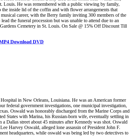
 St. Louis. He was remembered with a public viewing by family,
he inside lid of the coffin and with flower arrangements that
nd musical career, with the Berry family inviting 300 members of the
lead the funeral procession but was unable to attend due to an
ive Gardens Cemetery in St. Louis. On Sale @ 15% Off Discount Till
es MP4 Download DVD
 Hospital in New Orleans, Louisiana. He was an American former
 federal government investigations, one municipal investigation,
, Texas. Oswald was honorably discharged from the Marine Corps and
ed States with Marina, his Russian-born wife, eventually settling in
 on a Dallas street about 45 minutes after Kennedy was shot. Oswald
, Lee Harvey Oswald, alleged lone assassin of President John F.
ment headquarters, while oswald was being led by two detectives to