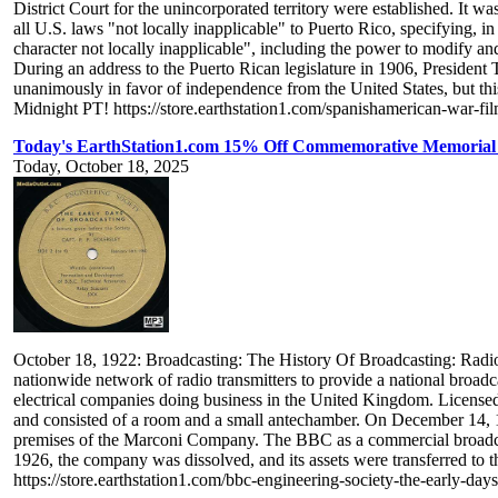
District Court for the unincorporated territory were established. It
all U.S. laws "not locally inapplicable" to Puerto Rico, specifying, i
character not locally inapplicable", including the power to modify an
During an address to the Puerto Rican legislature in 1906, Preside
unanimously in favor of independence from the United States, but thi
Midnight PT! https://store.earthstation1.com/spanishamerican-war-fi
Today's EarthStation1.com 15% Off Commemorative Memorial 
Today, October 18, 2025
October 18, 1922: Broadcasting: The History Of Broadcasting: Radio:
nationwide network of radio transmitters to provide a national bro
electrical companies doing business in the United Kingdom. Licensed
and consisted of a room and a small antechamber. On December 14, 1
premises of the Marconi Company. The BBC as a commercial broadcas
1926, the company was dissolved, and its assets were transferred t
https://store.earthstation1.com/bbc-engineering-society-the-early-da