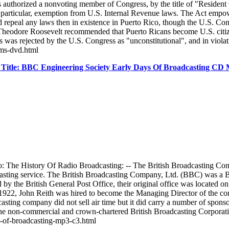
 was authorized a nonvoting member of Congress, by the title of "Reside
n particular, exemption from U.S. Internal Revenue laws. The Act empower
d repeal any laws then in existence in Puerto Rico, though the U.S. Cong
nt Theodore Roosevelt recommended that Puerto Ricans become U.S. citi
s was rejected by the U.S. Congress as "unconstitutional", and in viol
lms-dvd.html
Title: BBC Engineering Society Early Days Of Broadcasting C
 The History Of Radio Broadcasting: -- The British Broadcasting Compa
adcasting service. The British Broadcasting Company, Ltd. (BBC) was 
 by the British General Post Office, their original office was located
922, John Reith was hired to become the Managing Director of the comp
ting company did not sell air time but it did carry a number of spon
o the non-commercial and crown-chartered British Broadcasting Corpor
ys-of-broadcasting-mp3-c3.html