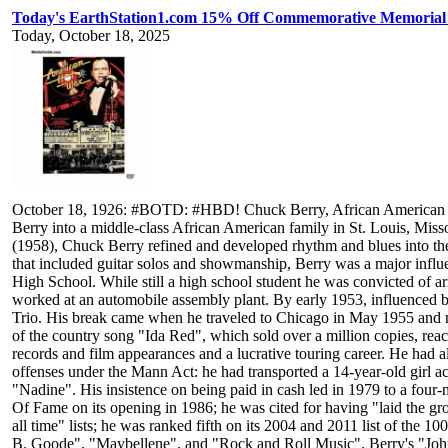
Today's EarthStation1.com 15% Off Commemorative Memorial 
Today, October 18, 2025
October 18, 1926: #BOTD: #HBD! Chuck Berry, African American sing
Berry into a middle-class African American family in St. Louis, M
(1958), Chuck Berry refined and developed rhythm and blues into the 
that included guitar solos and showmanship, Berry was a major influ
High School. While still a high school student he was convicted of ar
worked at an automobile assembly plant. By early 1953, influenced 
Trio. His break came when he traveled to Chicago in May 1955 and 
of the country song "Ida Red", which sold over a million copies, rea
records and film appearances and a lucrative touring career. He had a
offenses under the Mann Act: he had transported a 14-year-old girl ac
"Nadine". His insistence on being paid in cash led in 1979 to a four
Of Fame on its opening in 1986; he was cited for having "laid the gro
all time" lists; he was ranked fifth on its 2004 and 2011 list of th
B. Goode", "Maybellene", and "Rock and Roll Music". Berry's "John