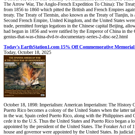
The Arrow War, The Anglo-French Expedition To China): The Treaty O
from 1856 to 1860 which pitted the British and French Empires agains
treaty. The Treaty of Tientsin, also known as the Treaty of Tianjin, 
Second French Empire, United Kingdom, and the United States were th
trade, permitted foreign legations in the Chinese capital Beijing, al
had begun in 1856 and were ratified by the Emperor of China in the C
genius-that-was-china-dvd-tv-documentary-series-2-disc-se2.html
Today's EarthStation1.com 15% Off Commemorative Memorial
Today, October 18, 2025
October 18, 1898: Imperialism: American Imperialism: The History 
Puerto Rico becomes a colony of the United States when the latter ta
in the war, Spain ceded Puerto Rico, along with the Philippines and 
cede it to the U.S. Thus the United States and Puerto Rico began a lon
appointed by the president of the United States. The Foraker Act of 
house and governor were appointed by the United States. Its judicial