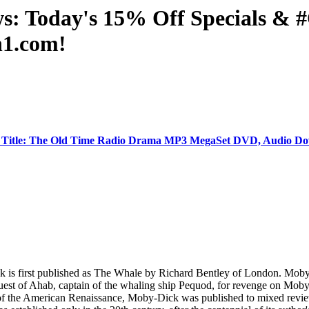
ws: Today's 15% Off Specials 
n1.com!
 Title: The Old Time Radio Drama MP3 MegaSet DVD, Audio Do
ick is first published as The Whale by Richard Bentley of London. Mo
 quest of Ahab, captain of the whaling ship Pequod, for revenge on Moby
re of the American Renaissance, Moby-Dick was published to mixed review