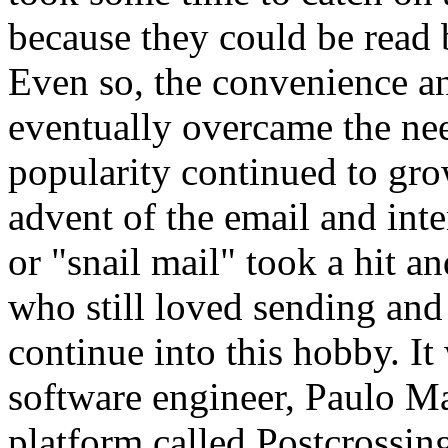
because they could be read 
Even so, the convenience an
eventually overcame the nee
popularity continued to gro
advent of the email and inter
or "snail mail" took a hit a
who still loved sending and
continue into this hobby. I
software engineer, Paulo Ma
platform called Postcrossing