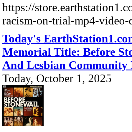
https://store.earthstation1.
racism-on-trial-mp4-video
Today's EarthStation1.
Memorial Title: Before S
And Lesbian Communit
Today, October 1, 2025