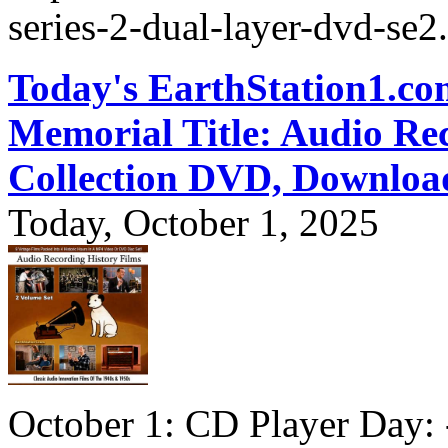
series-2-dual-layer-dvd-se2
Today's EarthStation1.
Memorial Title: Audio Re
Collection DVD, Downloa
Today, October 1, 2025
October 1: CD Player Day: 