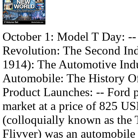
October 1: Model T Day: -- 
Revolution: The Second Ind
1914): The Automotive Indu
Automobile: The History O
Product Launches: -- Ford p
market at a price of 825 U
(colloquially known as the 
Flivver) was an automobil