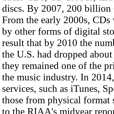
discs. By 2007, 200 billio
From the early 2000s, CDs 
by other forms of digital st
result that by 2010 the num
the U.S. had dropped about
they remained one of the pr
the music industry. In 2014
services, such as iTunes, 
those from physical format s
to the RIAA's midyear repor