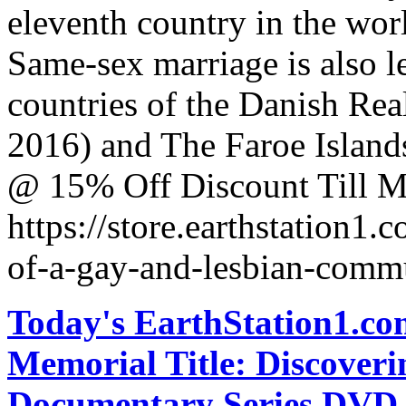
eleventh country in the wor
Same-sex marriage is also le
countries of the Danish Rea
2016) and The Faroe Islands
@ 15% Off Discount Till M
https://store.earthstation1
of-a-gay-and-lesbian-comm
Today's EarthStation1.
Memorial Title: Discover
Documentary Series DVD