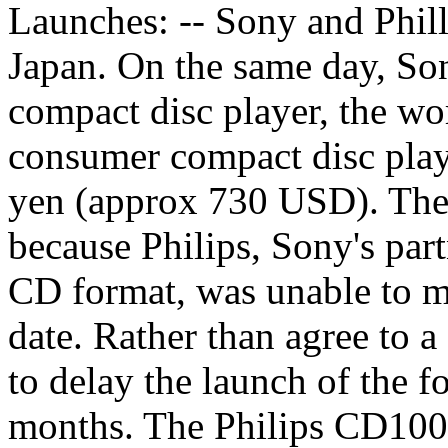
Launches: -- Sony and Phill
Japan. On the same day, S
compact disc player, the wor
consumer compact disc playe
yen (approx 730 USD). The 
because Philips, Sony's par
CD format, was unable to me
date. Rather than agree to 
to delay the launch of the f
months. The Philips CD100