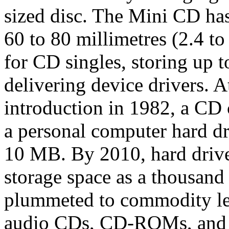
sized disc. The Mini CD ha
60 to 80 millimetres (2.4 to
for CD singles, storing up t
delivering device drivers. A
introduction in 1982, a CD
a personal computer hard dr
10 MB. By 2010, hard driv
storage space as a thousand
plummeted to commodity lev
audio CDs, CD-ROMs, and C