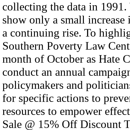
collecting the data in 1991.
show only a small increase 
a continuing rise. To highli
Southern Poverty Law Cente
month of October as Hate 
conduct an annual campaign 
policymakers and politicians
for specific actions to prev
resources to empower effec
Sale @ 15% Off Discount T