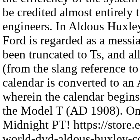
be credited almost entirely 
engineers. In Aldous Huxl
Ford is regarded as a messia
been truncated to Ts, and al
(from the slang reference t
calendar is converted to an 
wherein the calendar begins
the Model T (AD 1908). On
Midnight PT! https://store.
world-dvd-aldous-huxley-co