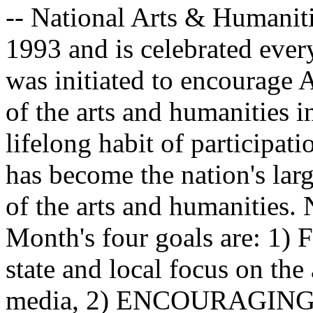
-- National Arts & Humanit
1993 and is celebrated every
was initiated to encourage 
of the arts and humanities in
lifelong habit of participati
has become the nation's larg
of the arts and humanities.
Month's four goals are: 1)
state and local focus on the
media, 2) ENCOURAGING: T