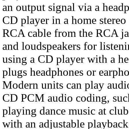
an output signal via a head
CD player in a home stereo 
RCA cable from the RCA jack
and loudspeakers for listeni
using a CD player with a he
plugs headphones or earpho
Modern units can play audio
CD PCM audio coding, su
playing dance music at club
with an adjustable playback 