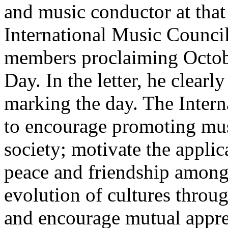
and music conductor at that 
International Music Council
members proclaiming Octobe
Day. In the letter, he clearl
marking the day. The Inter
to encourage promoting musi
society; motivate the appli
peace and friendship among 
evolution of cultures throu
and encourage mutual apprec