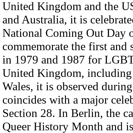
United Kingdom and the US.
and Australia, it is celebra
National Coming Out Day o
commemorate the first and
in 1979 and 1987 for LGBT 
United Kingdom, including 
Wales, it is observed durin
coincides with a major celeb
Section 28. In Berlin, the c
Queer History Month and i