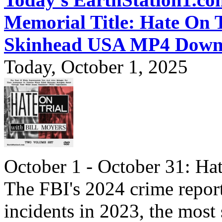
Memorial Title: Hate On 
Skinhead USA MP4 Down
Today, October 1, 2025
October 1 - October 31: Ha
The FBI's 2024 crime report
incidents in 2023, the most 