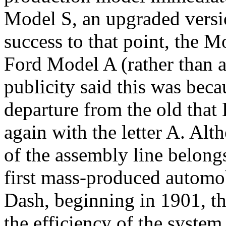
Model S, an upgraded versi
success to that point, the 
Ford Model A (rather than
publicity said this was bec
departure from the old that 
again with the letter A. Al
of the assembly line belong
first mass-produced automo
Dash, beginning in 1901, t
the efficiency of the system