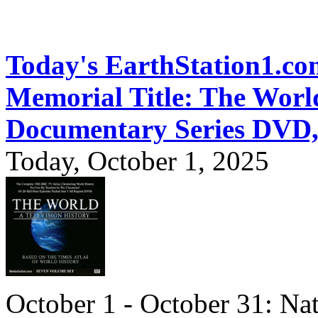
Today's EarthStation1.
Memorial Title: The World
Documentary Series DVD
Today, October 1, 2025
October 1 - October 31: Na