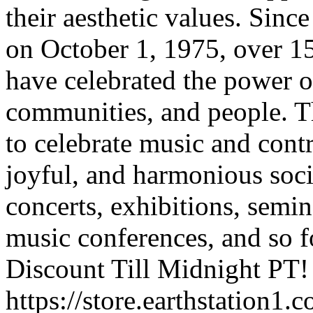
their aesthetic values. Sinc
on October 1, 1975, over 15
have celebrated the power of
communities, and people. T
to celebrate music and cont
joyful, and harmonious soci
concerts, exhibitions, semin
music conferences, and so 
Discount Till Midnight PT!
https://store.earthstation1.