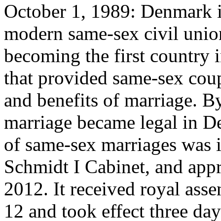
October 1, 1989: Denmark in
modern same-sex civil union
becoming the first country i
that provided same-sex coupl
and benefits of marriage. B
marriage became legal in De
of same-sex marriages was 
Schmidt I Cabinet, and app
2012. It received royal ass
12 and took effect three da