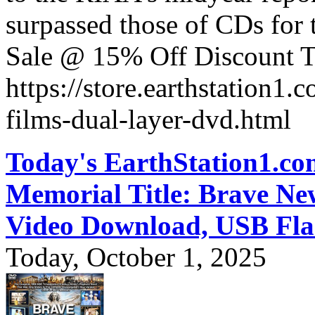
surpassed those of CDs for t
Sale @ 15% Off Discount T
https://store.earthstation1.
films-dual-layer-dvd.html
Today's EarthStation1.
Memorial Title: Brave N
Video Download, USB Fla
Today, October 1, 2025