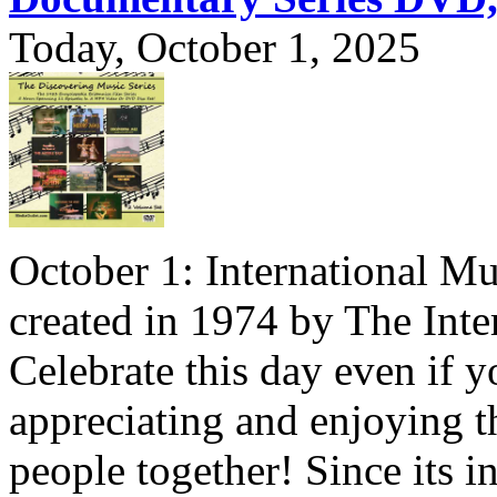
Today, October 1, 2025
October 1: International Mu
created in 1974 by The Inte
Celebrate this day even if y
appreciating and enjoying t
people together! Since its i