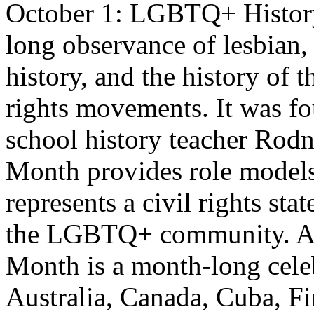
October 1: LGBTQ+ History
long observance of lesbian,
history, and the history of t
rights movements. It was f
school history teacher Ro
Month provides role models
represents a civil rights st
the LGBTQ+ community. A
Month is a month-long celebr
Australia, Canada, Cuba, Fi