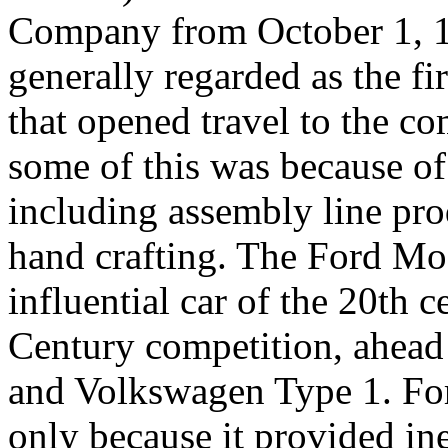
Company from October 1, 19
generally regarded as the fi
that opened travel to the 
some of this was because of 
including assembly line pro
hand crafting. The Ford M
influential car of the 20th 
Century competition, ahead
and Volkswagen Type 1. For
only because it provided in