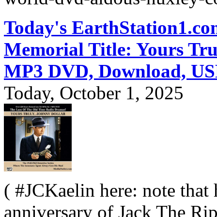
Today's EarthStation1.
Memorial Title: Yours Tru
MP3 DVD, Download, US
Today, October 1, 2025
( #JCKaelin here: note that 
anniversary of Jack The Rip