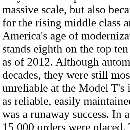
massive scale, but also beca
for the rising middle class
America's age of modernizat
stands eighth on the top ten 
as of 2012. Although automo
decades, they were still mos
unreliable at the Model T's
as reliable, easily maintain
was a runaway success. In a 
15,000 orders were placed. 