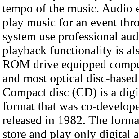
tempo of the music. Audio 
play music for an event th
system use professional au
playback functionality is
ROM drive equipped comput
and most optical disc-bas
Compact disc (CD) is a digit
format that was co-develop
released in 1982. The forma
store and play only digital