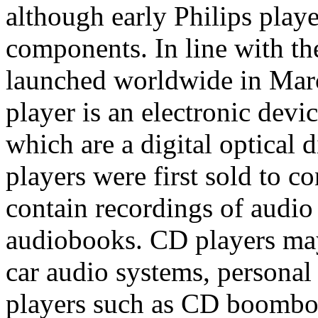
although early Philips pla
components. In line with th
launched worldwide in Ma
player is an electronic devi
which are a digital optical 
players were first sold to 
contain recordings of audio
audiobooks. CD players may
car audio systems, personal
players such as CD boombo