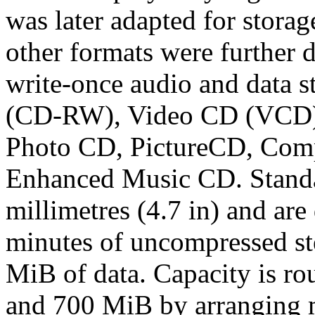
was later adapted for stor
other formats were further 
write-once audio and data s
(CD-RW), Video CD (VCD)
Photo CD, PictureCD, Compa
Enhanced Music CD. Standa
millimetres (4.7 in) and are
minutes of uncompressed ste
MiB of data. Capacity is ro
and 700 MiB by arranging m