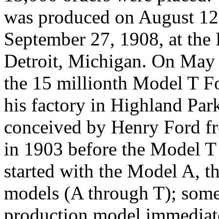
was produced on August 12,
September 27, 1908, at the 
Detroit, Michigan. On May
the 15 millionth Model T For
his factory in Highland Par
conceived by Henry Ford f
in 1903 before the Model T
started with the Model A, t
models (A through T); some
production model immediate