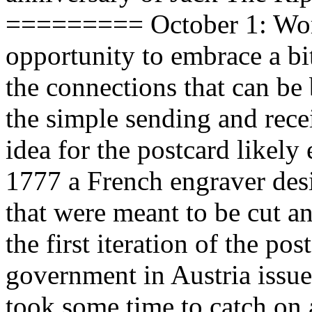
========= October 1: Worl
opportunity to embrace a bit
the connections that can be
the simple sending and rece
idea for the postcard likely
1777 a French engraver desi
that were meant to be cut an
the first iteration of the po
government in Austria issued 
took some time to catch on a