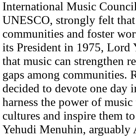
International Music Council
UNESCO, strongly felt that
communities and foster worl
its President in 1975, Lord
that music can strengthen re
gaps among communities. Re
decided to devote one day i
harness the power of music
cultures and inspire them t
Yehudi Menuhin, arguably Am