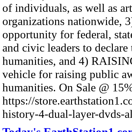
of individuals, as well as a
organizations nationwide,
opportunity for federal, sta
and civic leaders to declare 
humanities, and 4) RAISING:
vehicle for raising public a
humanities. On Sale @ 15%
https://store.earthstation1.
history-4-dual-layer-dvds-a
Today's EarthStation1.