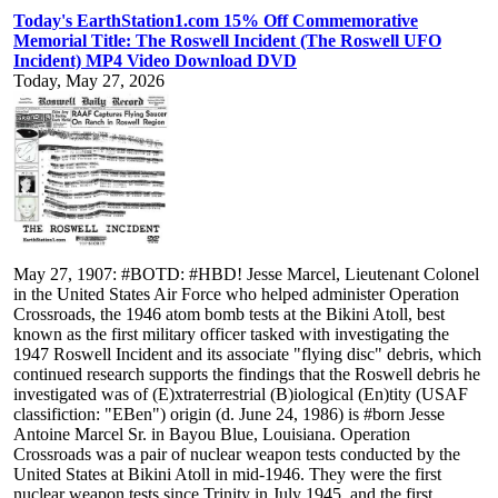
Today's EarthStation1.com 15% Off Commemorative
Memorial Title: The Roswell Incident (The Roswell UFO
Incident) MP4 Video Download DVD
Today, May 27, 2026
May 27, 1907: #BOTD: #HBD! Jesse Marcel, Lieutenant Colonel
in the United States Air Force who helped administer Operation
Crossroads, the 1946 atom bomb tests at the Bikini Atoll, best
known as the first military officer tasked with investigating the
1947 Roswell Incident and its associate "flying disc" debris, which
continued research supports the findings that the Roswell debris he
investigated was of (E)xtraterrestrial (B)iological (En)tity (USAF
classifiction: "EBen") origin (d. June 24, 1986) is #born Jesse
Antoine Marcel Sr. in Bayou Blue, Louisiana. Operation
Crossroads was a pair of nuclear weapon tests conducted by the
United States at Bikini Atoll in mid-1946. They were the first
nuclear weapon tests since Trinity in July 1945, and the first