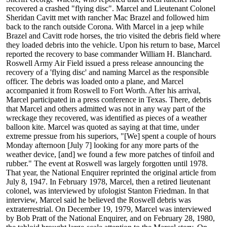
recovered a crashed "flying disc". Marcel and Lieutenant Colonel
Sheridan Cavitt met with rancher Mac Brazel and followed him
back to the ranch outside Corona. With Marcel in a jeep while
Brazel and Cavitt rode horses, the trio visited the debris field where
they loaded debris into the vehicle. Upon his return to base, Marcel
reported the recovery to base commander William H. Blanchard.
Roswell Army Air Field issued a press release announcing the
recovery of a 'flying disc' and naming Marcel as the responsible
officer. The debris was loaded onto a plane, and Marcel
accompanied it from Roswell to Fort Worth. After his arrival,
Marcel participated in a press conference in Texas. There, debris
that Marcel and others admitted was not in any way part of the
wreckage they recovered, was identified as pieces of a weather
balloon kite. Marcel was quoted as saying at that time, under
extreme pressue from his superiors, "[We] spent a couple of hours
Monday afternoon [July 7] looking for any more parts of the
weather device, [and] we found a few more patches of tinfoil and
rubber." The event at Roswell was largely forgotten until 1978.
That year, the National Enquirer reprinted the original article from
July 8, 1947. In February 1978, Marcel, then a retired lieutenant
colonel, was interviewed by ufologist Stanton Friedman. In that
interview, Marcel said he believed the Roswell debris was
extraterrestrial. On December 19, 1979, Marcel was interviewed
by Bob Pratt of the National Enquirer, and on February 28, 1980,