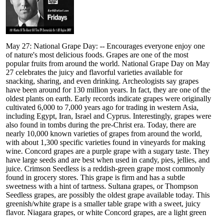
May 27: National Grape Day: -- Encourages everyone enjoy one
of nature's most delicious foods. Grapes are one of the most
popular fruits from around the world. National Grape Day on May
27 celebrates the juicy and flavorful varieties available for
snacking, sharing, and even drinking. Archeologists say grapes
have been around for 130 million years. In fact, they are one of the
oldest plants on earth. Early records indicate grapes were originally
cultivated 6,000 to 7,000 years ago for trading in western Asia,
including Egypt, Iran, Israel and Cyprus. Interestingly, grapes were
also found in tombs during the pre-Christ era. Today, there are
nearly 10,000 known varieties of grapes from around the world,
with about 1,300 specific varieties found in vineyards for making
wine. Concord grapes are a purple grape with a sugary taste. They
have large seeds and are best when used in candy, pies, jellies, and
juice. Crimson Seedless is a reddish-green grape most commonly
found in grocery stores. This grape is firm and has a subtle
sweetness with a hint of tartness. Sultana grapes, or Thompson
Seedless grapes, are possibly the oldest grape available today. This
greenish/white grape is a smaller table grape with a sweet, juicy
flavor. Niagara grapes, or white Concord grapes, are a light green