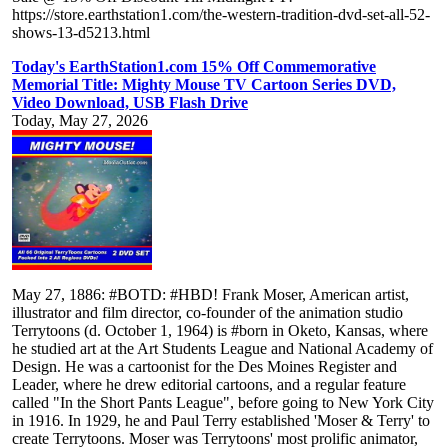
https://store.earthstation1.com/the-western-tradition-dvd-set-all-52-
shows-13-d5213.html
Today's EarthStation1.com 15% Off Commemorative
Memorial Title: Mighty Mouse TV Cartoon Series DVD,
Video Download, USB Flash Drive
Today, May 27, 2026
May 27, 1886: #BOTD: #HBD! Frank Moser, American artist,
illustrator and film director, co-founder of the animation studio
Terrytoons (d. October 1, 1964) is #born in Oketo, Kansas, where
he studied art at the Art Students League and National Academy of
Design. He was a cartoonist for the Des Moines Register and
Leader, where he drew editorial cartoons, and a regular feature
called "In the Short Pants League", before going to New York City
in 1916. In 1929, he and Paul Terry established 'Moser & Terry' to
create Terrytoons. Moser was Terrytoons' most prolific animator,