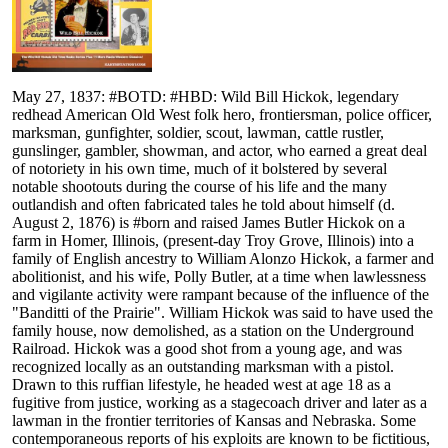
May 27, 1837: #BOTD: #HBD: Wild Bill Hickok, legendary
redhead American Old West folk hero, frontiersman, police officer,
marksman, gunfighter, soldier, scout, lawman, cattle rustler,
gunslinger, gambler, showman, and actor, who earned a great deal
of notoriety in his own time, much of it bolstered by several
notable shootouts during the course of his life and the many
outlandish and often fabricated tales he told about himself (d.
August 2, 1876) is #born and raised James Butler Hickok on a
farm in Homer, Illinois, (present-day Troy Grove, Illinois) into a
family of English ancestry to William Alonzo Hickok, a farmer and
abolitionist, and his wife, Polly Butler, at a time when lawlessness
and vigilante activity were rampant because of the influence of the
"Banditti of the Prairie". William Hickok was said to have used the
family house, now demolished, as a station on the Underground
Railroad. Hickok was a good shot from a young age, and was
recognized locally as an outstanding marksman with a pistol.
Drawn to this ruffian lifestyle, he headed west at age 18 as a
fugitive from justice, working as a stagecoach driver and later as a
lawman in the frontier territories of Kansas and Nebraska. Some
contemporaneous reports of his exploits are known to be fictitious,