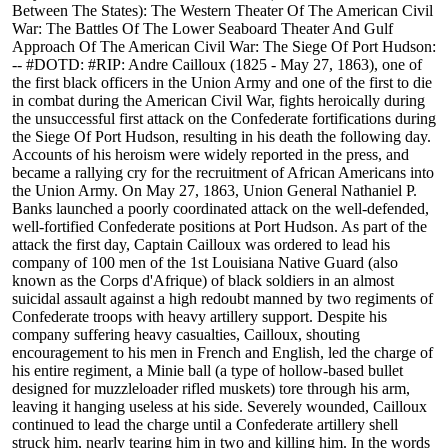
Between The States): The Western Theater Of The American Civil
War: The Battles Of The Lower Seaboard Theater And Gulf
Approach Of The American Civil War: The Siege Of Port Hudson:
-- #DOTD: #RIP: Andre Cailloux (1825 - May 27, 1863), one of
the first black officers in the Union Army and one of the first to die
in combat during the American Civil War, fights heroically during
the unsuccessful first attack on the Confederate fortifications during
the Siege Of Port Hudson, resulting in his death the following day.
Accounts of his heroism were widely reported in the press, and
became a rallying cry for the recruitment of African Americans into
the Union Army. On May 27, 1863, Union General Nathaniel P.
Banks launched a poorly coordinated attack on the well-defended,
well-fortified Confederate positions at Port Hudson. As part of the
attack the first day, Captain Cailloux was ordered to lead his
company of 100 men of the 1st Louisiana Native Guard (also
known as the Corps d'Afrique) of black soldiers in an almost
suicidal assault against a high redoubt manned by two regiments of
Confederate troops with heavy artillery support. Despite his
company suffering heavy casualties, Cailloux, shouting
encouragement to his men in French and English, led the charge of
his entire regiment, a Minie ball (a type of hollow-based bullet
designed for muzzleloader rifled muskets) tore through his arm,
leaving it hanging useless at his side. Severely wounded, Cailloux
continued to lead the charge until a Confederate artillery shell
struck him, nearly tearing him in two and killing him. In the words