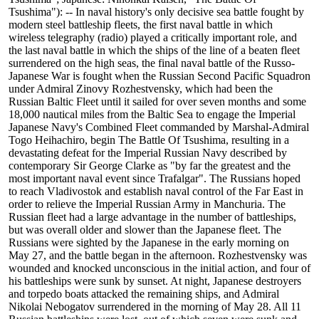
Tsushima"): -- In naval history's only decisive sea battle fought by
modern steel battleship fleets, the first naval battle in which
wireless telegraphy (radio) played a critically important role, and
the last naval battle in which the ships of the line of a beaten fleet
surrendered on the high seas, the final naval battle of the Russo-
Japanese War is fought when the Russian Second Pacific Squadron
under Admiral Zinovy Rozhestvensky, which had been the
Russian Baltic Fleet until it sailed for over seven months and some
18,000 nautical miles from the Baltic Sea to engage the Imperial
Japanese Navy's Combined Fleet commanded by Marshal-Admiral
Togo Heihachiro, begin The Battle Of Tsushima, resulting in a
devastating defeat for the Imperial Russian Navy described by
contemporary Sir George Clarke as "by far the greatest and the
most important naval event since Trafalgar". The Russians hoped
to reach Vladivostok and establish naval control of the Far East in
order to relieve the Imperial Russian Army in Manchuria. The
Russian fleet had a large advantage in the number of battleships,
but was overall older and slower than the Japanese fleet. The
Russians were sighted by the Japanese in the early morning on
May 27, and the battle began in the afternoon. Rozhestvensky was
wounded and knocked unconscious in the initial action, and four of
his battleships were sunk by sunset. At night, Japanese destroyers
and torpedo boats attacked the remaining ships, and Admiral
Nikolai Nebogatov surrendered in the morning of May 28. All 11