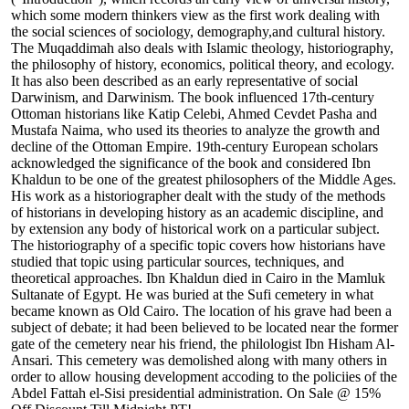
which some modern thinkers view as the first work dealing with
the social sciences of sociology, demography,and cultural history.
The Muqaddimah also deals with Islamic theology, historiography,
the philosophy of history, economics, political theory, and ecology.
It has also been described as an early representative of social
Darwinism, and Darwinism. The book influenced 17th-century
Ottoman historians like Katip Celebi, Ahmed Cevdet Pasha and
Mustafa Naima, who used its theories to analyze the growth and
decline of the Ottoman Empire. 19th-century European scholars
acknowledged the significance of the book and considered Ibn
Khaldun to be one of the greatest philosophers of the Middle Ages.
His work as a historiographer dealt with the study of the methods
of historians in developing history as an academic discipline, and
by extension any body of historical work on a particular subject.
The historiography of a specific topic covers how historians have
studied that topic using particular sources, techniques, and
theoretical approaches. Ibn Khaldun died in Cairo in the Mamluk
Sultanate of Egypt. He was buried at the Sufi cemetery in what
became known as Old Cairo. The location of his grave had been a
subject of debate; it had been believed to be located near the former
gate of the cemetery near his friend, the philologist Ibn Hisham Al-
Ansari. This cemetery was demolished along with many others in
order to allow housing development accoding to the policiies of the
Abdel Fattah el-Sisi presidential administration. On Sale @ 15%