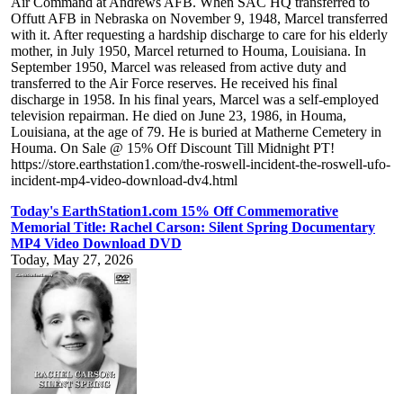
Air Command at Andrews AFB. When SAC HQ transferred to
Offutt AFB in Nebraska on November 9, 1948, Marcel transferred
with it. After requesting a hardship discharge to care for his elderly
mother, in July 1950, Marcel returned to Houma, Louisiana. In
September 1950, Marcel was released from active duty and
transferred to the Air Force reserves. He received his final
discharge in 1958. In his final years, Marcel was a self-employed
television repairman. He died on June 23, 1986, in Houma,
Louisiana, at the age of 79. He is buried at Matherne Cemetery in
Houma. On Sale @ 15% Off Discount Till Midnight PT!
https://store.earthstation1.com/the-roswell-incident-the-roswell-ufo-
incident-mp4-video-download-dv4.html
Today's EarthStation1.com 15% Off Commemorative
Memorial Title: Rachel Carson: Silent Spring Documentary
MP4 Video Download DVD
Today, May 27, 2026