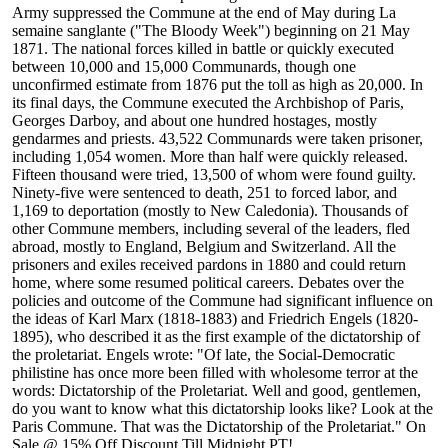
Army suppressed the Commune at the end of May during La
semaine sanglante ("The Bloody Week") beginning on 21 May
1871. The national forces killed in battle or quickly executed
between 10,000 and 15,000 Communards, though one
unconfirmed estimate from 1876 put the toll as high as 20,000. In
its final days, the Commune executed the Archbishop of Paris,
Georges Darboy, and about one hundred hostages, mostly
gendarmes and priests. 43,522 Communards were taken prisoner,
including 1,054 women. More than half were quickly released.
Fifteen thousand were tried, 13,500 of whom were found guilty.
Ninety-five were sentenced to death, 251 to forced labor, and
1,169 to deportation (mostly to New Caledonia). Thousands of
other Commune members, including several of the leaders, fled
abroad, mostly to England, Belgium and Switzerland. All the
prisoners and exiles received pardons in 1880 and could return
home, where some resumed political careers. Debates over the
policies and outcome of the Commune had significant influence on
the ideas of Karl Marx (1818-1883) and Friedrich Engels (1820-
1895), who described it as the first example of the dictatorship of
the proletariat. Engels wrote: "Of late, the Social-Democratic
philistine has once more been filled with wholesome terror at the
words: Dictatorship of the Proletariat. Well and good, gentlemen,
do you want to know what this dictatorship looks like? Look at the
Paris Commune. That was the Dictatorship of the Proletariat." On
Sale @ 15% Off Discount Till Midnight PT!