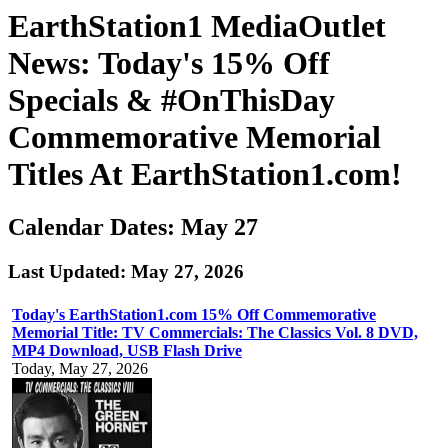
EarthStation1 MediaOutlet
News: Today's 15% Off
Specials & #OnThisDay
Commemorative Memorial
Titles At EarthStation1.com!
Calendar Dates: May 27
Last Updated: May 27, 2026
Today's EarthStation1.com 15% Off Commemorative
Memorial Title: TV Commercials: The Classics Vol. 8 DVD,
MP4 Download, USB Flash Drive
Today, May 27, 2026