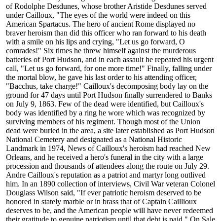
of Rodolphe Desdunes, whose brother Aristide Desdunes served
under Cailloux, "The eyes of the world were indeed on this
American Spartacus. The hero of ancient Rome displayed no
braver heroism than did this officer who ran forward to his death
with a smile on his lips and crying, "Let us go forward, O
comrades!" Six times he threw himself against the murderous
batteries of Port Hudson, and in each assault he repeated his urgent
call, "Let us go forward, for one more time!" Finally, falling under
the mortal blow, he gave his last order to his attending officer,
"Bacchus, take charge!" Cailloux's decomposing body lay on the
ground for 47 days until Port Hudson finally surrendered to Banks
on July 9, 1863. Few of the dead were identified, but Cailloux's
body was identified by a ring he wore which was recognized by
surviving members of his regiment. Though most of the Union
dead were buried in the area, a site later established as Port Hudson
National Cemetery and designated as a National Historic
Landmark in 1974, News of Cailloux's heroism had reached New
Orleans, and he received a hero's funeral in the city with a large
procession and thousands of attendees along the route on July 29.
Andre Cailloux's reputation as a patriot and martyr long outlived
him. In an 1890 collection of interviews, Civil War veteran Colonel
Douglass Wilson said, "If ever patriotic heroism deserved to be
honored in stately marble or in brass that of Captain Caillioux
deserves to be, and the American people will have never redeemed
their gratitude to genuine patriotism until that debt is paid." On Sale