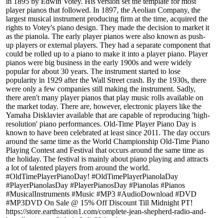
in 1895 by Edwin Votey. His version set the template for most
player pianos that followed. In 1897, the Aeolian Company, the
largest musical instrument producing firm at the time, acquired the
rights to Votey's piano design. They made the decision to market it
as the pianola. The early player pianos were also known as push-
up players or external players. They had a separate component that
could be rolled up to a piano to make it into a player piano. Player
pianos were big business in the early 1900s and were widely
popular for about 30 years. The instrument started to lose
popularity in 1929 after the Wall Street crash. By the 1930s, there
were only a few companies still making the instrument. Sadly,
there aren't many player pianos that play music rolls available on
the market today. There are, however, electronic players like the
Yamaha Disklavier available that are capable of reproducing 'high-
resolution' piano performances. Old-Time Player Piano Day is
known to have been celebrated at least since 2011. The day occurs
around the same time as the World Championship Old-Time Piano
Playing Contest and Festival that occurs around the same time as
the holiday. The festival is mainly about piano playing and attracts
a lot of talented players from around the world.
#OldTimePlayerPianoDay! #OldTimePlayerPianolaDay
#PlayerPianolasDay #PlayerPianosDay #Pianolas #Pianos
#MusicalInstruments #Music #MP3 #AudioDownload #DVD
#MP3DVD On Sale @ 15% Off Discount Till Midnight PT!
https://store.earthstation1.com/complete-jean-shepherd-radio-and-