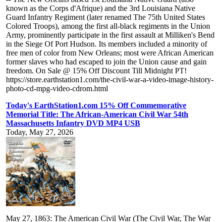
known as the Corps d'Afrique) and the 3rd Louisiana Native
Guard Infantry Regiment (later renamed The 75th United States
Colored Troops), among the first all-black regiments in the Union
Army, prominently participate in the first assault at Milliken's Bend
in the Siege Of Port Hudson. Its members included a minority of
free men of color from New Orleans; most were African American
former slaves who had escaped to join the Union cause and gain
freedom. On Sale @ 15% Off Discount Till Midnight PT!
https://store.earthstation1.com/the-civil-war-a-video-image-history-
photo-cd-mpg-video-cdrom.html
Today's EarthStation1.com 15% Off Commemorative
Memorial Title: The African-American Civil War 54th
Massachusetts Infantry DVD MP4 USB
Today, May 27, 2026
May 27, 1863: The American Civil War (The Civil War, The War