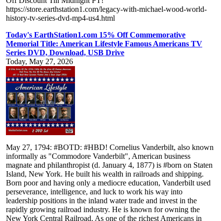
Off Discount Till Midnight PT!
https://store.earthstation1.com/legacy-with-michael-wood-world-
history-tv-series-dvd-mp4-us4.html
Today's EarthStation1.com 15% Off Commemorative
Memorial Title: American Lifestyle Famous Americans TV
Series DVD, Download, USB Drive
Today, May 27, 2026
May 27, 1794: #BOTD: #HBD! Cornelius Vanderbilt, also known
informally as "Commodore Vanderbilt", American business
magnate and philanthropist (d. January 4, 1877) is #born on Staten
Island, New York. He built his wealth in railroads and shipping.
Born poor and having only a mediocre education, Vanderbilt used
perseverance, intelligence, and luck to work his way into
leadership positions in the inland water trade and invest in the
rapidly growing railroad industry. He is known for owning the
New York Central Railroad. As one of the richest Americans in