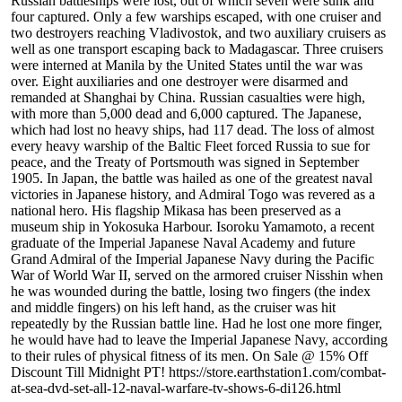
Russian battleships were lost, out of which seven were sunk and
four captured. Only a few warships escaped, with one cruiser and
two destroyers reaching Vladivostok, and two auxiliary cruisers as
well as one transport escaping back to Madagascar. Three cruisers
were interned at Manila by the United States until the war was
over. Eight auxiliaries and one destroyer were disarmed and
remanded at Shanghai by China. Russian casualties were high,
with more than 5,000 dead and 6,000 captured. The Japanese,
which had lost no heavy ships, had 117 dead. The loss of almost
every heavy warship of the Baltic Fleet forced Russia to sue for
peace, and the Treaty of Portsmouth was signed in September
1905. In Japan, the battle was hailed as one of the greatest naval
victories in Japanese history, and Admiral Togo was revered as a
national hero. His flagship Mikasa has been preserved as a
museum ship in Yokosuka Harbour. Isoroku Yamamoto, a recent
graduate of the Imperial Japanese Naval Academy and future
Grand Admiral of the Imperial Japanese Navy during the Pacific
War of World War II, served on the armored cruiser Nisshin when
he was wounded during the battle, losing two fingers (the index
and middle fingers) on his left hand, as the cruiser was hit
repeatedly by the Russian battle line. Had he lost one more finger,
he would have had to leave the Imperial Japanese Navy, according
to their rules of physical fitness of its men. On Sale @ 15% Off
Discount Till Midnight PT! https://store.earthstation1.com/combat-
at-sea-dvd-set-all-12-naval-warfare-tv-shows-6-di126.html