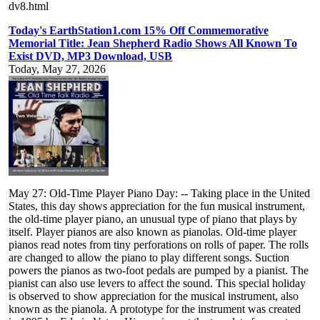
dv8.html
Today's EarthStation1.com 15% Off Commemorative
Memorial Title: Jean Shepherd Radio Shows All Known To
Exist DVD, MP3 Download, USB
Today, May 27, 2026
May 27: Old-Time Player Piano Day: -- Taking place in the United
States, this day shows appreciation for the fun musical instrument,
the old-time player piano, an unusual type of piano that plays by
itself. Player pianos are also known as pianolas. Old-time player
pianos read notes from tiny perforations on rolls of paper. The rolls
are changed to allow the piano to play different songs. Suction
powers the pianos as two-foot pedals are pumped by a pianist. The
pianist can also use levers to affect the sound. This special holiday
is observed to show appreciation for the musical instrument, also
known as the pianola. A prototype for the instrument was created