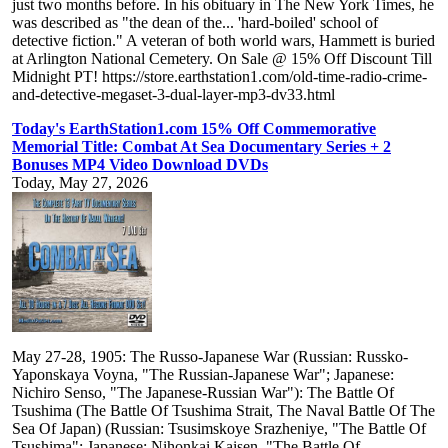
just two months before. In his obituary in The New York Times, he
was described as "the dean of the... 'hard-boiled' school of
detective fiction." A veteran of both world wars, Hammett is buried
at Arlington National Cemetery. On Sale @ 15% Off Discount Till
Midnight PT! https://store.earthstation1.com/old-time-radio-crime-
and-detective-megaset-3-dual-layer-mp3-dv33.html
Today's EarthStation1.com 15% Off Commemorative
Memorial Title: Combat At Sea Documentary Series + 2
Bonuses MP4 Video Download DVDs
Today, May 27, 2026
May 27-28, 1905: The Russo-Japanese War (Russian: Russko-
Yaponskaya Voyna, "The Russian-Japanese War"; Japanese:
Nichiro Senso, "The Japanese-Russian War"): The Battle Of
Tsushima (The Battle Of Tsushima Strait, The Naval Battle Of The
Sea Of Japan) (Russian: Tsusimskoye Srazheniye, "The Battle Of
Tsushima"; Japanese: Nihonkai Kaisen, "The Battle Of