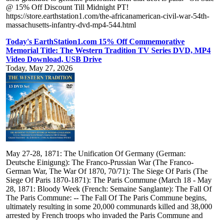
@ 15% Off Discount Till Midnight PT!
https://store.earthstation1.com/the-africanamerican-civil-war-54th-
massachusetts-infantry-dvd-mp4-544.html
Today's EarthStation1.com 15% Off Commemorative
Memorial Title: The Western Tradition TV Series DVD, MP4
Video Download, USB Drive
Today, May 27, 2026
May 27-28, 1871: The Unification Of Germany (German:
Deutsche Einigung): The Franco-Prussian War (The Franco-
German War, The War Of 1870, 70/71): The Siege Of Paris (The
Siege Of Paris 1870-1871): The Paris Commune (March 18 - May
28, 1871: Bloody Week (French: Semaine Sanglante): The Fall Of
The Paris Commune: -- The Fall Of The Paris Commune begins,
ultimately resulting in some 20,000 communards killed and 38,000
arrested by French troops who invaded the Paris Commune and