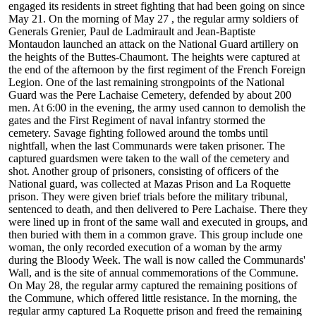
engaged its residents in street fighting that had been going on since
May 21. On the morning of May 27 , the regular army soldiers of
Generals Grenier, Paul de Ladmirault and Jean-Baptiste
Montaudon launched an attack on the National Guard artillery on
the heights of the Buttes-Chaumont. The heights were captured at
the end of the afternoon by the first regiment of the French Foreign
Legion. One of the last remaining strongpoints of the National
Guard was the Pere Lachaise Cemetery, defended by about 200
men. At 6:00 in the evening, the army used cannon to demolish the
gates and the First Regiment of naval infantry stormed the
cemetery. Savage fighting followed around the tombs until
nightfall, when the last Communards were taken prisoner. The
captured guardsmen were taken to the wall of the cemetery and
shot. Another group of prisoners, consisting of officers of the
National guard, was collected at Mazas Prison and La Roquette
prison. They were given brief trials before the military tribunal,
sentenced to death, and then delivered to Pere Lachaise. There they
were lined up in front of the same wall and executed in groups, and
then buried with them in a common grave. This group include one
woman, the only recorded execution of a woman by the army
during the Bloody Week. The wall is now called the Communards'
Wall, and is the site of annual commemorations of the Commune.
On May 28, the regular army captured the remaining positions of
the Commune, which offered little resistance. In the morning, the
regular army captured La Roquette prison and freed the remaining