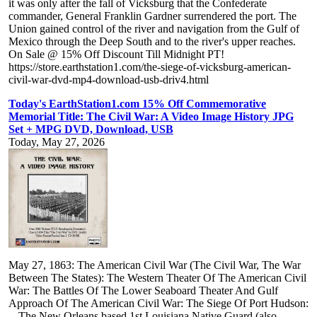
it was only after the fall of Vicksburg that the Confederate
commander, General Franklin Gardner surrendered the port. The
Union gained control of the river and navigation from the Gulf of
Mexico through the Deep South and to the river's upper reaches.
On Sale @ 15% Off Discount Till Midnight PT!
https://store.earthstation1.com/the-siege-of-vicksburg-american-
civil-war-dvd-mp4-download-usb-driv4.html
Today's EarthStation1.com 15% Off Commemorative
Memorial Title: The Civil War: A Video Image History JPG
Set + MPG DVD, Download, USB
Today, May 27, 2026
May 27, 1863: The American Civil War (The Civil War, The War
Between The States): The Western Theater Of The American Civil
War: The Battles Of The Lower Seaboard Theater And Gulf
Approach Of The American Civil War: The Siege Of Port Hudson:
-- The New Orleans based 1st Louisiana Native Guard (also