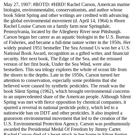
May 27, 1907: #BOTD: #HBD! Rachel Carson, American marine
biologist, environmentalist, conservationists, and author whose
book Silent Spring and other writings are credited with advancing
the global environmental movement (d. April 14, 1964) is #born
Rachel Louise Carson on a family farm near Springdale,
Pennsylvania, located by the Allegheny River near Pittsburgh.
Carson began her career as an aquatic biologist in the U.S. Bureau
of Fisheries, and became a full-time nature writer in the 1950s. Her
widely praised 1951 bestseller The Sea Around Us won her a U.S.
National Book Award, recognition as a gifted writer, and financial
security. Her next book, The Edge of the Sea, and the reissued
version of her first book, Under the Sea Wind, were also
bestsellers. This sea trilogy explores the whole of ocean life from
the shores to the depths. Late in the 1950s, Carson turned her
attention to conservation, especially some problems that she
believed were caused by synthetic pesticides. The result was the
book Silent Spring (1962), which brought environmental concerns
to an unprecedented share of the American people. Although Silent
Spring was met with fierce opposition by chemical companies, it
spurred a reversal in national pesticide policy, which led to a
nationwide ban on DDT and other pesticides. It also inspired a
grassroots environmental movement that led to the creation of the
U.S. Environmental Protection Agency. Carson was posthumously
awarded the Presidential Medal Of Freedom by Jimmy Carter.
Rachel Carson died of a heart attack in her home in Silver Spring,