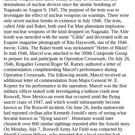
detonations of nuclear devices since the atomic bombing of
Nagasaki on August 9, 1945. The purpose of the tests was to
investigate the effect of nuclear weapons on warships. There were
only seven nuclear bombs in existence in July 1946. The tests,
called Able and Baker, both used Fat Man plutonium implosion-
type nuclear weapons of the kind dropped on Nagasaki. The Able
bomb was stenciled with the name "Gilda" and decorated with an
Esquire magazine photograph of Rita Hayworth, star of the 1946
movie, Gilda. The Baker bomb was nicknamed "Helen of Bikini".
In mid-1946, Marcel was attached to the 509th Composite Group
to prepare for and participate in Operation Crossroads. On July 26,
1946, Brigadier General Roger M. Ramey authored a letter of
commendation complimenting Marcel's performance during
Operation Crossroads. The following month, Marcel received an
additional letter of commendation from Major General W. E.
Kepner for his performance in the operation. Marcel was the first
military officer tasked with investigating a balloon crash near
Roswell, New Mexico-an event that occurred amid the flying
saucer craze of 1947, and which would subsequently become
known as The Roswell incident. On June 26, media nationwide
had reported civilian pilot Kenneth Arnold's story of seeing what
became known as "flying saucers". Historians would later
chronicle over 800 similar sightings reported after the Arnold story.
On Monday, July 7, Roswell Army Air Field was contacted by
Sheriff George Wilcox, who reported that a local rancher had