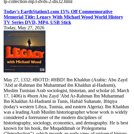
lp-collection-mp3-dvds-2-dis32.html
Today's EarthStation1.com 15% Off Commemorative
Memorial Title: Legacy With Michael Wood World History
TV Series DVD, MP4, USB Stick
Today, May 27, 2026
May 27, 1332: #BOTD: #HBD! Ibn Khaldun (Arabic: Abu Zayd
'Abd ar-Rahman ibn Muhammad ibn Khaldun al-Hadrami),
Muslim Tunisian Arab sociologist, historian, and scholar (d. March
17, 1406) is #born Abu Zayd 'Abd Ar-Rahman Ibn Muhammad
Ibn Khaldun Al-Hadrami in Tunis, Hafsid Sultanate, Ifriqiya
(today's western Libya, Tunisia, and eastern Algeria). Ibn Khaldun
was a leading Arab Muslim historiographer whose work is widely
considered a forerunner of the modern disciplines of
historiography, sociology, economics, and demography. He is best
known for his book, the Muqaddimah or Prolegomena
("Introduction"), which records an early view of universal history,