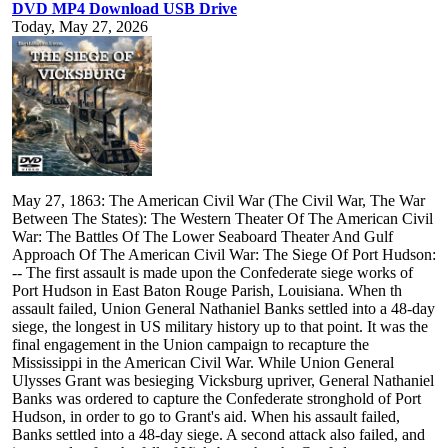
DVD MP4 Download USB Drive
Today, May 27, 2026
May 27, 1863: The American Civil War (The Civil War, The War
Between The States): The Western Theater Of The American Civil
War: The Battles Of The Lower Seaboard Theater And Gulf
Approach Of The American Civil War: The Siege Of Port Hudson:
-- The first assault is made upon the Confederate siege works of
Port Hudson in East Baton Rouge Parish, Louisiana. When th
assault failed, Union General Nathaniel Banks settled into a 48-day
siege, the longest in US military history up to that point. It was the
final engagement in the Union campaign to recapture the
Mississippi in the American Civil War. While Union General
Ulysses Grant was besieging Vicksburg upriver, General Nathaniel
Banks was ordered to capture the Confederate stronghold of Port
Hudson, in order to go to Grant's aid. When his assault failed,
Banks settled into a 48-day siege. A second attack also failed, and