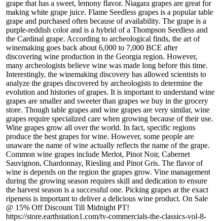
grape that has a sweet, lemony flavor. Niagara grapes are great for
making white grape juice. Flame Seedless grapes is a popular table
grape and purchased often because of availability. The grape is a
purple-reddish color and is a hybrid of a Thompson Seedless and
the Cardinal grape. According to archeological finds, the art of
winemaking goes back about 6,000 to 7,000 BCE after
discovering wine production in the Georgia region. However,
many archeologists believe wine was made long before this time.
Interestingly, the winemaking discovery has allowed scientists to
analyze the grapes discovered by archeologists to determine the
evolution and histories of grapes. It is important to understand wine
grapes are smaller and sweeter than grapes we buy in the grocery
store. Though table grapes and wine grapes are very similar, wine
grapes require specialized care when growing because of their use.
Wine grapes grow all over the world. In fact, specific regions
produce the best grapes for wine. However, some people are
unaware the name of wine actually reflects the name of the grape.
Common wine grapes include Merlot, Pinot Noir, Cabernet
Sauvignon, Chardonnay, Riesling and Pinot Gris. The flavor of
wine is depends on the region the grapes grow. Vine management
during the growing season requires skill and dedication to ensure
the harvest season is a successful one. Picking grapes at the exact
ripeness is important to deliver a delicious wine product. On Sale
@ 15% Off Discount Till Midnight PT!
https://store.earthstation1.com/tv-commercials-the-classics-vol-8-