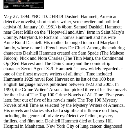
May 27, 1894: #BOTD: #HBD! Dashiell Hammett, American
detective novelist, short stories writer, screenwriter and political
activist (d. January 10, 1961) is #born Samuel Dashiell Hammett
near Great Mills on the "Hopewell and Aim" farm in Saint Mary's
County, Maryland, to Richard Thomas Hammett and his wife
Anne Bond Dashiell. His mother belonged to an old Maryland
family, whose name in French was De Chiel. Among the enduring
characters Dashiell Hammett created are Sam Spade (The Maltese
Falcon), Nick and Nora Charles (The Thin Man), the Continental
Op (Red Harvest and The Dain Curse) and the comic strip
character Secret Agent X-9. Hammett "is now widely regarded as
one of the finest mystery writers of all time". Time included
Hammett's 1929 novel Red Harvest on its list of the 100 best
English-language novels published between 1923 and 2005. In
1990, the Crime Writers' Association picked three of his five novels
for their list of The Top 100 Crime Novels of All Time. Five years
later, four out of five of his novels made The Top 100 Mystery
Novels of All Time as selected by the Mystery Writers of America.
His novels and stories also had a significant influence on films,
including the genres of private eye/detective fiction, mystery
thrillers, and film noir. Dashiell Hammett died at Lenox Hill
Hospital in Manhattan, New York City of lung cancer, diagnosed