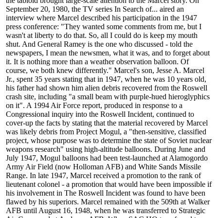
the tabloid brought large-scale attention to the Marcel story. On
September 20, 1980, the TV series In Search of... aired an
interview where Marcel described his participation in the 1947
press conference: "They wanted some comments from me, but I
wasn't at liberty to do that. So, all I could do is keep my mouth
shut. And General Ramey is the one who discussed - told the
newspapers, I mean the newsmen, what it was, and to forget about
it. It is nothing more than a weather observation balloon. Of
course, we both knew differently." Marcel's son, Jesse A. Marcel
Jr., spent 35 years stating that in 1947, when he was 10 years old,
his father had shown him alien debris recovered from the Roswell
crash site, including "a small beam with purple-hued hieroglyphics
on it". A 1994 Air Force report, produced in response to a
Congressional inquiry into the Roswell Incident, continued to
cover-up the facts by stating that the material recovered by Marcel
was likely debris from Project Mogul, a "then-sensitive, classified
project, whose purpose was to determine the state of Soviet nuclear
weapons research" using high-altitude balloons. During June and
July 1947, Mogul balloons had been test-launched at Alamogordo
Army Air Field (now Holloman AFB) and White Sands Missile
Range. In late 1947, Marcel received a promotion to the rank of
lieutenant colonel - a promotion that would have been impossible if
his involvement in The Roswell Incident was found to have been
flawed by his superiors. Marcel remained with the 509th at Walker
AFB until August 16, 1948, when he was transferred to Strategic