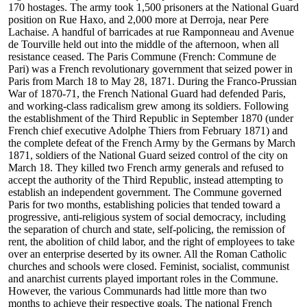
170 hostages. The army took 1,500 prisoners at the National Guard
position on Rue Haxo, and 2,000 more at Derroja, near Pere
Lachaise. A handful of barricades at rue Ramponneau and Avenue
de Tourville held out into the middle of the afternoon, when all
resistance ceased. The Paris Commune (French: Commune de
Pari) was a French revolutionary government that seized power in
Paris from March 18 to May 28, 1871. During the Franco-Prussian
War of 1870-71, the French National Guard had defended Paris,
and working-class radicalism grew among its soldiers. Following
the establishment of the Third Republic in September 1870 (under
French chief executive Adolphe Thiers from February 1871) and
the complete defeat of the French Army by the Germans by March
1871, soldiers of the National Guard seized control of the city on
March 18. They killed two French army generals and refused to
accept the authority of the Third Republic, instead attempting to
establish an independent government. The Commune governed
Paris for two months, establishing policies that tended toward a
progressive, anti-religious system of social democracy, including
the separation of church and state, self-policing, the remission of
rent, the abolition of child labor, and the right of employees to take
over an enterprise deserted by its owner. All the Roman Catholic
churches and schools were closed. Feminist, socialist, communist
and anarchist currents played important roles in the Commune.
However, the various Communards had little more than two
months to achieve their respective goals. The national French