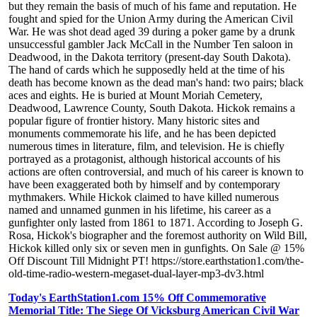
but they remain the basis of much of his fame and reputation. He
fought and spied for the Union Army during the American Civil
War. He was shot dead aged 39 during a poker game by a drunk
unsuccessful gambler Jack McCall in the Number Ten saloon in
Deadwood, in the Dakota territory (present-day South Dakota).
The hand of cards which he supposedly held at the time of his
death has become known as the dead man's hand: two pairs; black
aces and eights. He is buried at Mount Moriah Cemetery,
Deadwood, Lawrence County, South Dakota. Hickok remains a
popular figure of frontier history. Many historic sites and
monuments commemorate his life, and he has been depicted
numerous times in literature, film, and television. He is chiefly
portrayed as a protagonist, although historical accounts of his
actions are often controversial, and much of his career is known to
have been exaggerated both by himself and by contemporary
mythmakers. While Hickok claimed to have killed numerous
named and unnamed gunmen in his lifetime, his career as a
gunfighter only lasted from 1861 to 1871. According to Joseph G.
Rosa, Hickok's biographer and the foremost authority on Wild Bill,
Hickok killed only six or seven men in gunfights. On Sale @ 15%
Off Discount Till Midnight PT! https://store.earthstation1.com/the-
old-time-radio-western-megaset-dual-layer-mp3-dv3.html
Today's EarthStation1.com 15% Off Commemorative
Memorial Title: The Siege Of Vicksburg American Civil War