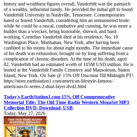
history and wealthiest figures overall, Vanderbilt was the patriarch
of a wealthy, influential family. He provided the initial gift to found
Vanderbilt University in Nashville, Tennessee. Contemporaries
hated or feared Vanderbilt, considering him an unmannered brute;
while he could be a rascal, combative and cunning, he was more a
builder than a wrecker, being honorable, shrewd, and hard-
working. Cornelius Vanderbilt died at his residence, No. 10
Washington Place, Manhattan, New York, after having been
confined to his rooms for about eight months. The immediate cause
of his death was exhaustion, brought on by long suffering from a
complication of chronic disorders. At the time of his death, aged
82, Vanderbilt had an estimated worth of 105M USD million. He is
buried at the Vanderbilt Family Cemetery and Mausoleum, Staten
Island, New York. On Sale @ 15% Off Discount Till Midnight PT!
https://store.earthstation1.com/american-lifestyle-famous-
americans-tv-series-2-dual-layer-dvd2.html
Today's EarthStation1.com 15% Off Commemorative
Memorial Title: The Old Time Radio Western MegaSet MP3
Collection DVD, Download, USB
Today, May 27, 2026