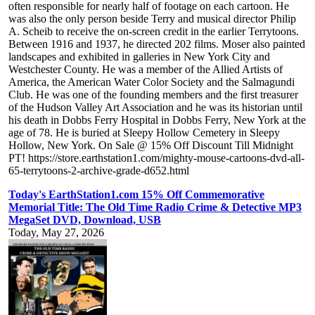
often responsible for nearly half of footage on each cartoon. He
was also the only person beside Terry and musical director Philip
A. Scheib to receive the on-screen credit in the earlier Terrytoons.
Between 1916 and 1937, he directed 202 films. Moser also painted
landscapes and exhibited in galleries in New York City and
Westchester County. He was a member of the Allied Artists of
America, the American Water Color Society and the Salmagundi
Club. He was one of the founding members and the first treasurer
of the Hudson Valley Art Association and he was its historian until
his death in Dobbs Ferry Hospital in Dobbs Ferry, New York at the
age of 78. He is buried at Sleepy Hollow Cemetery in Sleepy
Hollow, New York. On Sale @ 15% Off Discount Till Midnight
PT! https://store.earthstation1.com/mighty-mouse-cartoons-dvd-all-
65-terrytoons-2-archive-grade-d652.html
Today's EarthStation1.com 15% Off Commemorative
Memorial Title: The Old Time Radio Crime & Detective MP3
MegaSet DVD, Download, USB
Today, May 27, 2026