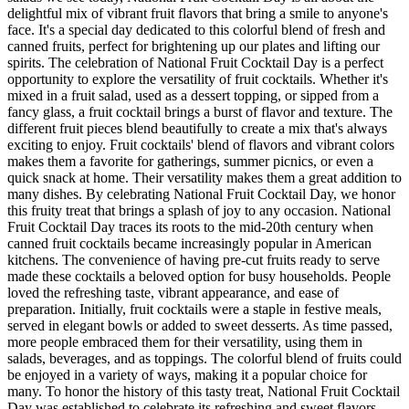
delightful mix of vibrant fruit flavors that bring a smile to anyone's
face. It's a special day dedicated to this colorful blend of fresh and
canned fruits, perfect for brightening up our plates and lifting our
spirits. The celebration of National Fruit Cocktail Day is a perfect
opportunity to explore the versatility of fruit cocktails. Whether it's
mixed in a fruit salad, used as a dessert topping, or sipped from a
fancy glass, a fruit cocktail brings a burst of flavor and texture. The
different fruit pieces blend beautifully to create a mix that's always
exciting to enjoy. Fruit cocktails' blend of flavors and vibrant colors
makes them a favorite for gatherings, summer picnics, or even a
quick snack at home. Their versatility makes them a great addition to
many dishes. By celebrating National Fruit Cocktail Day, we honor
this fruity treat that brings a splash of joy to any occasion. National
Fruit Cocktail Day traces its roots to the mid-20th century when
canned fruit cocktails became increasingly popular in American
kitchens. The convenience of having pre-cut fruits ready to serve
made these cocktails a beloved option for busy households. People
loved the refreshing taste, vibrant appearance, and ease of
preparation. Initially, fruit cocktails were a staple in festive meals,
served in elegant bowls or added to sweet desserts. As time passed,
more people embraced them for their versatility, using them in
salads, beverages, and as toppings. The colorful blend of fruits could
be enjoyed in a variety of ways, making it a popular choice for
many. To honor the history of this tasty treat, National Fruit Cocktail
Day was established to celebrate its refreshing and sweet flavors.