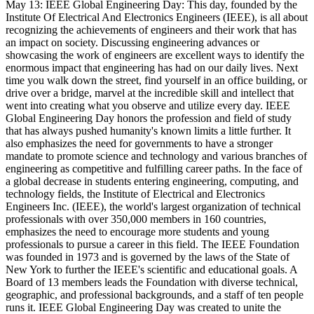
May 13: IEEE Global Engineering Day: This day, founded by the
Institute Of Electrical And Electronics Engineers (IEEE), is all about
recognizing the achievements of engineers and their work that has
an impact on society. Discussing engineering advances or
showcasing the work of engineers are excellent ways to identify the
enormous impact that engineering has had on our daily lives. Next
time you walk down the street, find yourself in an office building, or
drive over a bridge, marvel at the incredible skill and intellect that
went into creating what you observe and utilize every day. IEEE
Global Engineering Day honors the profession and field of study
that has always pushed humanity's known limits a little further. It
also emphasizes the need for governments to have a stronger
mandate to promote science and technology and various branches of
engineering as competitive and fulfilling career paths. In the face of
a global decrease in students entering engineering, computing, and
technology fields, the Institute of Electrical and Electronics
Engineers Inc. (IEEE), the world's largest organization of technical
professionals with over 350,000 members in 160 countries,
emphasizes the need to encourage more students and young
professionals to pursue a career in this field. The IEEE Foundation
was founded in 1973 and is governed by the laws of the State of
New York to further the IEEE's scientific and educational goals. A
Board of 13 members leads the Foundation with diverse technical,
geographic, and professional backgrounds, and a staff of ten people
runs it. IEEE Global Engineering Day was created to unite the