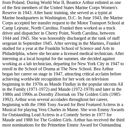
from Poland. During World War II, Beatrice Arthur enlisted as one
of the first members of the United States Marine Corps Women's
Reserve in 1943. After basic training, she served as a typist at
Marine headquarters in Washington, D.C. In June 1943, the Marine
Corps accepted her transfer request to the Motor Transport School at
Camp Lejeune, North Carolina. Frankel then worked as a truck
driver and dispatcher in Cherry Point, North Carolina, between
1944 and 1945. She was honorably discharged at the rank of staff
sergeant in September 1945. After serving in the Marines, Frankel
studied for a year at the Franklin School of Science and Arts in
Philadelphia, where she became a licensed medical technician. After
interning at a local hospital for the summer, she decided against
working as a lab technician, departing for New York City in 1947 to
enroll in the School of Drama at The New School. Bea Arthur
began her career on stage in 1947, attracting critical acclaim before
achieving worldwide recognition for her work on television
beginning in the 1970s as Maude Findlay in the popular sitcoms All
in the Family (1971-1972) and Maude (1972-1978) and later in the
1980s and 1990s as Dorothy Zbornak on The Golden Girls (1985-
1992). Arthur won several accolades throughout her career,
beginning with the 1966 Tony Award for Best Featured Actress in a
Musical for playing Vera Charles in Mame. She won Emmy Awards
for Outstanding Lead Actress in a Comedy Series in 1977 for
Maude and 1988 for The Golden Girls. Arthur has received the third
most nominations for the Primetime Emmy Award for Outstanding