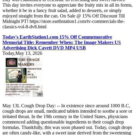
This day invites everyone to appreciate the fruity mix in all its forms,
whether it be in a fancy fruit salad, added to desserts, or simply
enjoyed straight from the can. On Sale @ 15% Off Discount Till
Midnight PT! https://store.earthstation1.com/tv-commercials-the-
classics-vol-8-dv8.html
Today's EarthStation1.com 15% Off Commemorative
Memorial Title: Remember When: The Image Makers US
Advertising Dick Cavett DVD MP4 USB
Today,May 13, 2026
May 13L Cough Drop Day: -- In existence since around 1000 B.C,
cough drops are small, medicated tablets intended to soothe a sore or
irritated throat. In the 19th century in the United States, physicians
commenced adding questionable ingredients to their cough drop
formulas. Thankfully, this was soon phased out. Today, cough drops
are often candy-like, with a sweet taste derived from the sweetening