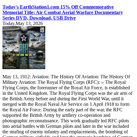
Today's EarthStation1.com 15% Off Commemorative
Memorial Title: Air Combat Aerial Warfare Documentary
Series DVD, Download, USB Drive
Today,May 13, 2026
May 13, 1912: Aviation: The History Of Aviation: The History Of
Military Aviation: The Royal Flying Corps (RFC): -- The Royal
Flying Corps, the forerunner of the Royal Air Force, is established
in the United Kingdom. The Royal Flying Corps was the air arm of
the British Army before and during the First World War, until it
merged with the Royal Naval Air Service on 1 April 1918 to form
the Royal Air Force. During the early part of the war, the RFC
supported the British Army by artillery co-operation and
photographic reconnaissance. This work gradually led RFC pilots
into aerial battles with German pilots and later in the war included
the strafing of enemy infantry and emplacements, the bombing of