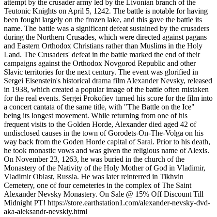
attempt by the crusader army led by the Livonian branch of the
Teutonic Knights on April 5, 1242. The battle is notable for having
been fought largely on the frozen lake, and this gave the battle its
name. The battle was a significant defeat sustained by the crusaders
during the Northern Crusades, which were directed against pagans
and Eastern Orthodox Christians rather than Muslims in the Holy
Land. The Crusaders' defeat in the battle marked the end of their
campaigns against the Orthodox Novgorod Republic and other
Slavic territories for the next century. The event was glorified in
Sergei Eisenstein's historical drama film Alexander Nevsky, released
in 1938, which created a popular image of the battle often mistaken
for the real events. Sergei Prokofiev turned his score for the film into
a concert cantata of the same title, with "The Battle on the Ice"
being its longest movement. While returning from one of his
frequent visits to the Golden Horde, Alexander died aged 42 of
undisclosed causes in the town of Gorodets-On-The-Volga on his
way back from the Goden Horde capital of Sarai. Prior to his death,
he took monastic vows and was given the religious name of Alexis.
On November 23, 1263, he was buried in the church of the
Monastery of the Nativity of the Holy Mother of God in Vladimir,
Vladimir Oblast, Russia. He was later reinterred in Tikhvin
Cemetery, one of four cemeteries in the complex of The Saint
Alexander Nevsky Monastery. On Sale @ 15% Off Discount Till
Midnight PT! https://store.earthstation1.com/alexander-nevsky-dvd-
aka-aleksandr-nevskiy.html