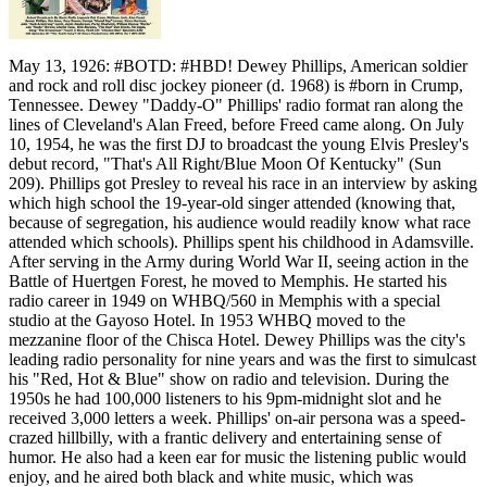
May 13, 1926: #BOTD: #HBD! Dewey Phillips, American soldier
and rock and roll disc jockey pioneer (d. 1968) is #born in Crump,
Tennessee. Dewey "Daddy-O" Phillips' radio format ran along the
lines of Cleveland's Alan Freed, before Freed came along. On July
10, 1954, he was the first DJ to broadcast the young Elvis Presley's
debut record, "That's All Right/Blue Moon Of Kentucky" (Sun
209). Phillips got Presley to reveal his race in an interview by asking
which high school the 19-year-old singer attended (knowing that,
because of segregation, his audience would readily know what race
attended which schools). Phillips spent his childhood in Adamsville.
After serving in the Army during World War II, seeing action in the
Battle of Huertgen Forest, he moved to Memphis. He started his
radio career in 1949 on WHBQ/560 in Memphis with a special
studio at the Gayoso Hotel. In 1953 WHBQ moved to the
mezzanine floor of the Chisca Hotel. Dewey Phillips was the city's
leading radio personality for nine years and was the first to simulcast
his "Red, Hot & Blue" show on radio and television. During the
1950s he had 100,000 listeners to his 9pm-midnight slot and he
received 3,000 letters a week. Phillips' on-air persona was a speed-
crazed hillbilly, with a frantic delivery and entertaining sense of
humor. He also had a keen ear for music the listening public would
enjoy, and he aired both black and white music, which was