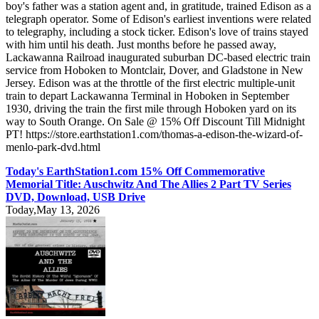
boy's father was a station agent and, in gratitude, trained Edison as a
telegraph operator. Some of Edison's earliest inventions were related
to telegraphy, including a stock ticker. Edison's love of trains stayed
with him until his death. Just months before he passed away,
Lackawanna Railroad inaugurated suburban DC-based electric train
service from Hoboken to Montclair, Dover, and Gladstone in New
Jersey. Edison was at the throttle of the first electric multiple-unit
train to depart Lackawanna Terminal in Hoboken in September
1930, driving the train the first mile through Hoboken yard on its
way to South Orange. On Sale @ 15% Off Discount Till Midnight
PT! https://store.earthstation1.com/thomas-a-edison-the-wizard-of-
menlo-park-dvd.html
Today's EarthStation1.com 15% Off Commemorative
Memorial Title: Auschwitz And The Allies 2 Part TV Series
DVD, Download, USB Drive
Today,May 13, 2026