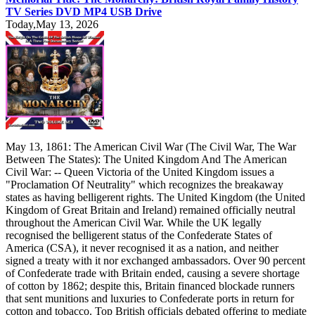
TV Series DVD MP4 USB Drive
Today,May 13, 2026
May 13, 1861: The American Civil War (The Civil War, The War
Between The States): The United Kingdom And The American
Civil War: -- Queen Victoria of the United Kingdom issues a
"Proclamation Of Neutrality" which recognizes the breakaway
states as having belligerent rights. The United Kingdom (the United
Kingdom of Great Britain and Ireland) remained officially neutral
throughout the American Civil War. While the UK legally
recognised the belligerent status of the Confederate States of
America (CSA), it never recognised it as a nation, and neither
signed a treaty with it nor exchanged ambassadors. Over 90 percent
of Confederate trade with Britain ended, causing a severe shortage
of cotton by 1862; despite this, Britain financed blockade runners
that sent munitions and luxuries to Confederate ports in return for
cotton and tobacco. Top British officials debated offering to mediate