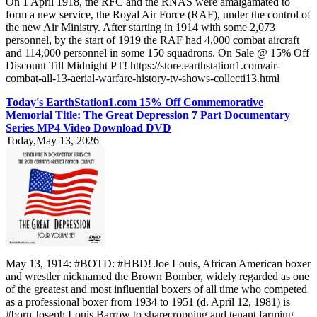
On 1 April 1918, the RFC and the RNAS were amalgamated to
form a new service, the Royal Air Force (RAF), under the control of
the new Air Ministry. After starting in 1914 with some 2,073
personnel, by the start of 1919 the RAF had 4,000 combat aircraft
and 114,000 personnel in some 150 squadrons. On Sale @ 15% Off
Discount Till Midnight PT! https://store.earthstation1.com/air-
combat-all-13-aerial-warfare-history-tv-shows-collecti13.html
Today's EarthStation1.com 15% Off Commemorative
Memorial Title: The Great Depression 7 Part Documentary
Series MP4 Video Download DVD
Today,May 13, 2026
May 13, 1914: #BOTD: #HBD! Joe Louis, African American boxer
and wrestler nicknamed the Brown Bomber, widely regarded as one
of the greatest and most influential boxers of all time who competed
as a professional boxer from 1934 to 1951 (d. April 12, 1981) is
#born Joseph Louis Barrow to sharecropping and tenant farming