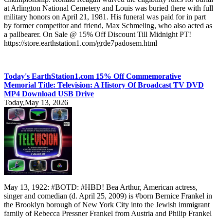
at Arlington National Cemetery and Louis was buried there with full
military honors on April 21, 1981. His funeral was paid for in part
by former competitor and friend, Max Schmeling, who also acted as
a pallbearer. On Sale @ 15% Off Discount Till Midnight PT!
https://store.earthstation1.com/grde7padosem.html
Today's EarthStation1.com 15% Off Commemorative
Memorial Title: Television: A History Of Broadcast TV DVD
MP4 Download USB Drive
Today,May 13, 2026
May 13, 1922: #BOTD: #HBD! Bea Arthur, American actress,
singer and comedian (d. April 25, 2009) is #born Bernice Frankel in
the Brooklyn borough of New York City into the Jewish immigrant
family of Rebecca Pressner Frankel from Austria and Philip Frankel