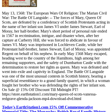
May 13, 1568: The European Wars Of Religion: The Marian Civil
War: The Battle Of Langside: -- The forces of Mary, Queen Of
Scots, are defeated by a confederacy of Scottish Protestants acting in
the name of her infant son James VI under James Stewart, Earl of
Moray, her half-brother. Mary's short period of personal rule ended
in 1567 in recrimination, intrigue, and disaster when, after her
capture at Carberry Hill, she was forced to abdicate in favour of
James VI. Mary was imprisoned in Lochleven Castle, while her
Protestant half-brother, James Stewart, Earl of Moray, was appointed
Regent on behalf of his nephew. In early May 1568 Mary escaped,
heading west to the country of the Hamiltons, high among her
remaining supporters, and the safety of Dumbarton Castle with the
determination to restore her rights as queen. Mary was defeated and
went into exile and captivity in England. The Battle Of Langside
was one of the most unusual contests in Scottish history, bearing a
superficial resemblance to a grand family quarrel, in which a woman
fought her brother who was defending the rights of her infant son.
On Sale @ 15% Off Discount Till Midnight PT!
https://store.earthstation1.com/mary-queen-of-scots-vanessa-
redgrave-glenda-jackson-mp4-download-dvd.html
Today's EarthStation1.com 15% Off Commemorative
Memorial Title: The Monarchy: British Royal Family History