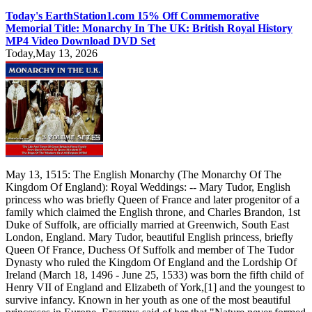
Today's EarthStation1.com 15% Off Commemorative
Memorial Title: Monarchy In The UK: British Royal History
MP4 Video Download DVD Set
Today,May 13, 2026
May 13, 1515: The English Monarchy (The Monarchy Of The
Kingdom Of England): Royal Weddings: -- Mary Tudor, English
princess who was briefly Queen of France and later progenitor of a
family which claimed the English throne, and Charles Brandon, 1st
Duke of Suffolk, are officially married at Greenwich, South East
London, England. Mary Tudor, beautiful English princess, briefly
Queen Of France, Duchess Of Suffolk and member of The Tudor
Dynasty who ruled the Kingdom Of England and the Lordship Of
Ireland (March 18, 1496 - June 25, 1533) was born the fifth child of
Henry VII of England and Elizabeth of York,[1] and the youngest to
survive infancy. Known in her youth as one of the most beautiful