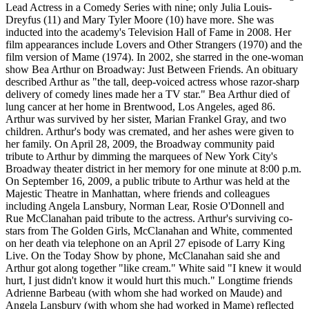
Lead Actress in a Comedy Series with nine; only Julia Louis-
Dreyfus (11) and Mary Tyler Moore (10) have more. She was
inducted into the academy's Television Hall of Fame in 2008. Her
film appearances include Lovers and Other Strangers (1970) and the
film version of Mame (1974). In 2002, she starred in the one-woman
show Bea Arthur on Broadway: Just Between Friends. An obituary
described Arthur as "the tall, deep-voiced actress whose razor-sharp
delivery of comedy lines made her a TV star." Bea Arthur died of
lung cancer at her home in Brentwood, Los Angeles, aged 86.
Arthur was survived by her sister, Marian Frankel Gray, and two
children. Arthur's body was cremated, and her ashes were given to
her family. On April 28, 2009, the Broadway community paid
tribute to Arthur by dimming the marquees of New York City's
Broadway theater district in her memory for one minute at 8:00 p.m.
On September 16, 2009, a public tribute to Arthur was held at the
Majestic Theatre in Manhattan, where friends and colleagues
including Angela Lansbury, Norman Lear, Rosie O'Donnell and
Rue McClanahan paid tribute to the actress. Arthur's surviving co-
stars from The Golden Girls, McClanahan and White, commented
on her death via telephone on an April 27 episode of Larry King
Live. On the Today Show by phone, McClanahan said she and
Arthur got along together "like cream." White said "I knew it would
hurt, I just didn't know it would hurt this much." Longtime friends
Adrienne Barbeau (with whom she had worked on Maude) and
Angela Lansbury (with whom she had worked in Mame) reflected