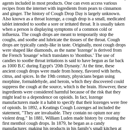
agents included in most products. One can even access various
recipes from the internet with ingredients from pears to cinnamon
and ginger. The history of Cough Drop Day is largely unknown.
Also known as a throat lozenge, a cough drop is a small, medicated
tablet intended to soothe a sore or irritated throat. It is usually taken
when a person is displaying symptoms of a common cold or
influenza. The cough drops are meant to temporarily stop the
coughs, and soothe and lubricate the tissues of the throat. Cough
drops are typically candy-like in taste. Originally, most cough drops
were shaped like diamonds, as the name 'lozenge' is derived from
the French 'losange' which translates to 'rhombus.' The use of
candies to soothe throat irritations is said to have begun as far back
as 1000 B.C during Egypt's '20th Dynasty.' At the time, these
ancient cough drops were made from honey, flavored with herbs,
citrus, and spices. In the 19th century, physicians began using
morphine, formaldehyde, and heroin, which they discovered could
suppress the cough at the source, which is the brain. However, these
ingredients were considered harmful because of the risk that they
might lead to a dependence on opioids. In fact, lozenge
manufacturers made it a habit to specify that their lozenges were free
of opioids. In 1892, a Keatings Cough Lozenges ad included the
statement, "They are invaluable. They contain no opium nor any
violent drug." In 1881, William Luden made history by creating the
first menthol cough drops. In 1879, he began as a candy
manufacturer, making his products in his family's small kitchen at