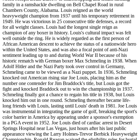
family in a ramshackle dwelling on Bell Chapel Road in rural
Chambers County, Alabama. Louis reigned as the world
heavyweight champion from 1937 until his temporary retirement in
1949. He was victorious in 25 consecutive title defenses, a record
for all weight classes. Louis had the longest single reign as
champion of any boxer in history. Louis's cultural impact was felt
well outside the ring. He is widely regarded as the first person of
African American descent to achieve the status of a nationwide hero
within the United States, and was also a focal point of anti-Nazi
sentiment leading up to and during World War II because of his
historic rematch with German boxer Max Schmeling in 1938. When
Adolf Hitler and the Nazi Party took over control in Germany,
Schmeling came to be viewed as a Nazi puppet. In 1936, Schmeling
knocked out American rising star Joe Louis, placing him as the
number one contender for Jim Braddock's title, but Louis got the
fight and knocked Braddock out to win the championship in 1937.
Schmeling finally got a chance to regain his title in 1938, but Louis
knocked him out in one round. Schmeling thereafter became life-
long friends with Louis, lasting until Louis' death in 1981. Joe Louis
was instrumental in integrating the game of golf, breaking the sport's
color barrier in America by appearing under a sponsor's exemption
in a PGA event in 1952. Joe Louis died of cardiac arrest in Desert
Springs Hospital near Las Vegas, just hours after his last public
appearance viewing the Larry Holmes-Trevor Berbick Heavyweight
Championship. Ronald Reagan waived the eligibility rules for burial