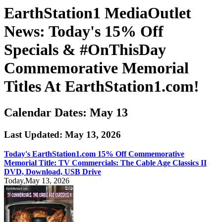
EarthStation1 MediaOutlet
News: Today's 15% Off
Specials & #OnThisDay
Commemorative Memorial
Titles At EarthStation1.com!
Calendar Dates: May 13
Last Updated: May 13, 2026
Today's EarthStation1.com 15% Off Commemorative
Memorial Title: TV Commercials: The Cable Age Classics II
DVD, Download, USB Drive
Today,May 13, 2026