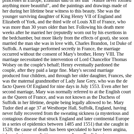
princesses in Europe, Erasmus said of her that "Nature never formed
anything more beautiful", and the paintings and drawings made of
her during her lifetime bear witness to this beauty. She was the
younger surviving daughter of King Henry VII of England and
Elizabeth of York, and the third wife of Louis XII of France, who
was more than 30 years older than her. Following his death mere
weeks after he married her (reputedly worn out by his exertions in
the bedchamber, but more likely from the effects of gout), she soon
married the man she was in love with, Charles Brandon, 1st Duke of
Suffolk. A marriage performed secretly in France, the marriage
occurred without the consent of Mary's brother, Henry VIII. The
marriage necessitated the intervention of Lord Chancellor Thomas
Wolsey on the couple's behalf; Henry eventually pardoned the
couple, after they paid a large fine. Mary's second marriage
produced four children, and through her older daughter, Frances, she
was the maternal grandmother of Lady Jane Grey, who was the de
facto Queen Of England for nine days in July 1553. Even after her
second marriage, Mary was normally referred to at the English court
as the Queen of France, and was not known as the Duchess of
Suffolk in her lifetime, despite being legally allowed to be. Mary
Tudor died at age 37 at Westhorpe Hall, Suffolk, England, having
never fully recovered from the sweating sickness (a mysterious and
contagious disease that struck England and later continental Europe
in a series of epidemics between 1485 and 1551) that she caught in
1528; the cause of death has been speculated to have been angina,