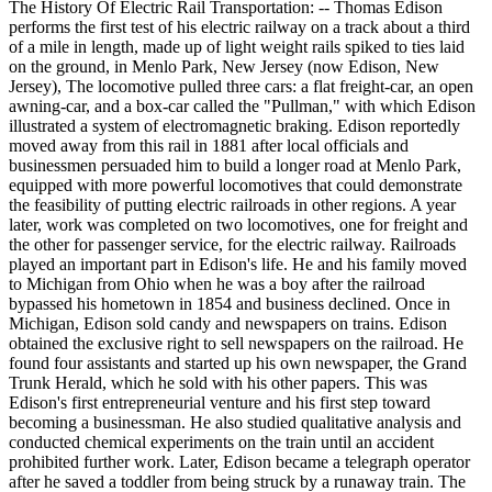
The History Of Electric Rail Transportation: -- Thomas Edison
performs the first test of his electric railway on a track about a third
of a mile in length, made up of light weight rails spiked to ties laid
on the ground, in Menlo Park, New Jersey (now Edison, New
Jersey), The locomotive pulled three cars: a flat freight-car, an open
awning-car, and a box-car called the "Pullman," with which Edison
illustrated a system of electromagnetic braking. Edison reportedly
moved away from this rail in 1881 after local officials and
businessmen persuaded him to build a longer road at Menlo Park,
equipped with more powerful locomotives that could demonstrate
the feasibility of putting electric railroads in other regions. A year
later, work was completed on two locomotives, one for freight and
the other for passenger service, for the electric railway. Railroads
played an important part in Edison's life. He and his family moved
to Michigan from Ohio when he was a boy after the railroad
bypassed his hometown in 1854 and business declined. Once in
Michigan, Edison sold candy and newspapers on trains. Edison
obtained the exclusive right to sell newspapers on the railroad. He
found four assistants and started up his own newspaper, the Grand
Trunk Herald, which he sold with his other papers. This was
Edison's first entrepreneurial venture and his first step toward
becoming a businessman. He also studied qualitative analysis and
conducted chemical experiments on the train until an accident
prohibited further work. Later, Edison became a telegraph operator
after he saved a toddler from being struck by a runaway train. The