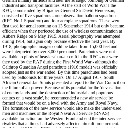
German military airfields and later the strategic bombing of German
industrial and transport facilities. At the start of World War I the
RFC, commanded by Brigadier-General Sir David Henderson,
consisted of five squadrons - one observation balloon squadron
(RFC No 1 Squadron) and four aeroplane squadrons. These were
first used for aerial spotting on 13 September 1914 but only became
efficient when they perfected the use of wireless communication at
Aubers Ridge on 9 May 1915. Aerial photography was attempted
during 1914, but again only became effective the next year. By
1918, photographic images could be taken from 15,000 feet and
were interpreted by over 3,000 personnel. Parachutes were not
available to pilots of heavier-than-air craft in the RFC - nor were
they used by the RAF during the First World War - although the
Calthrop Guardian Angel parachute (1916 model) was officially
adopted just as the war ended. By this time parachutes had been
used by balloonists for three years. On 17 August 1917, South
African General Jan Smuts presented a report to the War Council on
the future of air power. Because of its potential for the 'devastation
of enemy lands and the destruction of industrial and populous
centres on a vast scale', he recommended a new air service be
formed that would be on a level with the Army and Royal Navy.
The formation of the new service would also make the under-used
men and machines of the Royal Naval Air Service (RNAS)
available for action on the Western Front and end the inter-service
rivalries that at times had adversely affected aircraft procurement.