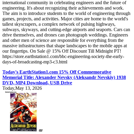
international community in celebrating engineers and the future of
engineering. It's about recognizing their achievements and work.
The aim is to introduce students to the world of engineering through
games, projects, and activities. Major cities are home to the world's
tallest skyscrapers, a complex network of pulsing highways,
subways, skyways, and cutting-edge airports and seaports. Cars can
drive themselves, and drones can photograph weddings. Engineers
and other men of science are responsible for everything from the
massive infrastructures that shape landscapes to the mobile apps at
our fingertips. On Sale @ 15% Off Discount Till Midnight PT!
https://store.earthstation1.com/bbc-engineering-society-the-early-
days-of-broadcasting-mp3-c3.html
Today's EarthStation1.com 15% Off Commemorative
Memorial Title: Alexander Nevsky (Aleksandr Nevskiy) 1938
DVD, MP4 Download, USB Drive
Today,May 13, 2026