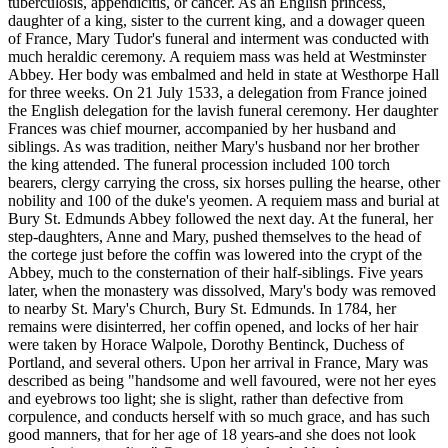
tuberculosis, appendicitis, or cancer. As an English princess,
daughter of a king, sister to the current king, and a dowager queen
of France, Mary Tudor's funeral and interment was conducted with
much heraldic ceremony. A requiem mass was held at Westminster
Abbey. Her body was embalmed and held in state at Westhorpe Hall
for three weeks. On 21 July 1533, a delegation from France joined
the English delegation for the lavish funeral ceremony. Her daughter
Frances was chief mourner, accompanied by her husband and
siblings. As was tradition, neither Mary's husband nor her brother
the king attended. The funeral procession included 100 torch
bearers, clergy carrying the cross, six horses pulling the hearse, other
nobility and 100 of the duke's yeomen. A requiem mass and burial at
Bury St. Edmunds Abbey followed the next day. At the funeral, her
step-daughters, Anne and Mary, pushed themselves to the head of
the cortege just before the coffin was lowered into the crypt of the
Abbey, much to the consternation of their half-siblings. Five years
later, when the monastery was dissolved, Mary's body was removed
to nearby St. Mary's Church, Bury St. Edmunds. In 1784, her
remains were disinterred, her coffin opened, and locks of her hair
were taken by Horace Walpole, Dorothy Bentinck, Duchess of
Portland, and several others. Upon her arrival in France, Mary was
described as being "handsome and well favoured, were not her eyes
and eyebrows too light; she is slight, rather than defective from
corpulence, and conducts herself with so much grace, and has such
good manners, that for her age of 18 years-and she does not look