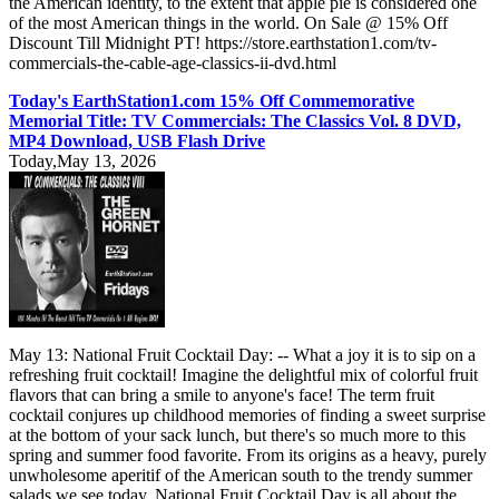
the American identity, to the extent that apple pie is considered one
of the most American things in the world. On Sale @ 15% Off
Discount Till Midnight PT! https://store.earthstation1.com/tv-
commercials-the-cable-age-classics-ii-dvd.html
Today's EarthStation1.com 15% Off Commemorative
Memorial Title: TV Commercials: The Classics Vol. 8 DVD,
MP4 Download, USB Flash Drive
Today,May 13, 2026
May 13: National Fruit Cocktail Day: -- What a joy it is to sip on a
refreshing fruit cocktail! Imagine the delightful mix of colorful fruit
flavors that can bring a smile to anyone's face! The term fruit
cocktail conjures up childhood memories of finding a sweet surprise
at the bottom of your sack lunch, but there's so much more to this
spring and summer food favorite. From its origins as a heavy, purely
unwholesome aperitif of the American south to the trendy summer
salads we see today, National Fruit Cocktail Day is all about the