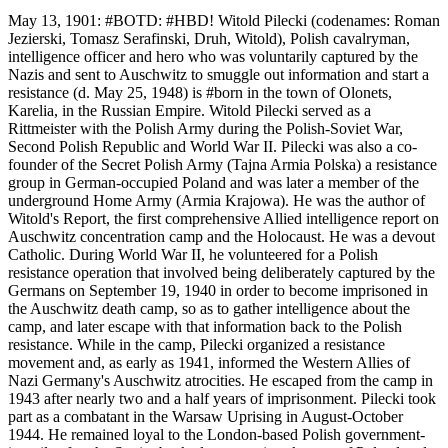
May 13, 1901: #BOTD: #HBD! Witold Pilecki (codenames: Roman
Jezierski, Tomasz Serafinski, Druh, Witold), Polish cavalryman,
intelligence officer and hero who was voluntarily captured by the
Nazis and sent to Auschwitz to smuggle out information and start a
resistance (d. May 25, 1948) is #born in the town of Olonets,
Karelia, in the Russian Empire. Witold Pilecki served as a
Rittmeister with the Polish Army during the Polish-Soviet War,
Second Polish Republic and World War II. Pilecki was also a co-
founder of the Secret Polish Army (Tajna Armia Polska) a resistance
group in German-occupied Poland and was later a member of the
underground Home Army (Armia Krajowa). He was the author of
Witold's Report, the first comprehensive Allied intelligence report on
Auschwitz concentration camp and the Holocaust. He was a devout
Catholic. During World War II, he volunteered for a Polish
resistance operation that involved being deliberately captured by the
Germans on September 19, 1940 in order to become imprisoned in
the Auschwitz death camp, so as to gather intelligence about the
camp, and later escape with that information back to the Polish
resistance. While in the camp, Pilecki organized a resistance
movement and, as early as 1941, informed the Western Allies of
Nazi Germany's Auschwitz atrocities. He escaped from the camp in
1943 after nearly two and a half years of imprisonment. Pilecki took
part as a combatant in the Warsaw Uprising in August-October
1944. He remained loyal to the London-based Polish government-