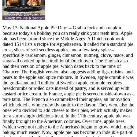
May 13: National Apple Pie Day: -- Grab a fork and a napkin
because today's a holiday you can really sink your teeth into! Apple
pie has been around since the Middle Ages. A Dutch cookbook
dated 1514 lists a recipe for Appeltaerten. It called for a standard pie
crust, slices of soft seedless apples, and a few tasty spices-
specifically cardamom, ginger, cinnamon, nutmeg, clove, mace, and
sugar-all cooked up in a traditional Dutch oven. The English also
had their version of apple pie, which dates back to the time of
Chaucer. The English version also suggests adding figs, raisins, and
pears to the apple-and-spice mixture. In Sweden, apple crumble was
the gold-standard. Traditional Swedish apple crumble requires
breadcrumbs or rolled oats instead of pastry, and is served up with
custard or ice cream. In France, apple pie is served upside-down as a
tarte tatin. The French also caramelized their apples, an innovation
which added a whole new dynamic to the flavor. They were also the
ones who decided to add cheese to their pies, which actually makes
for a surprisingly delicious treat. In the 17th century, apple pie was
finally brought to the American colonies. Over time, apple trees
(which were not native to the Americas) began to grow, which made
baking much easier. Now, apple pie has become an indelible part of