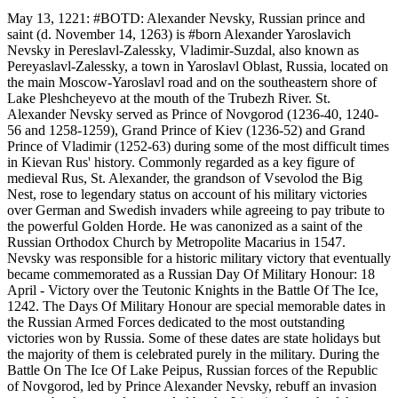
May 13, 1221: #BOTD: Alexander Nevsky, Russian prince and
saint (d. November 14, 1263) is #born Alexander Yaroslavich
Nevsky in Pereslavl-Zalessky, Vladimir-Suzdal, also known as
Pereyaslavl-Zalessky, a town in Yaroslavl Oblast, Russia, located on
the main Moscow-Yaroslavl road and on the southeastern shore of
Lake Pleshcheyevo at the mouth of the Trubezh River. St.
Alexander Nevsky served as Prince of Novgorod (1236-40, 1240-
56 and 1258-1259), Grand Prince of Kiev (1236-52) and Grand
Prince of Vladimir (1252-63) during some of the most difficult times
in Kievan Rus' history. Commonly regarded as a key figure of
medieval Rus, St. Alexander, the grandson of Vsevolod the Big
Nest, rose to legendary status on account of his military victories
over German and Swedish invaders while agreeing to pay tribute to
the powerful Golden Horde. He was canonized as a saint of the
Russian Orthodox Church by Metropolite Macarius in 1547.
Nevsky was responsible for a historic military victory that eventually
became commemorated as a Russian Day Of Military Honour: 18
April - Victory over the Teutonic Knights in the Battle Of The Ice,
1242. The Days Of Military Honour are special memorable dates in
the Russian Armed Forces dedicated to the most outstanding
victories won by Russia. Some of these dates are state holidays but
the majority of them is celebrated purely in the military. During the
Battle On The Ice Of Lake Peipus, Russian forces of the Republic
of Novgorod, led by Prince Alexander Nevsky, rebuff an invasion