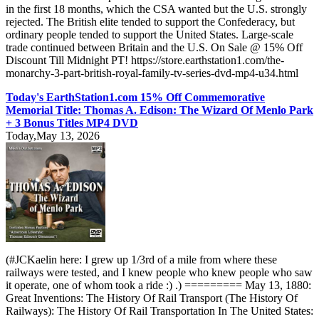
in the first 18 months, which the CSA wanted but the U.S. strongly
rejected. The British elite tended to support the Confederacy, but
ordinary people tended to support the United States. Large-scale
trade continued between Britain and the U.S. On Sale @ 15% Off
Discount Till Midnight PT! https://store.earthstation1.com/the-
monarchy-3-part-british-royal-family-tv-series-dvd-mp4-u34.html
Today's EarthStation1.com 15% Off Commemorative
Memorial Title: Thomas A. Edison: The Wizard Of Menlo Park
+ 3 Bonus Titles MP4 DVD
Today,May 13, 2026
(#JCKaelin here: I grew up 1/3rd of a mile from where these
railways were tested, and I knew people who knew people who saw
it operate, one of whom took a ride :) .) ========= May 13, 1880:
Great Inventions: The History Of Rail Transport (The History Of
Railways): The History Of Rail Transportation In The United States: