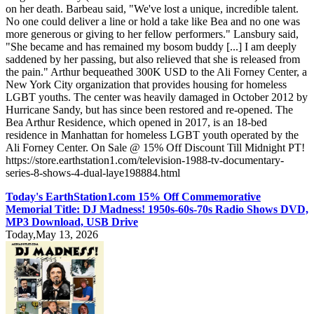
on her death. Barbeau said, "We've lost a unique, incredible talent.
No one could deliver a line or hold a take like Bea and no one was
more generous or giving to her fellow performers." Lansbury said,
"She became and has remained my bosom buddy [...] I am deeply
saddened by her passing, but also relieved that she is released from
the pain." Arthur bequeathed 300K USD to the Ali Forney Center, a
New York City organization that provides housing for homeless
LGBT youths. The center was heavily damaged in October 2012 by
Hurricane Sandy, but has since been restored and re-opened. The
Bea Arthur Residence, which opened in 2017, is an 18-bed
residence in Manhattan for homeless LGBT youth operated by the
Ali Forney Center. On Sale @ 15% Off Discount Till Midnight PT!
https://store.earthstation1.com/television-1988-tv-documentary-
series-8-shows-4-dual-laye198884.html
Today's EarthStation1.com 15% Off Commemorative
Memorial Title: DJ Madness! 1950s-60s-70s Radio Shows DVD,
MP3 Download, USB Drive
Today,May 13, 2026