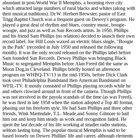
abundant in post-World War II Memphis, a booming river city
which attracted large numbers of rural blacks and whites (along with
their musical traditions). Dr.W. Herbert Brewster, pastor of East
Trigg Baptist Church was a frequent guest on Dewey's program. He
played a great deal of rhythm and blues, country music, boogie-
woogie, and jazz as well as Sun Records artists. In 1950, Phillips
and his friend Sam Phillips (no relation) decided to launch their own
record label. Joe Hill Louis waxed an electric blues single, "Boogie
in the Park" (recorded in July 1950 and released the following
month). It was the only record released on the Phillips label before
Sam founded Sun Records. Dewey Phillips was bringing Black
Music to segregated Memphis before Alan Freed did the same as
Moon Dog,in Cleveland. Phillips briefly hosted an afternoon
program on WHBQ-TV/13 in the mid-1950s, before Dick Clark
took over Philadelphia Bandstand then American Bandstand on
WFIL-TV. It mostly consisted of Phillips playing records while he
and others clowned around in front of the camera. Though Phillips
was not involved in the payola scandals of the time (as was Freed),
he was fired in late 1958 when the station adopted a Top 40 format,
phasing out his freeform style. He had Sam Phillips and three other
friends, Wink Martindale, T.L. Meade,and Sonny Gilmore to bail
him out and keep him steady as work and recognition faded. He
spent the last decade of his life working at smaller radio stations,
seldom lasting long. The popular musical Memphis is said to be
based loosely on Dewey Phillips' life and career, although elements