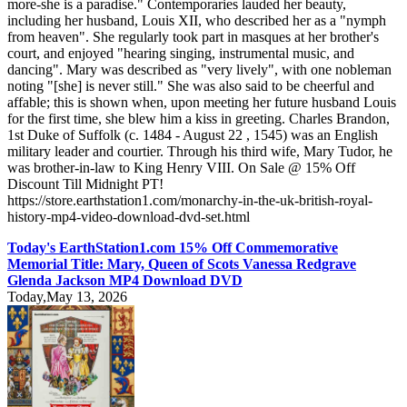
more-she is a paradise." Contemporaries lauded her beauty,
including her husband, Louis XII, who described her as a "nymph
from heaven". She regularly took part in masques at her brother's
court, and enjoyed "hearing singing, instrumental music, and
dancing". Mary was described as "very lively", with one nobleman
noting "[she] is never still." She was also said to be cheerful and
affable; this is shown when, upon meeting her future husband Louis
for the first time, she blew him a kiss in greeting. Charles Brandon,
1st Duke of Suffolk (c. 1484 - August 22 , 1545) was an English
military leader and courtier. Through his third wife, Mary Tudor, he
was brother-in-law to King Henry VIII. On Sale @ 15% Off
Discount Till Midnight PT!
https://store.earthstation1.com/monarchy-in-the-uk-british-royal-
history-mp4-video-download-dvd-set.html
Today's EarthStation1.com 15% Off Commemorative
Memorial Title: Mary, Queen of Scots Vanessa Redgrave
Glenda Jackson MP4 Download DVD
Today,May 13, 2026