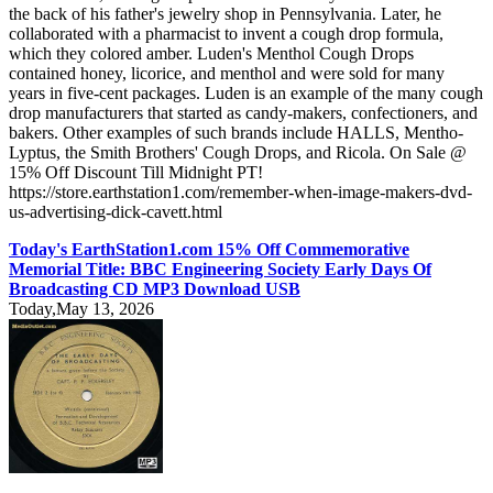
the back of his father's jewelry shop in Pennsylvania. Later, he
collaborated with a pharmacist to invent a cough drop formula,
which they colored amber. Luden's Menthol Cough Drops
contained honey, licorice, and menthol and were sold for many
years in five-cent packages. Luden is an example of the many cough
drop manufacturers that started as candy-makers, confectioners, and
bakers. Other examples of such brands include HALLS, Mentho-
Lyptus, the Smith Brothers' Cough Drops, and Ricola. On Sale @
15% Off Discount Till Midnight PT!
https://store.earthstation1.com/remember-when-image-makers-dvd-
us-advertising-dick-cavett.html
Today's EarthStation1.com 15% Off Commemorative
Memorial Title: BBC Engineering Society Early Days Of
Broadcasting CD MP3 Download USB
Today,May 13, 2026