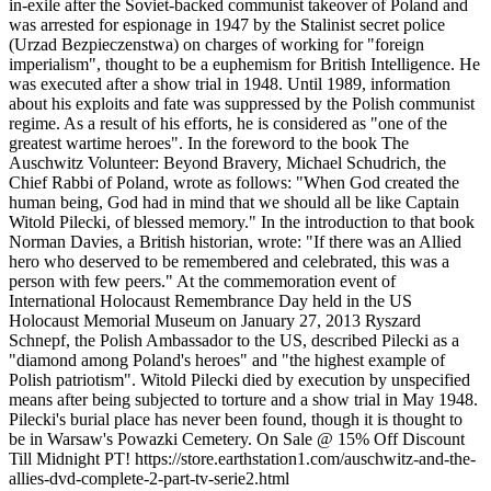
in-exile after the Soviet-backed communist takeover of Poland and
was arrested for espionage in 1947 by the Stalinist secret police
(Urzad Bezpieczenstwa) on charges of working for "foreign
imperialism", thought to be a euphemism for British Intelligence. He
was executed after a show trial in 1948. Until 1989, information
about his exploits and fate was suppressed by the Polish communist
regime. As a result of his efforts, he is considered as "one of the
greatest wartime heroes". In the foreword to the book The
Auschwitz Volunteer: Beyond Bravery, Michael Schudrich, the
Chief Rabbi of Poland, wrote as follows: "When God created the
human being, God had in mind that we should all be like Captain
Witold Pilecki, of blessed memory." In the introduction to that book
Norman Davies, a British historian, wrote: "If there was an Allied
hero who deserved to be remembered and celebrated, this was a
person with few peers." At the commemoration event of
International Holocaust Remembrance Day held in the US
Holocaust Memorial Museum on January 27, 2013 Ryszard
Schnepf, the Polish Ambassador to the US, described Pilecki as a
"diamond among Poland's heroes" and "the highest example of
Polish patriotism". Witold Pilecki died by execution by unspecified
means after being subjected to torture and a show trial in May 1948.
Pilecki's burial place has never been found, though it is thought to
be in Warsaw's Powazki Cemetery. On Sale @ 15% Off Discount
Till Midnight PT! https://store.earthstation1.com/auschwitz-and-the-
allies-dvd-complete-2-part-tv-serie2.html