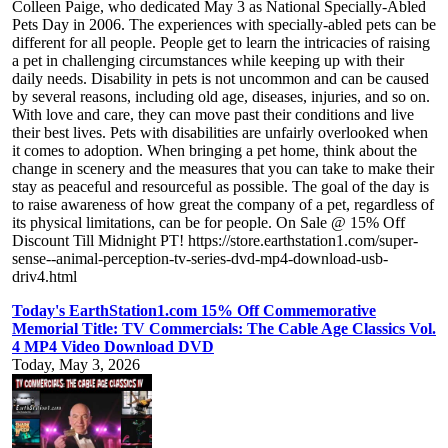
Colleen Paige, who dedicated May 3 as National Specially-Abled
Pets Day in 2006. The experiences with specially-abled pets can be
different for all people. People get to learn the intricacies of raising
a pet in challenging circumstances while keeping up with their
daily needs. Disability in pets is not uncommon and can be caused
by several reasons, including old age, diseases, injuries, and so on.
With love and care, they can move past their conditions and live
their best lives. Pets with disabilities are unfairly overlooked when
it comes to adoption. When bringing a pet home, think about the
change in scenery and the measures that you can take to make their
stay as peaceful and resourceful as possible. The goal of the day is
to raise awareness of how great the company of a pet, regardless of
its physical limitations, can be for people. On Sale @ 15% Off
Discount Till Midnight PT! https://store.earthstation1.com/super-
sense--animal-perception-tv-series-dvd-mp4-download-usb-
driv4.html
Today's EarthStation1.com 15% Off Commemorative
Memorial Title: TV Commercials: The Cable Age Classics Vol.
4 MP4 Video Download DVD
Today, May 3, 2026