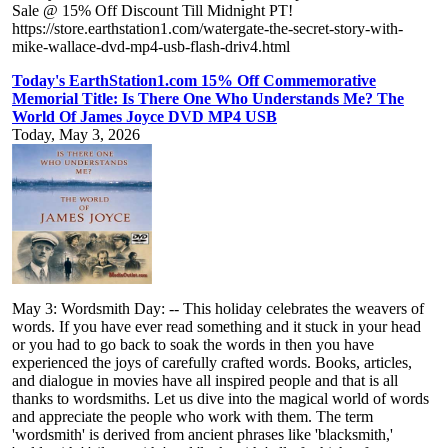
Sale @ 15% Off Discount Till Midnight PT!
https://store.earthstation1.com/watergate-the-secret-story-with-
mike-wallace-dvd-mp4-usb-flash-driv4.html
Today's EarthStation1.com 15% Off Commemorative
Memorial Title: Is There One Who Understands Me? The
World Of James Joyce DVD MP4 USB
Today, May 3, 2026
May 3: Wordsmith Day: -- This holiday celebrates the weavers of
words. If you have ever read something and it stuck in your head
or you had to go back to soak the words in then you have
experienced the joys of carefully crafted words. Books, articles,
and dialogue in movies have all inspired people and that is all
thanks to wordsmiths. Let us dive into the magical world of words
and appreciate the people who work with them. The term
'wordsmith' is derived from ancient phrases like 'blacksmith,'