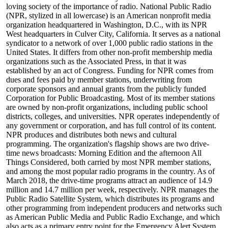
loving society of the importance of radio. National Public Radio
(NPR, stylized in all lowercase) is an American nonprofit media
organization headquartered in Washington, D.C., with its NPR
West headquarters in Culver City, California. It serves as a national
syndicator to a network of over 1,000 public radio stations in the
United States. It differs from other non-profit membership media
organizations such as the Associated Press, in that it was
established by an act of Congress. Funding for NPR comes from
dues and fees paid by member stations, underwriting from
corporate sponsors and annual grants from the publicly funded
Corporation for Public Broadcasting. Most of its member stations
are owned by non-profit organizations, including public school
districts, colleges, and universities. NPR operates independently of
any government or corporation, and has full control of its content.
NPR produces and distributes both news and cultural
programming. The organization's flagship shows are two drive-
time news broadcasts: Morning Edition and the afternoon All
Things Considered, both carried by most NPR member stations,
and among the most popular radio programs in the country. As of
March 2018, the drive-time programs attract an audience of 14.9
million and 14.7 million per week, respectively. NPR manages the
Public Radio Satellite System, which distributes its programs and
other programming from independent producers and networks such
as American Public Media and Public Radio Exchange, and which
also acts as a primary entry point for the Emergency Alert System.