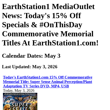
EarthStation1 MediaOutlet
News: Today's 15% Off
Specials & #OnThisDay
Commemorative Memorial
Titles At EarthStation1.com!
Calendar Dates: May 3
Last Updated: May 3, 2026
Today's EarthStation1.com 15% Off Commemorative
Memorial Title: Super Sense Animal Perception/Plant
Adaptation TV Series DVD, MP4, USB
Today, May 3, 2026