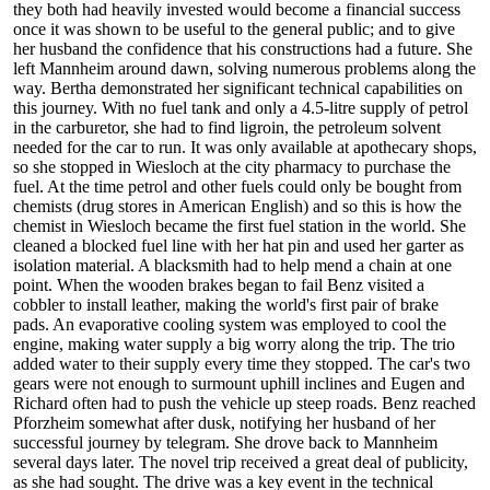
they both had heavily invested would become a financial success
once it was shown to be useful to the general public; and to give
her husband the confidence that his constructions had a future. She
left Mannheim around dawn, solving numerous problems along the
way. Bertha demonstrated her significant technical capabilities on
this journey. With no fuel tank and only a 4.5-litre supply of petrol
in the carburetor, she had to find ligroin, the petroleum solvent
needed for the car to run. It was only available at apothecary shops,
so she stopped in Wiesloch at the city pharmacy to purchase the
fuel. At the time petrol and other fuels could only be bought from
chemists (drug stores in American English) and so this is how the
chemist in Wiesloch became the first fuel station in the world. She
cleaned a blocked fuel line with her hat pin and used her garter as
isolation material. A blacksmith had to help mend a chain at one
point. When the wooden brakes began to fail Benz visited a
cobbler to install leather, making the world's first pair of brake
pads. An evaporative cooling system was employed to cool the
engine, making water supply a big worry along the trip. The trio
added water to their supply every time they stopped. The car's two
gears were not enough to surmount uphill inclines and Eugen and
Richard often had to push the vehicle up steep roads. Benz reached
Pforzheim somewhat after dusk, notifying her husband of her
successful journey by telegram. She drove back to Mannheim
several days later. The novel trip received a great deal of publicity,
as she had sought. The drive was a key event in the technical