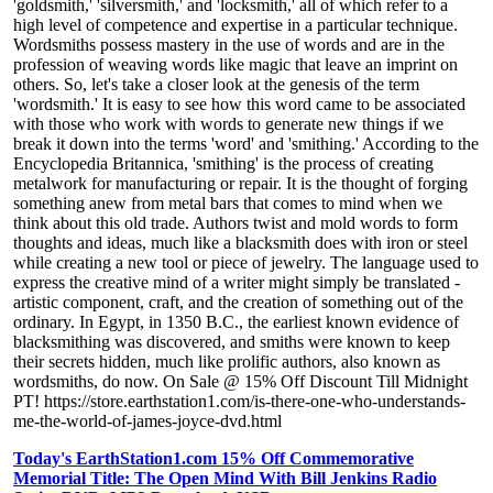
'goldsmith,' 'silversmith,' and 'locksmith,' all of which refer to a
high level of competence and expertise in a particular technique.
Wordsmiths possess mastery in the use of words and are in the
profession of weaving words like magic that leave an imprint on
others. So, let's take a closer look at the genesis of the term
'wordsmith.' It is easy to see how this word came to be associated
with those who work with words to generate new things if we
break it down into the terms 'word' and 'smithing.' According to the
Encyclopedia Britannica, 'smithing' is the process of creating
metalwork for manufacturing or repair. It is the thought of forging
something anew from metal bars that comes to mind when we
think about this old trade. Authors twist and mold words to form
thoughts and ideas, much like a blacksmith does with iron or steel
while creating a new tool or piece of jewelry. The language used to
express the creative mind of a writer might simply be translated -
artistic component, craft, and the creation of something out of the
ordinary. In Egypt, in 1350 B.C., the earliest known evidence of
blacksmithing was discovered, and smiths were known to keep
their secrets hidden, much like prolific authors, also known as
wordsmiths, do now. On Sale @ 15% Off Discount Till Midnight
PT! https://store.earthstation1.com/is-there-one-who-understands-
me-the-world-of-james-joyce-dvd.html
Today's EarthStation1.com 15% Off Commemorative
Memorial Title: The Open Mind With Bill Jenkins Radio