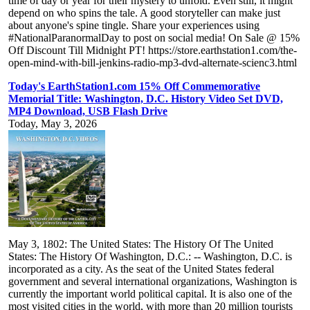
time of day or year for their mystery to unfold. Even still, it might
depend on who spins the tale. A good storyteller can make just
about anyone's spine tingle. Share your experiences using
#NationalParanormalDay to post on social media! On Sale @ 15%
Off Discount Till Midnight PT! https://store.earthstation1.com/the-
open-mind-with-bill-jenkins-radio-mp3-dvd-alternate-scienc3.html
Today's EarthStation1.com 15% Off Commemorative
Memorial Title: Washington, D.C. History Video Set DVD,
MP4 Download, USB Flash Drive
Today, May 3, 2026
May 3, 1802: The United States: The History Of The United
States: The History Of Washington, D.C.: -- Washington, D.C. is
incorporated as a city. As the seat of the United States federal
government and several international organizations, Washington is
currently the important world political capital. It is also one of the
most visited cities in the world, with more than 20 million tourists