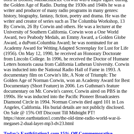
the Golden Age of Radio. During the 1930s and 1940s he was a
writer and producer of many radio programs in many genres:
history, biography, fantasy, fiction, poetry and drama. He was the
writer and creator of series such as The Columbia Workshop, 13
By Corwin, 26 By Corwin and others. He was a lecturer at the
University of Southern California. Corwin won a One World
Award, two Peabody Medals, an Emmy Award, a Golden Globe
Award, a duPont-Columbia Award; he was nominated for an
Academy Award for Writing Adapted Screenplay for Lust for Life
(1956). On May 12, 1990, he received an Honorary Doctorate
from Lincoln College. In 1996, he received the Doctor of Humane
Letters honoris causa from California Lutheran University. Corwin
was inducted into the National Radio Hall of Fame in 1993. A
documentary film on Corwin's life, A Note of Triumph: The
Golden Age of Norman Corwin, won an Academy Award for Best
Documentary (Short Feature) in 2006. Les Guthman's feature
documentary on Mr. Corwin's career, Corwin aired on PBS in the
1990s. He was inducted into the Pacific Pioneer Broadcasters
Diamond Circle in 1994. Norman Corwin died aged 101 in Los
Angeles, California. His burial details are not publicly disclosed.
On Sale @ 15% Off Discount Till Midnight PT!
https://store.earthstation1.com/the-old-time-radio-world-war-ii-
megaset-2-dual-layer-mp3-dv23.html
Today's EarthStation1.com 15% Off Commemorative