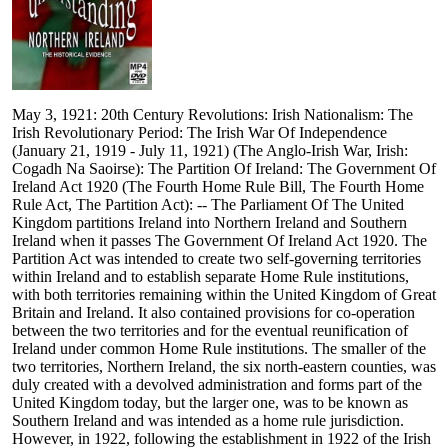
May 3, 1921: 20th Century Revolutions: Irish Nationalism: The
Irish Revolutionary Period: The Irish War Of Independence
(January 21, 1919 - July 11, 1921) (The Anglo-Irish War, Irish:
Cogadh Na Saoirse): The Partition Of Ireland: The Government Of
Ireland Act 1920 (The Fourth Home Rule Bill, The Fourth Home
Rule Act, The Partition Act): -- The Parliament Of The United
Kingdom partitions Ireland into Northern Ireland and Southern
Ireland when it passes The Government Of Ireland Act 1920. The
Partition Act was intended to create two self-governing territories
within Ireland and to establish separate Home Rule institutions,
with both territories remaining within the United Kingdom of Great
Britain and Ireland. It also contained provisions for co-operation
between the two territories and for the eventual reunification of
Ireland under common Home Rule institutions. The smaller of the
two territories, Northern Ireland, the six north-eastern counties, was
duly created with a devolved administration and forms part of the
United Kingdom today, but the larger one, was to be known as
Southern Ireland and was intended as a home rule jurisdiction.
However, in 1922, following the establishment in 1922 of the Irish