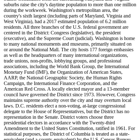
suburbs raise the city's daytime population to more than one million
during the workweek. Washington's metropolitan area, the
country's sixth largest (including parts of Maryland, Virginia and
West Virginia), had a 2017 estimated population of 6.2 million
residents. All three branches of the U.S. federal government are
centered in the District: Congress (legislative), the president
(executive), and the Supreme Court (judicial). Washington is home
to many national monuments and museums, primarily situated on
or around the National Mall. The city hosts 177 foreign embassies
as well as the headquarters of many international organizations,
trade unions, non-profits, lobbying groups, and professional
associations, including the World Bank Group, the International
Monetary Fund (IMF), the Organization of American States,
AARP, the National Geographic Society, the Human Rights
Campaign, the International Finance Corporation, and the
American Red Cross. A locally elected mayor and a 13-member
council have governed the District since 1973. However, Congress
maintains supreme authority over the city and may overturn local
laws. D.C. residents elect a non-voting, at-large congressional
delegate to the House of Representatives, but the District has no
representation in the Senate. District voters choose three
presidential electors in accordance with the Twenty-third
Amendment to the United States Constitution, ratified in 1961. For
statistical purposes, the District of Columbia is treated as a state-
equivalent (and a county-equivalent) by the U.S. Census Bureau.