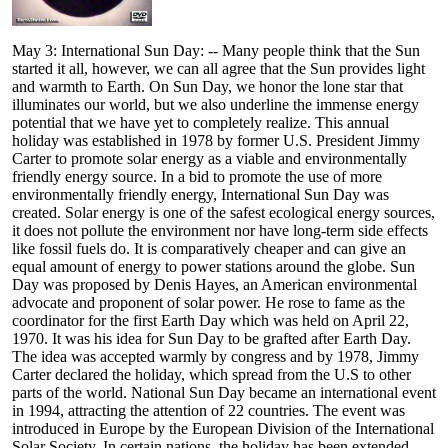
May 3: International Sun Day: -- Many people think that the Sun
started it all, however, we can all agree that the Sun provides light
and warmth to Earth. On Sun Day, we honor the lone star that
illuminates our world, but we also underline the immense energy
potential that we have yet to completely realize. This annual
holiday was established in 1978 by former U.S. President Jimmy
Carter to promote solar energy as a viable and environmentally
friendly energy source. In a bid to promote the use of more
environmentally friendly energy, International Sun Day was
created. Solar energy is one of the safest ecological energy sources,
it does not pollute the environment nor have long-term side effects
like fossil fuels do. It is comparatively cheaper and can give an
equal amount of energy to power stations around the globe. Sun
Day was proposed by Denis Hayes, an American environmental
advocate and proponent of solar power. He rose to fame as the
coordinator for the first Earth Day which was held on April 22,
1970. It was his idea for Sun Day to be grafted after Earth Day.
The idea was accepted warmly by congress and by 1978, Jimmy
Carter declared the holiday, which spread from the U.S to other
parts of the world. National Sun Day became an international event
in 1994, attracting the attention of 22 countries. The event was
introduced in Europe by the European Division of the International
Solar Society. In certain nations, the holiday has been extended