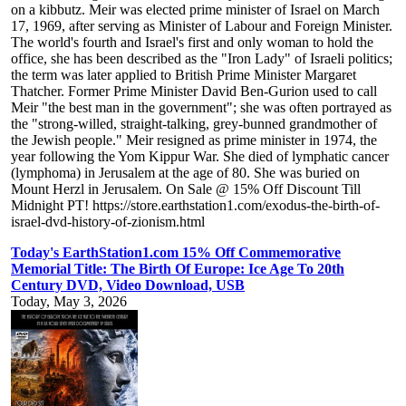
on a kibbutz. Meir was elected prime minister of Israel on March
17, 1969, after serving as Minister of Labour and Foreign Minister.
The world's fourth and Israel's first and only woman to hold the
office, she has been described as the "Iron Lady" of Israeli politics;
the term was later applied to British Prime Minister Margaret
Thatcher. Former Prime Minister David Ben-Gurion used to call
Meir "the best man in the government"; she was often portrayed as
the "strong-willed, straight-talking, grey-bunned grandmother of
the Jewish people." Meir resigned as prime minister in 1974, the
year following the Yom Kippur War. She died of lymphatic cancer
(lymphoma) in Jerusalem at the age of 80. She was buried on
Mount Herzl in Jerusalem. On Sale @ 15% Off Discount Till
Midnight PT! https://store.earthstation1.com/exodus-the-birth-of-
israel-dvd-history-of-zionism.html
Today's EarthStation1.com 15% Off Commemorative
Memorial Title: The Birth Of Europe: Ice Age To 20th
Century DVD, Video Download, USB
Today, May 3, 2026