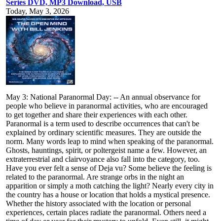
Series DVD, MP3 Download, USB
Today, May 3, 2026
May 3: National Paranormal Day: -- An annual observance for
people who believe in paranormal activities, who are encouraged
to get together and share their experiences with each other.
Paranormal is a term used to describe occurrences that can't be
explained by ordinary scientific measures. They are outside the
norm. Many words leap to mind when speaking of the paranormal.
Ghosts, hauntings, spirit, or poltergeist name a few. However, an
extraterrestrial and clairvoyance also fall into the category, too.
Have you ever felt a sense of Deja vu? Some believe the feeling is
related to the paranormal. Are strange orbs in the night an
apparition or simply a moth catching the light? Nearly every city in
the country has a house or location that holds a mystical presence.
Whether the history associated with the location or personal
experiences, certain places radiate the paranormal. Others need a