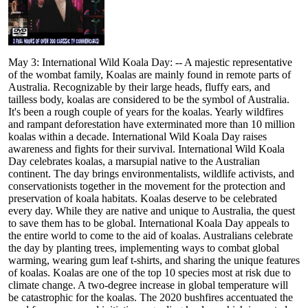
May 3: International Wild Koala Day: -- A majestic representative
of the wombat family, Koalas are mainly found in remote parts of
Australia. Recognizable by their large heads, fluffy ears, and
tailless body, koalas are considered to be the symbol of Australia.
It's been a rough couple of years for the koalas. Yearly wildfires
and rampant deforestation have exterminated more than 10 million
koalas within a decade. International Wild Koala Day raises
awareness and fights for their survival. International Wild Koala
Day celebrates koalas, a marsupial native to the Australian
continent. The day brings environmentalists, wildlife activists, and
conservationists together in the movement for the protection and
preservation of koala habitats. Koalas deserve to be celebrated
every day. While they are native and unique to Australia, the quest
to save them has to be global. International Koala Day appeals to
the entire world to come to the aid of koalas. Australians celebrate
the day by planting trees, implementing ways to combat global
warming, wearing gum leaf t-shirts, and sharing the unique features
of koalas. Koalas are one of the top 10 species most at risk due to
climate change. A two-degree increase in global temperature will
be catastrophic for the koalas. The 2020 bushfires accentuated the