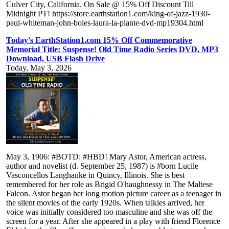
Culver City, California. On Sale @ 15% Off Discount Till
Midnight PT! https://store.earthstation1.com/king-of-jazz-1930-
paul-whiteman-john-boles-laura-la-plante-dvd-mp19304.html
Today's EarthStation1.com 15% Off Commemorative
Memorial Title: Suspense! Old Time Radio Series DVD, MP3
Download, USB Flash Drive
Today, May 3, 2026
May 3, 1906: #BOTD: #HBD! Mary Astor, American actress,
author and novelist (d. September 25, 1987) is #born Lucile
Vasconcellos Langhanke in Quincy, Illinois. She is best
remembered for her role as Brigid O'haughnessy in The Maltese
Falcon. Astor began her long motion picture career as a teenager in
the silent movies of the early 1920s. When talkies arrived, her
voice was initially considered too masculine and she was off the
screen for a year. After she appeared in a play with friend Florence