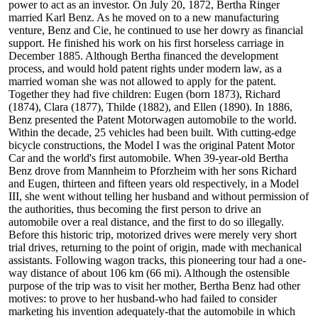
power to act as an investor. On July 20, 1872, Bertha Ringer
married Karl Benz. As he moved on to a new manufacturing
venture, Benz and Cie, he continued to use her dowry as financial
support. He finished his work on his first horseless carriage in
December 1885. Although Bertha financed the development
process, and would hold patent rights under modern law, as a
married woman she was not allowed to apply for the patent.
Together they had five children: Eugen (born 1873), Richard
(1874), Clara (1877), Thilde (1882), and Ellen (1890). In 1886,
Benz presented the Patent Motorwagen automobile to the world.
Within the decade, 25 vehicles had been built. With cutting-edge
bicycle constructions, the Model I was the original Patent Motor
Car and the world's first automobile. When 39-year-old Bertha
Benz drove from Mannheim to Pforzheim with her sons Richard
and Eugen, thirteen and fifteen years old respectively, in a Model
III, she went without telling her husband and without permission of
the authorities, thus becoming the first person to drive an
automobile over a real distance, and the first to do so illegally.
Before this historic trip, motorized drives were merely very short
trial drives, returning to the point of origin, made with mechanical
assistants. Following wagon tracks, this pioneering tour had a one-
way distance of about 106 km (66 mi). Although the ostensible
purpose of the trip was to visit her mother, Bertha Benz had other
motives: to prove to her husband-who had failed to consider
marketing his invention adequately-that the automobile in which