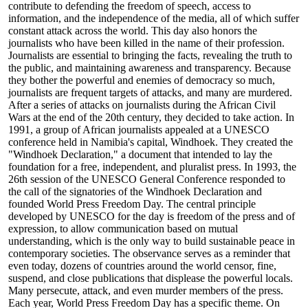
contribute to defending the freedom of speech, access to
information, and the independence of the media, all of which suffer
constant attack across the world. This day also honors the
journalists who have been killed in the name of their profession.
Journalists are essential to bringing the facts, revealing the truth to
the public, and maintaining awareness and transparency. Because
they bother the powerful and enemies of democracy so much,
journalists are frequent targets of attacks, and many are murdered.
After a series of attacks on journalists during the African Civil
Wars at the end of the 20th century, they decided to take action. In
1991, a group of African journalists appealed at a UNESCO
conference held in Namibia's capital, Windhoek. They created the
"Windhoek Declaration," a document that intended to lay the
foundation for a free, independent, and pluralist press. In 1993, the
26th session of the UNESCO General Conference responded to
the call of the signatories of the Windhoek Declaration and
founded World Press Freedom Day. The central principle
developed by UNESCO for the day is freedom of the press and of
expression, to allow communication based on mutual
understanding, which is the only way to build sustainable peace in
contemporary societies. The observance serves as a reminder that
even today, dozens of countries around the world censor, fine,
suspend, and close publications that displease the powerful locals.
Many persecute, attack, and even murder members of the press.
Each year, World Press Freedom Day has a specific theme. On