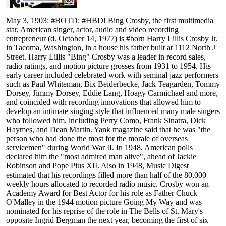
May 3, 1903: #BOTD: #HBD! Bing Crosby, the first multimedia
star, American singer, actor, audio and video recording
entrepreneur (d. October 14, 1977) is #born Harry Lillis Crosby Jr.
in Tacoma, Washington, in a house his father built at 1112 North J
Street. Harry Lillis "Bing" Crosby was a leader in record sales,
radio ratings, and motion picture grosses from 1931 to 1954. His
early career included celebrated work with seminal jazz performers
such as Paul Whiteman, Bix Beiderbecke, Jack Teagarden, Tommy
Dorsey, Jimmy Dorsey, Eddie Lang, Hoagy Carmichael and more,
and coincided with recording innovations that allowed him to
develop an intimate singing style that influenced many male singers
who followed him, including Perry Como, Frank Sinatra, Dick
Haymes, and Dean Martin. Yank magazine said that he was "the
person who had done the most for the morale of overseas
servicemen" during World War II. In 1948, American polls
declared him the "most admired man alive", ahead of Jackie
Robinson and Pope Pius XII. Also in 1948, Music Digest
estimated that his recordings filled more than half of the 80,000
weekly hours allocated to recorded radio music. Crosby won an
Academy Award for Best Actor for his role as Father Chuck
O'Malley in the 1944 motion picture Going My Way and was
nominated for his reprise of the role in The Bells of St. Mary's
opposite Ingrid Bergman the next year, becoming the first of six