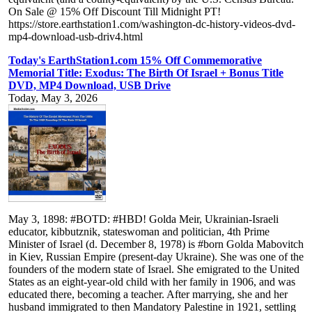
On Sale @ 15% Off Discount Till Midnight PT!
https://store.earthstation1.com/washington-dc-history-videos-dvd-
mp4-download-usb-driv4.html
Today's EarthStation1.com 15% Off Commemorative
Memorial Title: Exodus: The Birth Of Israel + Bonus Title
DVD, MP4 Download, USB Drive
Today, May 3, 2026
May 3, 1898: #BOTD: #HBD! Golda Meir, Ukrainian-Israeli
educator, kibbutznik, stateswoman and politician, 4th Prime
Minister of Israel (d. December 8, 1978) is #born Golda Mabovitch
in Kiev, Russian Empire (present-day Ukraine). She was one of the
founders of the modern state of Israel. She emigrated to the United
States as an eight-year-old child with her family in 1906, and was
educated there, becoming a teacher. After marrying, she and her
husband immigrated to then Mandatory Palestine in 1921, settling