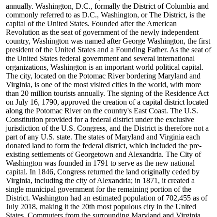
annually. Washington, D.C., formally the District of Columbia and
commonly referred to as D.C., Washington, or The District, is the
capital of the United States. Founded after the American
Revolution as the seat of government of the newly independent
country, Washington was named after George Washington, the first
president of the United States and a Founding Father. As the seat of
the United States federal government and several international
organizations, Washington is an important world political capital.
The city, located on the Potomac River bordering Maryland and
Virginia, is one of the most visited cities in the world, with more
than 20 million tourists annually. The signing of the Residence Act
on July 16, 1790, approved the creation of a capital district located
along the Potomac River on the country's East Coast. The U.S.
Constitution provided for a federal district under the exclusive
jurisdiction of the U.S. Congress, and the District is therefore not a
part of any U.S. state. The states of Maryland and Virginia each
donated land to form the federal district, which included the pre-
existing settlements of Georgetown and Alexandria. The City of
Washington was founded in 1791 to serve as the new national
capital. In 1846, Congress returned the land originally ceded by
Virginia, including the city of Alexandria; in 1871, it created a
single municipal government for the remaining portion of the
District. Washington had an estimated population of 702,455 as of
July 2018, making it the 20th most populous city in the United
States. Commuters from the surrounding Maryland and Virginia