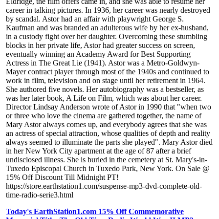
Eldridge, the film offers came in, and she was able to resume her
career in talking pictures. In 1936, her career was nearly destroyed
by scandal. Astor had an affair with playwright George S.
Kaufman and was branded an adulterous wife by her ex-husband,
in a custody fight over her daughter. Overcoming these stumbling
blocks in her private life, Astor had greater success on screen,
eventually winning an Academy Award for Best Supporting
Actress in The Great Lie (1941). Astor was a Metro-Goldwyn-
Mayer contract player through most of the 1940s and continued to
work in film, television and on stage until her retirement in 1964.
She authored five novels. Her autobiography was a bestseller, as
was her later book, A Life on Film, which was about her career.
Director Lindsay Anderson wrote of Astor in 1990 that "when two
or three who love the cinema are gathered together, the name of
Mary Astor always comes up, and everybody agrees that she was
an actress of special attraction, whose qualities of depth and reality
always seemed to illuminate the parts she played". Mary Astor died
in her New York City apartment at the age of 87 after a brief
undisclosed illness. She is buried in the cemetery at St. Mary's-in-
Tuxedo Episcopal Church in Tuxedo Park, New York. On Sale @
15% Off Discount Till Midnight PT!
https://store.earthstation1.com/suspense-mp3-dvd-complete-old-
time-radio-serie3.html
Today's EarthStation1.com 15% Off Commemorative