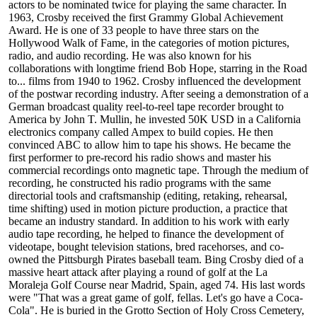
actors to be nominated twice for playing the same character. In
1963, Crosby received the first Grammy Global Achievement
Award. He is one of 33 people to have three stars on the
Hollywood Walk of Fame, in the categories of motion pictures,
radio, and audio recording. He was also known for his
collaborations with longtime friend Bob Hope, starring in the Road
to... films from 1940 to 1962. Crosby influenced the development
of the postwar recording industry. After seeing a demonstration of a
German broadcast quality reel-to-reel tape recorder brought to
America by John T. Mullin, he invested 50K USD in a California
electronics company called Ampex to build copies. He then
convinced ABC to allow him to tape his shows. He became the
first performer to pre-record his radio shows and master his
commercial recordings onto magnetic tape. Through the medium of
recording, he constructed his radio programs with the same
directorial tools and craftsmanship (editing, retaking, rehearsal,
time shifting) used in motion picture production, a practice that
became an industry standard. In addition to his work with early
audio tape recording, he helped to finance the development of
videotape, bought television stations, bred racehorses, and co-
owned the Pittsburgh Pirates baseball team. Bing Crosby died of a
massive heart attack after playing a round of golf at the La
Moraleja Golf Course near Madrid, Spain, aged 74. His last words
were "That was a great game of golf, fellas. Let's go have a Coca-
Cola". He is buried in the Grotto Section of Holy Cross Cemetery,