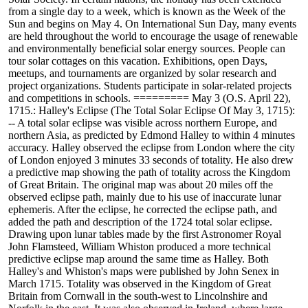
from a single day to a week, which is known as the Week of the
Sun and begins on May 4. On International Sun Day, many events
are held throughout the world to encourage the usage of renewable
and environmentally beneficial solar energy sources. People can
tour solar cottages on this vacation. Exhibitions, open Days,
meetups, and tournaments are organized by solar research and
project organizations. Students participate in solar-related projects
and competitions in schools. ========= May 3 (O.S. April 22),
1715.: Halley's Eclipse (The Total Solar Eclipse Of May 3, 1715):
-- A total solar eclipse was visible across northern Europe, and
northern Asia, as predicted by Edmond Halley to within 4 minutes
accuracy. Halley observed the eclipse from London where the city
of London enjoyed 3 minutes 33 seconds of totality. He also drew
a predictive map showing the path of totality across the Kingdom
of Great Britain. The original map was about 20 miles off the
observed eclipse path, mainly due to his use of inaccurate lunar
ephemeris. After the eclipse, he corrected the eclipse path, and
added the path and description of the 1724 total solar eclipse.
Drawing upon lunar tables made by the first Astronomer Royal
John Flamsteed, William Whiston produced a more technical
predictive eclipse map around the same time as Halley. Both
Halley's and Whiston's maps were published by John Senex in
March 1715. Totality was observed in the Kingdom of Great
Britain from Cornwall in the south-west to Lincolnshire and