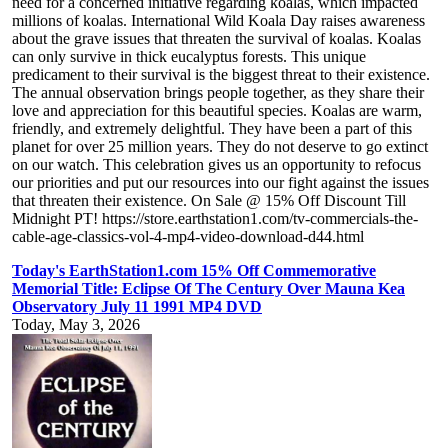
need for a concerned initiative regarding koalas, which impacted
millions of koalas. International Wild Koala Day raises awareness
about the grave issues that threaten the survival of koalas. Koalas
can only survive in thick eucalyptus forests. This unique
predicament to their survival is the biggest threat to their existence.
The annual observation brings people together, as they share their
love and appreciation for this beautiful species. Koalas are warm,
friendly, and extremely delightful. They have been a part of this
planet for over 25 million years. They do not deserve to go extinct
on our watch. This celebration gives us an opportunity to refocus
our priorities and put our resources into our fight against the issues
that threaten their existence. On Sale @ 15% Off Discount Till
Midnight PT! https://store.earthstation1.com/tv-commercials-the-
cable-age-classics-vol-4-mp4-video-download-d44.html
Today's EarthStation1.com 15% Off Commemorative
Memorial Title: Eclipse Of The Century Over Mauna Kea
Observatory July 11 1991 MP4 DVD
Today, May 3, 2026