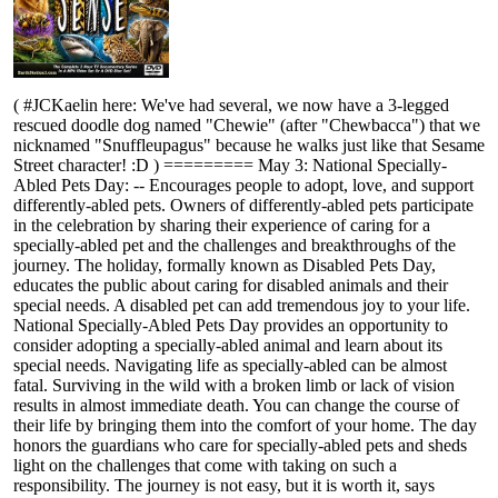
( #JCKaelin here: We've had several, we now have a 3-legged
rescued doodle dog named "Chewie" (after "Chewbacca") that we
nicknamed "Snuffleupagus" because he walks just like that Sesame
Street character! :D ) ========= May 3: National Specially-
Abled Pets Day: -- Encourages people to adopt, love, and support
differently-abled pets. Owners of differently-abled pets participate
in the celebration by sharing their experience of caring for a
specially-abled pet and the challenges and breakthroughs of the
journey. The holiday, formally known as Disabled Pets Day,
educates the public about caring for disabled animals and their
special needs. A disabled pet can add tremendous joy to your life.
National Specially-Abled Pets Day provides an opportunity to
consider adopting a specially-abled animal and learn about its
special needs. Navigating life as specially-abled can be almost
fatal. Surviving in the wild with a broken limb or lack of vision
results in almost immediate death. You can change the course of
their life by bringing them into the comfort of your home. The day
honors the guardians who care for specially-abled pets and sheds
light on the challenges that come with taking on such a
responsibility. The journey is not easy, but it is worth it, says