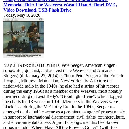
Memorial Title: The Weavers: Wasn't That A Time! DVD,
Video Download, USB Flash Drive
Today, May 3, 2026
May 3, 1919: #BOTD: #HBD! Pete Seeger, American singer-
songwriter, guitarist, and activist (The Weavers and Almanac
Singers) (d. January 27, 2014) is #born Peter Seeger at the French
Hospital, Midtown Manhattan, New York City. A fixture on
nationwide radio in the 1940s, he also had a string of hit records
during the early 1950s as a member of the Weavers, most notably
their recording of Lead Belly's "Goodnight, Irene", which topped
the charts for 13 weeks in 1950. Members of the Weavers were
blacklisted during the McCarthy Era. In the 1960s, Seeger re-
emerged on the public scene as a prominent singer of protest music
in support of international disarmament, civil rights, counterculture,
and environmental causes. A prolific songwriter, his best-known
songs include "Where Have All the Flowers Gone?" (with Joe