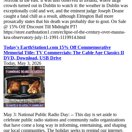
Norfolk in the east. It was also observed in Ireland, where large
crowds turned out in Dublin to watch it: the weather in Dublin was
exceptionally cold and wet, and the eminent judge Joseph Deane
caught a fatal chill as a result, although Elrington Ball more
prosaically states that his death was probably due to gout. On Sale
@ 15% Off Discount Till Midnight PT!
https://store.earthstation1.com/eclipse-of-the-century-over-mauna-
kea-observatory-july-11-1991-1119914.html
Today's EarthStation1.com 15% Off Commemorative
Memorial Title: TV Commercials: The Cable Age Classics II
DVD, Download, USB Drive
Today, May 3, 2026
May 3: National Public Radio Day: -- This day is set aside to
celebrate public radio stations and community radio organizations
that have come a long way in informing, entertaining, and shaping
our local communities. The holiday seeks to remind our internet-