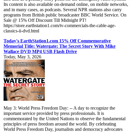
Its content is also available on-demand online, on mobile networks,
and in many cases, as podcasts. Several NPR stations also carry
programs from British public broadcaster BBC World Service. On
Sale @ 15% Off Discount Till Midnight PT!
https://store.earthstation1.com/tv-commercials-the-cable-age-
classics-ii-dvd.html
Today's EarthStation1.com 15% Off Commemorative
Memorial Title: Watergate: The Secret Story With Mike
Wallace DVD MP4 USB Flash Drive
Today, May 3, 2026
May 3: World Press Freedom Day: -- A day to recognize the
important service provided by press professionals. It is
commemorated by the United Nations to observe the fundamental
principles of press freedom around the world. By celebrating
World Press Freedom Day, journalists and democracy advocates