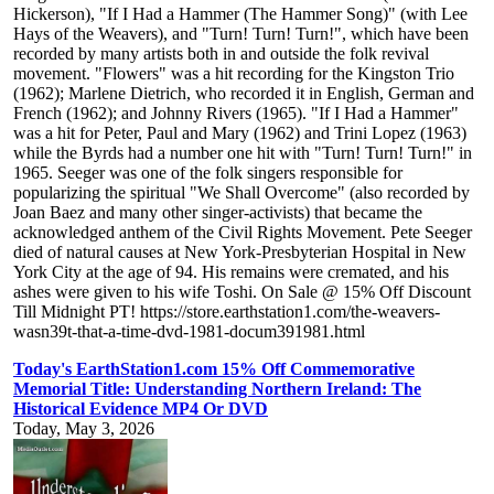
Hickerson), "If I Had a Hammer (The Hammer Song)" (with Lee
Hays of the Weavers), and "Turn! Turn! Turn!", which have been
recorded by many artists both in and outside the folk revival
movement. "Flowers" was a hit recording for the Kingston Trio
(1962); Marlene Dietrich, who recorded it in English, German and
French (1962); and Johnny Rivers (1965). "If I Had a Hammer"
was a hit for Peter, Paul and Mary (1962) and Trini Lopez (1963)
while the Byrds had a number one hit with "Turn! Turn! Turn!" in
1965. Seeger was one of the folk singers responsible for
popularizing the spiritual "We Shall Overcome" (also recorded by
Joan Baez and many other singer-activists) that became the
acknowledged anthem of the Civil Rights Movement. Pete Seeger
died of natural causes at New York-Presbyterian Hospital in New
York City at the age of 94. His remains were cremated, and his
ashes were given to his wife Toshi. On Sale @ 15% Off Discount
Till Midnight PT! https://store.earthstation1.com/the-weavers-
wasn39t-that-a-time-dvd-1981-docum391981.html
Today's EarthStation1.com 15% Off Commemorative
Memorial Title: Understanding Northern Ireland: The
Historical Evidence MP4 Or DVD
Today, May 3, 2026