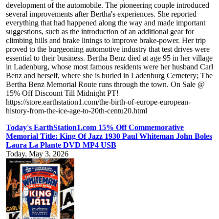
development of the automobile. The pioneering couple introduced
several improvements after Bertha's experiences. She reported
everything that had happened along the way and made important
suggestions, such as the introduction of an additional gear for
climbing hills and brake linings to improve brake-power. Her trip
proved to the burgeoning automotive industry that test drives were
essential to their business. Bertha Benz died at age 95 in her village
in Ladenburg, whose most famous residents were her husband Carl
Benz and herself, where she is buried in Ladenburg Cemetery; The
Bertha Benz Memorial Route runs through the town. On Sale @
15% Off Discount Till Midnight PT!
https://store.earthstation1.com/the-birth-of-europe-european-
history-from-the-ice-age-to-20th-centu20.html
Today's EarthStation1.com 15% Off Commemorative
Memorial Title: King Of Jazz 1930 Paul Whiteman John Boles
Laura La Plante DVD MP4 USB
Today, May 3, 2026