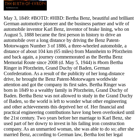
May 3, 1849: #BOTD: #HBD: Bertha Benz, beautiful and brilliant
German automotive pioneer and the business partner and wife of
automobile inventor Karl Benz, inventor of brake lining, who on
August 5, 1888 became the first person in history to drive an
automobile over a long distance by driving the Benz Patent-
Motorwagen Number 3 of 1886, a three-wheeled automobile, a
distance of about 104 km (65 miles) from Mannheim to Pforzheim
and back again, a journey commemorated as the Bertha Benz
Memorial Route since 2008 (d. May 5, 1944) is #born Bertha
Ringer in Pforzheim, Grand Duchy of Baden, German
Confederation. As a result of the publicity of her long-distance
drive, he brought the Benz Patent-Motorwagen worldwide
attention and got the company its first sales. Bertha Ringer was
born in 1849 to a wealthy family in Pforzheim, Grand Duchy of
Baden. Bertha Benz was not allowed to study in the Grand Duchy
of Baden, so the world is left to wonder what other engineering
and other achievements this deprived her of. Her financial and
practical engineering contributions have long been overlooked until
the 21st century. Two years before her marriage to Karl Benz, she
used part of her dowry to invest in his failing iron construction
company. As an unmarried woman, she was able to do so; after she
married Benz, according to German law, Bertha lost her legal