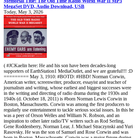
Memorial Title: The Old Time Radio World War II MP3
MegaSet DVD, Audio Download, USB
Today, May 3, 2026
( #JCKaelin here: He and his son have been decades-long
supporters of EarthStation1 MediaOutlet, and we are grateful!!! :D
========= May 3, 1910: #BOTD: #HBD! Norman Corwin,
American writer, screenwriter, producer, essayist and teacher of
journalism and writing, whose earliest and biggest successes were
in the writing and directing of radio drama during the 1930s and
1940s (d. October 18, 2011) is #born Norman Lewis Corwin in
Boston, Massachusetts. Corwin was among the first producers to
regularly use entertainment to tackle serious social issues. In this he
was a peer of Orson Welles and William N. Robson, and an
inspiration to other later radio/TV writers such as Rod Serling,
Gene Roddenberry, Norman Lear, J. Michael Straczynski and Yuri
Rasovsky. He was the son of Samuel and Rose Corwin and was
born in Boston, Massachusetts. Corwin was a major figure during