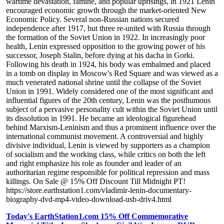
wartime devastation, famine, and popular uprisings, in 1921 Lenin
encouraged economic growth through the market-oriented New
Economic Policy. Several non-Russian nations secured
independence after 1917, but three re-united with Russia through
the formation of the Soviet Union in 1922. In increasingly poor
health, Lenin expressed opposition to the growing power of his
successor, Joseph Stalin, before dying at his dacha in Gorki.
Following his death in 1924, his body was embalmed and placed
in a tomb on display in Moscow's Red Square and was viewed as a
much venerated national shrine until the collapse of the Soviet
Union in 1991. Widely considered one of the most significant and
influential figures of the 20th century, Lenin was the posthumous
subject of a pervasive personality cult within the Soviet Union until
its dissolution in 1991. He became an ideological figurehead
behind Marxism-Leninism and thus a prominent influence over the
international communist movement. A controversial and highly
divisive individual, Lenin is viewed by supporters as a champion
of socialism and the working class, while critics on both the left
and right emphasize his role as founder and leader of an
authoritarian regime responsible for political repression and mass
killings. On Sale @ 15% Off Discount Till Midnight PT!
https://store.earthstation1.com/vladimir-lenin-documentary-
biography-dvd-mp4-video-download-usb-driv4.html
Today's EarthStation1.com 15% Off Commemorative