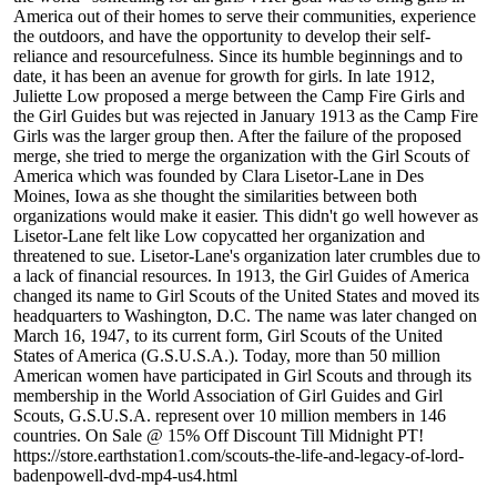
America out of their homes to serve their communities, experience
the outdoors, and have the opportunity to develop their self-
reliance and resourcefulness. Since its humble beginnings and to
date, it has been an avenue for growth for girls. In late 1912,
Juliette Low proposed a merge between the Camp Fire Girls and
the Girl Guides but was rejected in January 1913 as the Camp Fire
Girls was the larger group then. After the failure of the proposed
merge, she tried to merge the organization with the Girl Scouts of
America which was founded by Clara Lisetor-Lane in Des
Moines, Iowa as she thought the similarities between both
organizations would make it easier. This didn't go well however as
Lisetor-Lane felt like Low copycatted her organization and
threatened to sue. Lisetor-Lane's organization later crumbles due to
a lack of financial resources. In 1913, the Girl Guides of America
changed its name to Girl Scouts of the United States and moved its
headquarters to Washington, D.C. The name was later changed on
March 16, 1947, to its current form, Girl Scouts of the United
States of America (G.S.U.S.A.). Today, more than 50 million
American women have participated in Girl Scouts and through its
membership in the World Association of Girl Guides and Girl
Scouts, G.S.U.S.A. represent over 10 million members in 146
countries. On Sale @ 15% Off Discount Till Midnight PT!
https://store.earthstation1.com/scouts-the-life-and-legacy-of-lord-
badenpowell-dvd-mp4-us4.html