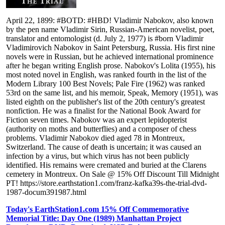
April 22, 1899: #BOTD: #HBD! Vladimir Nabokov, also known
by the pen name Vladimir Sirin, Russian-American novelist, poet,
translator and entomologist (d. July 2, 1977) is #born Vladimir
Vladimirovich Nabokov in Saint Petersburg, Russia. His first nine
novels were in Russian, but he achieved international prominence
after he began writing English prose. Nabokov's Lolita (1955), his
most noted novel in English, was ranked fourth in the list of the
Modern Library 100 Best Novels; Pale Fire (1962) was ranked
53rd on the same list, and his memoir, Speak, Memory (1951), was
listed eighth on the publisher's list of the 20th century's greatest
nonfiction. He was a finalist for the National Book Award for
Fiction seven times. Nabokov was an expert lepidopterist
(authority on moths and butterflies) and a composer of chess
problems. Vladimir Nabokov died aged 78 in Montreux,
Switzerland. The cause of death is uncertain; it was caused an
infection by a virus, but which virus has not been publicly
identified. His remains were cremated and buried at the Clarens
cemetery in Montreux. On Sale @ 15% Off Discount Till Midnight
PT! https://store.earthstation1.com/franz-kafka39s-the-trial-dvd-
1987-docum391987.html
Today's EarthStation1.com 15% Off Commemorative
Memorial Title: Day One (1989) Manhattan Project