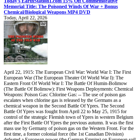
Today's EarthStation1.com 15% Off Commemorative
Memorial Title: The Poisoned Winds Of War + Bonus
Chemical/Biological Weapons MP4 DVD
Today, April 22, 2026
April 22, 1915: The European Civil War: World War I: The First
European War (The European Theater Of World War I): The
Eastern Front Of World War I: The Battle Of Humin-Bolimow
(The Battle Of Bolimow): First Weapons Deployments: Chemical
Weapons: Poison Gas: Chlorine Gas: -- The use of poison gas
escalates when chlorine gas is released by the Germans as a
chemical weapon in the Second Battle Of Ypres. The Second
Battle Of Ypres was fought from April 22 to May 25, 1915 for
control of the strategic Flemish town of Ypres in western Belgium
after the First Battle Of Ypres the previous autumn. It was the first
mass use by Germany of poison gas on the Western Front. For the
first time, a former colonial force (the 1st Canadian Division)
defeated a European power (the German Empire) on European soil