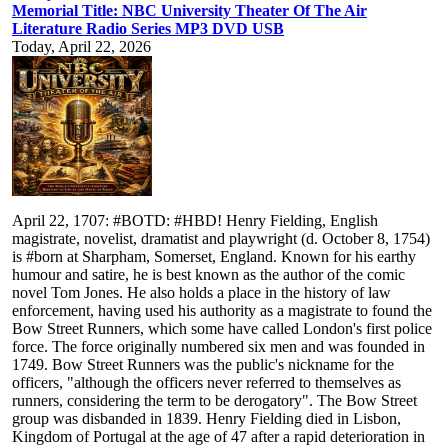
Memorial Title: NBC University Theater Of The Air
Literature Radio Series MP3 DVD USB
Today, April 22, 2026
April 22, 1707: #BOTD: #HBD! Henry Fielding, English
magistrate, novelist, dramatist and playwright (d. October 8, 1754)
is #born at Sharpham, Somerset, England. Known for his earthy
humour and satire, he is best known as the author of the comic
novel Tom Jones. He also holds a place in the history of law
enforcement, having used his authority as a magistrate to found the
Bow Street Runners, which some have called London's first police
force. The force originally numbered six men and was founded in
1749. Bow Street Runners was the public's nickname for the
officers, "although the officers never referred to themselves as
runners, considering the term to be derogatory". The Bow Street
group was disbanded in 1839. Henry Fielding died in Lisbon,
Kingdom of Portugal at the age of 47 after a rapid deterioration in