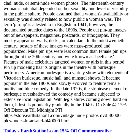
clad, nude, or semi-nude women photos. The nineteenth-century
woman's potential depended on her sexuality and level of visibility
in the public sphere. People assumed that a woman's availability or
sexuality was directly related to how public a woman was. The
term 'pin-up' is attested to in English in 1941; however, the
documented practice dates to the 1890s. People cut pin-up images
out of newspapers, magazines, postcards, or lithographs. They
mostly appear on walls, desks, or calendars. In the mid-twentieth
century, posters of these images were mass-produced and
popularized. Male pin-ups were less common than female pin-ups
throughout the 20th century and were known as 'beefcake.'
Pictures of male celebrities targeted women or girls in this period.
Pin-up modeling has its origins in the theatre with burlesque
performers. American burlesque is a variety show with elements of
Victorian burlesque, music hall, and minstrel shows. It became
popular in the late 1860s and slowly evolved to feature female
nudity and blue comedy. In the late 1920s, the striptease element of
burlesque overshadowed the comedy and became subjected to
extensive local legislation. With legislatures coming down hard on
them, it lost its popularity gradually in the 1940s. On Sale @ 15%
Off Discount Till Midnight PT!
https://store.earthstation1.com/vintage-nude-photos-dvd-40000-
pics-nudes-in-art-and-hi40000.html
Today's EarthStation1.com 15% Off Commemorative