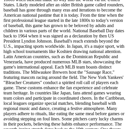
States. Likely modeled after an older British game called rounders,
baseball has gone through many eras and iterations to become the
American national pastime that it is today. From the time when the
first professional league started in the late 1800s to today's version
of baseball, this game has grown to be beloved by adults and
children in various parts of the world. National Baseball Day dates
back to 1964 when it was signed as a declaration by then US
President Lyndon Johnson. Baseball's reach extends beyond the
U.S., impacting sports worldwide. In Japan, it's a major sport, with
high school tournaments like Koshien drawing national attention.
Latin American countries, such as the Dominican Republic and
Venezuela, have produced numerous MLB stars, showcasing the
game's international appeal. Each MLB team boasts distinct
traditions. The Milwaukee Brewers host the "Sausage Race,"
featuring mascots racing around the field. The New York Yankees'
"Bleacher Creatures" conduct a spirited roll call of players each
game. These customs enhance the fan experience and celebrate
team heritage. In countries like Japan, fans attend games wearing
team colors and participate in coordinated cheers. In the Caribbean,
local leagues organize special matches, blending baseball with
regional music and dance, creating a festive atmosphere. Many
players adhere to rituals, like eating the same meal before games or
avoiding stepping on foul lines. Some pitchers carry lucky charms
in their pockets, believing these habits enhance performance. The