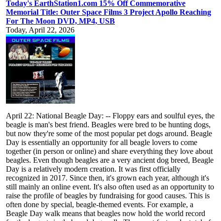
Today's EarthStation1.com 15% Off Commemorative
Memorial Title: Outer Space Films 3 Project Apollo Reaching
For The Moon DVD, MP4, USB
Today, April 22, 2026
April 22: National Beagle Day: -- Floppy ears and soulful eyes, the
beagle is man's best friend. Beagles were bred to be hunting dogs,
but now they're some of the most popular pet dogs around. Beagle
Day is essentially an opportunity for all beagle lovers to come
together (in person or online) and share everything they love about
beagles. Even though beagles are a very ancient dog breed, Beagle
Day is a relatively modern creation. It was first officially
recognized in 2017. Since then, it's grown each year, although it's
still mainly an online event. It's also often used as an opportunity to
raise the profile of beagles by fundraising for good causes. This is
often done by special, beagle-themed events. For example, a
Beagle Day walk means that beagles now hold the world record