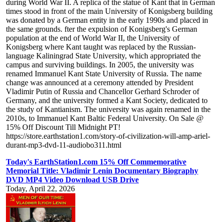
during World War II. A replica of the statue of Kant that in German
times stood in front of the main University of Konigsberg building
was donated by a German entity in the early 1990s and placed in
the same grounds. fter the expulsion of Konigsberg's German
population at the end of World War II, the University of
Konigsberg where Kant taught was replaced by the Russian-
language Kaliningrad State University, which appropriated the
campus and surviving buildings. In 2005, the university was
renamed Immanuel Kant State University of Russia. The name
change was announced at a ceremony attended by President
Vladimir Putin of Russia and Chancellor Gerhard Schroder of
Germany, and the university formed a Kant Society, dedicated to
the study of Kantianism. The university was again renamed in the
2010s, to Immanuel Kant Baltic Federal University. On Sale @
15% Off Discount Till Midnight PT!
https://store.earthstation1.com/story-of-civilization-will-amp-ariel-
durant-mp3-dvd-11-audiobo311.html
Today's EarthStation1.com 15% Off Commemorative
Memorial Title: Vladimir Lenin Documentary Biography
DVD MP4 Video Download USB Drive
Today, April 22, 2026