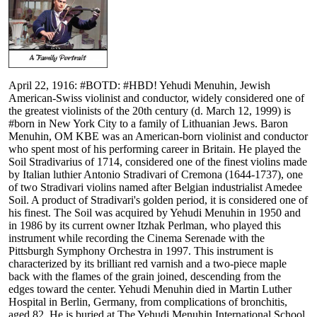
April 22, 1916: #BOTD: #HBD! Yehudi Menuhin, Jewish
American-Swiss violinist and conductor, widely considered one of
the greatest violinists of the 20th century (d. March 12, 1999) is
#born in New York City to a family of Lithuanian Jews. Baron
Menuhin, OM KBE was an American-born violinist and conductor
who spent most of his performing career in Britain. He played the
Soil Stradivarius of 1714, considered one of the finest violins made
by Italian luthier Antonio Stradivari of Cremona (1644-1737), one
of two Stradivari violins named after Belgian industrialist Amedee
Soil. A product of Stradivari's golden period, it is considered one of
his finest. The Soil was acquired by Yehudi Menuhin in 1950 and
in 1986 by its current owner Itzhak Perlman, who played this
instrument while recording the Cinema Serenade with the
Pittsburgh Symphony Orchestra in 1997. This instrument is
characterized by its brilliant red varnish and a two-piece maple
back with the flames of the grain joined, descending from the
edges toward the center. Yehudi Menuhin died in Martin Luther
Hospital in Berlin, Germany, from complications of bronchitis,
aged 82. He is buried at The Yehudi Menuhin International School