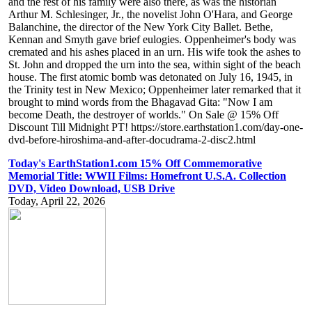
and the rest of his family were also there, as was the historian
Arthur M. Schlesinger, Jr., the novelist John O'Hara, and George
Balanchine, the director of the New York City Ballet. Bethe,
Kennan and Smyth gave brief eulogies. Oppenheimer's body was
cremated and his ashes placed in an urn. His wife took the ashes to
St. John and dropped the urn into the sea, within sight of the beach
house. The first atomic bomb was detonated on July 16, 1945, in
the Trinity test in New Mexico; Oppenheimer later remarked that it
brought to mind words from the Bhagavad Gita: "Now I am
become Death, the destroyer of worlds." On Sale @ 15% Off
Discount Till Midnight PT! https://store.earthstation1.com/day-one-
dvd-before-hiroshima-and-after-docudrama-2-disc2.html
Today's EarthStation1.com 15% Off Commemorative
Memorial Title: WWII Films: Homefront U.S.A. Collection
DVD, Video Download, USB Drive
Today, April 22, 2026