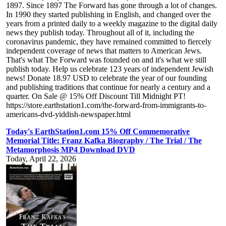
1897. Since 1897 The Forward has gone through a lot of changes.
In 1990 they started publishing in English, and changed over the
years from a printed daily to a weekly magazine to the digital daily
news they publish today. Throughout all of it, including the
coronavirus pandemic, they have remained committed to fiercely
independent coverage of news that matters to American Jews.
That's what The Forward was founded on and it's what we still
publish today. Help us celebrate 123 years of independent Jewish
news! Donate 18.97 USD to celebrate the year of our founding
and publishing traditions that continue for nearly a century and a
quarter. On Sale @ 15% Off Discount Till Midnight PT!
https://store.earthstation1.com/the-forward-from-immigrants-to-
americans-dvd-yiddish-newspaper.html
Today's EarthStation1.com 15% Off Commemorative
Memorial Title: Franz Kafka Biography / The Trial / The
Metamorphosis MP4 Download DVD
Today, April 22, 2026