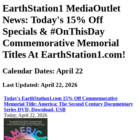
EarthStation1 MediaOutlet
News: Today's 15% Off
Specials & #OnThisDay
Commemorative Memorial
Titles At EarthStation1.com!
Calendar Dates: April 22
Last Updated: April 22, 2026
Today's EarthStation1.com 15% Off Commemorative
Memorial Title: America: The Second Century Documentary
Series DVD, Download, USB
Today, April 22, 2026