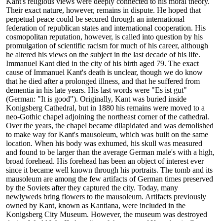
Kant's religious views were deeply connected to his moral theory.
Their exact nature, however, remains in dispute. He hoped that
perpetual peace could be secured through an international
federation of republican states and international cooperation. His
cosmopolitan reputation, however, is called into question by his
promulgation of scientific racism for much of his career, although
he altered his views on the subject in the last decade of his life.
Immanuel Kant died in the city of his birth aged 79. The exact
cause of Immanuel Kant's death is unclear, though we do know
that he died after a prolonged illness, and that he suffered from
dementia in his late years. His last words were "Es ist gut"
(German: "It is good"). Originally, Kant was buried inside
Konigsberg Cathedral, but in 1880 his remains were moved to a
neo-Gothic chapel adjoining the northeast corner of the cathedral.
Over the years, the chapel became dilapidated and was demolished
to make way for Kant's mausoleum, which was built on the same
location. When his body was exhumed, his skull was measured
and found to be larger than the average German male's with a high,
broad forehead. His forehead has been an object of interest ever
since it became well known through his portraits. The tomb and its
mausoleum are among the few artifacts of German times preserved
by the Soviets after they captured the city. Today, many
newlyweds bring flowers to the mausoleum. Artifacts previously
owned by Kant, known as Kantiana, were included in the
Konigsberg City Museum. However, the museum was destroyed