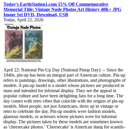
Today's EarthStation1.com 15% Off Commemorative
Memorial Title: Vintage Nude Photos Art History 40K+ JPG
Image Set DVD, Download, USB
Today, April 22, 2026
April 22: National Pin-Up Day (National Pinup Day): -- Since the
1940s, pin-up has been an integral part of American culture. Pin-up
refers to paintings, drawings, other illustrations, and photographs of
models. A pin-up model is a model whose pictures are produced in
mass and intended for informal display. They see the appeal in
popular culture and have been delighting fans for a long time. The
day comes with retro vibes that coincide with the origins of pin-up
models. Most people, not just Americans, dress up in vintage or
retro to celebrate the day. Pin-up models were fashion models,
glamour models, or actresses whose pictures were for informal
display. The pictures taken by these models are sometimes known
as 'cheesecake photos.' 'Cheesecake' is American slang for scantily-