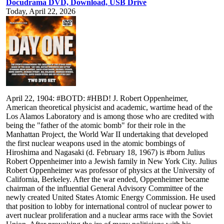
Docudrama DVD, Download, USB Drive
Today, April 22, 2026
April 22, 1904: #BOTD: #HBD! J. Robert Oppenheimer,
American theoretical physicist and academic, wartime head of the
Los Alamos Laboratory and is among those who are credited with
being the "father of the atomic bomb" for their role in the
Manhattan Project, the World War II undertaking that developed
the first nuclear weapons used in the atomic bombings of
Hiroshima and Nagasaki (d. February 18, 1967) is #born Julius
Robert Oppenheimer into a Jewish family in New York City. Julius
Robert Oppenheimer was professor of physics at the University of
California, Berkeley. After the war ended, Oppenheimer became
chairman of the influential General Advisory Committee of the
newly created United States Atomic Energy Commission. He used
that position to lobby for international control of nuclear power to
avert nuclear proliferation and a nuclear arms race with the Soviet