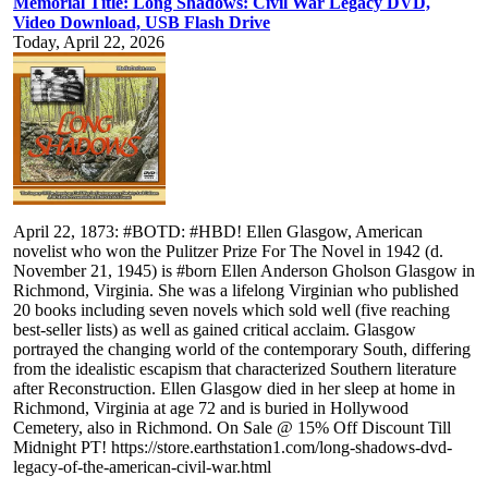
Memorial Title: Long Shadows: Civil War Legacy DVD,
Video Download, USB Flash Drive
Today, April 22, 2026
April 22, 1873: #BOTD: #HBD! Ellen Glasgow, American
novelist who won the Pulitzer Prize For The Novel in 1942 (d.
November 21, 1945) is #born Ellen Anderson Gholson Glasgow in
Richmond, Virginia. She was a lifelong Virginian who published
20 books including seven novels which sold well (five reaching
best-seller lists) as well as gained critical acclaim. Glasgow
portrayed the changing world of the contemporary South, differing
from the idealistic escapism that characterized Southern literature
after Reconstruction. Ellen Glasgow died in her sleep at home in
Richmond, Virginia at age 72 and is buried in Hollywood
Cemetery, also in Richmond. On Sale @ 15% Off Discount Till
Midnight PT! https://store.earthstation1.com/long-shadows-dvd-
legacy-of-the-american-civil-war.html