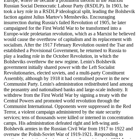
Europe, where he became a prominent theorist in the Marxist
Russian Social Democratic Labour Party (RSDLP). In 1903, he
took a key role in a RSDLP ideological split, leading the Bolshevik
faction against Julius Martov's Mensheviks. Encouraging
insurrection during Russia's failed Revolution of 1905, he later
campaigned for the First World War to be transformed into a
Europe-wide proletarian revolution, which as a Marxist he believed
would cause the overthrow of capitalism and its replacement with
socialism. After the 1917 February Revolution ousted the Tsar and
established a Provisional Government, he returned to Russia to
play a leading role in the October Revolution, in which the
Bolsheviks overthrew the new regime. Lenin's Bolshevik
government initially shared power with the Left Socialist
Revolutionaries, elected soviets, and a multi-party Constituent
Assembly, although by 1918 it had centralised power in the new
Communist Party. Lenin's administration redistributed land among
the peasantry and nationalised banks and large-scale industry. It
withdrew from the First World War by signing a treaty with the
Central Powers and promoted world revolution through the
Communist International. Opponents were suppressed in the Red
Terror, a violent campaign administered by the state security
services; tens of thousands were killed or interned in concentration
camps. His administration defeated right and left-wing anti-
Bolshevik armies in the Russian Civil War from 1917 to 1922 and
oversaw the Polish-Soviet War of 1919-1921. Responding to