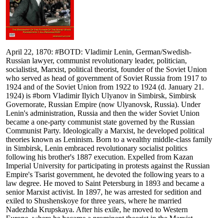
April 22, 1870: #BOTD: Vladimir Lenin, German/Swedish-
Russian lawyer, communist revolutionary leader, politician,
socialistist, Marxist, political theorist, founder of the Soviet Union
who served as head of government of Soviet Russia from 1917 to
1924 and of the Soviet Union from 1922 to 1924 (d. January 21.
1924) is #born Vladimir Ilyich Ulyanov in Simbirsk, Simbirsk
Governorate, Russian Empire (now Ulyanovsk, Russia). Under
Lenin's administration, Russia and then the wider Soviet Union
became a one-party communist state governed by the Russian
Communist Party. Ideologically a Marxist, he developed political
theories known as Leninism. Born to a wealthy middle-class family
in Simbirsk, Lenin embraced revolutionary socialist politics
following his brother's 1887 execution. Expelled from Kazan
Imperial University for participating in protests against the Russian
Empire's Tsarist government, he devoted the following years to a
law degree. He moved to Saint Petersburg in 1893 and became a
senior Marxist activist. In 1897, he was arrested for sedition and
exiled to Shushenskoye for three years, where he married
Nadezhda Krupskaya. After his exile, he moved to Western