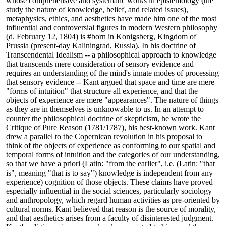
whose comprehensive and systematic works in epistemology (the
study the nature of knowledge, belief, and related issues),
metaphysics, ethics, and aesthetics have made him one of the most
influential and controversial figures in modern Western philosophy
(d. February 12, 1804) is #born in Konigsberg, Kingdom of
Prussia (present-day Kaliningrad, Russia). In his doctrine of
Transcendental Idealism -- a philosophical approach to knowledge
that transcends mere consideration of sensory evidence and
requires an understanding of the mind's innate modes of processing
that sensory evidence -- Kant argued that space and time are mere
"forms of intuition" that structure all experience, and that the
objects of experience are mere "appearances". The nature of things
as they are in themselves is unknowable to us. In an attempt to
counter the philosophical doctrine of skepticism, he wrote the
Critique of Pure Reason (1781/1787), his best-known work. Kant
drew a parallel to the Copernican revolution in his proposal to
think of the objects of experience as conforming to our spatial and
temporal forms of intuition and the categories of our understanding,
so that we have a priori (Latin: "from the earlier", i.e. (Latin: "that
is", meaning "that is to say") knowledge is independent from any
experience) cognition of those objects. These claims have proved
especially influential in the social sciences, particularly sociology
and anthropology, which regard human activities as pre-oriented by
cultural norms. Kant believed that reason is the source of morality,
and that aesthetics arises from a faculty of disinterested judgment.