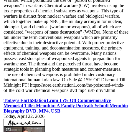
Warfare, which prohibited the use of "poison or poisoned
weapons" in warfare. Chemical warfare (CW) involves using the
toxic properties of chemical substances as weapons. This type of
warfare is distinct from nuclear warfare and biological warfare,
which together make up NBC, the military acronym for nuclear,
biological, and chemical (warfare or weapons), all of which are
considered "weapons of mass destruction" (WMDs). None of these
fall under the term conventional weapons which are primarily
effective due to their destructive potential. With proper protective
equipment, training, and decontamination measures, the primary
effects of chemical weapons can be overcome. Many nations
possess vast stockpiles of weaponized agents in preparation for
wartime use. The threat and the perceived threat have become
strategic tools in planning both measures and counter-measures.
The use of chemical weapons is prohibited under customary
international humanitarian law. On Sale @ 15% Off Discount Till
Midnight PT! https://store.earthstation1.com/the-poisoned-winds-
of-the-cold-war-chemical-weapons-dvd-mp4-usb-driv4.html
Today's EarthStation1.com 15% Off Commemorative
Memorial Title: Menuhin: A Family Portrait: Yehudi Menuhin
Biography DVD, MP4, USB
Today, April 22, 2026