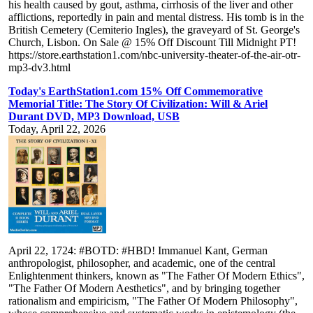
his health caused by gout, asthma, cirrhosis of the liver and other
afflictions, reportedly in pain and mental distress. His tomb is in the
British Cemetery (Cemiterio Ingles), the graveyard of St. George's
Church, Lisbon. On Sale @ 15% Off Discount Till Midnight PT!
https://store.earthstation1.com/nbc-university-theater-of-the-air-otr-
mp3-dv3.html
Today's EarthStation1.com 15% Off Commemorative
Memorial Title: The Story Of Civilization: Will & Ariel
Durant DVD, MP3 Download, USB
Today, April 22, 2026
April 22, 1724: #BOTD: #HBD! Immanuel Kant, German
anthropologist, philosopher, and academic, one of the central
Enlightenment thinkers, known as "The Father Of Modern Ethics",
"The Father Of Modern Aesthetics", and by bringing together
rationalism and empiricism, "The Father Of Modern Philosophy",