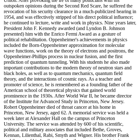
Union. After provoking the ire of many politicians with his
outspoken opinions during the Second Red Scare, he suffered the
revocation of his security clearance in a much-publicized hearing in
1954, and was effectively stripped of his direct political influence;
he continued to lecture, write and work in physics. Nine years later,
President John F. Kennedy awarded (and Lyndon B. Johnson
presented) him with the Enrico Fermi Award as a gesture of
political rehabilitation. Oppenheimer's achievements in physics
included the Born-Oppenheimer approximation for molecular
wave functions, work on the theory of electrons and positrons, the
Oppenheimer-Phillips process in nuclear fusion, and the first
prediction of quantum tunneling. With his students he also made
important contributions to the modern theory of neutron stars and
black holes, as well as to quantum mechanics, quantum field
theory, and the interactions of cosmic rays. As a teacher and
promoter of science, he is remembered as a founding father of the
American school of theoretical physics that gained world
prominence in the 1930s. After World War II, he became director
of the Institute for Advanced Study in Princeton, New Jersey.
Robert Oppenheimer died of throat cancer at his home in
Princeton, New Jersey, aged 62. A memorial service was held a
week later at Alexander Hall on the campus of Princeton
University. The service was attended by 600 of his scientific,
political and military associates that included Bethe, Groves,
Kennan, Lilienthal, Rabi, Smyth and Wigner. His brother Frank