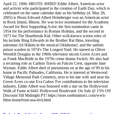
April 22, 1906: #BOTD: #HBD! Eddie Albert, American actor
and activist who participated in the creation of Earth Day, which is
celebrated on the same calendar date as his birthday (d. May 26,
2005) is #born Edward Albert Heimberger was an American actor
in Rock Island, Illinois. He was twice nominated for the Academy
Award for Best Supporting Actor; the first nomination came in
1954 for his performance in Roman Holiday, and the second in
1973 for The Heartbreak Kid. Other well-known screen roles of
his include Bing Edwards in the Brother Rat films, traveling
salesman Ali Hakim in the musical Oklahoma!, and the sadistic
prison warden in 1974's The Longest Yard. He starred as Oliver
Wendell Douglas in the 1960s television sitcom Green Acres and
as Frank MacBride in the 1970s crime drama Switch. He also had
a recurring role as Carlton Travis on Falcon Crest, opposite Jane
Wyman. Eddie Albert died of pneumonia on at the age of 99 in his
home in Pacific Palisades, California. He is interred at Westwood
Village Memorial Park Cemetery, next to his late wife and near his
Green Acres co-star Eva Gabor. For contributions to the television
industry, Eddie Albert was honored with a star on the Hollywood
Walk of Fame at 6441 Hollywood Boulevard. On Sale @ 15% Off
Discount Till Midnight PT! https://store.earthstation1.com/wwii-
films-homefront-usa-dvd.html