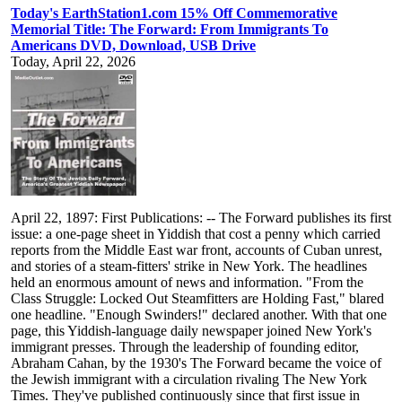
Today's EarthStation1.com 15% Off Commemorative
Memorial Title: The Forward: From Immigrants To
Americans DVD, Download, USB Drive
Today, April 22, 2026
April 22, 1897: First Publications: -- The Forward publishes its first
issue: a one-page sheet in Yiddish that cost a penny which carried
reports from the Middle East war front, accounts of Cuban unrest,
and stories of a steam-fitters' strike in New York. The headlines
held an enormous amount of news and information. "From the
Class Struggle: Locked Out Steamfitters are Holding Fast," blared
one headline. "Enough Swinders!" declared another. With that one
page, this Yiddish-language daily newspaper joined New York's
immigrant presses. Through the leadership of founding editor,
Abraham Cahan, by the 1930's The Forward became the voice of
the Jewish immigrant with a circulation rivaling The New York
Times. They've published continuously since that first issue in