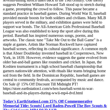
seventh-inning stretch dates back to the 19th century. One theory
suggests President William Howard Taft stood up to stretch during
a game, prompting the crowd to follow. This pause became a
standard practice in baseball games. During World War II, baseball
provided morale boosts for both soldiers and civilians. Many MLB
players served in the military, and exhibition games were held to
support war bonds. The All-American Girls Professional Baseball
League was also established to keep the sport alive during this
period. Baseball has inspired numerous songs, poems, and
artworks. The classic tune "Take Me Out to the Ball Game" is a
staple at games. Artists like Norman Rockwell have captured
baseball scenes, reflecting its cultural significance. A common myth
is that Abner Doubleday invented baseball in Cooperstown, New
York, in 1839. However, evidence suggests the game evolved from
older bat-and-ball games like rounders and cricket. In Japan, the
Koshien tournament is a high school baseball championship that
garners nationwide attention, with rituals like teams bringing home
soil from the field. In the Dominican Republic, baseball games are
central to community festivals, accompanied by music and dance.
On Sale @ 15% Off Discount Till Midnight PT!
https://store.earthstation1.com/when-baseball-went-to-war-
baseball-and-its-players-during-wwii-mp4-dvd.html
Today's EarthStation1.com 15% Off Commemorative
Memorial Title: Scouts! Lord Baden-Powell The Boy Scouts &