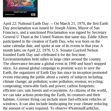
April 22: National Earth Day: -- On March 21, 1970, the first Earth
Day proclamation was issued by Joseph Alioto, Mayor of San
Francisco, and a sanctioned Proclamation was signed by Secretary
General U Thant at the United Nations that same day. Eddie Albert
participated in the creation of Earth Day, who was born on the
same calendar date, and spoke at one of its events in that year. A
month later, on April 22, 1970, U.S. Senator Gaylord Nelson
founded Earth Day and celebrated it for the first time.
Environmentalists held rallies in large cities around the country.
The observance became a global event in 1990 and hasn't stopped
since. An annual global campaign to promote ways to save the
Earth, the organizers of Earth Day has since its inception promoted
events educating the public about a variety of subjects including
climate change; air pollution; water pollution; erosion; recycling;
composting; renewable fuels and power; carbon footprints;
efficient cars; rain forests and ecosystems. As citizens of the world,
we can take actions protecting the Earth, its creatures and their
habitats. Greener living can include more fuel-efficient vehicles or
windows. It can also include landscaping for your climate reducing
the amount of water required. To observe #NationalEarthDay,