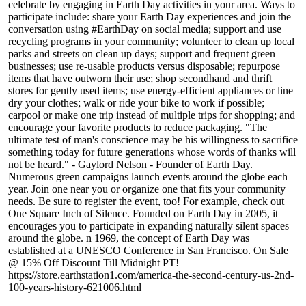
celebrate by engaging in Earth Day activities in your area. Ways to
participate include: share your Earth Day experiences and join the
conversation using #EarthDay on social media; support and use
recycling programs in your community; volunteer to clean up local
parks and streets on clean up days; support and frequent green
businesses; use re-usable products versus disposable; repurpose
items that have outworn their use; shop secondhand and thrift
stores for gently used items; use energy-efficient appliances or line
dry your clothes; walk or ride your bike to work if possible;
carpool or make one trip instead of multiple trips for shopping; and
encourage your favorite products to reduce packaging. "The
ultimate test of man's conscience may be his willingness to sacrifice
something today for future generations whose words of thanks will
not be heard." - Gaylord Nelson - Founder of Earth Day.
Numerous green campaigns launch events around the globe each
year. Join one near you or organize one that fits your community
needs. Be sure to register the event, too! For example, check out
One Square Inch of Silence. Founded on Earth Day in 2005, it
encourages you to participate in expanding naturally silent spaces
around the globe. n 1969, the concept of Earth Day was
established at a UNESCO Conference in San Francisco. On Sale
@ 15% Off Discount Till Midnight PT!
https://store.earthstation1.com/america-the-second-century-us-2nd-
100-years-history-621006.html