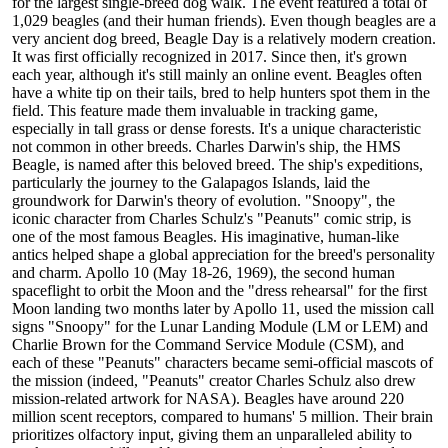
for the largest single-breed dog walk. The event featured a total of
1,029 beagles (and their human friends). Even though beagles are a
very ancient dog breed, Beagle Day is a relatively modern creation.
It was first officially recognized in 2017. Since then, it's grown
each year, although it's still mainly an online event. Beagles often
have a white tip on their tails, bred to help hunters spot them in the
field. This feature made them invaluable in tracking game,
especially in tall grass or dense forests. It's a unique characteristic
not common in other breeds. Charles Darwin's ship, the HMS
Beagle, is named after this beloved breed. The ship's expeditions,
particularly the journey to the Galapagos Islands, laid the
groundwork for Darwin's theory of evolution. "Snoopy", the
iconic character from Charles Schulz's "Peanuts" comic strip, is
one of the most famous Beagles. His imaginative, human-like
antics helped shape a global appreciation for the breed's personality
and charm. Apollo 10 (May 18-26, 1969), the second human
spaceflight to orbit the Moon and the "dress rehearsal" for the first
Moon landing two months later by Apollo 11, used the mission call
signs "Snoopy" for the Lunar Landing Module (LM or LEM) and
Charlie Brown for the Command Service Module (CSM), and
each of these "Peanuts" characters became semi-official mascots of
the mission (indeed, "Peanuts" creator Charles Schulz also drew
mission-related artwork for NASA). Beagles have around 220
million scent receptors, compared to humans' 5 million. Their brain
prioritizes olfactory input, giving them an unparalleled ability to