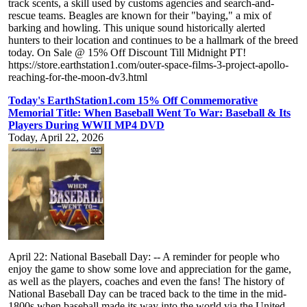
track scents, a skill used by customs agencies and search-and-
rescue teams. Beagles are known for their "baying," a mix of
barking and howling. This unique sound historically alerted
hunters to their location and continues to be a hallmark of the breed
today. On Sale @ 15% Off Discount Till Midnight PT!
https://store.earthstation1.com/outer-space-films-3-project-apollo-
reaching-for-the-moon-dv3.html
Today's EarthStation1.com 15% Off Commemorative
Memorial Title: When Baseball Went To War: Baseball & Its
Players During WWII MP4 DVD
Today, April 22, 2026
April 22: National Baseball Day: -- A reminder for people who
enjoy the game to show some love and appreciation for the game,
as well as the players, coaches and even the fans! The history of
National Baseball Day can be traced back to the time in the mid-
1800s when baseball made its way into the world via the United