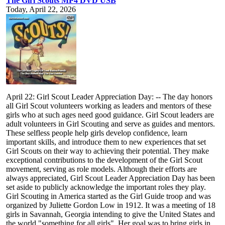
The Girl Scouts MP4 DVD USB
Today, April 22, 2026
April 22: Girl Scout Leader Appreciation Day: -- The day honors
all Girl Scout volunteers working as leaders and mentors of these
girls who at such ages need good guidance. Girl Scout leaders are
adult volunteers in Girl Scouting and serve as guides and mentors.
These selfless people help girls develop confidence, learn
important skills, and introduce them to new experiences that set
Girl Scouts on their way to achieving their potential. They make
exceptional contributions to the development of the Girl Scout
movement, serving as role models. Although their efforts are
always appreciated, Girl Scout Leader Appreciation Day has been
set aside to publicly acknowledge the important roles they play.
Girl Scouting in America started as the Girl Guide troop and was
organized by Juliette Gordon Low in 1912. It was a meeting of 18
girls in Savannah, Georgia intending to give the United States and
the world "something for all girls". Her goal was to bring girls in