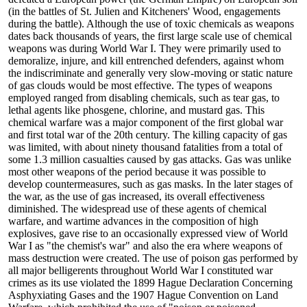
(in the battles of St. Julien and Kitcheners' Wood, engagements
during the battle). Although the use of toxic chemicals as weapons
dates back thousands of years, the first large scale use of chemical
weapons was during World War I. They were primarily used to
demoralize, injure, and kill entrenched defenders, against whom
the indiscriminate and generally very slow-moving or static nature
of gas clouds would be most effective. The types of weapons
employed ranged from disabling chemicals, such as tear gas, to
lethal agents like phosgene, chlorine, and mustard gas. This
chemical warfare was a major component of the first global war
and first total war of the 20th century. The killing capacity of gas
was limited, with about ninety thousand fatalities from a total of
some 1.3 million casualties caused by gas attacks. Gas was unlike
most other weapons of the period because it was possible to
develop countermeasures, such as gas masks. In the later stages of
the war, as the use of gas increased, its overall effectiveness
diminished. The widespread use of these agents of chemical
warfare, and wartime advances in the composition of high
explosives, gave rise to an occasionally expressed view of World
War I as "the chemist's war" and also the era where weapons of
mass destruction were created. The use of poison gas performed by
all major belligerents throughout World War I constituted war
crimes as its use violated the 1899 Hague Declaration Concerning
Asphyxiating Gases and the 1907 Hague Convention on Land