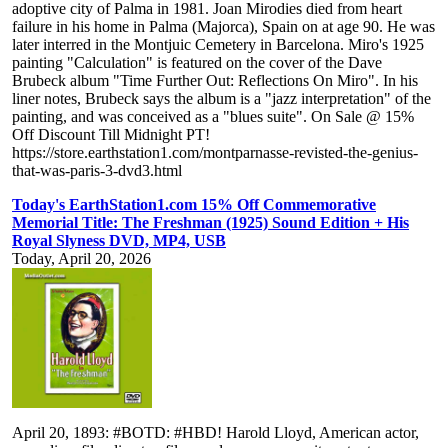
adoptive city of Palma in 1981. Joan Mirodies died from heart
failure in his home in Palma (Majorca), Spain on at age 90. He was
later interred in the Montjuic Cemetery in Barcelona. Miro's 1925
painting "Calculation" is featured on the cover of the Dave
Brubeck album "Time Further Out: Reflections On Miro". In his
liner notes, Brubeck says the album is a "jazz interpretation" of the
painting, and was conceived as a "blues suite". On Sale @ 15%
Off Discount Till Midnight PT!
https://store.earthstation1.com/montparnasse-revisted-the-genius-
that-was-paris-3-dvd3.html
Today's EarthStation1.com 15% Off Commemorative
Memorial Title: The Freshman (1925) Sound Edition + His
Royal Slyness DVD, MP4, USB
Today, April 20, 2026
April 20, 1893: #BOTD: #HBD! Harold Lloyd, American actor,