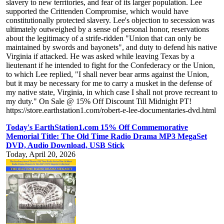
slavery to new territories, and fear of its larger population. Lee
supported the Crittenden Compromise, which would have
constitutionally protected slavery. Lee's objection to secession was
ultimately outweighed by a sense of personal honor, reservations
about the legitimacy of a strife-ridden "Union that can only be
maintained by swords and bayonets", and duty to defend his native
Virginia if attacked. He was asked while leaving Texas by a
lieutenant if he intended to fight for the Confederacy or the Union,
to which Lee replied, "I shall never bear arms against the Union,
but it may be necessary for me to carry a musket in the defense of
my native state, Virginia, in which case I shall not prove recreant to
my duty." On Sale @ 15% Off Discount Till Midnight PT!
https://store.earthstation1.com/robert-e-lee-documentaries-dvd.html
Today's EarthStation1.com 15% Off Commemorative
Memorial Title: The Old Time Radio Drama MP3 MegaSet
DVD, Audio Download, USB Stick
Today, April 20, 2026