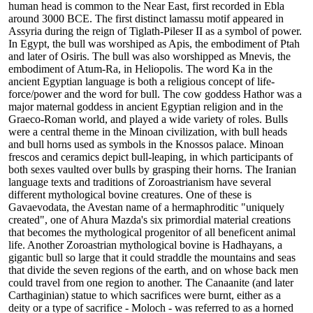
human head is common to the Near East, first recorded in Ebla
around 3000 BCE. The first distinct lamassu motif appeared in
Assyria during the reign of Tiglath-Pileser II as a symbol of power.
In Egypt, the bull was worshiped as Apis, the embodiment of Ptah
and later of Osiris. The bull was also worshipped as Mnevis, the
embodiment of Atum-Ra, in Heliopolis. The word Ka in the
ancient Egyptian language is both a religious concept of life-
force/power and the word for bull. The cow goddess Hathor was a
major maternal goddess in ancient Egyptian religion and in the
Graeco-Roman world, and played a wide variety of roles. Bulls
were a central theme in the Minoan civilization, with bull heads
and bull horns used as symbols in the Knossos palace. Minoan
frescos and ceramics depict bull-leaping, in which participants of
both sexes vaulted over bulls by grasping their horns. The Iranian
language texts and traditions of Zoroastrianism have several
different mythological bovine creatures. One of these is
Gavaevodata, the Avestan name of a hermaphroditic "uniquely
created", one of Ahura Mazda's six primordial material creations
that becomes the mythological progenitor of all beneficent animal
life. Another Zoroastrian mythological bovine is Hadhayans, a
gigantic bull so large that it could straddle the mountains and seas
that divide the seven regions of the earth, and on whose back men
could travel from one region to another. The Canaanite (and later
Carthaginian) statue to which sacrifices were burnt, either as a
deity or a type of sacrifice - Moloch - was referred to as a horned