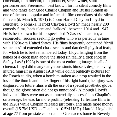
comedian, film director, film producer, screenwriter, stunt
performer and Freemason, best known for his silent comedy films
and who ranks alongside Charlie Chaplin and Buster Keaton as
one of the most popular and influential film comedians of the silent
film era (d. March 8, 1971) is #born Harold Clayton Lloyd in
Burchard, Nebraska. Harold Clayton Lloyd Sr. made nearly 200
comedy films, both silent and "talkies", between 1914 and 1947.
He is best known for his bespectacled "Glasses" character, a
resourceful, success-seeking go-getter who was perfectly in tune
with 1920s-era United States. His films frequently contained "thrill
sequences" of extended chase scenes and daredevil physical feats,
for which he is best remembered today. Lloyd hanging from the
hands of a clock high above the street (in reality a trick shot) in
Safety Last! (1923) is one of the most enduring images in all of
cinema. Lloyd did many dangerous stunts himself, despite having
injured himself in August 1919 while doing publicity pictures for
the Roach studio, when a bomb mistaken as a prop resulted in the
loss of the thumb and index finger of his right hand (the injury was
disguised on future films with the use of a special prosthetic glove,
though the glove often did not go unnoticed). Although Lloyd's
individual films were not as commercially successful as Chaplin's
on average, he was far more prolific (releasing 12 feature films in
the 1920s while Chaplin released just four), and made more money
overall (15.7M USD to Chaplin's 10.5M USD). Harold Lloyd died
at age 77 from prostate cancer at his Greenacres home in Beverly