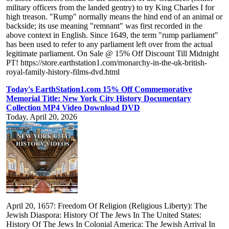
military officers from the landed gentry) to try King Charles I for
high treason. "Rump" normally means the hind end of an animal or
backside; its use meaning "remnant" was first recorded in the
above context in English. Since 1649, the term "rump parliament"
has been used to refer to any parliament left over from the actual
legitimate parliament. On Sale @ 15% Off Discount Till Midnight
PT! https://store.earthstation1.com/monarchy-in-the-uk-british-
royal-family-history-films-dvd.html
Today's EarthStation1.com 15% Off Commemorative
Memorial Title: New York City History Documentary
Collection MP4 Video Download DVD
Today, April 20, 2026
April 20, 1657: Freedom Of Religion (Religious Liberty): The
Jewish Diaspora: History Of The Jews In The United States:
History Of The Jews In Colonial America: The Jewish Arrival In