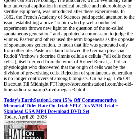
spores can survive boiling. The autoclave, which eventually came
into universal application in medical practice and microbiology to
sterilise equipment, was introduced after these experiments. In
1862, the French Academy of Sciences paid special attention to the
issue, establishing a prize "to him who by well-conducted
experiments throws new light on the question of the so-called
spontaneous generation" and appointed a commission to judge the
winner. Pasteur and others used the term biogenesis as the opposite
of spontaneous generation, to mean that life was generated only
from other life. Pasteur's claim followed the German physician
Rudolf Virchow's doctrine Omnis cellula e cellula ("all cells from
cells"), itself derived from the work of Robert Remak, a Polish
physiologist who discovered that the origin of cells was by the
division of pre-existing cells. Rejection of spontaneous generation
is no longer controversial among biologists. On Sale @ 15% Off
Discount Till Midnight PT! https://store.earthstation1.com/the-old-
time-radio-drama-mp3-dvd-megase3.html
Today's EarthStation1.com 15% Off Commemorative
Memorial Title: Hate On Trial: SPLC Vs WAR Trial +
Skinhead USA MP4 Download DVD Set
Today, April 20, 2026