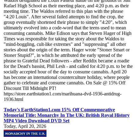
Waldos designated the Louis Pasteur statue on the grounds of San
Rafael High School as their meeting place, and 4:20 p.m. as their
meeting time. The Waldos referred to this plan with the phrase
"4:20 Louis". After several failed attempts to find the crop, the
group eventually shortened their phrase to simply "4:20", which
ultimately evolved into a code-word that the teens used to mean
consuming cannabis. Mike Edison says that Steven Hager of High
Times was responsible for taking the story about the Waldos to
"mind-boggling, cult-like extremes" and "suppressing" all other
stories about the origin of the term. Hager wrote "Stoner Smart or
Stoner Stupid?", in which he attributed the early spread of the
phrase to Grateful Dead followers - after Reddix became a roadie
for the Dead's bassist, Phil Lesh - and called for 4:20 p.m. to be the
socially accepted hour of the day to consume cannabis. April 20
has become an international counterculture holiday, where people
gather to celebrate and consume cannabis. On Sale @ 15% Off
Discount Till Midnight PT!
https://store.earthstation1.com/marihuana-dvd-1936-antidrug-
1936.html
Today's EarthStation1.com 15% Off Commemorative
Memorial Title: Monarchy In The UK: British Royal History
MP4 Video Download DVD Set
Today, April 20, 2026