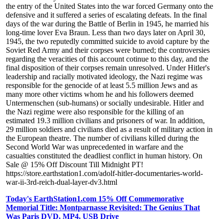
the entry of the United States into the war forced Germany onto the
defensive and it suffered a series of escalating defeats. In the final
days of the war during the Battle of Berlin in 1945, he married his
long-time lover Eva Braun. Less than two days later on April 30,
1945, the two reputedly committed suicide to avoid capture by the
Soviet Red Army and their corpses were burned; the controversies
regarding the veracities of this account cotinue to this day, and the
final disposition of their corpses remain unresolved. Under Hitler's
leadership and racially motivated ideology, the Nazi regime was
responsible for the genocide of at least 5.5 million Jews and as
many more other victims whom he and his followers deemed
Untermenschen (sub-humans) or socially undesirable. Hitler and
the Nazi regime were also responsible for the killing of an
estimated 19.3 million civilians and prisoners of war. In addition,
29 million soldiers and civilians died as a result of military action in
the European theatre. The number of civilians killed during the
Second World War was unprecedented in warfare and the
casualties constituted the deadliest conflict in human history. On
Sale @ 15% Off Discount Till Midnight PT!
https://store.earthstation1.com/adolf-hitler-documentaries-world-
war-ii-3rd-reich-dual-layer-dv3.html
Today's EarthStation1.com 15% Off Commemorative
Memorial Title: Montparnasse Revisited: The Genius That
Was Paris DVD, MP4, USB Drive