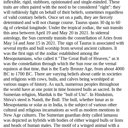
inflexible, rigid, stubborn, opinionated and single-minded. These
traits are often paired with the need to be considered "right": they
will ruthlessly fight on behalf of their beliefs, sometimes regardless
of valid contrary beliefs. Once set on a path, they are fiercely
determined and will not change course. Taurus spans 30 dg to 60
dg of celestial longitude. Under the tropical zodiac, the sun transits
this area between April 19 and May 20 in 2021. In sidereal
astrology, the Sun currently transits the constellation of Aries from
May 14 and June 15 in 2021. The sign of Taurus is associated with
several myths and bull worship from several ancient cultures. It
was the first sign of the zodiac established among the
Mesopotamians, who called it "The Great Bull of Heaven," as it
was the constellation through which the Sun rose on the vernal
equinox at that time, that is the Early Bronze Age, from about 4000
BC to 1700 BC. There are varying beliefs about cattle in societies
and religions with cows, bulls, and calves being worshiped at
various stages of history. As such, numerous peoples throughout
the world have at one point in time honored bulls as sacred. In the
Sumerian religion, Marduk is the "bull of Utu". In Hinduism,
Shiva's steed is Nandi, the Bull. The bull, whether lunar as in
Mesopotamia or solar as in India, is the subject of various other
cultural and religious incarnations as well as modern mentions in
New Age cultures. The Sumerian guardian deity called lamassu
was depicted as hybrids with bodies of either winged bulls or lions
and heads of human males. The motif of a winged animal with a