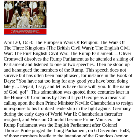
April 20, 1653: The European Wars Of Religion: The Wars Of
The Three Kingdoms (The British Civil Wars): The English Civil
War: The First English Civil War: The Rump Parliament: -- Oliver
Cromwell dissolves the Rump Parliament as he attended a sitting of
Parliament and listened to one or two speeches. Then he stood up
and harangued the members of the Rump. This speech does not
survive but has often been paraphrased, for instance in the Book of
Days: "You have sat too long for any good you have been doing
lately ... Depart, I say; and let us have done with you. In the name
of God, go!". This admonition was quoted three centuries later in
the House Of Commons by David Llyod George as a means of
calling upon the then Prime Minister Neville Chamberlain to resign
in response to his troubled leadership in the fight against Germany
during the early days of World War II; Chamberlain thereafter
resigned, and Winston Churchill became Prime Minister. The
Rump Parliament was the English Parliament after Colonel
Thomas Pride purged the Long Parliament, on 6 December 1648,
of those members hostile to the intention of the Grandees (senior