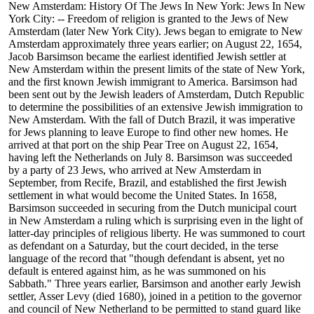
New Amsterdam: History Of The Jews In New York: Jews In New
York City: -- Freedom of religion is granted to the Jews of New
Amsterdam (later New York City). Jews began to emigrate to New
Amsterdam approximately three years earlier; on August 22, 1654,
Jacob Barsimson became the earliest identified Jewish settler at
New Amsterdam within the present limits of the state of New York,
and the first known Jewish immigrant to America. Barsimson had
been sent out by the Jewish leaders of Amsterdam, Dutch Republic
to determine the possibilities of an extensive Jewish immigration to
New Amsterdam. With the fall of Dutch Brazil, it was imperative
for Jews planning to leave Europe to find other new homes. He
arrived at that port on the ship Pear Tree on August 22, 1654,
having left the Netherlands on July 8. Barsimson was succeeded
by a party of 23 Jews, who arrived at New Amsterdam in
September, from Recife, Brazil, and established the first Jewish
settlement in what would become the United States. In 1658,
Barsimson succeeded in securing from the Dutch municipal court
in New Amsterdam a ruling which is surprising even in the light of
latter-day principles of religious liberty. He was summoned to court
as defendant on a Saturday, but the court decided, in the terse
language of the record that "though defendant is absent, yet no
default is entered against him, as he was summoned on his
Sabbath." Three years earlier, Barsimson and another early Jewish
settler, Asser Levy (died 1680), joined in a petition to the governor
and council of New Netherland to be permitted to stand guard like