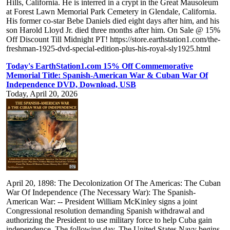
Hills, California. He is interred in a crypt in the Great Mausoleum
at Forest Lawn Memorial Park Cemetery in Glendale, California.
His former co-star Bebe Daniels died eight days after him, and his
son Harold Lloyd Jr. died three months after him. On Sale @ 15%
Off Discount Till Midnight PT! https://store.earthstation1.com/the-
freshman-1925-dvd-special-edition-plus-his-royal-sly1925.html
Today's EarthStation1.com 15% Off Commemorative
Memorial Title: Spanish-American War & Cuban War Of
Independence DVD, Download, USB
Today, April 20, 2026
April 20, 1898: The Decolonization Of The Americas: The Cuban
War Of Independence (The Necessary War): The Spanish-
American War: -- President William McKinley signs a joint
Congressional resolution demanding Spanish withdrawal and
authorizing the President to use military force to help Cuba gain
independence. The following day, The United States Navy begins