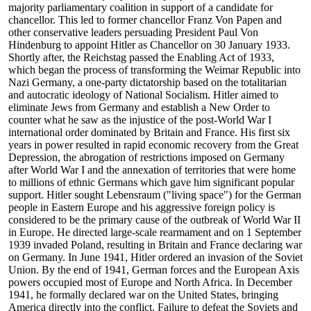
majority parliamentary coalition in support of a candidate for
chancellor. This led to former chancellor Franz Von Papen and
other conservative leaders persuading President Paul Von
Hindenburg to appoint Hitler as Chancellor on 30 January 1933.
Shortly after, the Reichstag passed the Enabling Act of 1933,
which began the process of transforming the Weimar Republic into
Nazi Germany, a one-party dictatorship based on the totalitarian
and autocratic ideology of National Socialism. Hitler aimed to
eliminate Jews from Germany and establish a New Order to
counter what he saw as the injustice of the post-World War I
international order dominated by Britain and France. His first six
years in power resulted in rapid economic recovery from the Great
Depression, the abrogation of restrictions imposed on Germany
after World War I and the annexation of territories that were home
to millions of ethnic Germans which gave him significant popular
support. Hitler sought Lebensraum ("living space") for the German
people in Eastern Europe and his aggressive foreign policy is
considered to be the primary cause of the outbreak of World War II
in Europe. He directed large-scale rearmament and on 1 September
1939 invaded Poland, resulting in Britain and France declaring war
on Germany. In June 1941, Hitler ordered an invasion of the Soviet
Union. By the end of 1941, German forces and the European Axis
powers occupied most of Europe and North Africa. In December
1941, he formally declared war on the United States, bringing
America directly into the conflict. Failure to defeat the Soviets and