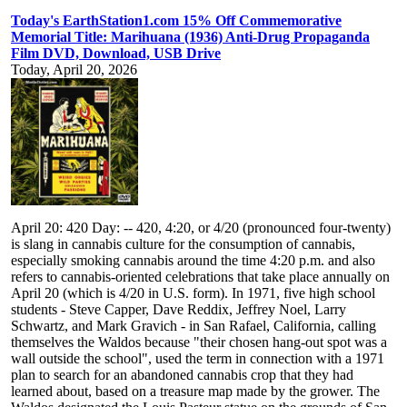
Today's EarthStation1.com 15% Off Commemorative
Memorial Title: Marihuana (1936) Anti-Drug Propaganda
Film DVD, Download, USB Drive
Today, April 20, 2026
April 20: 420 Day: -- 420, 4:20, or 4/20 (pronounced four-twenty)
is slang in cannabis culture for the consumption of cannabis,
especially smoking cannabis around the time 4:20 p.m. and also
refers to cannabis-oriented celebrations that take place annually on
April 20 (which is 4/20 in U.S. form). In 1971, five high school
students - Steve Capper, Dave Reddix, Jeffrey Noel, Larry
Schwartz, and Mark Gravich - in San Rafael, California, calling
themselves the Waldos because "their chosen hang-out spot was a
wall outside the school", used the term in connection with a 1971
plan to search for an abandoned cannabis crop that they had
learned about, based on a treasure map made by the grower. The