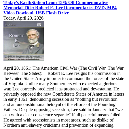
Today's EarthStation1.com 15% Off Commemorative
Memorial Title: Robert E. Lee Documentaries DVD, MP4
Video Dowload, USB Flash Drive
Today, April 20, 2026
April 20, 1861: The American Civil War (The Civil War, The War
Between The States): -- Robert E. Lee resigns his commission in
the United States Army in order to command the forces of the state
of Virginia. Unlike many Southerners who expected a glorious
war, Lee correctly predicted it as protracted and devastating. He
privately opposed the new Confederate States of America in letters
in early 1861, denouncing secession as "nothing but revolution"
and an unconstitutional betrayal of the efforts of the Founding
Fathers. Despite opposing secession, Lee said in January that "we
can with a clear conscience separate" if all peaceful means failed.
He agreed with secessionists in most areas, such as dislike of
Northern anti-slavery criticisms and prevention of expanding