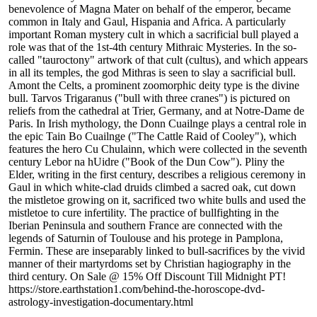
benevolence of Magna Mater on behalf of the emperor, became
common in Italy and Gaul, Hispania and Africa. A particularly
important Roman mystery cult in which a sacrificial bull played a
role was that of the 1st-4th century Mithraic Mysteries. In the so-
called "tauroctony" artwork of that cult (cultus), and which appears
in all its temples, the god Mithras is seen to slay a sacrificial bull.
Amont the Celts, a prominent zoomorphic deity type is the divine
bull. Tarvos Trigaranus ("bull with three cranes") is pictured on
reliefs from the cathedral at Trier, Germany, and at Notre-Dame de
Paris. In Irish mythology, the Donn Cuailnge plays a central role in
the epic Tain Bo Cuailnge ("The Cattle Raid of Cooley"), which
features the hero Cu Chulainn, which were collected in the seventh
century Lebor na hUidre ("Book of the Dun Cow"). Pliny the
Elder, writing in the first century, describes a religious ceremony in
Gaul in which white-clad druids climbed a sacred oak, cut down
the mistletoe growing on it, sacrificed two white bulls and used the
mistletoe to cure infertility. The practice of bullfighting in the
Iberian Peninsula and southern France are connected with the
legends of Saturnin of Toulouse and his protege in Pamplona,
Fermin. These are inseparably linked to bull-sacrifices by the vivid
manner of their martyrdoms set by Christian hagiography in the
third century. On Sale @ 15% Off Discount Till Midnight PT!
https://store.earthstation1.com/behind-the-horoscope-dvd-
astrology-investigation-documentary.html