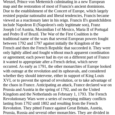
Wenzel, Prince von Metternich culminating in a new European
map and the restoration of most of Francis's ancient dominions.
Due to the establishment of the Concert of Europe, which largely
resisted popular nationalist and liberal tendencies, Francis became
viewed as a reactionary later in his reign. Francis II's grandchildren
include Napoleon II (Napoleon's only legitimate son), Franz
Joseph I of Austria, Maximilian I of Mexico, Maria II of Portugal
and Pedro II of Brazil. The War of the First Coalition is the
traditional name of the wars that several European powers fought
between 1792 and 1797 against initially the Kingdom of the
French and then the French Republic that succeeded it. They were
only lightly allied and fought without much apparent coordination
or agreement; each power had its eye on a different part of France
it wanted to appropriate after a French defeat, which never
occurred. As early as 1791, the other monarchies of Europe looked
with outrage at the revolution and its upheavals, and considered
whether they should intervene, either in support of King Louis
XVI, or to prevent the spread of revolution, or to take advantage of
the chaos in France. Anticipating an attack, France declared war on
Prussia and Austria in the spring of 1792, and on the United
Kingdom and the Netherlands on February 1, 1793. The French
Revolutionary Wars were a series of sweeping military conflicts
lasting from 1792 until 1802 and resulting from the French
Revolution. They pitted France against Great Britain, Austria,
Prussia, Russia and several other monarchies. They are divided in