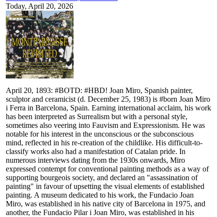
Today, April 20, 2026
April 20, 1893: #BOTD: #HBD! Joan Miro, Spanish painter,
sculptor and ceramicist (d. December 25, 1983) is #born Joan Miro
i Ferra in Barcelona, Spain. Earning international acclaim, his work
has been interpreted as Surrealism but with a personal style,
sometimes also veering into Fauvism and Expressionism. He was
notable for his interest in the unconscious or the subconscious
mind, reflected in his re-creation of the childlike. His difficult-to-
classify works also had a manifestation of Catalan pride. In
numerous interviews dating from the 1930s onwards, Miro
expressed contempt for conventional painting methods as a way of
supporting bourgeois society, and declared an "assassination of
painting" in favour of upsetting the visual elements of established
painting. A museum dedicated to his work, the Fundacio Joan
Miro, was established in his native city of Barcelona in 1975, and
another, the Fundacio Pilar i Joan Miro, was established in his