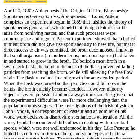
April 20, 1862: Abiogenesis (The Origins Of Life, Biogenesis):
Spontaneous Generation Vs. Abiogenesis: -- Louis Pasteur
completes an experiment begun in 1859 that falsifies the theory of
spontaneous generation, which held that living creatures could
arise from nonliving matter, and that such processes were
commonplace and regular. Pasteur experiment showed that a boiled
nutrient broth did not give rise spontaneously to new life, but that if
direct access to air was permitted, the broth decomposed, implying
that small organisms (in modern terms, microbial spores) had fallen
in and started to grow in the broth. He boiled a meat broth in a
swan neck flask; the bend in the neck of the flask prevented falling
particles from reaching the broth, while still allowing the free flow
of air. The flask remained free of growth for an extended period.
When the flask was turned so that particles could fall down the
bends, the broth quickly became clouded. However, minority
objections were persistent and not always unreasonable, given that
the experimental difficulties were far more challenging than the
popular accounts suggest. The investigations of the Irish physician
John Tyndall, a correspondent of Pasteur and an admirer of his
work, were decisive in disproving spontaneous generation. All the
same, Tyndall encountered difficulties in dealing with microbial
spores, which were not well understood in his day. Like Pasteur, he
boiled his cultures to sterilize them, and some types of bacterial