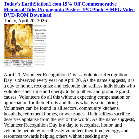
Today's EarthStation1.com 15% Off Commemorative
Memorial Title: Propaganda Posters JPG Photo + MPG Video
DVD-ROM Download
Today, April 20, 2026
April 20: Volunteer Recognition Day: -- Volunteer Recognition
Day is observed every year on April 20. As the name suggests, it is
a day to honor, recognize and celebrate the selfless individuals who
volunteer their time and energy to help others and promote good
causes. Volunteers do all this without expecting compensation or
appreciation for their efforts and this is what is so inspiring.
Volunteers can be found in all sectors, community kitchens,
hospitals, retirement homes, or war zones. Their selfless sacrifice
deserves applause from the rest of the world. As the name suggests,
Volunteer Recognition Day is a day to recognize, honor, and
celebrate people who selflessly volunteer their time, energy, and
resources towards helping others without seeking any