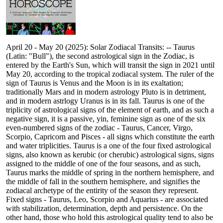
April 20 - May 20 (2025): Solar Zodiacal Transits: -- Taurus
(Latin: "Bull"), the second astrological sign in the Zodiac, is
entered by the Earth's Sun, which will transit the sign in 2021 until
May 20, according to the tropical zodiacal system. The ruler of the
sign of Taurus is Venus and the Moon is in its exaltation;
traditionally Mars and in modern astrology Pluto is in detriment,
and in modern astrlogy Uranus is in its fall. Taurus is one of the
triplicity of astrological signs of the element of earth, and as such a
negative sign, it is a passive, yin, feminine sign as one of the six
even-numbered signs of the zodiac - Taurus, Cancer, Virgo,
Scorpio, Capricorn and Pisces - all signs which constitute the earth
and water triplicities. Taurus is a one of the four fixed astrological
signs, also known as kerubic (or cherubic) astrological signs, signs
assigned to the middle of one of the four seasons, and as such,
Taurus marks the middle of spring in the northern hemisphere, and
the middle of fall in the southern hemisphere, and signifies the
zodiacal archetype of the entirity of the season they represent.
Fixed signs - Taurus, Leo, Scorpio and Aquarius - are associated
with stabilization, determination, depth and persistence. On the
other hand, those who hold this astrological quality tend to also be