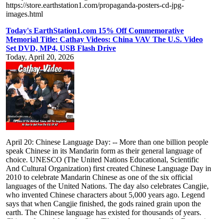
https://store.earthstation1.com/propaganda-posters-cd-jpg-
images.html
Today's EarthStation1.com 15% Off Commemorative
Memorial Title: Cathay Videos: China VAV The U.S. Video
Set DVD, MP4, USB Flash Drive
Today, April 20, 2026
April 20: Chinese Language Day: -- More than one billion people
speak Chinese in its Mandarin form as their general language of
choice. UNESCO (The United Nations Educational, Scientific
And Cultural Organization) first created Chinese Language Day in
2010 to celebrate Mandarin Chinese as one of the six official
languages of the United Nations. The day also celebrates Cangjie,
who invented Chinese characters about 5,000 years ago. Legend
says that when Cangjie finished, the gods rained grain upon the
earth. The Chinese language has existed for thousands of years.