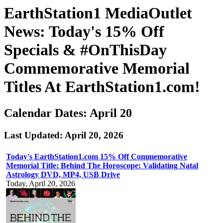
EarthStation1 MediaOutlet
News: Today's 15% Off
Specials & #OnThisDay
Commemorative Memorial
Titles At EarthStation1.com!
Calendar Dates: April 20
Last Updated: April 20, 2026
Today's EarthStation1.com 15% Off Commemorative
Memorial Title: Behind The Horoscope: Validating Natal
Astrology DVD, MP4, USB Drive
Today, April 20, 2026