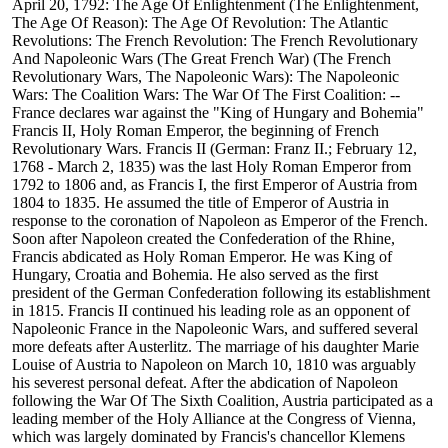
April 20, 1792: The Age Of Enlightenment (The Enlightenment,
The Age Of Reason): The Age Of Revolution: The Atlantic
Revolutions: The French Revolution: The French Revolutionary
And Napoleonic Wars (The Great French War) (The French
Revolutionary Wars, The Napoleonic Wars): The Napoleonic
Wars: The Coalition Wars: The War Of The First Coalition: --
France declares war against the "King of Hungary and Bohemia"
Francis II, Holy Roman Emperor, the beginning of French
Revolutionary Wars. Francis II (German: Franz II.; February 12,
1768 - March 2, 1835) was the last Holy Roman Emperor from
1792 to 1806 and, as Francis I, the first Emperor of Austria from
1804 to 1835. He assumed the title of Emperor of Austria in
response to the coronation of Napoleon as Emperor of the French.
Soon after Napoleon created the Confederation of the Rhine,
Francis abdicated as Holy Roman Emperor. He was King of
Hungary, Croatia and Bohemia. He also served as the first
president of the German Confederation following its establishment
in 1815. Francis II continued his leading role as an opponent of
Napoleonic France in the Napoleonic Wars, and suffered several
more defeats after Austerlitz. The marriage of his daughter Marie
Louise of Austria to Napoleon on March 10, 1810 was arguably
his severest personal defeat. After the abdication of Napoleon
following the War Of The Sixth Coalition, Austria participated as a
leading member of the Holy Alliance at the Congress of Vienna,
which was largely dominated by Francis's chancellor Klemens