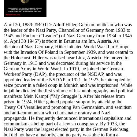
April 20, 1889: #BOTD: Adolf Hitler, German politician who was
the leader of the Nazi Party, Chancellor of Germany from 1933 to
1945 and Fuehrer ("Leader") of Nazi Germany from 1934 to 1945
(d. April 30 1945?) is #born in Braunau am Inn, Austria. As
dictator of Nazi Germany, Hitler initiated World War II in Europe
with the Invasion Of Poland in September 1939, and was central to
the Holocaust. Hitler was raised near Linz, Austria. He moved to
Germany in 1913 and was decorated during his service in the
German Army in World War I. In 1919, he joined the German
Workers' Party (DAP), the precursor of the NSDAP, and was
appointed leader of the NSDAP in 1921. In 1923, he attempted to
seize power in a failed coup in Munich and was imprisoned. While
in jail he dictated the first volume of his autobiography and political
manifesto Mein Kampf ("My Struggle"). After his release from
prison in 1924, Hitler gained popular support by attacking the
Treaty Of Versailles and promoting Pan-Germanism, anti-semitism
and anti-communism with charismatic oratory and Nazi
propaganda. He frequently denounced international capitalism and
communism as being part of a Jewish conspiracy. By 1933, the
Nazi Party was the largest elected party in the German Reichstag,
but did not have a majority, and no party was able to form a