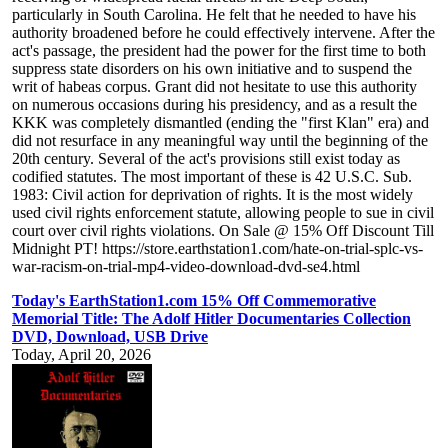
particularly in South Carolina. He felt that he needed to have his
authority broadened before he could effectively intervene. After the
act's passage, the president had the power for the first time to both
suppress state disorders on his own initiative and to suspend the
writ of habeas corpus. Grant did not hesitate to use this authority
on numerous occasions during his presidency, and as a result the
KKK was completely dismantled (ending the "first Klan" era) and
did not resurface in any meaningful way until the beginning of the
20th century. Several of the act's provisions still exist today as
codified statutes. The most important of these is 42 U.S.C. Sub.
1983: Civil action for deprivation of rights. It is the most widely
used civil rights enforcement statute, allowing people to sue in civil
court over civil rights violations. On Sale @ 15% Off Discount Till
Midnight PT! https://store.earthstation1.com/hate-on-trial-splc-vs-
war-racism-on-trial-mp4-video-download-dvd-se4.html
Today's EarthStation1.com 15% Off Commemorative
Memorial Title: The Adolf Hitler Documentaries Collection
DVD, Download, USB Drive
Today, April 20, 2026