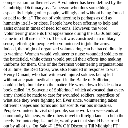
compensation for themselves. A volunteer has been defined by the
Cambridge Dictionary as - "a person who does something,
especially helping other people, willingly and without being forced
or paid to do it." The act of volunteering is perhaps as old as
humanity itself - or close. People have been offering to help and
assist others in times of need for eons. However, the word
'volunteering' made its first appearance during the 1630s but only
came into full use in 1755. Then, it was construed in a military
sense, referring to people who volunteered to join the army.
Indeed, the origin of organized volunteering can be traced directly
to wartime. Women would volunteer to nurse wounded soldiers on
the battlefield, while others would put all their efforts into making
uniforms for them. One of the foremost volunteering organizations
of all time, the Red Cross, was also founded in response to war.
Henry Dunant, who had witnessed injured soldiers being left
without adequate medical support in the Battle of Solferino,
couldn't help but take up the matter. He wrote down his ideas in a
book called "A Souvenir of Solferino," which advocated that every
army should be made to care for wounded soldiers, regardless of
what side they were fighting for. Ever since, volunteering takes
different shapes and forms and transcends various industries.
People volunteer to visit old people, some work on weekends at
community kitchens, while others travel to foreign lands to help the
needy. Volunteering is a noble, worthy act that should be carried
out by all of us. On Sale @ 15% Off Discount Till Midnight PT!