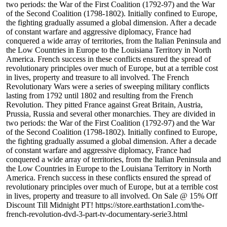
two periods: the War of the First Coalition (1792-97) and the War
of the Second Coalition (1798-1802). Initially confined to Europe,
the fighting gradually assumed a global dimension. After a decade
of constant warfare and aggressive diplomacy, France had
conquered a wide array of territories, from the Italian Peninsula and
the Low Countries in Europe to the Louisiana Territory in North
America. French success in these conflicts ensured the spread of
revolutionary principles over much of Europe, but at a terrible cost
in lives, property and treasure to all involved. The French
Revolutionary Wars were a series of sweeping military conflicts
lasting from 1792 until 1802 and resulting from the French
Revolution. They pitted France against Great Britain, Austria,
Prussia, Russia and several other monarchies. They are divided in
two periods: the War of the First Coalition (1792-97) and the War
of the Second Coalition (1798-1802). Initially confined to Europe,
the fighting gradually assumed a global dimension. After a decade
of constant warfare and aggressive diplomacy, France had
conquered a wide array of territories, from the Italian Peninsula and
the Low Countries in Europe to the Louisiana Territory in North
America. French success in these conflicts ensured the spread of
revolutionary principles over much of Europe, but at a terrible cost
in lives, property and treasure to all involved. On Sale @ 15% Off
Discount Till Midnight PT! https://store.earthstation1.com/the-
french-revolution-dvd-3-part-tv-documentary-serie3.html