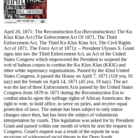
April 20, 1871: The Reconstruction Era (Reconstruction): The Ku
Klux Klan Act (The Enforcement Act Of 1871, The Third
Enforcement Act, The Third Ku Klux Klan Act, The Civil Rights
Act of 1871, The Force Act of 1871): -- President Ulysses S. Grant
signs into law the Third Enforcement Act, an Act of the United
States Congress which empowered the President to suspend the
writ of habeas corpus to combat the Ku Klux Klan (KKK) and
other white supremacy organizations. Passed by the 42nd United
States Congress, it passed the House on April 7, 1871 (118 yea, 91
nay) and the Senate on April 14, 1871 (45 yea, 19 nay). The act
was the last of three Enforcement Acts passed by the United States
Congress from 1870 to 1871 during the Reconstruction Era to
combat attacks upon the suffrage rights of African Americans: the
right to vote, to hold office, to serve on juries, and receive equal
protection of laws. The statute has been subject to only minor
changes since then, but has been the subject of voluminous
interpretation by courts. This legislation was asked for by President
Grant and passed within one month of when he sent the request to
Congress. Grant's request was a result of the reports he was
receiving of widespread racial threats in the Deep South,