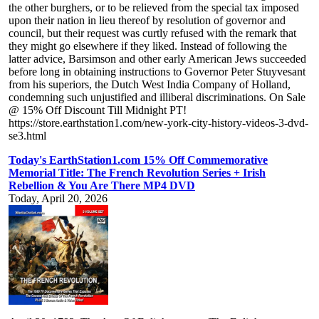
the other burghers, or to be relieved from the special tax imposed
upon their nation in lieu thereof by resolution of governor and
council, but their request was curtly refused with the remark that
they might go elsewhere if they liked. Instead of following the
latter advice, Barsimson and other early American Jews succeeded
before long in obtaining instructions to Governor Peter Stuyvesant
from his superiors, the Dutch West India Company of Holland,
condemning such unjustified and illiberal discriminations. On Sale
@ 15% Off Discount Till Midnight PT!
https://store.earthstation1.com/new-york-city-history-videos-3-dvd-
se3.html
Today's EarthStation1.com 15% Off Commemorative
Memorial Title: The French Revolution Series + Irish
Rebellion & You Are There MP4 DVD
Today, April 20, 2026