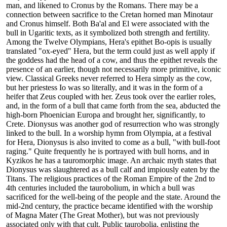
man, and likened to Cronus by the Romans. There may be a
connection between sacrifice to the Cretan horned man Minotaur
and Cronus himself. Both Ba'al and El were associated with the
bull in Ugaritic texts, as it symbolized both strength and fertility.
Among the Twelve Olympians, Hera's epithet Bo-opis is usually
translated "ox-eyed" Hera, but the term could just as well apply if
the goddess had the head of a cow, and thus the epithet reveals the
presence of an earlier, though not necessarily more primitive, iconic
view. Classical Greeks never referred to Hera simply as the cow,
but her priestess Io was so literally, and it was in the form of a
heifer that Zeus coupled with her. Zeus took over the earlier roles,
and, in the form of a bull that came forth from the sea, abducted the
high-born Phoenician Europa and brought her, significantly, to
Crete. Dionysus was another god of resurrection who was strongly
linked to the bull. In a worship hymn from Olympia, at a festival
for Hera, Dionysus is also invited to come as a bull, "with bull-foot
raging." Quite frequently he is portrayed with bull horns, and in
Kyzikos he has a tauromorphic image. An archaic myth states that
Dionysus was slaughtered as a bull calf and impiously eaten by the
Titans. The religious practices of the Roman Empire of the 2nd to
4th centuries included the taurobolium, in which a bull was
sacrificed for the well-being of the people and the state. Around the
mid-2nd century, the practice became identified with the worship
of Magna Mater (The Great Mother), but was not previously
associated only with that cult. Public taurobolia, enlisting the