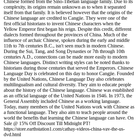
Chinese formed from the Sino-Tibetian language family. Due to its
complexity, its origins remain unknown as to when it separated
itself from that family. It is believed however that the origins of the
Chinese language are credited to Cangjie. They were one of the
first official historians to invent Chinese characters when the
Yellow Emperor first began his reign. Despite this credit, different
dialects formed throughout the provinces of China. Much of the
influence of archaic Chinese, spoken during the early and middle
11th to 7th centuries B.C., isn't seen much in modern Chinese.
During the Sui, Tang, and Song Dynasties or 7th through 10th
centuries A.D., connections can be made more easily to modern
Chinese languages. Distinct writing styles can be noted thanks to
historians during those centuries that served the Emperors. Chinese
Language Day is celebrated on this day to honor Cangjie. Founded
by the United Nations, Chinese Language Day also celebrates
multilingualism and cultural diversity. They aim to educate people
about the history of the Chinese language. Chinese was established
as an official language of the United Nations in 1946. In 1973, the
General Assembly included Chinese as a working language.
Today, many members of the United Nations work with Chinese as
a functional language. They also aim to teach people around the
world the benefits that learning the Chinese language can have. On
Sale @ 15% Off Discount Till Midnight PT!
https://store.earthstation1.com/cathay-videos-china-vav-the-us-
dvd.html