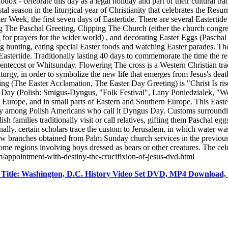
x - celebrate this day as a legal holiday and part of their cultural tr
al season in the liturgical year of Christianity that celebrates the Resur
ter Week, the first seven days of Eastertide. There are several Eastertid
 The Paschal Greeting, Clipping The Church (either the church congreg
 for prayers for the wider world) , and decorating Easter Eggs (Paschal
 hunting, eating special Easter foods and watching Easter parades. The E
f Eastertide. Traditionally lasting 40 days to commemorate the time the 
entecost or Whitsunday. Flowering The cross is a Western Christian tradi
urgy, in order to symbolize the new life that emerges from Jesus's death
ting (The Easter Acclamation, The Easter Day Greeting) is "Christ Is ris
s Day (Polish: Smigus-Dyngus, "Folk Festival", Lany Poniedzialek, "
urope, and in small parts of Eastern and Southern Europe. This Eastert
rly among Polish Americans who call it Dyngus Day. Customs surroundin
sh families traditionally visit or call relatives, gifting them Paschal 
nally, certain scholars trace the custom to Jerusalem, in which water w
llow branches obtained from Palm Sunday church services in the previou
me regions involving boys dressed as bears or other creatures. The celeb
m/appointment-with-destiny-the-crucifixion-of-jesus-dvd.html
itle: Washington, D.C. History Video Set DVD, MP4 Download,