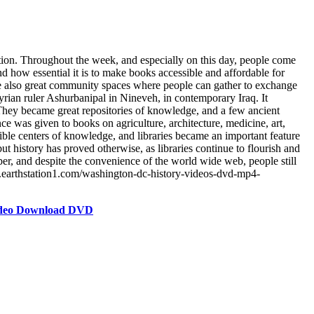
ation. Throughout the week, and especially on this day, people come
 and how essential it is to make books accessible and affordable for
re also great community spaces where people can gather to exchange
syrian ruler Ashurbanipal in Nineveh, in contemporary Iraq. It
s. They became great repositories of knowledge, and a few ancient
ance was given to books on agriculture, architecture, medicine, art,
sible centers of knowledge, and libraries became an important feature
ut history has proved otherwise, as libraries continue to flourish and
er, and despite the convenience of the world wide web, people still
re.earthstation1.com/washington-dc-history-videos-dvd-mp4-
Video Download DVD