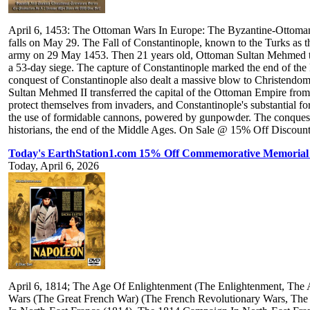
April 6, 1453: The Ottoman Wars In Europe: The Byzantine-Ottoman 
falls on May 29. The Fall of Constantinople, known to the Turks as
army on 29 May 1453. Then 21 years old, Ottoman Sultan Mehmed t
a 53-day siege. The capture of Constantinople marked the end of the
conquest of Constantinople also dealt a massive blow to Christendom,
Sultan Mehmed II transferred the capital of the Ottoman Empire from E
protect themselves from invaders, and Constantinople's substantial f
the use of formidable cannons, powered by gunpowder. The conquest 
historians, the end of the Middle Ages. On Sale @ 15% Off Discount T
Today's EarthStation1.com 15% Off Commemorative Memorial 
Today, April 6, 2026
April 6, 1814; The Age Of Enlightenment (The Enlightenment, The 
Wars (The Great French War) (The French Revolutionary Wars, The