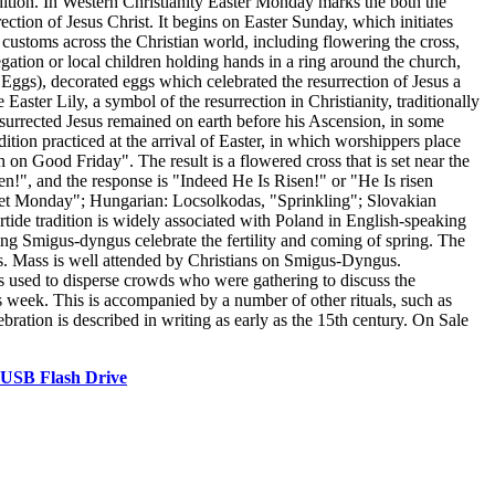
adition. In Western Christianity Easter Monday marks the both the
rection of Jesus Christ. It begins on Easter Sunday, which initiates
e customs across the Christian world, including flowering the cross,
ation or local children holding hands in a ring around the church,
 Eggs), decorated eggs which celebrated the resurrection of Jesus a
aster Lily, a symbol of the resurrection in Christianity, traditionally
resurrected Jesus remained on earth before his Ascension, in some
tion practiced at the arrival of Easter, in which worshippers place
 on Good Friday". The result is a flowered cross that is set near the
en!", and the response is "Indeed He Is Risen!" or "He Is risen
Wet Monday"; Hungarian: Locsolkodas, "Sprinkling"; Slovakian
ide tradition is widely associated with Poland in English-speaking
g Smigus-dyngus celebrate the fertility and coming of spring. The
eggs. Mass is well attended by Christians on Smigus-Dyngus.
as used to disperse crowds who were gathering to discuss the
s week. This is accompanied by a number of other rituals, such as
ration is described in writing as early as the 15th century. On Sale
 USB Flash Drive