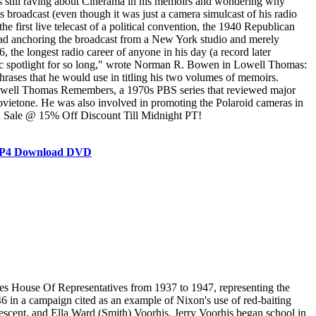
as still raving about Cinerama in his memoirs and wondering why
ws broadcast (even though it was just a camera simulcast of his radio
rst live telecast of a political convention, the 1940 Republican
d anchoring the broadcast from a New York studio and merely
the longest radio career of anyone in his day (a record later
blic spotlight for so long," wrote Norman R. Bowen in Lowell Thomas:
ases that he would use in titling his two volumes of memoirs.
 Lowell Thomas Remembers, a 1970s PBS series that reviewed major
ovietone. He was also involved in promoting the Polaroid cameras in
On Sale @ 15% Off Discount Till Midnight PT!
e MP4 Download DVD
ed, wrote of Voorhis, "His 'conservative' reputation must be blasted. But my main efforts are being directed toward building up a positive, progressive group of speeches that tell what we want to do, not what the Democrats have failed to do ... I'm really hopped up over this deal, and I believe we can win." Voorhis had the advantage of incumbency, but this was balanced by other factors favoring Nixon. Due to the pressure of Congressional business, Voorhis was able to devote only two months to the campaign, while Nixon campaigned in the district for ten months. Voorhis's time was further limited when, while en route to California from Washington D.C. in August, he was forced to have surgery for hemorrhoids in Ogden, Utah. He spent two weeks in an Ogden hotel recuperating from the operation. Nixon alleged that a vote against Voorhis was "a vote against the P.A.C. Political Action Committee, affiliated with the Congress of Industrial Organizations (CIO), its Communist principles, and its gigantic slush fund." The Nixon campaign distributed 25,000 thimbles labeled "Nixon for Congress/Put the needle in the P.A.C." Voorhis's supposed involvement with and endorsement by the CIO-PAC, which was believed to be a Communist front organization, was a major issue in the campaign. Nixon defeated Voorhis by over 15,000 votes, and Time magazine praised the future president for "politely avoid[ing] personal attacks on his opponent". The day after the election, Voorhis issued a concession statement, "I have given the best years of my life to serving this district in Congress. By the will of the people, that work is ended. I have no regrets about the record I have written." In his 1947 book, Confessions of a Congressman, Voorhis attributed his defeat to tremendous amounts of money supposedly spent by the Nixon forces. When Nixon read the book, he commented, "What I am wondering is where all the money went that we were supposed to have had!" Nixon's defeat of Voorhis has been cited as the start of a number of red-baiting campaigns by the future president that later elevated him to the Senate and the vice presidency, and eventually put him in position to run for president. In spite of any hard feelings, Voorhis sent Nixon a letter of congratulations in early December 1946. The two men met for an hour at Voorhis's office and parted as friends, according to Voorhis. After leaving office, Voorhis remained in his Alexandria, Virginia, house, completing his book, Confessions of a Congressman. In early 1947, he was offered the job of executive director of the Cooperative League of the USA. The League expanded its purview, founding the Group Health Association of America and the National Association of Housing Cooperatives. In 1954, the former congressman led the U.S. delegation to the International Cooperative Alliance congress in Paris, successfully opposing Soviet plans to give greater representation to Eastern European countries, which was seen as a means of eventual communist control of the organizat