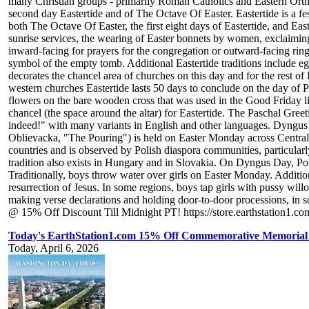
many Christian groups - primarily Roman Catholics and Eastern Orthodo
second day Eastertide and of The Octave Of Easter. Eastertide is a fest
both The Octave Of Easter, the first eight days of Eastertide, and Eas
sunrise services, the wearing of Easter bonnets by women, exclaiming
inward-facing for prayers for the congregation or outward-facing ring
symbol of the empty tomb. Additional Eastertide traditions include egg
decorates the chancel area of churches on this day and for the rest o
western churches Eastertide lasts 50 days to conclude on the day of P
flowers on the bare wooden cross that was used in the Good Friday lit
chancel (the space around the altar) for Eastertide. The Paschal Gree
indeed!" with many variants in English and other languages. Dyngu
Oblievacka, "The Pouring") is held on Easter Monday across Central E
countries and is observed by Polish diaspora communities, particula
tradition also exists in Hungary and in Slovakia. On Dyngus Day, Poli
Traditionally, boys throw water over girls on Easter Monday. Additio
resurrection of Jesus. In some regions, boys tap girls with pussy wi
making verse declarations and holding door-to-door processions, in so
@ 15% Off Discount Till Midnight PT! https://store.earthstation1.co
Today's EarthStation1.com 15% Off Commemorative Memorial T
Today, April 6, 2026