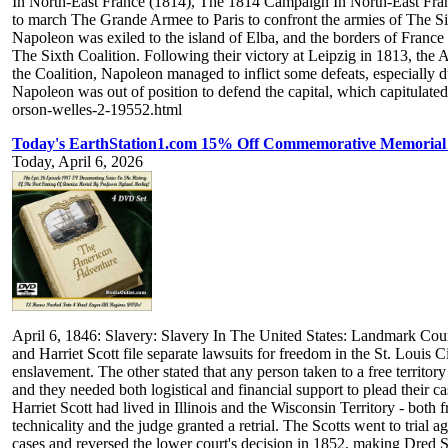
In North-East France (1814), The 1814 Campaign In North-East Fran
to march The Grande Armee to Paris to confront the armies of The Sixth
Napoleon was exiled to the island of Elba, and the borders of Fran
The Sixth Coalition. Following their victory at Leipzig in 1813, the 
the Coalition, Napoleon managed to inflict some defeats, especially
Napoleon was out of position to defend the capital, which capitulat
orson-welles-2-19552.html
Today's EarthStation1.com 15% Off Commemorative Memorial 
Today, April 6, 2026
April 6, 1846: Slavery: Slavery In The United States: Landmark Co
and Harriet Scott file separate lawsuits for freedom in the St. Louis
enslavement. The other stated that any person taken to a free territor
and they needed both logistical and financial support to plead their
Harriet Scott had lived in Illinois and the Wisconsin Territory - bot
technicality and the judge granted a retrial. The Scotts went to tri
cases and reversed the lower court's decision in 1852, making Dred Sc