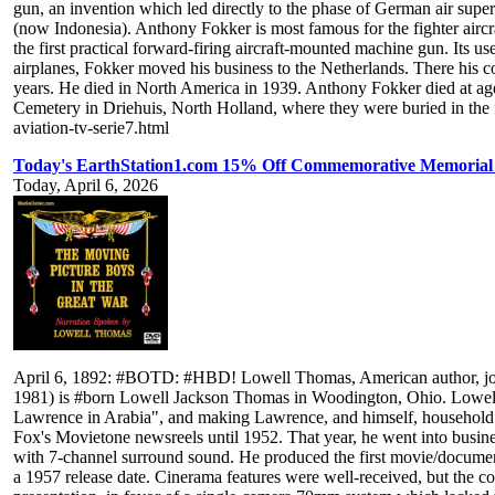
gun, an invention which led directly to the phase of German air sup
(now Indonesia). Anthony Fokker is most famous for the fighter airc
the first practical forward-firing aircraft-mounted machine gun. Its 
airplanes, Fokker moved his business to the Netherlands. There his com
years. He died in North America in 1939. Anthony Fokker died at age
Cemetery in Driehuis, North Holland, where they were buried in the 
aviation-tv-serie7.html
Today's EarthStation1.com 15% Off Commemorative Memorial
Today, April 6, 2026
April 6, 1892: #BOTD: #HBD! Lowell Thomas, American author, journa
1981) is #born Lowell Jackson Thomas in Woodington, Ohio. Lowell T
Lawrence in Arabia", and making Lawrence, and himself, household n
Fox's Movietone newsreels until 1952. That year, he went into busi
with 7-channel surround sound. He produced the first movie/documenta
a 1957 release date. Cinerama features were well-received, but the c