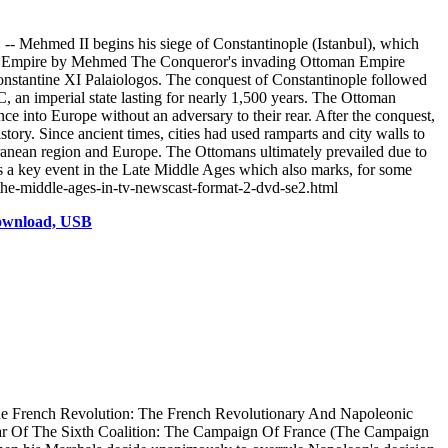
- Mehmed II begins his siege of Constantinople (Istanbul), which
ntine Empire by Mehmed The Conqueror's invading Ottoman Empire
tantine XI Palaiologos. The conquest of Constantinople followed
 an imperial state lasting for nearly 1,500 years. The Ottoman
e into Europe without an adversary to their rear. After the conquest,
ory. Since ancient times, cities had used ramparts and city walls to
erranean region and Europe. The Ottomans ultimately prevailed due to
 a key event in the Late Middle Ages which also marks, for some
-the-middle-ages-in-tv-newscast-format-2-dvd-se2.html
Download, USB
he French Revolution: The French Revolutionary And Napoleonic
ar Of The Sixth Coalition: The Campaign Of France (The Campaign