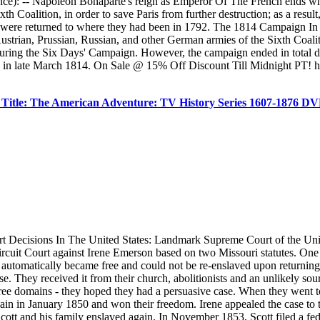
ce): -- Napoleon Bonaparte's reign as Emperor Of The French ends wh
 Coalition, in order to save Paris from further destruction; as a result
ce were returned to where they had been in 1792. The 1814 Campaign I
Austrian, Prussian, Russian, and other German armies of the Sixth Coali
 during the Six Days' Campaign. However, the campaign ended in total d
ed in late March 1814. On Sale @ 15% Off Discount Till Midnight PT! h
Title: The American Adventure: TV History Series 1607-1876 
urt Decisions In The United States: Landmark Supreme Court of the Un
 Circuit Court against Irene Emerson based on two Missouri statutes. One
y automatically became free and could not be re-enslaved upon returning 
 case. They received it from their church, abolitionists and an unlikel
h free domains - they hoped they had a persuasive case. When they went t
al again in January 1850 and won their freedom. Irene appealed the case
ott and his family enslaved again. In November 1853, Scott filed a feder