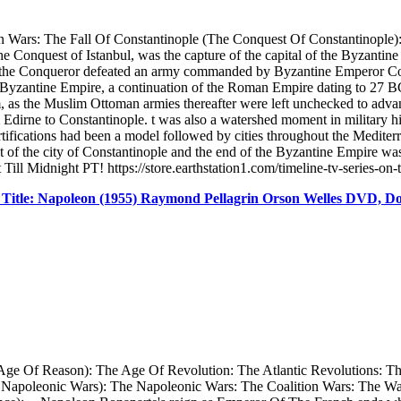
Wars: The Fall Of Constantinople (The Conquest Of Constantinople): -
 the Conquest of Istanbul, was the capture of the capital of the Byza
he Conqueror defeated an army commanded by Byzantine Emperor Cons
 Byzantine Empire, a continuation of the Roman Empire dating to 27 BC,
 as the Muslim Ottoman armies thereafter were left unchecked to advanc
dirne to Constantinople. t was also a watershed moment in military hist
ortifications had been a model followed by cities throughout the Medit
of the city of Constantinople and the end of the Byzantine Empire was
ill Midnight PT! https://store.earthstation1.com/timeline-tv-series-on
Title: Napoleon (1955) Raymond Pellagrin Orson Welles DVD, 
Age Of Reason): The Age Of Revolution: The Atlantic Revolutions: T
 Napoleonic Wars): The Napoleonic Wars: The Coalition Wars: The W