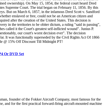
etained ownership). On May 15, 1854, the federal court heard Dred
tates Supreme Court. The trial began on February 11, 1856. By this
rneys. But on March 6, 1857, in the infamous Dred Scott v. Sandford
whether enslaved or free, could not be an American citizen and
quired after the creation of the United States. This decision is
in the territories to be obiter dictum, a ruling "said in passing",
s called it the Court's greatest self-inflicted wound". Junius P.
stionably, our court's worst decision ever". The decision
War. It was functionally superseded by the Civil Rights Act Of 1866
Sale @ 15% Off Discount Till Midnight PT!
MP4 Or DVD Set
sman, founder of the Fokker Aircraft Company, most famous for the
, and for the first practical forward-firing aircraft-mounted machine