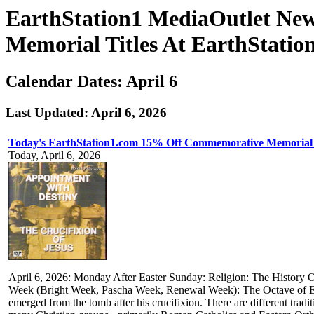
EarthStation1 MediaOutlet Ne
Memorial Titles At EarthStatio
Calendar Dates: April 6
Last Updated: April 6, 2026
Today's EarthStation1.com 15% Off Commemorative Memorial 
Today, April 6, 2026
April 6, 2026: Monday After Easter Sunday: Religion: The History Of 
Week (Bright Week, Pascha Week, Renewal Week): The Octave of Ea
emerged from the tomb after his crucifixion. There are different trad