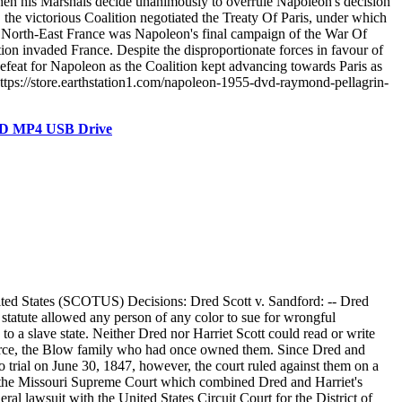
en his Marshals decide unanimously to overrule Napoleon's decision
, the victorious Coalition negotiated the Treaty Of Paris, under which
n North-East France was Napoleon's final campaign of the War Of
tion invaded France. Despite the disproportionate forces in favour of
efeat for Napoleon as the Coalition kept advancing towards Paris as
ttps://store.earthstation1.com/napoleon-1955-dvd-raymond-pellagrin-
DVD MP4 USB Drive
ited States (SCOTUS) Decisions: Dred Scott v. Sandford: -- Dred
 statute allowed any person of any color to sue for wrongful
to a slave state. Neither Dred nor Harriet Scott could read or write
y source, the Blow family who had once owned them. Since Dred and
o trial on June 30, 1847, however, the court ruled against them on a
 to the Missouri Supreme Court which combined Dred and Harriet's
al lawsuit with the United States Circuit Court for the District of