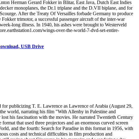
Anton Herman Gerard Fokker in Blitar, East Java, Dutch East Indies
decker monoplanes, the Dr.1 triplane and the D.VII biplane, and for
er Scourge. After the Treaty Of Versailles forbade Germany to produce
Fokker trimotor, a successful passenger aircraft of the inter-war
eek-long illness. In 1940, his ashes were brought to Westerveld
ore.earthstation1.com/wings-over-the-world-7-dvd-set-entire-
Download, USB Drive
d for publicizing T. E. Lawrence as Lawrence of Arabia (August 29,
e world, narrating his film "With Allenby in Palestine and
ost his fascination with the movies. He narrated Twentieth Century
 format that used three projectors and an enormous curved screen
d, and the fourth: Search for Paradise in this format in 1956, with
us costs and technical difficulties in film production and