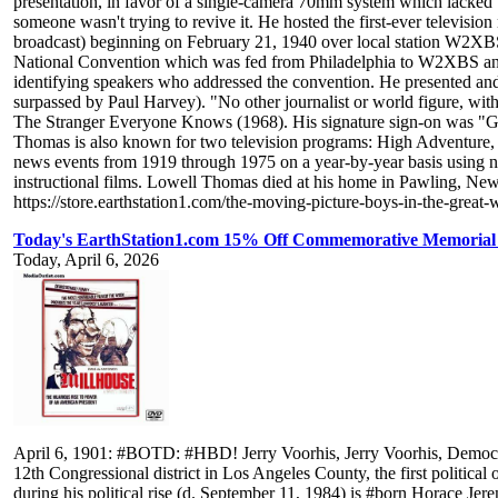
presentation, in favor of a single-camera 70mm system which lacked 
someone wasn't trying to revive it. He hosted the first-ever televisio
broadcast) beginning on February 21, 1940 over local station W2XB
National Convention which was fed from Philadelphia to W2XBS and
identifying speakers who addressed the convention. He presented and 
surpassed by Paul Harvey). "No other journalist or world figure, wi
The Stranger Everyone Knows (1968). His signature sign-on was "Goo
Thomas is also known for two television programs: High Adventure, 
news events from 1919 through 1975 on a year-by-year basis using ne
instructional films. Lowell Thomas died at his home in Pawling, Ne
https://store.earthstation1.com/the-moving-picture-boys-in-the-great
Today's EarthStation1.com 15% Off Commemorative Memorial 
Today, April 6, 2026
April 6, 1901: #BOTD: #HBD! Jerry Voorhis, Jerry Voorhis, Democratic politician from California who served five terms in the United States House Of Representatives from 1937 to 1947, representing the 12th Congressional district in Los Angeles County, the first political opponent of Richard Nixon, who defeated Voorhis for re-election in 1946 in a campaign cited as an example of Nixon's use of red-baiting during his political rise (d. September 11, 1984) is #born Horace Jeremiah Voorhis in Ottawa, Kansas to Charles Brown Voorhis, of Dutch descent, and Ella Ward (Smith) Voorhis. Jerry Voorhis began school in Ottawa, but also attended school in Oklahoma City, Peoria, Illinois and Pontiac, Michigan. He attended the Hotchkiss School, an elite boys' boarding school in Connecticut with close ties to Yale University, and subsequently attended Yale, graduating in 1923. Voorhis was elected as a member of Phi Beta Kappa, was president of the Christian Association, and was greatly influenced by the Social Gospel movement, which gave its blessing to Christian socialism. After graduating, Voorhis engaged a room at a boarding house and went to work as a receiving clerk, a job he soon exchanged for one as a freight handler. Later in 1923, he was laid off. In 1923 and 1924, he served as a traveling representative for the YMCA in Germany, though his stay was cut short by illness. Suffering from pneumonia, Voorhis spent six weeks recovering in a London nursing home. Charles Voorhis's job with Nash had taken him to a new home in Kenosha, Wisconsin; Jerry Voorhis joined his parents there on his return from Europe. As part of his recovery from his illness, he spent several weeks in northwestern Wyoming, working on a ranch. In Kenosha, he met a social worker named Alice Louise Livingston, and married her on November 27, 1924, in her hometown of Washington, Iowa. Resuming his blue-collar career after his marriage, Voorhis moved to North Carolina with his wife and went to work in a Ford plant in Charlotte until being offered work as a teacher in an Illinois school for underprivileged boys, teaching three grades, coaching sports, and giving religious talks in the school's chapel each morning. This was followed by a year in Laramie, Wyoming, where the Voorhises founded and ran an orphanage for boys. In 1927, the now-retired Charles Voorhis offered his son an opportunity to found a boys academy near the elder Voorhis's home in Pasadena, California. Jerry Voorhis responded by moving to California. In 1928, he founded and became headmaster of the Voorhis School for Boys in San Dimas, California, a post he retained after his election to Congress. In addition to academic tutelage, the Voorhis School's boys received training in farming, mechanical work, and other manual vocations. Charles and Jerry Voorhis would put much of the family fortune into the school. After Voorhis's election to Congress, the school would be closed down, with the land and buildings donated to California State Polytechnic University, Pomona (Cal Poly Pomona), later serving as the university's Southern California campus until it moved in 1950 to Pomona. Voorhis remained in close touch with his school's alumni. Voorhis