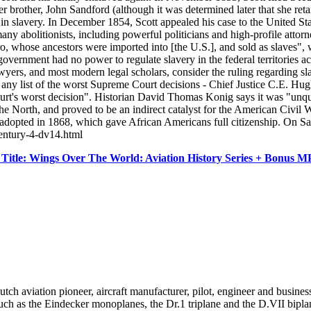
 her brother, John Sandford (although it was determined later that she r
y in slavery. In December 1854, Scott appealed his case to the United S
any abolitionists, including powerful politicians and high-profile atto
, whose ancestors were imported into [the U.S.], and sold as slaves", 
 government had no power to regulate slavery in the federal territories ac
 and most modern legal scholars, consider the ruling regarding slavery 
 any list of the worst Supreme Court decisions - Chief Justice C.E. Hughe
rt's worst decision". Historian David Thomas Konig says it was "unque
he North, and proved to be an indirect catalyst for the American Civil 
 adopted in 1868, which gave African Americans full citizenship. On 
century-4-dv14.html
itle: Wings Over The World: Aviation History Series + Bonus 
aviation pioneer, aircraft manufacturer, pilot, engineer and busines
ch as the Eindecker monoplanes, the Dr.1 triplane and the D.VII biplane