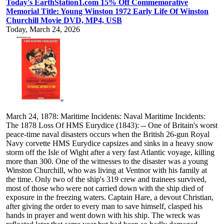
Today's EarthStation1.com 15% Off Commemorative
Memorial Title: Young Winston 1972 Early Life Of Winston
Churchill Movie DVD, MP4, USB
Today, March 24, 2026
March 24, 1878: Maritime Incidents: Naval Maritime Incidents:
The 1878 Loss Of HMS Eurydice (1843): -- One of Britain's worst
peace-time naval disasters occurs when the British 26-gun Royal
Navy corvette HMS Eurydice capsizes and sinks in a heavy snow
storm off the Isle of Wight after a very fast Atlantic voyage, killing
more than 300. One of the witnesses to the disaster was a young
Winston Churchill, who was living at Ventnor with his family at
the time. Only two of the ship's 319 crew and trainees survived,
most of those who were not carried down with the ship died of
exposure in the freezing waters. Captain Hare, a devout Christian,
after giving the order to every man to save himself, clasped his
hands in prayer and went down with his ship. The wreck was