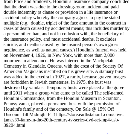
from Price and Smilovitz, Houdini's insurance company concluded
that the death was due to the dressing-room incident and paid
double indemnity (a clause or provision in a life insurance or
accident policy whereby the company agrees to pay the stated
multiple (e.g., double, triple) of the face amount in the contract in
cases of death caused by accidental means; this includes murder by
a person other than, and not in collusion with, the beneficiary of
the insurance policy, and most accidental deaths. It excludes
suicide, and deaths caused by the insured person's own gross
negligence, as well as natural causes.) Houdini's funeral was held
on November 4, 1926, in New York, with more than 2,000
mourners in attendance. He was interred in the Machpelah
Cemetery in Glendale, Queens, with the crest of the Society Of
American Magicians inscribed on his grave site. A statuary bust
was added to the exedra in 1927, a rarity, because graven images
are forbidden in Jewish cemeteries. In 1975, the bust was
destroyed by vandals. Temporary busts were placed at the grave
until 2011 when a group who came to be called The self-named
Houdini Commandos, from the Houdini Museum in Scranton,
Pennsylvania, placed a permanent bust with the permission of
Houdini's family and of the cemetery. On Sale @ 15% Off
Discount Till Midnight PT! https://store.earthstation1.com/clive-
james39-fame-in-the-20th-century-tv-series-dvd-set-mp4-usb-
39204.html