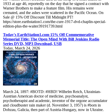
1933 at age 46, reportedly on the day that he signed a contract with
Warner Brothers to make a feature film. His remains were
cremated, and the ashes were scattered in the Pacific Ocean. On
Sale @ 15% Off Discount Till Midnight PT!
https://store.earthstation1.com/the-cure-1917-dvd-chaplin-special-
edition-plus-the-waiter39191739.html
Today's EarthStation1.com 15% Off Commemorative
Memorial Title: The Open Mind With Bill Jenkins Radio
Series DVD, MP3 Download, USB
Today, March 24, 2026
March 24, 1897: #BOTD: #HBD! Wilhelm Reich, Ukrainian-
Austrian American doctor of medicine, psychoanalyst,
psychotherapist and academic, inventor of the orgone accumulator
and cloudbuster rain maker (d. November 3, 1957) is #born in
Dobzau, Galicia, then part of Austria-Hungary, now in Ukraine.