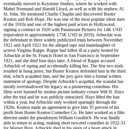
eventually moved to Keystone Studios, where he worked with
Mabel Normand and Harold Lloyd, as well as with his nephew Al
St. John. He mentored Charlie Chaplin and discovered Buster
Keaton and Bob Hope. He was one of the most popular silent stars
of the 1910s and one of the highest paid actors in Hollywood,
signing a contract in 1920 with Paramount Pictures for 14K USD
(equivalent to approximately 175K USD in 2019). Arbuckle was
the defendant in three widely publicized trials between November
1921 and April 1922 for the alleged rape and manslaughter of
actress Virginia Rappe. Rappe had fallen ill at a party hosted by
Arbuckle at the St. Francis Hotel in San Francisco in September
1921, and she died four days later. A friend of Rappe accused
Arbuckle of raping and accidentally killing her. The first two trials
resulted in hung juries, but Buster Keaton defended him in the third
trial, which acquitted him, and the jury gave him a formal written
statement of apology. Despite Arbuckle's acquittal, the scandal has
mostly overshadowed his legacy as a pioneering comedian. His
films were banned by motion picture industry censor Will H. Hays
after the trial and he was publicly ostracized. Hays lifted the ban
within a year, but Arbuckle only worked sparingly through the
1920s. Keaton made an agreement to give him 35 percent of his
profit from Buster Keaton Comedies Co. He later worked as a film
director under the pseudonym William Goodrich. He was finally
able to return to acting, making short two-reel comedies in 1932-33
for Warner Bros. Arbuckle died in his sleep of a heart attack in