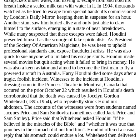
straitjackets under water, and having to escape from and hold his
breath inside a sealed milk can with water in it. In 1904, thousands
watched as he tried to escape from special handcuffs commissioned
by London's Daily Mirror, keeping them in suspense for an hour.
Another stunt saw him buried alive and only just able to claw
himself to the surface, emerging in a state of near-breakdown.
While many suspected that these escapes were faked, Houdini
presented himself as the scourge of fake spiritualists. As President
of the Society Of American Magicians, he was keen to uphold
professional standards and expose fraudulent artists. He was also
quick to sue anyone who imitated his escape stunts. Houdini made
several movies but quit acting when it failed to bring in money. He
was also a keen aviator and aimed to become the first man to fly a
powered aircraft in Australia. Harry Houdini died some days after a
tragic, foolish incident. Witnesses to the incident at Houdini's
dressing room in the Princess Theatre in Montreal, Canada that
occured on the prior October 22 which resulted in Houdini's death
corroborated that the death was caused by Jocelyn Gordon
Whitehead (1895-1954), who repeatedly struck Houdini's
abdomen. The accounts of the witnesses were from students named
Jacques Price and Sam Smilovitz (sometimes called Jack Price and
Sam Smiley). Price said that Whitehead asked Houdini "if he
believed in the miracles of the Bible" and "whether it was true that
punches in the stomach did not hurt him". Houdini offered a casual
reply that his stomach could endure a lot. Whitehead then delivered