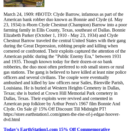
March 24, 1909: #BOTD: Clyde Barrow, infamous as part of the
American bank robber duo known as Bonnie and Clyde (d. May
23, 1934) is #born Clyde Chestnut (Champion) Barrow into a poor
farming family in Ellis County, Texas, southeast of Dallas. Bonnie
Elizabeth Parker (October 1, 1910 - May 23, 1934) and Clyde
Chestnut Barrow traveled the central United States with their gang
during the Great Depression, robbing people and killing when
cornered or confronted. Their exploits captured the attention of the
American public during the "Public Enemy Era," between 1931
and 1935. Though known today for their dozen-or-so bank
robberies, the duo most often preferred to rob small stores or rural
gas stations. The gang is believed to have killed at least nine police
officers and several civilians. The couple were eventually
ambushed and killed by law officers near Sailes, Bienville Parish,
Louisiana. He is buried at Western Heights Cemetery in Dallas,
Texas; she is buried at Crown Hill Memorial Park cemetery in
Dallas, Texas. Their exploits were revived and cemented in
American pop folklore by Arthur Penn's 1967 film Bonnie And
Clyde. On Sale @ 15% Off Discount Till Midnight PT!
https://store.earthstation1.com/gmen-the-rise-of-j-edgar-hoover-
dvd.html
Today's EarthStation1.com 15% Off Commemorative