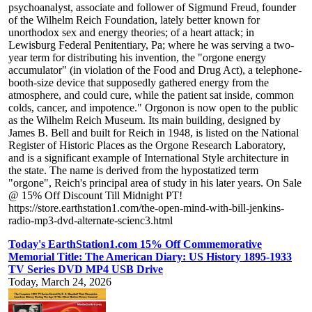
psychoanalyst, associate and follower of Sigmund Freud, founder
of the Wilhelm Reich Foundation, lately better known for
unorthodox sex and energy theories; of a heart attack; in
Lewisburg Federal Penitentiary, Pa; where he was serving a two-
year term for distributing his invention, the "orgone energy
accumulator" (in violation of the Food and Drug Act), a telephone-
booth-size device that supposedly gathered energy from the
atmosphere, and could cure, while the patient sat inside, common
colds, cancer, and impotence." Orgonon is now open to the public
as the Wilhelm Reich Museum. Its main building, designed by
James B. Bell and built for Reich in 1948, is listed on the National
Register of Historic Places as the Orgone Research Laboratory,
and is a significant example of International Style architecture in
the state. The name is derived from the hypostatized term
"orgone", Reich's principal area of study in his later years. On Sale
@ 15% Off Discount Till Midnight PT!
https://store.earthstation1.com/the-open-mind-with-bill-jenkins-
radio-mp3-dvd-alternate-scienc3.html
Today's EarthStation1.com 15% Off Commemorative
Memorial Title: The American Diary: US History 1895-1933
TV Series DVD MP4 USB Drive
Today, March 24, 2026