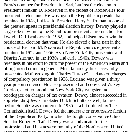
Party's nominee for President in 1944, but lost the election to
President Franklin D. Roosevelt in the closest of Roosevelt's four
presidential elections. He was again the Republican presidential
nominee in 1948, but lost to President Harry S. Truman in one of
the greatest upsets in presidential election history. Dewey played a
large role in winning the Republican presidential nomination for
Dwight D. Eisenhower in 1952, and helped Eisenhower win the
presidential election that year. He also played a large part in the
choice of Richard M. Nixon as the Republican vice-presidential
nominee in 1952 and 1956. As a New York City prosecutor and
District Attorney in the 1930s and early 1940s, Dewey was
relentless in his effort to curb the power of the American Mafia and
of organized crime in general. Most famously, he successfully
prosecuted Mafioso kingpin Charles "Lucky" Luciano on charges
of compulsory prostitution in 1936. Luciano was given a thirty-
year prison sentence. He also prosecuted and convicted Waxey
Gordon, another prominent New York City gangster and
bootlegger, on charges of tax evasion. Dewey almost succeeded in
apprehending Jewish mobster Dutch Schultz as well, but not
before Schultz was murdered in 1935 in a hit ordered by The
Commission itself. Dewey led the moderate or progressive faction
of the Republican Party, in which he fought conservative Ohio
Senator Robert A. Taft. Dewey was an advocate for the
professional and business community of the Northeastern United