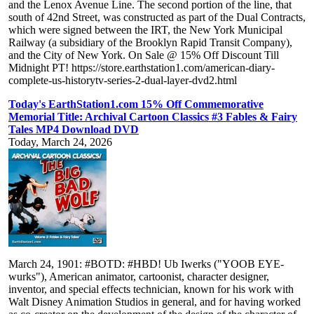
and the Lenox Avenue Line. The second portion of the line, that
south of 42nd Street, was constructed as part of the Dual Contracts,
which were signed between the IRT, the New York Municipal
Railway (a subsidiary of the Brooklyn Rapid Transit Company),
and the City of New York. On Sale @ 15% Off Discount Till
Midnight PT! https://store.earthstation1.com/american-diary-
complete-us-historytv-series-2-dual-layer-dvd2.html
Today's EarthStation1.com 15% Off Commemorative
Memorial Title: Archival Cartoon Classics #3 Fables & Fairy
Tales MP4 Download DVD
Today, March 24, 2026
March 24, 1901: #BOTD: #HBD! Ub Iwerks ("YOOB EYE-
wurks"), American animator, cartoonist, character designer,
inventor, and special effects technician, known for his work with
Walt Disney Animation Studios in general, and for having worked