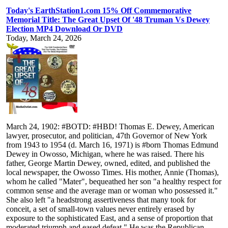
Today's EarthStation1.com 15% Off Commemorative
Memorial Title: The Great Upset Of '48 Truman Vs Dewey
Election MP4 Download Or DVD
Today, March 24, 2026
March 24, 1902: #BOTD: #HBD! Thomas E. Dewey, American
lawyer, prosecutor, and politician, 47th Governor of New York
from 1943 to 1954 (d. March 16, 1971) is #born Thomas Edmund
Dewey in Owosso, Michigan, where he was raised. There his
father, George Martin Dewey, owned, edited, and published the
local newspaper, the Owosso Times. His mother, Annie (Thomas),
whom he called "Mater", bequeathed her son "a healthy respect for
common sense and the average man or woman who possessed it."
She also left "a headstrong assertiveness that many took for
conceit, a set of small-town values never entirely erased by
exposure to the sophisticated East, and a sense of proportion that
moderated triumph and eased defeat." He was the Republican