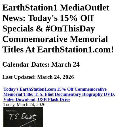
EarthStation1 MediaOutlet
News: Today's 15% Off
Specials & #OnThisDay
Commemorative Memorial
Titles At EarthStation1.com!
Calendar Dates: March 24
Last Updated: March 24, 2026
Today's EarthStation1.com 15% Off Commemorative
Memorial Title: T. S. Eliot Documentary Biography DVD,
Video Download, USB Flash Drive
Today, March 24, 2026