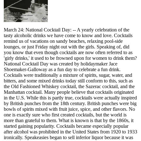
March 24: National Cocktail Day: -- A yearly celebration of the
tasty alcoholic drinks we have come to know and love. Cocktails
remind us of vacations on sandy beaches, relaxing pool-side
lounges, or just Friday night out with the girls. Speaking of, did
you know that even though cocktails are now often referred to as
'girly drinks,' it used to be frowned upon for women to drink them?
National Cocktail Day was created by holidaymaker Jace
Shoemaker-Galloway as a fun day to celebrate a fun drink.
Cocktails were traditionally a mixture of spirits, sugar, water, and
bitters, and some mixed drinks today still conform to this, such as
the Old Fashioned Whiskey cocktail, the Sazerac cocktail, and the
Manhattan cocktail. Many people believe that cocktails originated
in the U.S. While this is partly true, cocktails were actually inspired
by British punches from the 18th century. British punches were big
bowls of spirits mixed with fruit juice, spice, and other flavors. No
one is exactly sure who first created cocktails, but the world is
more than grateful to them. What is known is that by the 1860s, it
started gaining popularity. Cocktails became especially popular
after alcohol was prohibited in the United States from 1920 to 1933
ironically. Speakeasies began to sell inferior liquor because it was