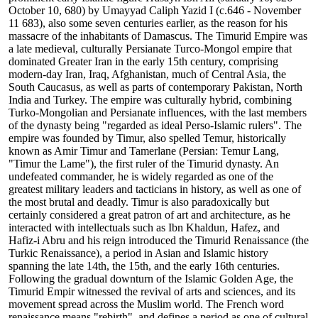
October 10, 680) by Umayyad Caliph Yazid I (c.646 - November
11 683), also some seven centuries earlier, as the reason for his
massacre of the inhabitants of Damascus. The Timurid Empire was
a late medieval, culturally Persianate Turco-Mongol empire that
dominated Greater Iran in the early 15th century, comprising
modern-day Iran, Iraq, Afghanistan, much of Central Asia, the
South Caucasus, as well as parts of contemporary Pakistan, North
India and Turkey. The empire was culturally hybrid, combining
Turko-Mongolian and Persianate influences, with the last members
of the dynasty being "regarded as ideal Perso-Islamic rulers". The
empire was founded by Timur, also spelled Temur, historically
known as Amir Timur and Tamerlane (Persian: Temur Lang,
"Timur the Lame"), the first ruler of the Timurid dynasty. An
undefeated commander, he is widely regarded as one of the
greatest military leaders and tacticians in history, as well as one of
the most brutal and deadly. Timur is also paradoxically but
certainly considered a great patron of art and architecture, as he
interacted with intellectuals such as Ibn Khaldun, Hafez, and
Hafiz-i Abru and his reign introduced the Timurid Renaissance (the
Turkic Renaissance), a period in Asian and Islamic history
spanning the late 14th, the 15th, and the early 16th centuries.
Following the gradual downturn of the Islamic Golden Age, the
Timurid Empir witnessed the revival of arts and sciences, and its
movement spread across the Muslim world. The French word
renaissance means "rebirth", and defines a period as one of cultural