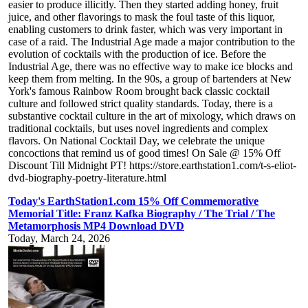
easier to produce illicitly. Then they started adding honey, fruit
juice, and other flavorings to mask the foul taste of this liquor,
enabling customers to drink faster, which was very important in
case of a raid. The Industrial Age made a major contribution to the
evolution of cocktails with the production of ice. Before the
Industrial Age, there was no effective way to make ice blocks and
keep them from melting. In the 90s, a group of bartenders at New
York's famous Rainbow Room brought back classic cocktail
culture and followed strict quality standards. Today, there is a
substantive cocktail culture in the art of mixology, which draws on
traditional cocktails, but uses novel ingredients and complex
flavors. On National Cocktail Day, we celebrate the unique
concoctions that remind us of good times! On Sale @ 15% Off
Discount Till Midnight PT! https://store.earthstation1.com/t-s-eliot-
dvd-biography-poetry-literature.html
Today's EarthStation1.com 15% Off Commemorative
Memorial Title: Franz Kafka Biography / The Trial / The
Metamorphosis MP4 Download DVD
Today, March 24, 2026