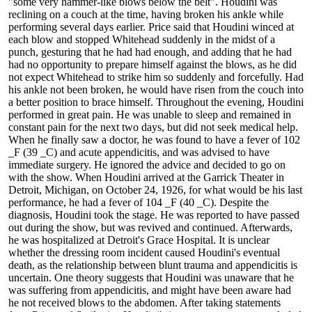
"some very hammer-like blows below the belt". Houdini was
reclining on a couch at the time, having broken his ankle while
performing several days earlier. Price said that Houdini winced at
each blow and stopped Whitehead suddenly in the midst of a
punch, gesturing that he had had enough, and adding that he had
had no opportunity to prepare himself against the blows, as he did
not expect Whitehead to strike him so suddenly and forcefully. Had
his ankle not been broken, he would have risen from the couch into
a better position to brace himself. Throughout the evening, Houdini
performed in great pain. He was unable to sleep and remained in
constant pain for the next two days, but did not seek medical help.
When he finally saw a doctor, he was found to have a fever of 102
_F (39 _C) and acute appendicitis, and was advised to have
immediate surgery. He ignored the advice and decided to go on
with the show. When Houdini arrived at the Garrick Theater in
Detroit, Michigan, on October 24, 1926, for what would be his last
performance, he had a fever of 104 _F (40 _C). Despite the
diagnosis, Houdini took the stage. He was reported to have passed
out during the show, but was revived and continued. Afterwards,
he was hospitalized at Detroit's Grace Hospital. It is unclear
whether the dressing room incident caused Houdini's eventual
death, as the relationship between blunt trauma and appendicitis is
uncertain. One theory suggests that Houdini was unaware that he
was suffering from appendicitis, and might have been aware had
he not received blows to the abdomen. After taking statements