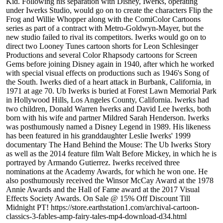
Kid. Following his separation with Disney, Iwerks, operating
under Iwerks Studio, would go on to create the characters Flip the
Frog and Willie Whopper along with the ComiColor Cartoons
series as part of a contract with Metro-Goldwyn-Mayer, but the
new studio failed to rival its competitors. Iwerks would go on to
direct two Looney Tunes cartoon shorts for Leon Schlesinger
Productions and several Color Rhapsody cartoons for Screen
Gems before joining Disney again in 1940, after which he worked
with special visual effects on productions such as 1946's Song of
the South. Iwerks died of a heart attack in Burbank, California, in
1971 at age 70. Ub Iwerks is buried at Forest Lawn Memorial Park
in Hollywood Hills, Los Angeles County, California. Iwerks had
two children, Donald Warren Iwerks and David Lee Iwerks, both
born with his wife and partner Mildred Sarah Henderson. Iwerks
was posthumously named a Disney Legend in 1989. His likeness
has been featured in his granddaughter Leslie Iwerks' 1999
documentary The Hand Behind the Mouse: The Ub Iwerks Story
as well as the 2014 feature film Walt Before Mickey, in which he is
portrayed by Armando Gutierrez. Iwerks received three
nominations at the Academy Awards, for which he won one. He
also posthumously received the Winsor McCay Award at the 1978
Annie Awards and the Hall of Fame award at the 2017 Visual
Effects Society Awards. On Sale @ 15% Off Discount Till
Midnight PT! https://store.earthstation1.com/archival-cartoon-
classics-3-fables-amp-fairy-tales-mp4-download-d34.html