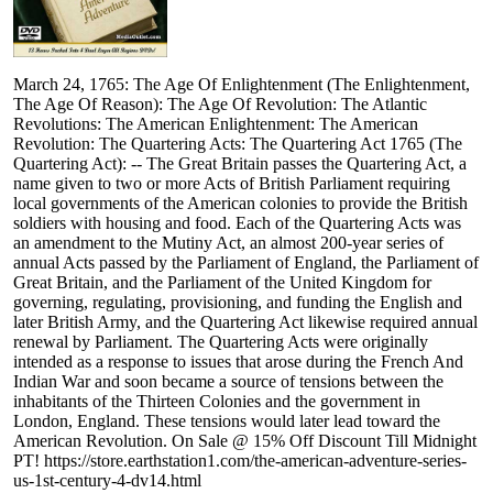
March 24, 1765: The Age Of Enlightenment (The Enlightenment,
The Age Of Reason): The Age Of Revolution: The Atlantic
Revolutions: The American Enlightenment: The American
Revolution: The Quartering Acts: The Quartering Act 1765 (The
Quartering Act): -- The Great Britain passes the Quartering Act, a
name given to two or more Acts of British Parliament requiring
local governments of the American colonies to provide the British
soldiers with housing and food. Each of the Quartering Acts was
an amendment to the Mutiny Act, an almost 200-year series of
annual Acts passed by the Parliament of England, the Parliament of
Great Britain, and the Parliament of the United Kingdom for
governing, regulating, provisioning, and funding the English and
later British Army, and the Quartering Act likewise required annual
renewal by Parliament. The Quartering Acts were originally
intended as a response to issues that arose during the French And
Indian War and soon became a source of tensions between the
inhabitants of the Thirteen Colonies and the government in
London, England. These tensions would later lead toward the
American Revolution. On Sale @ 15% Off Discount Till Midnight
PT! https://store.earthstation1.com/the-american-adventure-series-
us-1st-century-4-dv14.html