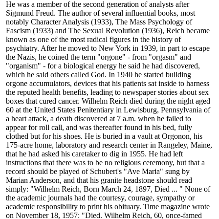
He was a member of the second generation of analysts after
Sigmund Freud. The author of several influential books, most
notably Character Analysis (1933), The Mass Psychology of
Fascism (1933) and The Sexual Revolution (1936), Reich became
known as one of the most radical figures in the history of
psychiatry. After he moved to New York in 1939, in part to escape
the Nazis, he coined the term "orgone" - from "orgasm" and
"organism" - for a biological energy he said he had discovered,
which he said others called God. In 1940 he started building
orgone accumulators, devices that his patients sat inside to harness
the reputed health benefits, leading to newspaper stories about sex
boxes that cured cancer. Wilhelm Reich died during the night aged
60 at the United States Penitentiary in Lewisburg, Pennsylvania of
a heart attack, a death discovered at 7 a.m. when he failed to
appear for roll call, and was thereafter found in his bed, fully
clothed but for his shoes. He is buried in a vault at Orgonon, his
175-acre home, laboratory and research center in Rangeley, Maine,
that he had asked his caretaker to dig in 1955. He had left
instructions that there was to be no religious ceremony, but that a
record should be played of Schubert's "Ave Maria" sung by
Marian Anderson, and that his granite headstone should read
simply: "Wilhelm Reich, Born March 24, 1897, Died ... " None of
the academic journals had the courtesy, courage, sympathy or
academic responsibility to print his obituary. Time magazine wrote
on November 18, 1957: "Died. Wilhelm Reich, 60, once-famed