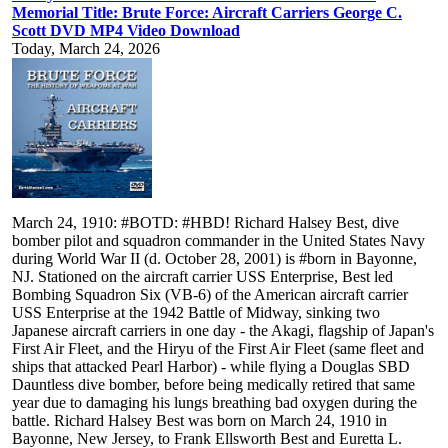
Memorial Title: Brute Force: Aircraft Carriers George C.
Scott DVD MP4 Video Download
Today, March 24, 2026
March 24, 1910: #BOTD: #HBD! Richard Halsey Best, dive bomber pilot and squadron commander in the United States Navy during World War II (d. October 28, 2001) is #born in Bayonne, NJ. Stationed on the aircraft carrier USS Enterprise, Best led Bombing Squadron Six (VB-6) of the American aircraft carrier USS Enterprise at the 1942 Battle of Midway, sinking two Japanese aircraft carriers in one day - the Akagi, flagship of Japan's First Air Fleet, and the Hiryu of the First Air Fleet (same fleet and ships that attacked Pearl Harbor) - while flying a Douglas SBD Dauntless dive bomber, before being medically retired that same year due to damaging his lungs breathing bad oxygen during the battle. Richard Halsey Best was born on March 24, 1910 in Bayonne, New Jersey, to Frank Ellsworth Best and Euretta L. Halsey. Best was appointed to the United States Naval Academy (USNA) in 1928, and graduated with honors in 1932. He served for two years aboard the light cruiser USS Richmond. In 1934 he was transferred to the Naval Air Station Pensacola, Florida, as a naval aviation student. He completed his flight training in December 1935. His first assignment was Fighting Squadron Two (VF-2B) aboard the aircraft carrier USS Lexington, flying the Grumman F2F. In June 1938, Best was given the choice to either join a patrol squadron at Panama or Hawaii, or become a flight instructor at Pensacola: he chose Pensacola, and was assigned to instruct Training Squadron Five. Anticipating what was probably coming, after a year and some months of instructing, Best decided that he could be of most use as a dive bomber pilot. He put in a request for a transfer to the Pacific Fleet in that capacity. On May 31, 1940, Best received orders to join Bombing Squadron Six (VB-6), which was assigned to the aircraft carrier USS Enterprise and got his chance to fly the Douglas SBD Dauntless dive bomber. The SBD ("Scout Bomber Douglas") was the United States Navy's main carrier-based scout/dive bomber from mid-1940 through mid-1944. Upon arrival at the squadron's base on land, Naval Air Station North Island, California, on June 10, Best was made flight officer (operations officer) of the squadron, who was third-in-command. By early 1942, after the war in the Pacific had begun, he had advanced to executive officer (XO), a standard navy term for second-in-command, under his close friend and USNA classmate, William Hollingsworth, known as "Holly," as commander. Best subsequently became squadron commander in time for the Battle of Midway. On December 7, 1941, Best was aboard Enterprise awaiting her return to port when he learned (along with most of VB-6) that several of his squadmates on morning search had flown into the Japanese attack on Pearl Harbor. That evening, he flew in the first Enterprise strike of the war as one of six SBDs carrying smoke generators. His group was tasked with providing cover for Lieutenant Eugene E. Lindsey's torpedo bombers should they find the Japanese carriers. However, the strike found nothing, and Best's group returned to Enterprise without incident, although he later called the resulting night landing "the worst...of 330 carrier landings." Best saw his first real combat on February 1, 1942, flying in two strikes against the Marshall Islands. At dawn, he led VB-6's second division as part of a full-scale strike against Japanese shipping off Kwajalein. Before noon, he led eight SBDs from VB-6 and one from VS-6 to attack Taroa Island, Maloelap Atoll, a mission that would cost him one plane. On February 24, 1942, Best took part in the attack of Wake Island by the Enterprise Air Group, and on March 4 Marcus Island was attacked. After these raids Enterprise returned to Pearl Harbor and accompanied USS Hornet during the Doolittle Raid in mid-April. Both carriers then sped to the south, but were too late to take part in the Battle Of The Coral Sea. Both carriers and their sister ship USS Yorktown were then recalled to participate in what was to be the Battle of Midway. After contact reports from Midway-based PBY Catalina patrol aircraft on the morning of June 4, 1942, Enterprise started to launch her air group starting at 07:06. Under the overall command of the air group commander (CEAG) Lt.Cdr. Wade McClusky were 14 TBD-1 Devastator torpedo bombers of Torpedo Squadron 6 (VT-6), 34 SBDs of VB-6 and VS-6, and ten F4F-4 Wildcat fighters of Fighting Squadron 6 (VF-6). However, the squadrons became separated and reached the Japanese independently. Only the dive bombers stayed together and reached the Japanese by 09:55. At about 10:22, the Enterprise dive bombers (minus three that had dropped out with engine trouble) started to attack the two nearest Japanese carriers, Kaga and Akagi. At this point, the attack became confused, as all 31 remaining Dauntlesses moved to attack Kaga. Best expected to attack according to U.S. dive bomber doctrine, which stated that the trailing squadron (VB-6) would attack the nearer target (in this case Kaga), while the leading squadron (VS-6) would take the farther of the two (here Akagi). However, McClusky, who had been a fighter pilot before becoming CEAG, was apparently unaware of this, and decided to lead VS-6 against Kaga. As the leading squadron dove past him, Best realized what was happening and broke off to attack Akagi. However, most of VB-6 missed his signal to abort and continued their dives on Kaga. Left with only his two wingmen, Best now had just three planes to attack Akagi. Best's three SBDs launched their attack at 10:26am. The first bomb, dropped by Lieutenant(jg) Edwin John Kroeger, hit the water opposite the carrier's bridge. The second bomb, dropped by Best, punched through the flight deck and exploded in the upper hangar, in the middle of 18 Nakajima B5N2 planes parked there. The third bomb, dropped by Ensign Frederick Thomas Weber, exploded in the water, near the stern, jamming Akagi's rudder. Although only Best's bomb struck the Akagi, which ignited fuel and ordnance in the confined hangar deck, it was enough to doom the Japanese flagship carrier. Later that day, Best participated in the attack on the last remaining Japanese carrier, Hiryu, possibly scoring one of the four hits that sank her. Best's gunner, James Francis Murray, believed that he "saw the flash of [Best's] bomb through the smoke as it struck [Hiryu] amidships forward of the island." After the battle, Best was awarded the Navy Cross and the Distinguished Flying Cross. The Citation said "Defying extreme danger from concentrated anti-aircraft barrage and powerful fighter opposition, Lieutenant Commander Best, with bold determination and courageous zeal, led his squadron in dive-bombing assaults against Japanese naval units. Flying at a distance from his own forces which rendered return unlikely because of probable fuel exhaustion, he pressed home his attacks with extreme disregard for his own personal safety. His gallant intrepidity and loyal devotion to duty contributed greatly to the success of our forces and were in keeping with the highest traditions of the United States Naval Service". According to Stephen L. Moore, Best may have been "the first pilot to successfully bomb two Japanese carriers in one day". Considering this unique accomplishment, Admiral Thomas Moorer and Vice Admiral William D. Houser made a serious but unsuccessful effort to recommend Best for the Medal Of Honor after Best's death in 2001. June 4, 1942, was the last day Best flew for the U.S. Navy. Just after Best landed on Enterprise, he began to cough up blood. Over the next twenty-four hours, his hemoptysis (coughing up blood) continued. He became acutely ill with a temperature of 103 _F (39 _C), and was admitted to Pearl Harbor Hospital. Back in Pearl Harbor, Best was examined by the flight surgeon. During the morning flight on June 4 flying at 20,000 ft (6,100 m) several VB-6 pilots encountered difficulties with oxygen supply, so Best gave the order to reduce the altitude to 15,000 ft (4,600 m). The oxygen rebreather of Best's SBD had become heated during the unusually long search on the morning mission on June 4. The material used in the rebreather to remove exhaled carbon dioxide was sodium hydroxide. If the device containing this material were abnormally heated, it could release caustic soda fumes through the pilot's oxygen mask; consequently Best had inhaled caustic fumes. Sometime in the past, Best had contracted latent tuberculosis, which remained in his lungs in an inactive state for years. The inhaled caustic fumes caused an aspiration pneumonia and eroded away a tuberculosis granuloma, transforming the inactive form of the organism into an active form, resulting in the progression from latent TB infection to TB disease. Best was transferred from Pearl Harbor Hospital to Fitzsimons General Hospital in Aurora, Colorado, where he received proper treatment for his tuberculosis. Best was hospitalized in Fitzsimons Hospital until September 1943. He retired from the U.S. Navy in 1944 with a 100% disability. After his retirement from the Navy, Best moved to Santa Monica, California, where he lived for the rest of his life. After discharge from the hospital, Best worked in a small research division of the Douglas Aircraft Corporation. This division became part of the Rand Corporation in December 1948, where Best headed the security department until his retirement in March 1975. Best wrote the preface to the manual of Battlehawks 1942 flight simulation video game released in 1988 by LucasFilm Games. He