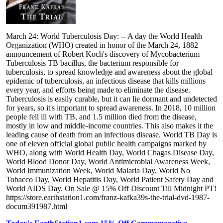
March 24: World Tuberculosis Day: -- A day the World Health
Organization (WHO) created in honor of the March 24, 1882
announcement of Robert Koch's discovery of Mycobacterium
Tuberculosis TB bacillus, the bacterium responsible for
tuberculosis, to spread knowledge and awareness about the global
epidemic of tuberculosis, an infectious disease that kills millions
every year, and efforts being made to eliminate the disease.
Tuberculosis is easily curable, but it can lie dormant and undetected
for years, so it's important to spread awareness. In 2018, 10 million
people fell ill with TB, and 1.5 million died from the disease,
mostly in low and middle-income countries. This also makes it the
leading cause of death from an infectious disease. World TB Day is
one of eleven official global public health campaigns marked by
WHO, along with World Health Day, World Chagas Disease Day,
World Blood Donor Day, World Antimicrobial Awareness Week,
World Immunization Week, World Malaria Day, World No
Tobacco Day, World Hepatitis Day, World Patient Safety Day and
World AIDS Day. On Sale @ 15% Off Discount Till Midnight PT!
https://store.earthstation1.com/franz-kafka39s-the-trial-dvd-1987-
docum391987.html