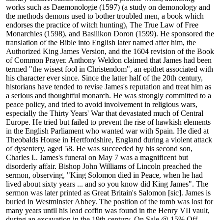
works such as Daemonologie (1597) (a study on demonology and
the methods demons used to bother troubled men, a book which
endorses the practice of witch hunting), The True Law of Free
Monarchies (1598), and Basilikon Doron (1599). He sponsored the
translation of the Bible into English later named after him, the
Authorized King James Version, and the 1604 revision of the Book
of Common Prayer. Anthony Weldon claimed that James had been
termed "the wisest fool in Christendom", an epithet associated with
his character ever since. Since the latter half of the 20th century,
historians have tended to revise James's reputation and treat him as
a serious and thoughtful monarch. He was strongly committed to a
peace policy, and tried to avoid involvement in religious wars,
especially the Thirty Years' War that devastated much of Central
Europe. He tried but failed to prevent the rise of hawkish elements
in the English Parliament who wanted war with Spain. He died at
Theobalds House in Hertfordshire, England during a violent attack
of dysentery, aged 58. He was succeeded by his second son,
Charles I.. James's funeral on May 7 was a magnificent but
disorderly affair. Bishop John Williams of Lincoln preached the
sermon, observing, "King Solomon died in Peace, when he had
lived about sixty years ... and so you know did King James". The
sermon was later printed as Great Britain's Salomon [sic]. James is
buried in Westminster Abbey. The position of the tomb was lost for
many years until his lead coffin was found in the Henry VII vault,
during an excavation in the 19th century. On Sale @ 15% Off