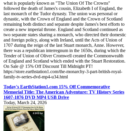
what is popularly known as "The Union Of The Crowns"
followed the death of James's cousin, Elizabeth I of England, the
last monarch of the Tudor dynasty. The union was personal or
dynastic, with the Crown of England and the Crown of Scotland
remaining both distinct and separate despite James's best efforts to
create a new imperial throne. England and Scotland continued as
two separate states sharing a monarch, who directed their domestic
and foreign policy, along with Ireland, until the Acts of Union of
1707 during the reign of the last Stuart monarch, Anne. However,
there was a republican interregnum in the 1650s, during which the
Tender of Union of Oliver Cromwell created the Commonwealth
of England and Scotland which ended with the Stuart Restoration.
On Sale @ 15% Off Discount Till Midnight PT!
https://store.earthstation1.com/the-monarchy-3-part-british-royal-
family-tv-series-dvd-mp4-u34.html
Today's EarthStation1.com 15% Off Commemorative
Memorial Title: The American Adventure: TV History Series
1607-1876 DVD MP4 USB Drive
Today, March 24, 2026