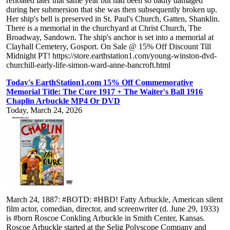
refloated later that same year but had been so badly damaged
during her submersion that she was then subsequently broken up.
Her ship's bell is preserved in St. Paul's Church, Gatten, Shanklin.
There is a memorial in the churchyard at Christ Church, The
Broadway, Sandown. The ship's anchor is set into a memorial at
Clayhall Cemetery, Gosport. On Sale @ 15% Off Discount Till
Midnight PT! https://store.earthstation1.com/young-winston-dvd-
churchill-early-life-simon-ward-anne-bancroft.html
Today's EarthStation1.com 15% Off Commemorative
Memorial Title: The Cure 1917 + The Waiter's Ball 1916
Chaplin Arbuckle MP4 Or DVD
Today, March 24, 2026
March 24, 1887: #BOTD: #HBD! Fatty Arbuckle, American silent
film actor, comedian, director, and screenwriter (d. June 29, 1933)
is #born Roscoe Conkling Arbuckle in Smith Center, Kansas.
Roscoe Arbuckle started at the Selig Polyscope Company and