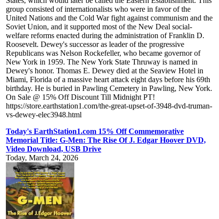
States, which would later be called the Eastern Establishment. This
group consisted of internationalists who were in favor of the
United Nations and the Cold War fight against communism and the
Soviet Union, and it supported most of the New Deal social-
welfare reforms enacted during the administration of Franklin D.
Roosevelt. Dewey's successor as leader of the progressive
Republicans was Nelson Rockefeller, who became governor of
New York in 1959. The New York State Thruway is named in
Dewey's honor. Thomas E. Dewey died at the Seaview Hotel in
Miami, Florida of a massive heart attack eight days before his 69th
birthday. He is buried in Pawling Cemetery in Pawling, New York.
On Sale @ 15% Off Discount Till Midnight PT!
https://store.earthstation1.com/the-great-upset-of-3948-dvd-truman-
vs-dewey-elec3948.html
Today's EarthStation1.com 15% Off Commemorative
Memorial Title: G-Men: The Rise Of J. Edgar Hoover DVD,
Video Download, USB Drive
Today, March 24, 2026