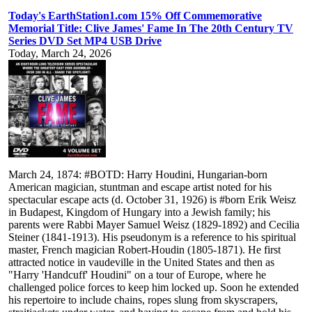
Today's EarthStation1.com 15% Off Commemorative
Memorial Title: Clive James' Fame In The 20th Century TV
Series DVD Set MP4 USB Drive
Today, March 24, 2026
March 24, 1874: #BOTD: Harry Houdini, Hungarian-born
American magician, stuntman and escape artist noted for his
spectacular escape acts (d. October 31, 1926) is #born Erik Weisz
in Budapest, Kingdom of Hungary into a Jewish family; his
parents were Rabbi Mayer Samuel Weisz (1829-1892) and Cecilia
Steiner (1841-1913). His pseudonym is a reference to his spiritual
master, French magician Robert-Houdin (1805-1871). He first
attracted notice in vaudeville in the United States and then as
"Harry 'Handcuff' Houdini" on a tour of Europe, where he
challenged police forces to keep him locked up. Soon he extended
his repertoire to include chains, ropes slung from skyscrapers,