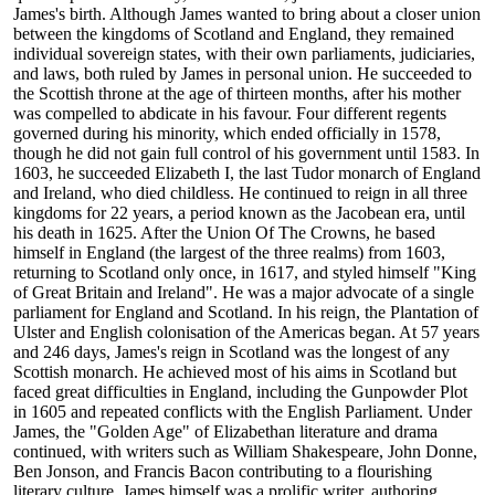
James's birth. Although James wanted to bring about a closer union
between the kingdoms of Scotland and England, they remained
individual sovereign states, with their own parliaments, judiciaries,
and laws, both ruled by James in personal union. He succeeded to
the Scottish throne at the age of thirteen months, after his mother
was compelled to abdicate in his favour. Four different regents
governed during his minority, which ended officially in 1578,
though he did not gain full control of his government until 1583. In
1603, he succeeded Elizabeth I, the last Tudor monarch of England
and Ireland, who died childless. He continued to reign in all three
kingdoms for 22 years, a period known as the Jacobean era, until
his death in 1625. After the Union Of The Crowns, he based
himself in England (the largest of the three realms) from 1603,
returning to Scotland only once, in 1617, and styled himself "King
of Great Britain and Ireland". He was a major advocate of a single
parliament for England and Scotland. In his reign, the Plantation of
Ulster and English colonisation of the Americas began. At 57 years
and 246 days, James's reign in Scotland was the longest of any
Scottish monarch. He achieved most of his aims in Scotland but
faced great difficulties in England, including the Gunpowder Plot
in 1605 and repeated conflicts with the English Parliament. Under
James, the "Golden Age" of Elizabethan literature and drama
continued, with writers such as William Shakespeare, John Donne,
Ben Jonson, and Francis Bacon contributing to a flourishing
literary culture. James himself was a prolific writer, authoring