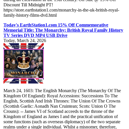
Discount Till Midnight PT!
https://store.earthstation1.com/monarchy-in-the-uk-british-royal-
family-history-films-dvd.html
Today's EarthStation1.com 15% Off Commemorative
Memorial Title: The Monarchy: British Royal Family History
TV Series DVD MP4 USB Drive
Today, March 24, 2026
March 24, 1603: The English Monarchy (The Monarchy Of The
Kingdom Of England): Royal Accessions: Successions To The
English, Scottish And Irish Thrones: The Union Of The Crowns
(Scottish Gaelic: Aonadh Nan Cruintean; Scots: Union O The
Crouns): -- James VI of Scotland acceeds to the throne of the
Kingdom of England as James I and the practical unification of
some functions (such as overseas diplomacy) of the two separate
realms under a single individual. Whilst a misnomer, therefore,