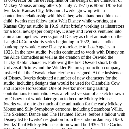
as co-creator on the development of the design of the character of
Mickey Mouse, among others (d. July 7, 1971) is #born Ubbe Ert
Iwerks in Kansas City, Missouri. Iwerks grew up with a
contentious relationship with his father, who abandoned him as a
child. Iwerks met fellow artist Walt Disney while working at a
Kansas City art studio in 1919. After briefly working as illustrators
for a local newspaper company, Disney and Iwerks ventured into
animation together. Iwerks joined Disney as chief animator on the
Laugh-O-Gram shorts series beginning in 1922, but a studio
bankruptcy would cause Disney to relocate to Los Angeles in
1923. In the new studio, Iwerks continued to work with Disney on
the Alice Comedies as well as the creation of the Oswald the
Lucky Rabbit character. Following the first Oswald short, both
Universal Pictures and the Winkler Pictures production company
insisted that the Oswald character be redesigned. At the insistence
of Disney, Iwerks designed a number of new characters for the
studio, including designs that would be used for Clarabelle Cow
and Horace Horsecollar. One of Iwerks' most long-lasting
contributions to animation was a refined version of a sketch drawn
by Disney that would later go on to become Mickey Mouse.
Iwerks went on to do much of the animation for the early Mickey
Mouse and Silly Symphony cartoons, including Steamboat Willie,
The Skeleton Dance and The Haunted House, before a fallout with
Disney led to Iwerks' resignation from the studio in January 1930.
Iwerks' final Mickey Mouse cartoon would be 1930's The Cactus