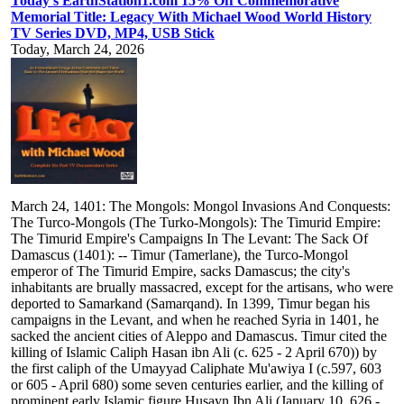
Today's EarthStation1.com 15% Off Commemorative
Memorial Title: Legacy With Michael Wood World History
TV Series DVD, MP4, USB Stick
Today, March 24, 2026
March 24, 1401: The Mongols: Mongol Invasions And Conquests:
The Turco-Mongols (The Turko-Mongols): The Timurid Empire:
The Timurid Empire's Campaigns In The Levant: The Sack Of
Damascus (1401): -- Timur (Tamerlane), the Turco-Mongol
emperor of The Timurid Empire, sacks Damascus; the city's
inhabitants are brually massacred, except for the artisans, who were
deported to Samarkand (Samarqand). In 1399, Timur began his
campaigns in the Levant, and when he reached Syria in 1401, he
sacked the ancient cities of Aleppo and Damascus. Timur cited the
killing of Islamic Caliph Hasan ibn Ali (c. 625 - 2 April 670)) by
the first caliph of the Umayyad Caliphate Mu'awiya I (c.597, 603
or 605 - April 680) some seven centuries earlier, and the killing of
prominent early Islamic figure Husayn Ibn Ali (January 10, 626 -