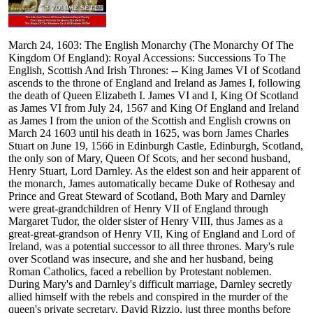
March 24, 1603: The English Monarchy (The Monarchy Of The
Kingdom Of England): Royal Accessions: Successions To The
English, Scottish And Irish Thrones: -- King James VI of Scotland
ascends to the throne of England and Ireland as James I, following
the death of Queen Elizabeth I. James VI and I, King Of Scotland
as James VI from July 24, 1567 and King Of England and Ireland
as James I from the union of the Scottish and English crowns on
March 24 1603 until his death in 1625, was born James Charles
Stuart on June 19, 1566 in Edinburgh Castle, Edinburgh, Scotland,
the only son of Mary, Queen Of Scots, and her second husband,
Henry Stuart, Lord Darnley. As the eldest son and heir apparent of
the monarch, James automatically became Duke of Rothesay and
Prince and Great Steward of Scotland, Both Mary and Darnley
were great-grandchildren of Henry VII of England through
Margaret Tudor, the older sister of Henry VIII, thus James as a
great-great-grandson of Henry VII, King of England and Lord of
Ireland, was a potential successor to all three thrones. Mary's rule
over Scotland was insecure, and she and her husband, being
Roman Catholics, faced a rebellion by Protestant noblemen.
During Mary's and Darnley's difficult marriage, Darnley secretly
allied himself with the rebels and conspired in the murder of the
queen's private secretary, David Rizzio, just three months before