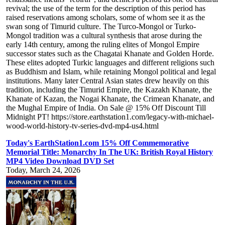
revival; the use of the term for the description of this period has
raised reservations among scholars, some of whom see it as the
swan song of Timurid culture. The Turco-Mongol or Turko-
Mongol tradition was a cultural synthesis that arose during the
early 14th century, among the ruling elites of Mongol Empire
successor states such as the Chagatai Khanate and Golden Horde.
These elites adopted Turkic languages and different religions such
as Buddhism and Islam, while retaining Mongol political and legal
institutions. Many later Central Asian states drew heavily on this
tradition, including the Timurid Empire, the Kazakh Khanate, the
Khanate of Kazan, the Nogai Khanate, the Crimean Khanate, and
the Mughal Empire of India. On Sale @ 15% Off Discount Till
Midnight PT! https://store.earthstation1.com/legacy-with-michael-
wood-world-history-tv-series-dvd-mp4-us4.html
Today's EarthStation1.com 15% Off Commemorative
Memorial Title: Monarchy In The UK: British Royal History
MP4 Video Download DVD Set
Today, March 24, 2026