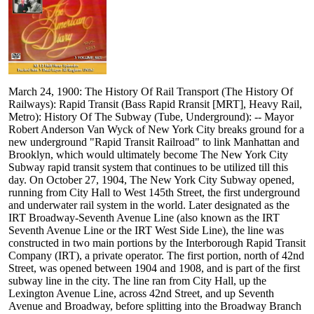
March 24, 1900: The History Of Rail Transport (The History Of
Railways): Rapid Transit (Bass Rapid Rransit [MRT], Heavy Rail,
Metro): History Of The Subway (Tube, Underground): -- Mayor
Robert Anderson Van Wyck of New York City breaks ground for a
new underground "Rapid Transit Railroad" to link Manhattan and
Brooklyn, which would ultimately become The New York City
Subway rapid transit system that continues to be utilized till this
day. On October 27, 1904, The New York City Subway opened,
running from City Hall to West 145th Street, the first underground
and underwater rail system in the world. Later designated as the
IRT Broadway-Seventh Avenue Line (also known as the IRT
Seventh Avenue Line or the IRT West Side Line), the line was
constructed in two main portions by the Interborough Rapid Transit
Company (IRT), a private operator. The first portion, north of 42nd
Street, was opened between 1904 and 1908, and is part of the first
subway line in the city. The line ran from City Hall, up the
Lexington Avenue Line, across 42nd Street, and up Seventh
Avenue and Broadway, before splitting into the Broadway Branch