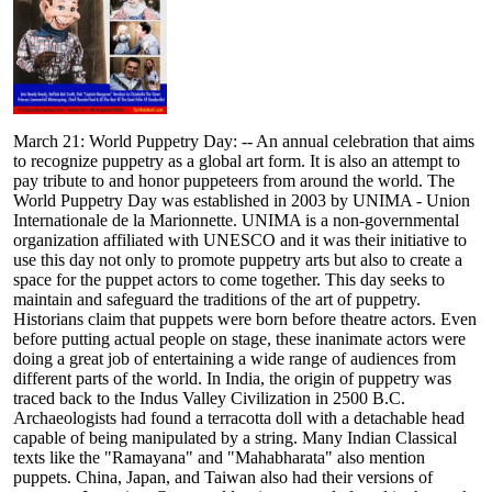
March 21: World Puppetry Day: -- An annual celebration that aims
to recognize puppetry as a global art form. It is also an attempt to
pay tribute to and honor puppeteers from around the world. The
World Puppetry Day was established in 2003 by UNIMA - Union
Internationale de la Marionnette. UNIMA is a non-governmental
organization affiliated with UNESCO and it was their initiative to
use this day not only to promote puppetry arts but also to create a
space for the puppet actors to come together. This day seeks to
maintain and safeguard the traditions of the art of puppetry.
Historians claim that puppets were born before theatre actors. Even
before putting actual people on stage, these inanimate actors were
doing a great job of entertaining a wide range of audiences from
different parts of the world. In India, the origin of puppetry was
traced back to the Indus Valley Civilization in 2500 B.C.
Archaeologists had found a terracotta doll with a detachable head
capable of being manipulated by a string. Many Indian Classical
texts like the "Ramayana" and "Mahabharata" also mention
puppets. China, Japan, and Taiwan also had their versions of