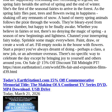
spring fairy heralds the arrival of spring and the end of winter.
She's the first of the seasonal fairies to arrive in the forest. As the
spring fairy flies past, trees and flowers swing in happiness -
shaking off any remnants of snow. A band of merry spring animals
follows the pixie through the woods. They're bleary-eyed from
winter slumber, but happy to be finally awake. Whether you
believe in fairies or not, there's no denying the magic of spring - a
season of new beginnings and lightness. Channel your innerspring
fairy today. Sprinkle some magic everywhere. Paint, draw, or
create a work of art. Fill empty nooks in the house with flowers.
Start a project you've always dreamt of doing - perhaps a class, a
new job, or an adventure overseas. There's no specific way to
celebrate the day except by bringing joy to yourself and others
around you. On Sale @ 15% Off Discount Till Midnight PT!
https://store.earthstation1.com/world39s-fair-and-exposition-films-
d39.html
Today's EarthStation1.com 15% Off Commemorative
Memorial Title: The Making Of A Continent TV Series DVD,
MP4 Download, USB Drive
Today, March 21, 2026