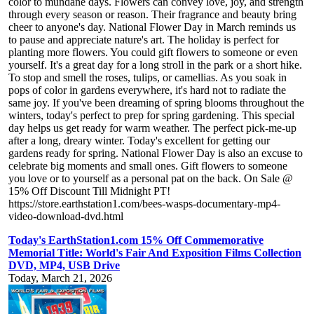
color to mundane days. Flowers can convey love, joy, and strength
through every season or reason. Their fragrance and beauty bring
cheer to anyone's day. National Flower Day in March reminds us
to pause and appreciate nature's art. The holiday is perfect for
planting more flowers. You could gift flowers to someone or even
yourself. It's a great day for a long stroll in the park or a short hike.
To stop and smell the roses, tulips, or camellias. As you soak in
pops of color in gardens everywhere, it's hard not to radiate the
same joy. If you've been dreaming of spring blooms throughout the
winters, today's perfect to prep for spring gardening. This special
day helps us get ready for warm weather. The perfect pick-me-up
after a long, dreary winter. Today's excellent for getting our
gardens ready for spring. National Flower Day is also an excuse to
celebrate big moments and small ones. Gift flowers to someone
you love or to yourself as a personal pat on the back. On Sale @
15% Off Discount Till Midnight PT!
https://store.earthstation1.com/bees-wasps-documentary-mp4-
video-download-dvd.html
Today's EarthStation1.com 15% Off Commemorative
Memorial Title: World's Fair And Exposition Films Collection
DVD, MP4, USB Drive
Today, March 21, 2026