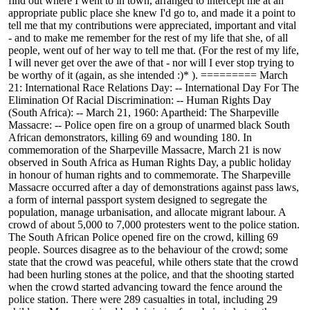
find out where I went to in town, arranged to intercept me at an
appropriate public place she knew I'd go to, and made it a point to
tell me that my contributions were appreciated, important and vital
- and to make me remember for the rest of my life that she, of all
people, went ouf of her way to tell me that. (For the rest of my life,
I will never get over the awe of that - nor will I ever stop trying to
be worthy of it (again, as she intended :)* ). ========= March
21: International Race Relations Day: -- International Day For The
Elimination Of Racial Discrimination: -- Human Rights Day
(South Africa): -- March 21, 1960: Apartheid: The Sharpeville
Massacre: -- Police open fire on a group of unarmed black South
African demonstrators, killing 69 and wounding 180. In
commemoration of the Sharpeville Massacre, March 21 is now
observed in South Africa as Human Rights Day, a public holiday
in honour of human rights and to commemorate. The Sharpeville
Massacre occurred after a day of demonstrations against pass laws,
a form of internal passport system designed to segregate the
population, manage urbanisation, and allocate migrant labour. A
crowd of about 5,000 to 7,000 protesters went to the police station.
The South African Police opened fire on the crowd, killing 69
people. Sources disagree as to the behaviour of the crowd; some
state that the crowd was peaceful, while others state that the crowd
had been hurling stones at the police, and that the shooting started
when the crowd started advancing toward the fence around the
police station. There were 289 casualties in total, including 29