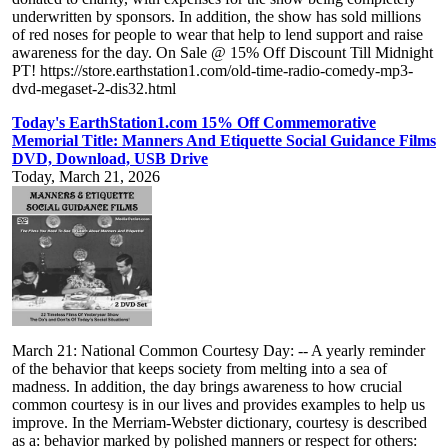
underwritten by sponsors. In addition, the show has sold millions
of red noses for people to wear that help to lend support and raise
awareness for the day. On Sale @ 15% Off Discount Till Midnight
PT! https://store.earthstation1.com/old-time-radio-comedy-mp3-
dvd-megaset-2-dis32.html
Today's EarthStation1.com 15% Off Commemorative
Memorial Title: Manners And Etiquette Social Guidance Films
DVD, Download, USB Drive
Today, March 21, 2026
March 21: National Common Courtesy Day: -- A yearly reminder
of the behavior that keeps society from melting into a sea of
madness. In addition, the day brings awareness to how crucial
common courtesy is in our lives and provides examples to help us
improve. In the Merriam-Webster dictionary, courtesy is described
as a: behavior marked by polished manners or respect for others: