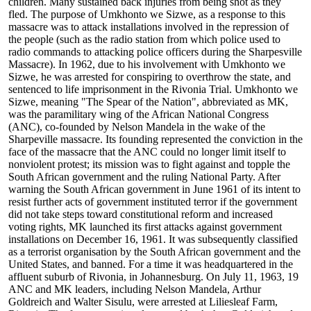
children. Many sustained back injuries from being shot as they
fled. The purpose of Umkhonto we Sizwe, as a response to this
massacre was to attack installations involved in the repression of
the people (such as the radio station from which police used to
radio commands to attacking police officers during the Sharpesville
Massacre). In 1962, due to his involvement with Umkhonto we
Sizwe, he was arrested for conspiring to overthrow the state, and
sentenced to life imprisonment in the Rivonia Trial. Umkhonto we
Sizwe, meaning "The Spear of the Nation", abbreviated as MK,
was the paramilitary wing of the African National Congress
(ANC), co-founded by Nelson Mandela in the wake of the
Sharpeville massacre. Its founding represented the conviction in the
face of the massacre that the ANC could no longer limit itself to
nonviolent protest; its mission was to fight against and topple the
South African government and the ruling National Party. After
warning the South African government in June 1961 of its intent to
resist further acts of government instituted terror if the government
did not take steps toward constitutional reform and increased
voting rights, MK launched its first attacks against government
installations on December 16, 1961. It was subsequently classified
as a terrorist organisation by the South African government and the
United States, and banned. For a time it was headquartered in the
affluent suburb of Rivonia, in Johannesburg. On July 11, 1963, 19
ANC and MK leaders, including Nelson Mandela, Arthur
Goldreich and Walter Sisulu, were arrested at Liliesleaf Farm,