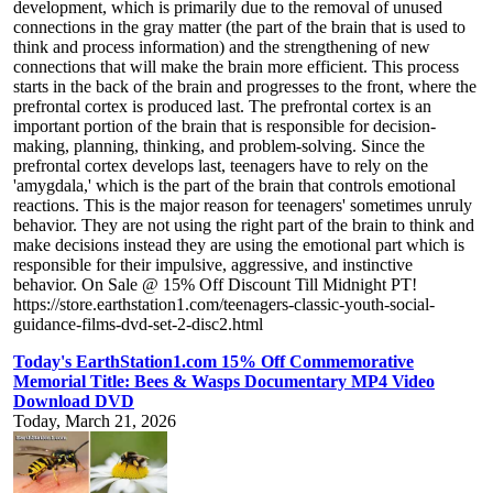
development, which is primarily due to the removal of unused
connections in the gray matter (the part of the brain that is used to
think and process information) and the strengthening of new
connections that will make the brain more efficient. This process
starts in the back of the brain and progresses to the front, where the
prefrontal cortex is produced last. The prefrontal cortex is an
important portion of the brain that is responsible for decision-
making, planning, thinking, and problem-solving. Since the
prefrontal cortex develops last, teenagers have to rely on the
'amygdala,' which is the part of the brain that controls emotional
reactions. This is the major reason for teenagers' sometimes unruly
behavior. They are not using the right part of the brain to think and
make decisions instead they are using the emotional part which is
responsible for their impulsive, aggressive, and instinctive
behavior. On Sale @ 15% Off Discount Till Midnight PT!
https://store.earthstation1.com/teenagers-classic-youth-social-
guidance-films-dvd-set-2-disc2.html
Today's EarthStation1.com 15% Off Commemorative
Memorial Title: Bees & Wasps Documentary MP4 Video
Download DVD
Today, March 21, 2026