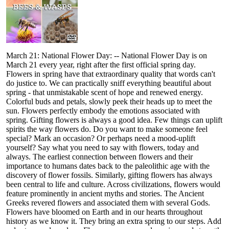
March 21: National Flower Day: -- National Flower Day is on
March 21 every year, right after the first official spring day.
Flowers in spring have that extraordinary quality that words can't
do justice to. We can practically sniff everything beautiful about
spring - that unmistakable scent of hope and renewed energy.
Colorful buds and petals, slowly peek their heads up to meet the
sun. Flowers perfectly embody the emotions associated with
spring. Gifting flowers is always a good idea. Few things can uplift
spirits the way flowers do. Do you want to make someone feel
special? Mark an occasion? Or perhaps need a mood-uplift
yourself? Say what you need to say with flowers, today and
always. The earliest connection between flowers and their
importance to humans dates back to the paleolithic age with the
discovery of flower fossils. Similarly, gifting flowers has always
been central to life and culture. Across civilizations, flowers would
feature prominently in ancient myths and stories. The Ancient
Greeks revered flowers and associated them with several Gods.
Flowers have bloomed on Earth and in our hearts throughout
history as we know it. They bring an extra spring to our steps. Add