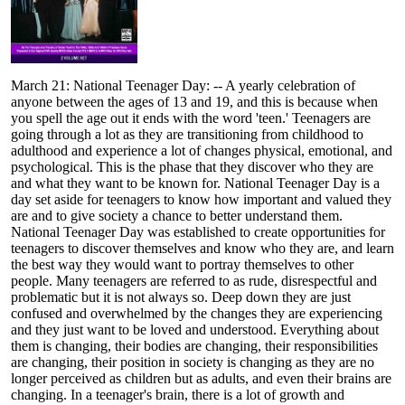
March 21: National Teenager Day: -- A yearly celebration of
anyone between the ages of 13 and 19, and this is because when
you spell the age out it ends with the word 'teen.' Teenagers are
going through a lot as they are transitioning from childhood to
adulthood and experience a lot of changes physical, emotional, and
psychological. This is the phase that they discover who they are
and what they want to be known for. National Teenager Day is a
day set aside for teenagers to know how important and valued they
are and to give society a chance to better understand them.
National Teenager Day was established to create opportunities for
teenagers to discover themselves and know who they are, and learn
the best way they would want to portray themselves to other
people. Many teenagers are referred to as rude, disrespectful and
problematic but it is not always so. Deep down they are just
confused and overwhelmed by the changes they are experiencing
and they just want to be loved and understood. Everything about
them is changing, their bodies are changing, their responsibilities
are changing, their position in society is changing as they are no
longer perceived as children but as adults, and even their brains are
changing. In a teenager's brain, there is a lot of growth and