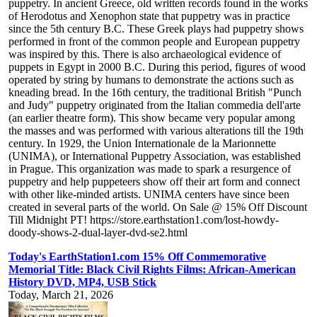
puppetry. In ancient Greece, old written records found in the works
of Herodotus and Xenophon state that puppetry was in practice
since the 5th century B.C. These Greek plays had puppetry shows
performed in front of the common people and European puppetry
was inspired by this. There is also archaeological evidence of
puppets in Egypt in 2000 B.C. During this period, figures of wood
operated by string by humans to demonstrate the actions such as
kneading bread. In the 16th century, the traditional British "Punch
and Judy" puppetry originated from the Italian commedia dell'arte
(an earlier theatre form). This show became very popular among
the masses and was performed with various alterations till the 19th
century. In 1929, the Union Internationale de la Marionnette
(UNIMA), or International Puppetry Association, was established
in Prague. This organization was made to spark a resurgence of
puppetry and help puppeteers show off their art form and connect
with other like-minded artists. UNIMA centers have since been
created in several parts of the world. On Sale @ 15% Off Discount
Till Midnight PT! https://store.earthstation1.com/lost-howdy-
doody-shows-2-dual-layer-dvd-se2.html
Today's EarthStation1.com 15% Off Commemorative
Memorial Title: Black Civil Rights Films: African-American
History DVD, MP4, USB Stick
Today, March 21, 2026