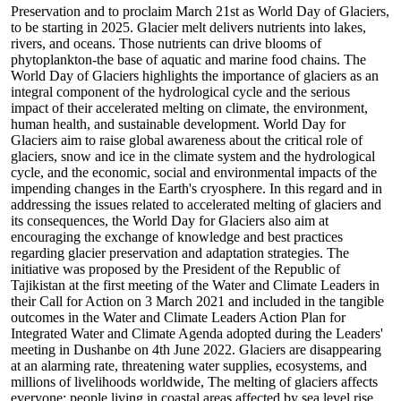
Preservation and to proclaim March 21st as World Day of Glaciers,
to be starting in 2025. Glacier melt delivers nutrients into lakes,
rivers, and oceans. Those nutrients can drive blooms of
phytoplankton-the base of aquatic and marine food chains. The
World Day of Glaciers highlights the importance of glaciers as an
integral component of the hydrological cycle and the serious
impact of their accelerated melting on climate, the environment,
human health, and sustainable development. World Day for
Glaciers aim to raise global awareness about the critical role of
glaciers, snow and ice in the climate system and the hydrological
cycle, and the economic, social and environmental impacts of the
impending changes in the Earth's cryosphere. In this regard and in
addressing the issues related to accelerated melting of glaciers and
its consequences, the World Day for Glaciers also aim at
encouraging the exchange of knowledge and best practices
regarding glacier preservation and adaptation strategies. The
initiative was proposed by the President of the Republic of
Tajikistan at the first meeting of the Water and Climate Leaders in
their Call for Action on 3 March 2021 and included in the tangible
outcomes in the Water and Climate Leaders Action Plan for
Integrated Water and Climate Agenda adopted during the Leaders'
meeting in Dushanbe on 4th June 2022. Glaciers are disappearing
at an alarming rate, threatening water supplies, ecosystems, and
millions of livelihoods worldwide, The melting of glaciers affects
everyone: people living in coastal areas affected by sea level rise,