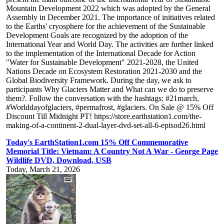
Mountain Development 2022 which was adopted by the General
Assembly in December 2021. The importance of initiatives related
to the Earths' cryosphere for the achievement of the Sustainable
Development Goals are recognized by the adoption of the
International Year and World Day. The activities are further linked
to the implementation of the International Decade for Action
"Water for Sustainable Development" 2021-2028, the United
Nations Decade on Ecosystem Restoration 2021-2030 and the
Global Biodiversity Framework. During the day, we ask to
participants Why Glaciers Matter and What can we do to preserve
them?. Follow the conversation with the hashtags: #21march,
#Worlddayofglaciers, #permafrost, #glaciers. On Sale @ 15% Off
Discount Till Midnight PT! https://store.earthstation1.com/the-
making-of-a-continent-2-dual-layer-dvd-set-all-6-episod26.html
Today's EarthStation1.com 15% Off Commemorative
Memorial Title: Vietnam: A Country Not A War - George Page
Wildlife DVD, Download, USB
Today, March 21, 2026