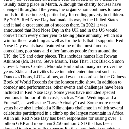
usually taking place in March. Although the charity focuses have
changed throughout the years, the organization continues to raise
funds for those in need, particularly for ending poverty in children.
By 2015, Red Nose Day had made its way to the United States
and it had a great amount of success there. In 2021 it was
announced that Red Nose Day in the UK and in the US would
convert from every other year to taking place annually, which is a
win for those watching as well as for the kids that it supports! Red
Nose Day events have featured some of the most famous
comedians, pop stars and other famous people from around the
UK, the US and other places. This includes names like Rowan
Atkinson (Mr. Bean), Steve Martin, Take That, Jack Black, Simon
Cowell, James Corden, Miranda Hart and so many more over the
years. Skits and activities have included entertainment such as
Dance-a-Thons, LOL-a-thons, and even a record set in the Guiness
Book of World Records for the longest radio show. In addition to
comedy and performances, other events and challenges have been
included in Red Nose Day. Some years have included special
reunions in honor of film casts, such as "Four Weddings and a
Funeral", as well as the "Love Actually" cast. Some more recent
years have also included a Kilimanjaro challenge in which several
celebrities participated in a climb up the largest mountain in Africa.
All in all, Red Nose Day has been responsible for raising over _1
billion GBP and more than $250 million USD that has been
donated to charity, with expenses for the show being completely