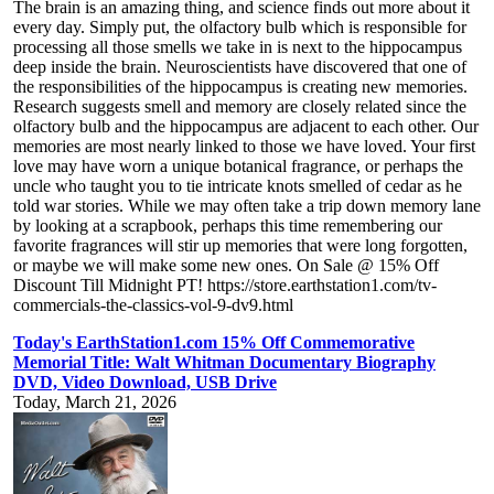
The brain is an amazing thing, and science finds out more about it
every day. Simply put, the olfactory bulb which is responsible for
processing all those smells we take in is next to the hippocampus
deep inside the brain. Neuroscientists have discovered that one of
the responsibilities of the hippocampus is creating new memories.
Research suggests smell and memory are closely related since the
olfactory bulb and the hippocampus are adjacent to each other. Our
memories are most nearly linked to those we have loved. Your first
love may have worn a unique botanical fragrance, or perhaps the
uncle who taught you to tie intricate knots smelled of cedar as he
told war stories. While we may often take a trip down memory lane
by looking at a scrapbook, perhaps this time remembering our
favorite fragrances will stir up memories that were long forgotten,
or maybe we will make some new ones. On Sale @ 15% Off
Discount Till Midnight PT! https://store.earthstation1.com/tv-
commercials-the-classics-vol-9-dv9.html
Today's EarthStation1.com 15% Off Commemorative
Memorial Title: Walt Whitman Documentary Biography
DVD, Video Download, USB Drive
Today, March 21, 2026