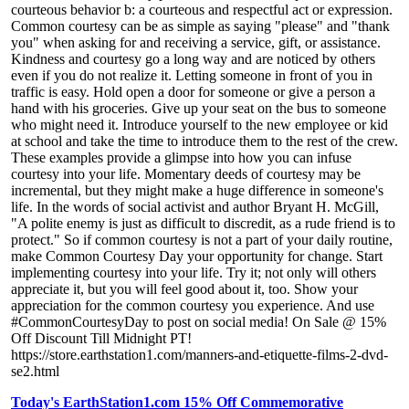
courteous behavior b: a courteous and respectful act or expression.
Common courtesy can be as simple as saying "please" and "thank
you" when asking for and receiving a service, gift, or assistance.
Kindness and courtesy go a long way and are noticed by others
even if you do not realize it. Letting someone in front of you in
traffic is easy. Hold open a door for someone or give a person a
hand with his groceries. Give up your seat on the bus to someone
who might need it. Introduce yourself to the new employee or kid
at school and take the time to introduce them to the rest of the crew.
These examples provide a glimpse into how you can infuse
courtesy into your life. Momentary deeds of courtesy may be
incremental, but they might make a huge difference in someone's
life. In the words of social activist and author Bryant H. McGill,
"A polite enemy is just as difficult to discredit, as a rude friend is to
protect." So if common courtesy is not a part of your daily routine,
make Common Courtesy Day your opportunity for change. Start
implementing courtesy into your life. Try it; not only will others
appreciate it, but you will feel good about it, too. Show your
appreciation for the common courtesy you experience. And use
#CommonCourtesyDay to post on social media! On Sale @ 15%
Off Discount Till Midnight PT!
https://store.earthstation1.com/manners-and-etiquette-films-2-dvd-
se2.html
Today's EarthStation1.com 15% Off Commemorative