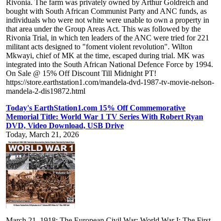
Rivonia. The farm was privately owned by Arthur Goldreich and
bought with South African Communist Party and ANC funds, as
individuals who were not white were unable to own a property in
that area under the Group Areas Act. This was followed by the
Rivonia Trial, in which ten leaders of the ANC were tried for 221
militant acts designed to "foment violent revolution". Wilton
Mkwayi, chief of MK at the time, escaped during trial. MK was
integrated into the South African National Defence Force by 1994.
On Sale @ 15% Off Discount Till Midnight PT!
https://store.earthstation1.com/mandela-dvd-1987-tv-movie-nelson-
mandela-2-dis19872.html
Today's EarthStation1.com 15% Off Commemorative
Memorial Title: World War 1 TV Series With Robert Ryan
DVD, Video Download, USB Drive
Today, March 21, 2026
March 21, 1918: The European Civil War: World War I: The First