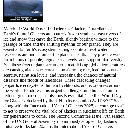
March 21: World Day Of Glaciers: -- Glaciers: Guardians of
Earth's future! Glaciers are nature's frozen sentinels, vast rivers of
ice and snow that carve the Earth, silently bearing witness to the
passage of time and the shifting rhythms of our planet. They are
essential to Earth's ecosystem, acting as critical freshwater
reservoirs and indicators of the planet's health. They provide water
for millions of people, regulate sea levels, and support biodiversity.
Yet, these frozen giants are under threat. Rising global temperatures
are causing glaciers to retreat at an alarming rate, leading to water
scarcity, rising sea levels, and increasing the chances of natural
disasters like floods or landslides. These cascading changes
jeopardize ecosystems, human livelihoods, and economies around
the world. To address this urgent challenge, ambitious action to
reduce greenhouse gas emissions is essential. The first World Day
for Glaciers, declared by the UN in its resolution A/RES/77/158
along with the International Year of Glaciers 2025, encourage us all
to act to preserve the vital role of glaciers in sustaining life on Earth
for generations to come. The Second Committee at the 77th session
of the UN General Assembly unanimously adopted Tajikistan's
initiative to declare 2025 as the International Year of Glaciers'