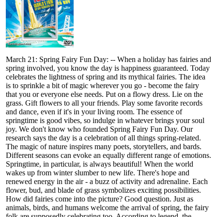
March 21: Spring Fairy Fun Day: -- When a holiday has fairies and
spring involved, you know the day is happiness guaranteed. Today
celebrates the lightness of spring and its mythical fairies. The idea
is to sprinkle a bit of magic wherever you go - become the fairy
that you or everyone else needs. Put on a flowy dress. Lie on the
grass. Gift flowers to all your friends. Play some favorite records
and dance, even if it's in your living room. The essence of
springtime is good vibes, so indulge in whatever brings your soul
joy. We don't know who founded Spring Fairy Fun Day. Our
research says the day is a celebration of all things spring-related.
The magic of nature inspires many poets, storytellers, and bards.
Different seasons can evoke an equally different range of emotions.
Springtime, in particular, is always beautiful! When the world
wakes up from winter slumber to new life. There's hope and
renewed energy in the air - a buzz of activity and adrenaline. Each
flower, bud, and blade of grass symbolizes exciting possibilities.
How did fairies come into the picture? Good question. Just as
animals, birds, and humans welcome the arrival of spring, the fairy
folk are supposedly celebrating too. According to legend, the