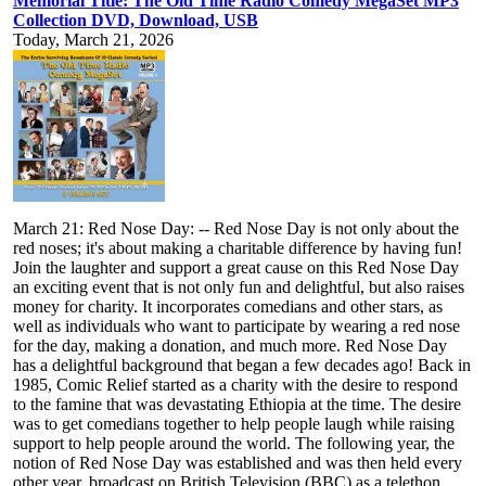
Memorial Title: The Old Time Radio Comedy MegaSet MP3
Collection DVD, Download, USB
Today, March 21, 2026
March 21: Red Nose Day: -- Red Nose Day is not only about the
red noses; it's about making a charitable difference by having fun!
Join the laughter and support a great cause on this Red Nose Day
an exciting event that is not only fun and delightful, but also raises
money for charity. It incorporates comedians and other stars, as
well as individuals who want to participate by wearing a red nose
for the day, making a donation, and much more. Red Nose Day
has a delightful background that began a few decades ago! Back in
1985, Comic Relief started as a charity with the desire to respond
to the famine that was devastating Ethiopia at the time. The desire
was to get comedians together to help people laugh while raising
support to help people around the world. The following year, the
notion of Red Nose Day was established and was then held every
other year, broadcast on British Television (BBC) as a telethon