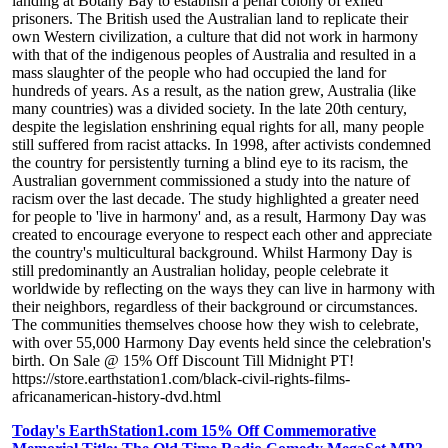
landing at Botany Bay to establish a penal colony of exiled
prisoners. The British used the Australian land to replicate their
own Western civilization, a culture that did not work in harmony
with that of the indigenous peoples of Australia and resulted in a
mass slaughter of the people who had occupied the land for
hundreds of years. As a result, as the nation grew, Australia (like
many countries) was a divided society. In the late 20th century,
despite the legislation enshrining equal rights for all, many people
still suffered from racist attacks. In 1998, after activists condemned
the country for persistently turning a blind eye to its racism, the
Australian government commissioned a study into the nature of
racism over the last decade. The study highlighted a greater need
for people to 'live in harmony' and, as a result, Harmony Day was
created to encourage everyone to respect each other and appreciate
the country's multicultural background. Whilst Harmony Day is
still predominantly an Australian holiday, people celebrate it
worldwide by reflecting on the ways they can live in harmony with
their neighbors, regardless of their background or circumstances.
The communities themselves choose how they wish to celebrate,
with over 55,000 Harmony Day events held since the celebration's
birth. On Sale @ 15% Off Discount Till Midnight PT!
https://store.earthstation1.com/black-civil-rights-films-
africanamerican-history-dvd.html
Today's EarthStation1.com 15% Off Commemorative