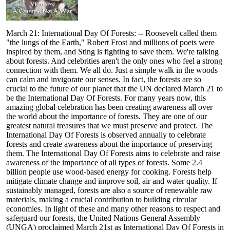
March 21: International Day Of Forests: -- Roosevelt called them
"the lungs of the Earth," Robert Frost and millions of poets were
inspired by them, and Sting is fighting to save them. We're talking
about forests. And celebrities aren't the only ones who feel a strong
connection with them. We all do. Just a simple walk in the woods
can calm and invigorate our senses. In fact, the forests are so
crucial to the future of our planet that the UN declared March 21 to
be the International Day Of Forests. For many years now, this
amazing global celebration has been creating awareness all over
the world about the importance of forests. They are one of our
greatest natural treasures that we must preserve and protect. The
International Day Of Forests is observed annually to celebrate
forests and create awareness about the importance of preserving
them. The International Day Of Forests aims to celebrate and raise
awareness of the importance of all types of forests. Some 2.4
billion people use wood-based energy for cooking. Forests help
mitigate climate change and improve soil, air and water quality. If
sustainably managed, forests are also a source of renewable raw
materials, making a crucial contribution to building circular
economies. In light of these and many other reasons to respect and
safeguard our forests, the United Nations General Assembly
(UNGA) proclaimed March 21st as International Day Of Forests in