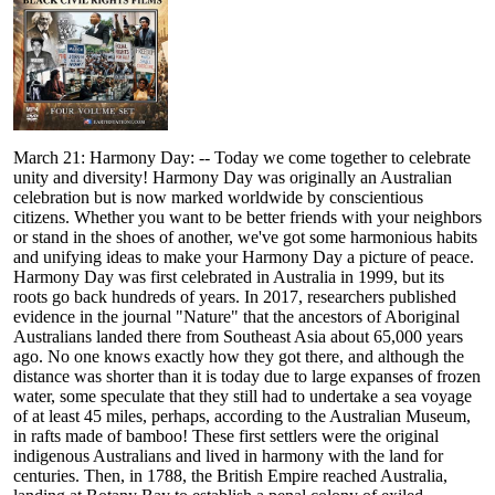
March 21: Harmony Day: -- Today we come together to celebrate
unity and diversity! Harmony Day was originally an Australian
celebration but is now marked worldwide by conscientious
citizens. Whether you want to be better friends with your neighbors
or stand in the shoes of another, we've got some harmonious habits
and unifying ideas to make your Harmony Day a picture of peace.
Harmony Day was first celebrated in Australia in 1999, but its
roots go back hundreds of years. In 2017, researchers published
evidence in the journal "Nature" that the ancestors of Aboriginal
Australians landed there from Southeast Asia about 65,000 years
ago. No one knows exactly how they got there, and although the
distance was shorter than it is today due to large expanses of frozen
water, some speculate that they still had to undertake a sea voyage
of at least 45 miles, perhaps, according to the Australian Museum,
in rafts made of bamboo! These first settlers were the original
indigenous Australians and lived in harmony with the land for
centuries. Then, in 1788, the British Empire reached Australia,