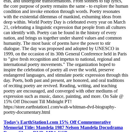
eras, and undergone transformations. From sonnets to rap lyrics,
the core purpose of poetry remains the same - to explore the human
condition and invoke emotion through words. Poetry resonates
with the existential dilemmas of mankind, exhuming ideas from
deep within. World Poetry Day is celebrated every year on March
21, celebrating a linguistic expression that people from all cultures
can identify with. Poetry can be found in the history of every
nation, and brings us together under shared values and common
humanity. The most basic of poems have the power to stir
dialogue. The day was proposed and adopted by UNESCO in
1999, on the occasion of its 30th General Conference held in Paris
to "give fresh recognition and impetus to national, regional and
international poetry movements." The organization hoped to
inspire the celebration of poetry all over the world, preserve
endangered languages, and stimulate poetic expression through this
day. Poets, both past and present, are honored, and oral traditions
of reciting poetry are revived. Reading, writing, and teaching
poetry are encouraged, and converged with other mediums of
expression such as music, dance, painting, and more. On Sale @
15% Off Discount Till Midnight PT!
https://store.earthstation1.com/walt-whitman-dvd-biography-
poetry-documentary.html
Today's EarthStation1.com 15% Off Commemorative
Memorial Title: Mandela 1987 Nelson Mandela Docudrama