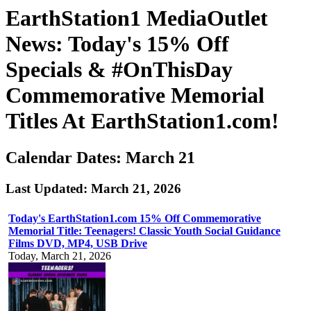
EarthStation1 MediaOutlet
News: Today's 15% Off
Specials & #OnThisDay
Commemorative Memorial
Titles At EarthStation1.com!
Calendar Dates: March 21
Last Updated: March 21, 2026
Today's EarthStation1.com 15% Off Commemorative
Memorial Title: Teenagers! Classic Youth Social Guidance
Films DVD, MP4, USB Drive
Today, March 21, 2026