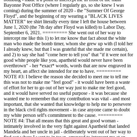
Bayonne Post Office (where I regularly go, so she knew I was
coming) during the summer of 2020 - the "Summer Of George
Floyd", and the beginning of my wearing a "BLACK LIVES
MATTER" tee shirt literally every time I left the house between
June 1, 2020 (the 7th day after Floyd was killed) to Labor Day,
September 6, 2021. ========= She went out of her way to
intercept me like this 1) to let me know that fact about the white
man who made the bomb timer, whom she grew up with (I told her
I already knew, but that I was grateful that she made me certain),
and 2) to say she had "come here to tell you" that "if it were not for
good white people like you, apartheid would never have been
overthrown" - her *exact* words, words that are now engraved in
my heart, an affect she intended for me to have. =========
NOTE #3: I believe the reason she decided to meet me to tell me
this was not to make me "feel good" - it would have been a waste
of effort for her to go out of her way just to make me feel good,
and it would have served no useful purpose - it was because she
wanted me to remember that my contribution was vital - and most
important, that she wanted that knowledge to help me to persevere
in the black civil rights movement - in case anyone came to doubt
my white person self's commitment to the cause. =========
NOTE #4: That all means that this great and good woman -
intimately involved in the very fight against Apartheid that landed
Mandela and her uncle in jail - deliberately went out of her way to