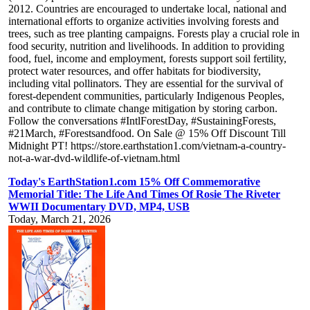
2012. Countries are encouraged to undertake local, national and
international efforts to organize activities involving forests and
trees, such as tree planting campaigns. Forests play a crucial role in
food security, nutrition and livelihoods. In addition to providing
food, fuel, income and employment, forests support soil fertility,
protect water resources, and offer habitats for biodiversity,
including vital pollinators. They are essential for the survival of
forest-dependent communities, particularly Indigenous Peoples,
and contribute to climate change mitigation by storing carbon.
Follow the conversations #IntlForestDay, #SustainingForests,
#21March, #Forestsandfood. On Sale @ 15% Off Discount Till
Midnight PT! https://store.earthstation1.com/vietnam-a-country-
not-a-war-dvd-wildlife-of-vietnam.html
Today's EarthStation1.com 15% Off Commemorative
Memorial Title: The Life And Times Of Rosie The Riveter
WWII Documentary DVD, MP4, USB
Today, March 21, 2026