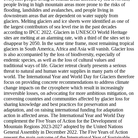
people living in high mountain areas more prone to the risks of
flooding, landslides and avalanches, and people living in
downstream areas that are dependent on water supply from
glaciers. Melting glaciers and ice sheets were identified as one of
the largest contributors of sea level rise in the past decades
according to IPCC 2022. Glaciers in UNESCO World Heritage
sites are melting at an alarming rate, with a third of the sites set to
disappear by 2050. In the same time frame, most remaining tropical
glaciers in South America, Africa and Asia will vanish. Glacier loss
is also accompanied by the loss of biodiversity, especially of
endemic species, as well as the loss of cultural values and
traditional ways of life. Glacier retreat clearly presents a serious
threat to natural and human water supplies in many parts of the
world. The International Year and World Day for Glaciers therefore
focus on providing concrete recommendations to address climate
change impacts on the cryosphere which result in increasingly
irreversible losses, on advocating for more ambitious mitigation, on
convening countries and communities affected by glacier loss for
sharing knowledge and best practices for preservation and
adaptation, and on raising international funding for adaptation
action in affected areas. The International Year and World Day
complement the Five Years of Action for the Development of
Mountain Regions 2023-2027 adopted by the United Nations
General Assembly in December 2022. The Five Years of Action
present the main outcome of the International Year of Sustainable