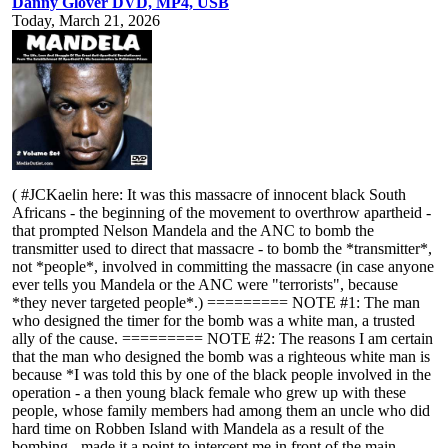
Danny Glover DVD, MP4, USB
Today, March 21, 2026
( #JCKaelin here: It was this massacre of innocent black South
Africans - the beginning of the movement to overthrow apartheid -
that prompted Nelson Mandela and the ANC to bomb the
transmitter used to direct that massacre - to bomb the *transmitter*,
not *people*, involved in committing the massacre (in case anyone
ever tells you Mandela or the ANC were "terrorists", because
*they never targeted people*.) ========= NOTE #1: The man
who designed the timer for the bomb was a white man, a trusted
ally of the cause. ========= NOTE #2: The reasons I am certain
that the man who designed the bomb was a righteous white man is
because *I was told this by one of the black people involved in the
operation - a then young black female who grew up with these
people, whose family members had among them an uncle who did
hard time on Robben Island with Mandela as a result of the
bombing - made it a point to intercept me in front of the main