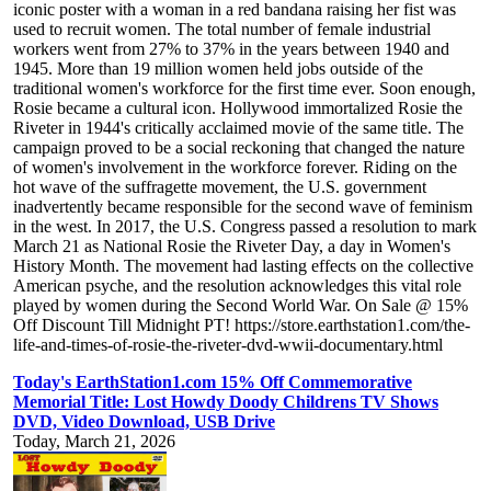
iconic poster with a woman in a red bandana raising her fist was
used to recruit women. The total number of female industrial
workers went from 27% to 37% in the years between 1940 and
1945. More than 19 million women held jobs outside of the
traditional women's workforce for the first time ever. Soon enough,
Rosie became a cultural icon. Hollywood immortalized Rosie the
Riveter in 1944's critically acclaimed movie of the same title. The
campaign proved to be a social reckoning that changed the nature
of women's involvement in the workforce forever. Riding on the
hot wave of the suffragette movement, the U.S. government
inadvertently became responsible for the second wave of feminism
in the west. In 2017, the U.S. Congress passed a resolution to mark
March 21 as National Rosie the Riveter Day, a day in Women's
History Month. The movement had lasting effects on the collective
American psyche, and the resolution acknowledges this vital role
played by women during the Second World War. On Sale @ 15%
Off Discount Till Midnight PT! https://store.earthstation1.com/the-
life-and-times-of-rosie-the-riveter-dvd-wwii-documentary.html
Today's EarthStation1.com 15% Off Commemorative
Memorial Title: Lost Howdy Doody Childrens TV Shows
DVD, Video Download, USB Drive
Today, March 21, 2026