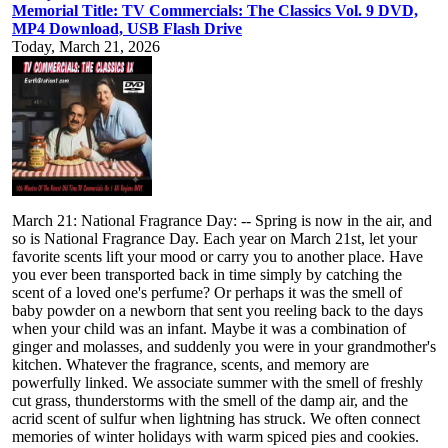
Memorial Title: TV Commercials: The Classics Vol. 9 DVD,
MP4 Download, USB Flash Drive
Today, March 21, 2026
March 21: National Fragrance Day: -- Spring is now in the air, and
so is National Fragrance Day. Each year on March 21st, let your
favorite scents lift your mood or carry you to another place. Have
you ever been transported back in time simply by catching the
scent of a loved one's perfume? Or perhaps it was the smell of
baby powder on a newborn that sent you reeling back to the days
when your child was an infant. Maybe it was a combination of
ginger and molasses, and suddenly you were in your grandmother's
kitchen. Whatever the fragrance, scents, and memory are
powerfully linked. We associate summer with the smell of freshly
cut grass, thunderstorms with the smell of the damp air, and the
acrid scent of sulfur when lightning has struck. We often connect
memories of winter holidays with warm spiced pies and cookies.