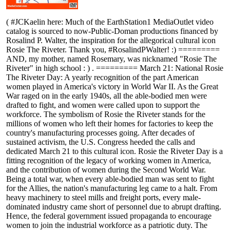
( #JCKaelin here: Much of the EarthStation1 MediaOutlet video
catalog is sourced to now-Public-Doman productions financed by
Rosalind P. Walter, the inspiration for the allegorical cultural icon
Rosie The Riveter. Thank you, #RosalindPWalter! :) =========
AND, my mother, named Rosemary, was nicknamed "Rosie The
Riveter" in high school : ) . ========= March 21: National Rosie
The Riveter Day: A yearly recognition of the part American
women played in America's victory in World War II. As the Great
War raged on in the early 1940s, all the able-bodied men were
drafted to fight, and women were called upon to support the
workforce. The symbolism of Rosie the Riveter stands for the
millions of women who left their homes for factories to keep the
country's manufacturing processes going. After decades of
sustained activism, the U.S. Congress heeded the calls and
dedicated March 21 to this cultural icon. Rosie the Riveter Day is a
fitting recognition of the legacy of working women in America,
and the contribution of women during the Second World War.
Being a total war, when every able-bodied man was sent to fight
for the Allies, the nation's manufacturing leg came to a halt. From
heavy machinery to steel mills and freight ports, every male-
dominated industry came short of personnel due to abrupt drafting.
Hence, the federal government issued propaganda to encourage
women to join the industrial workforce as a patriotic duty. The