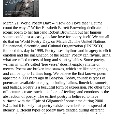
March 21: World Poetry Day: -- "How do I love thee? Let me
count the ways." Writer Elizabeth Barrett Browning dedicated this
iconic poem to her husband Robert Browning but her famous
sonnet could just as easily declare love for poetry itself. We can all
do that on World Poetry Day, on March 21. The United Nations
Educational, Scientific, and Cultural Organization (UNESCO)
founded this day in 1999. Poetry uses rhythms and imagery to elicit
emotion and the imagination of the reader. Poetry can rhyme, using
what are called meters of long and short syllables. Some poetry,
written in what's called 'free verse,' doesn't employ rhyme or
meters. Poems are broken into stanzas, which are like paragraphs,
and can be up to 12 lines long. We believe the first known poem
appeared 4,000 years ago in Babylon. Today, countless types of
poems are available to enjoy, including haikus, limericks, sonnets,
and ballads. Poetry is a beautiful form of expression. No other type
of literature creates such a plethora of feelings and emotions as the
abstraction of poetry. The earliest poetry is believed to have
surfaced with the "Epic of Gilgamesh" some time during 2000
B.C., but it is likely that poetry existed even before the spread of
literacy. Different types of poetry have trended during different