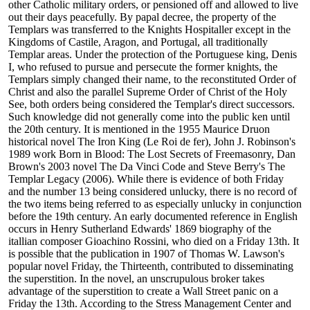
other Catholic military orders, or pensioned off and allowed to live
out their days peacefully. By papal decree, the property of the
Templars was transferred to the Knights Hospitaller except in the
Kingdoms of Castile, Aragon, and Portugal, all traditionally
Templar areas. Under the protection of the Portuguese king, Denis
I, who refused to pursue and persecute the former knights, the
Templars simply changed their name, to the reconstituted Order of
Christ and also the parallel Supreme Order of Christ of the Holy
See, both orders being considered the Templar's direct successors.
Such knowledge did not generally come into the public ken until
the 20th century. It is mentioned in the 1955 Maurice Druon
historical novel The Iron King (Le Roi de fer), John J. Robinson's
1989 work Born in Blood: The Lost Secrets of Freemasonry, Dan
Brown's 2003 novel The Da Vinci Code and Steve Berry's The
Templar Legacy (2006). While there is evidence of both Friday
and the number 13 being considered unlucky, there is no record of
the two items being referred to as especially unlucky in conjunction
before the 19th century. An early documented reference in English
occurs in Henry Sutherland Edwards' 1869 biography of the
itallian composer Gioachino Rossini, who died on a Friday 13th. It
is possible that the publication in 1907 of Thomas W. Lawson's
popular novel Friday, the Thirteenth, contributed to disseminating
the superstition. In the novel, an unscrupulous broker takes
advantage of the superstition to create a Wall Street panic on a
Friday the 13th. According to the Stress Management Center and