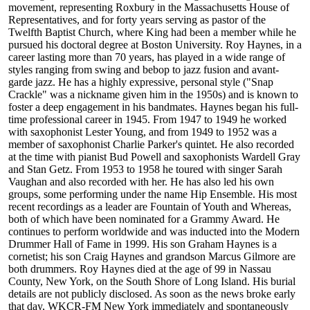
movement, representing Roxbury in the Massachusetts House of
Representatives, and for forty years serving as pastor of the
Twelfth Baptist Church, where King had been a member while he
pursued his doctoral degree at Boston University. Roy Haynes, in a
career lasting more than 70 years, has played in a wide range of
styles ranging from swing and bebop to jazz fusion and avant-
garde jazz. He has a highly expressive, personal style ("Snap
Crackle" was a nickname given him in the 1950s) and is known to
foster a deep engagement in his bandmates. Haynes began his full-
time professional career in 1945. From 1947 to 1949 he worked
with saxophonist Lester Young, and from 1949 to 1952 was a
member of saxophonist Charlie Parker's quintet. He also recorded
at the time with pianist Bud Powell and saxophonists Wardell Gray
and Stan Getz. From 1953 to 1958 he toured with singer Sarah
Vaughan and also recorded with her. He has also led his own
groups, some performing under the name Hip Ensemble. His most
recent recordings as a leader are Fountain of Youth and Whereas,
both of which have been nominated for a Grammy Award. He
continues to perform worldwide and was inducted into the Modern
Drummer Hall of Fame in 1999. His son Graham Haynes is a
cornetist; his son Craig Haynes and grandson Marcus Gilmore are
both drummers. Roy Haynes died at the age of 99 in Nassau
County, New York, on the South Shore of Long Island. His burial
details are not publicly disclosed. As soon as the news broke early
that day, WKCR-FM New York immediately and spontaneously