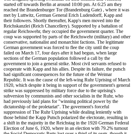
started off towards Berlin at around 10:00 pm. At 6:25 am they
reached the Brandenburger Tor (Brandenburg Gate) , where it was
met by Luttwitz, German General Erich Ludendorff, Kapp and
their followers. Shortly thereafter, Kapp's men moved into the
Reichskanzlei (Reich Chancellery). Supported by a battalion of
regular Reichswehr, they occupied the government quarter. The
coup was supported by parts of the Reichswehr (military) and other
conservative, nationalist and monarchist factions. The legitimate
German government was forced to flee the city until the coup
failed on March 17, four days after it had begun, when large
sections of the German population followed a call by the
government to join a general strike. Most civil servants refused to
cooperate with Kapp and his allies. Despite its failure, the putsch
had significant consequences for the future of the Weimar
Republic. It was the cause of the left-wing Ruhr Uprising of March
1920, which despite it being in support of the government's general
strike was suppressed by military force due to the uprising's
subversion by communists and other socialists in the Ruhr, who
had previously laid plans for "winning political power by the
dictatorship of the proletariat". The goverment's forceful
suppression of The Ruhr Uprising while dealing leniently with
those behind the Kapp Putsch polarized the electorate, resulting in
a shift in the majority in the Reichstag in the 1920 German Federal
Election of June 6, 1920, where in an election with 79.2% turnout
the Social Democratic Party lost over a third of its seats, though it