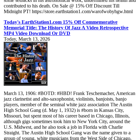
some setbacks in his astronomical work, undermined his health and
contributed to his death. On Sale @ 15% Off Discount Till
Midnight PT! https://store.earthstation1.com/warofwobyhgw.html
Today's EarthStation1.com 15% Off Commemorative
Memorial Title: The History Of Jazz A Video Retrospective
MP4 Video Download Or DVD
Today, March 13, 2026
March 13, 1906: #BOTD: #HBD! Frank Teschemacher, American
jazz clarinetist and alto-saxophonist, violinists, banjoists, banjo
players, member of the seminal white jazz association The Austin
High School Gang (d. May 1, 1932) is #born in Kansas City,
Missouri, but spent most of his career based in Chicago, Illinois,
although gigs sometimes took him to New York City, around the
U.S. Midwest, and he also took a job in Florida with Charlie
Straight. The Austin High School Gang was the name given to a
group of young, white musicians from the West Side of Chicago,