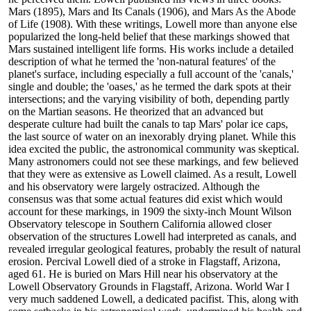
Mars (1895), Mars and Its Canals (1906), and Mars As the Abode
of Life (1908). With these writings, Lowell more than anyone else
popularized the long-held belief that these markings showed that
Mars sustained intelligent life forms. His works include a detailed
description of what he termed the 'non-natural features' of the
planet's surface, including especially a full account of the 'canals,'
single and double; the 'oases,' as he termed the dark spots at their
intersections; and the varying visibility of both, depending partly
on the Martian seasons. He theorized that an advanced but
desperate culture had built the canals to tap Mars' polar ice caps,
the last source of water on an inexorably drying planet. While this
idea excited the public, the astronomical community was skeptical.
Many astronomers could not see these markings, and few believed
that they were as extensive as Lowell claimed. As a result, Lowell
and his observatory were largely ostracized. Although the
consensus was that some actual features did exist which would
account for these markings, in 1909 the sixty-inch Mount Wilson
Observatory telescope in Southern California allowed closer
observation of the structures Lowell had interpreted as canals, and
revealed irregular geological features, probably the result of natural
erosion. Percival Lowell died of a stroke in Flagstaff, Arizona,
aged 61. He is buried on Mars Hill near his observatory at the
Lowell Observatory Grounds in Flagstaff, Arizona. World War I
very much saddened Lowell, a dedicated pacifist. This, along with