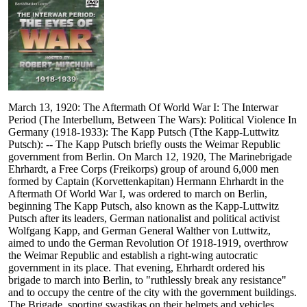
March 13, 1920: The Aftermath Of World War I: The Interwar
Period (The Interbellum, Between The Wars): Political Violence In
Germany (1918-1933): The Kapp Putsch (Tthe Kapp-Luttwitz
Putsch): -- The Kapp Putsch briefly ousts the Weimar Republic
government from Berlin. On March 12, 1920, The Marinebrigade
Ehrhardt, a Free Corps (Freikorps) group of around 6,000 men
formed by Captain (Korvettenkapitan) Hermann Ehrhardt in the
Aftermath Of World War I, was ordered to march on Berlin,
beginning The Kapp Putsch, also known as the Kapp-Luttwitz
Putsch after its leaders, German nationalist and political activist
Wolfgang Kapp, and German General Walther von Luttwitz,
aimed to undo the German Revolution Of 1918-1919, overthrow
the Weimar Republic and establish a right-wing autocratic
government in its place. That evening, Ehrhardt ordered his
brigade to march into Berlin, to "ruthlessly break any resistance"
and to occupy the centre of the city with the government buildings.
The Brigade, sporting swastikas on their helmets and vehicles,