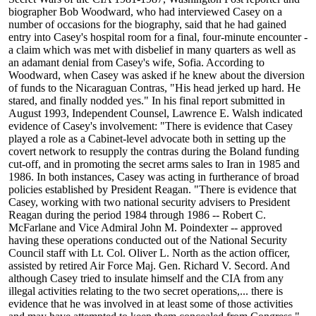
biographer Bob Woodward, who had interviewed Casey on a
number of occasions for the biography, said that he had gained
entry into Casey's hospital room for a final, four-minute encounter -
a claim which was met with disbelief in many quarters as well as
an adamant denial from Casey's wife, Sofia. According to
Woodward, when Casey was asked if he knew about the diversion
of funds to the Nicaraguan Contras, "His head jerked up hard. He
stared, and finally nodded yes." In his final report submitted in
August 1993, Independent Counsel, Lawrence E. Walsh indicated
evidence of Casey's involvement: "There is evidence that Casey
played a role as a Cabinet-level advocate both in setting up the
covert network to resupply the contras during the Boland funding
cut-off, and in promoting the secret arms sales to Iran in 1985 and
1986. In both instances, Casey was acting in furtherance of broad
policies established by President Reagan. "There is evidence that
Casey, working with two national security advisers to President
Reagan during the period 1984 through 1986 -- Robert C.
McFarlane and Vice Admiral John M. Poindexter -- approved
having these operations conducted out of the National Security
Council staff with Lt. Col. Oliver L. North as the action officer,
assisted by retired Air Force Maj. Gen. Richard V. Secord. And
although Casey tried to insulate himself and the CIA from any
illegal activities relating to the two secret operations,... there is
evidence that he was involved in at least some of those activities