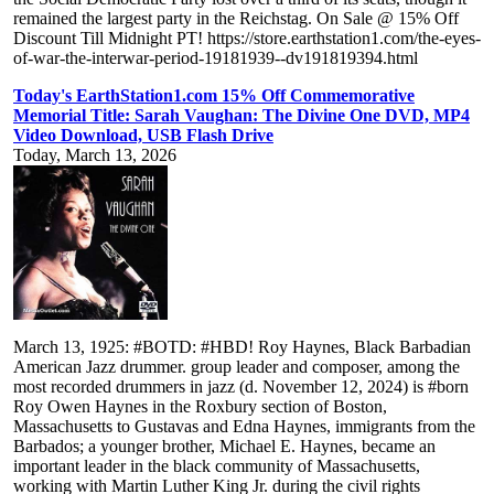
remained the largest party in the Reichstag. On Sale @ 15% Off
Discount Till Midnight PT! https://store.earthstation1.com/the-eyes-
of-war-the-interwar-period-19181939--dv191819394.html
Today's EarthStation1.com 15% Off Commemorative
Memorial Title: Sarah Vaughan: The Divine One DVD, MP4
Video Download, USB Flash Drive
Today, March 13, 2026
March 13, 1925: #BOTD: #HBD! Roy Haynes, Black Barbadian
American Jazz drummer. group leader and composer, among the
most recorded drummers in jazz (d. November 12, 2024) is #born
Roy Owen Haynes in the Roxbury section of Boston,
Massachusetts to Gustavas and Edna Haynes, immigrants from the
Barbados; a younger brother, Michael E. Haynes, became an
important leader in the black community of Massachusetts,
working with Martin Luther King Jr. during the civil rights