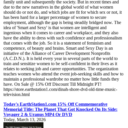
family unit and subsequently the society. But in recent times and
due to the new narratives in the global world of what women
should do or not do, and which jobs are fit for which sex or not, it
has been hard for a larger percentage of women to secure
employment, although the gap is being steadily bridged now. The
idea of 'Smart and Sexy' is that women are intelligent and
ingenious when it comes to career and workplace, and they also
have the ability to dress with such confidence and professionalism
that comes with the job. So it is a statement of feminism and
competence, of beauty and brains. Smart and Sexy Day is an
initiative of the Alliance of Career Development Nonprofits
(A.C.D.N.). It is held every year in several parts of the world to
train and sensitize women to be self-confident in their lives as it
relates to seeking job and career opportunities. The organization
teaches women who attend the event job-seeking skills and how to
maintain a professional wardrobe no matter how little funds they
have. On Sale @ 15% Off Discount Till Midnight PT!
https://store.earthstation1.com/dinah-shore-dvd-old-time-music-
television.html
Today's EarthStation1.com 15% Off Commemorative
Memorial Title: The Planet That Got Knocked On Its Side:
Voyager 2 & Uranus MP4 Or DVD
Today, March 13, 2026