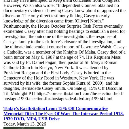
and may have attempted to keep them concealed from Congress."
However, Walsh also wrote: "Independent Counsel obtained no
documentary evidence showing Casey knew about or approved the
diversion. The only direct testimony linking Casey to early
knowledge of the diversion came from [Oliver] North."
Posthumously, the House October Surprise Task Force eventually
exonerated Casey after first holding hearings to establish a need for
investigation, the outcome of the investigation, the response of
Casey's family to the task force's closure of the investigation, and
the ultimate independent counsel report of Lawrence Walsh. Casey,
a Catholic, was a member of the Knights Of Malta. Casey died of a
brain tumor on May 6, 1987 at the age of 74. His Requiem Mass
was said by Fr. Daniel Fagan, then pastor of St. Mary's Roman
Catholic Church in Roslyn, New York. It was attended by
President Reagan and the First Lady. Casey is buried in the
Cemetery of the Holy Rood in Westbury, New York. He was
survived by his wife, the former Sophia Kurz (d. 2000), and his
daughter, Bernadette Casey Smith. On Sale @ 15% Off Discount
Till Midnight PT! https://store.earthstation1.com/the-election-held-
hostage-1990-election-for-hostages-deal-dvd-mp19904.html
Today's EarthStation1.com 15% Off Commemorative
Memorial Title: The Eyes Of War: The Interwar Period 1918-
1939 DVD, MP4, USB Drive
Today, March 13, 2026