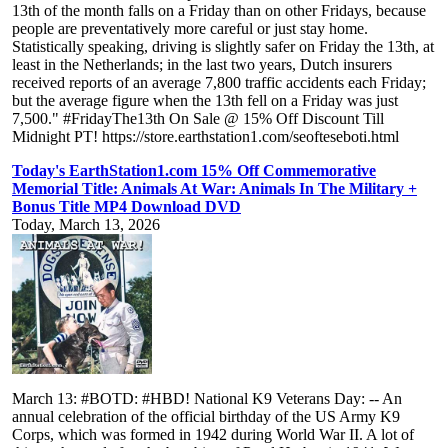
13th of the month falls on a Friday than on other Fridays, because
people are preventatively more careful or just stay home.
Statistically speaking, driving is slightly safer on Friday the 13th, at
least in the Netherlands; in the last two years, Dutch insurers
received reports of an average 7,800 traffic accidents each Friday;
but the average figure when the 13th fell on a Friday was just
7,500." #FridayThe13th On Sale @ 15% Off Discount Till
Midnight PT! https://store.earthstation1.com/seofteseboti.html
Today's EarthStation1.com 15% Off Commemorative
Memorial Title: Animals At War: Animals In The Military +
Bonus Title MP4 Download DVD
Today, March 13, 2026
March 13: #BOTD: #HBD! National K9 Veterans Day: -- An
annual celebration of the official birthday of the US Army K9
Corps, which was formed in 1942 during World War II. A lot of