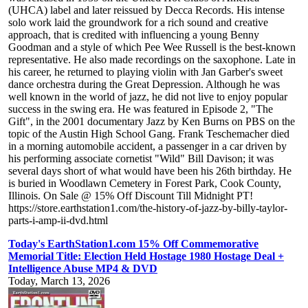
(UHCA) label and later reissued by Decca Records. His intense
solo work laid the groundwork for a rich sound and creative
approach, that is credited with influencing a young Benny
Goodman and a style of which Pee Wee Russell is the best-known
representative. He also made recordings on the saxophone. Late in
his career, he returned to playing violin with Jan Garber's sweet
dance orchestra during the Great Depression. Although he was
well known in the world of jazz, he did not live to enjoy popular
success in the swing era. He was featured in Episode 2, "The
Gift", in the 2001 documentary Jazz by Ken Burns on PBS on the
topic of the Austin High School Gang. Frank Teschemacher died
in a morning automobile accident, a passenger in a car driven by
his performing associate cornetist "Wild" Bill Davison; it was
several days short of what would have been his 26th birthday. He
is buried in Woodlawn Cemetery in Forest Park, Cook County,
Illinois. On Sale @ 15% Off Discount Till Midnight PT!
https://store.earthstation1.com/the-history-of-jazz-by-billy-taylor-
parts-i-amp-ii-dvd.html
Today's EarthStation1.com 15% Off Commemorative
Memorial Title: Election Held Hostage 1980 Hostage Deal +
Intelligence Abuse MP4 & DVD
Today, March 13, 2026