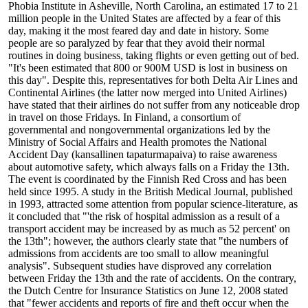
Phobia Institute in Asheville, North Carolina, an estimated 17 to 21
million people in the United States are affected by a fear of this
day, making it the most feared day and date in history. Some
people are so paralyzed by fear that they avoid their normal
routines in doing business, taking flights or even getting out of bed.
"It's been estimated that 800 or 900M USD is lost in business on
this day". Despite this, representatives for both Delta Air Lines and
Continental Airlines (the latter now merged into United Airlines)
have stated that their airlines do not suffer from any noticeable drop
in travel on those Fridays. In Finland, a consortium of
governmental and nongovernmental organizations led by the
Ministry of Social Affairs and Health promotes the National
Accident Day (kansallinen tapaturmapaiva) to raise awareness
about automotive safety, which always falls on a Friday the 13th.
The event is coordinated by the Finnish Red Cross and has been
held since 1995. A study in the British Medical Journal, published
in 1993, attracted some attention from popular science-literature, as
it concluded that "'the risk of hospital admission as a result of a
transport accident may be increased by as much as 52 percent' on
the 13th"; however, the authors clearly state that "the numbers of
admissions from accidents are too small to allow meaningful
analysis". Subsequent studies have disproved any correlation
between Friday the 13th and the rate of accidents. On the contrary,
the Dutch Centre for Insurance Statistics on June 12, 2008 stated
that "fewer accidents and reports of fire and theft occur when the