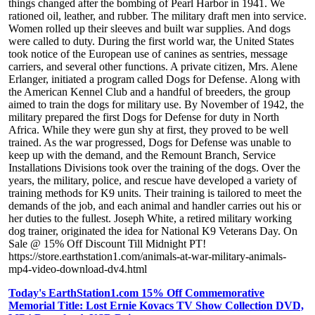
things changed after the bombing of Pearl Harbor in 1941. We
rationed oil, leather, and rubber. The military draft men into service.
Women rolled up their sleeves and built war supplies. And dogs
were called to duty. During the first world war, the United States
took notice of the European use of canines as sentries, message
carriers, and several other functions. A private citizen, Mrs. Alene
Erlanger, initiated a program called Dogs for Defense. Along with
the American Kennel Club and a handful of breeders, the group
aimed to train the dogs for military use. By November of 1942, the
military prepared the first Dogs for Defense for duty in North
Africa. While they were gun shy at first, they proved to be well
trained. As the war progressed, Dogs for Defense was unable to
keep up with the demand, and the Remount Branch, Service
Installations Divisions took over the training of the dogs. Over the
years, the military, police, and rescue have developed a variety of
training methods for K9 units. Their training is tailored to meet the
demands of the job, and each animal and handler carries out his or
her duties to the fullest. Joseph White, a retired military working
dog trainer, originated the idea for National K9 Veterans Day. On
Sale @ 15% Off Discount Till Midnight PT!
https://store.earthstation1.com/animals-at-war-military-animals-
mp4-video-download-dv4.html
Today's EarthStation1.com 15% Off Commemorative
Memorial Title: Lost Ernie Kovacs TV Show Collection DVD,