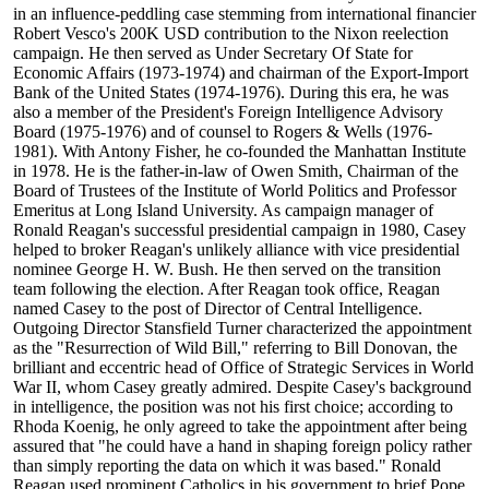
in an influence-peddling case stemming from international financier
Robert Vesco's 200K USD contribution to the Nixon reelection
campaign. He then served as Under Secretary Of State for
Economic Affairs (1973-1974) and chairman of the Export-Import
Bank of the United States (1974-1976). During this era, he was
also a member of the President's Foreign Intelligence Advisory
Board (1975-1976) and of counsel to Rogers & Wells (1976-
1981). With Antony Fisher, he co-founded the Manhattan Institute
in 1978. He is the father-in-law of Owen Smith, Chairman of the
Board of Trustees of the Institute of World Politics and Professor
Emeritus at Long Island University. As campaign manager of
Ronald Reagan's successful presidential campaign in 1980, Casey
helped to broker Reagan's unlikely alliance with vice presidential
nominee George H. W. Bush. He then served on the transition
team following the election. After Reagan took office, Reagan
named Casey to the post of Director of Central Intelligence.
Outgoing Director Stansfield Turner characterized the appointment
as the "Resurrection of Wild Bill," referring to Bill Donovan, the
brilliant and eccentric head of Office of Strategic Services in World
War II, whom Casey greatly admired. Despite Casey's background
in intelligence, the position was not his first choice; according to
Rhoda Koenig, he only agreed to take the appointment after being
assured that "he could have a hand in shaping foreign policy rather
than simply reporting the data on which it was based." Ronald
Reagan used prominent Catholics in his government to brief Pope