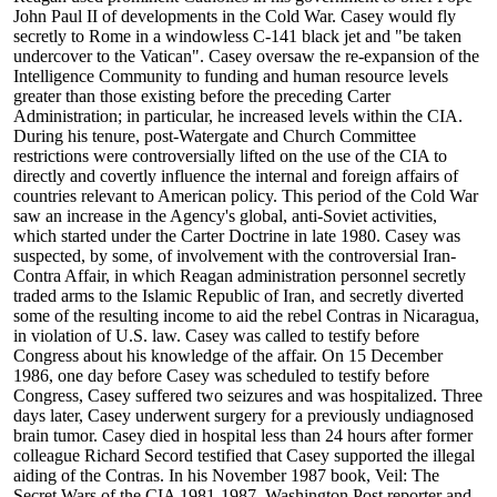
John Paul II of developments in the Cold War. Casey would fly
secretly to Rome in a windowless C-141 black jet and "be taken
undercover to the Vatican". Casey oversaw the re-expansion of the
Intelligence Community to funding and human resource levels
greater than those existing before the preceding Carter
Administration; in particular, he increased levels within the CIA.
During his tenure, post-Watergate and Church Committee
restrictions were controversially lifted on the use of the CIA to
directly and covertly influence the internal and foreign affairs of
countries relevant to American policy. This period of the Cold War
saw an increase in the Agency's global, anti-Soviet activities,
which started under the Carter Doctrine in late 1980. Casey was
suspected, by some, of involvement with the controversial Iran-
Contra Affair, in which Reagan administration personnel secretly
traded arms to the Islamic Republic of Iran, and secretly diverted
some of the resulting income to aid the rebel Contras in Nicaragua,
in violation of U.S. law. Casey was called to testify before
Congress about his knowledge of the affair. On 15 December
1986, one day before Casey was scheduled to testify before
Congress, Casey suffered two seizures and was hospitalized. Three
days later, Casey underwent surgery for a previously undiagnosed
brain tumor. Casey died in hospital less than 24 hours after former
colleague Richard Secord testified that Casey supported the illegal
aiding of the Contras. In his November 1987 book, Veil: The
Secret Wars of the CIA 1981-1987, Washington Post reporter and