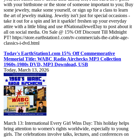
with your birthstone or the stone of someone important to you; Buy
some jewelry, make some yourself, or sign up for a class to learn
the art of jewelry making. Jewelry isn't just for special occasions -
take it out for a spin and let it sparkle! freshen up your everyday
attire with a little bling and use #NationalJewelDay to post about it
all on social media. On Sale @ 15% Off Discount Till Midnight
PT! https://store.earthstation1.com/tv-commercials-the-cable-age-
classics-i-dvd.html
Today's EarthStation1.com 15% Off Commemorative
Memorial Title: WABC Radio Airchecks MP3 Collection
1960s-1980s DVD, MP3 Download, USB
Today, March 13, 2026
March 13: International Every Girl Wins Day: This holiday helps
bring attention to women's rights worldwide, especially to young
girls. The celebrations involve talks, lectures, and conferences on