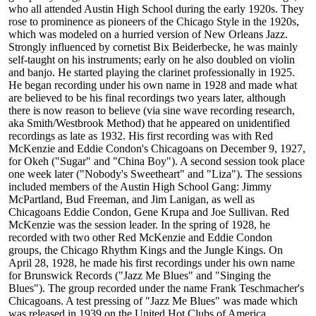
who all attended Austin High School during the early 1920s. They
rose to prominence as pioneers of the Chicago Style in the 1920s,
which was modeled on a hurried version of New Orleans Jazz.
Strongly influenced by cornetist Bix Beiderbecke, he was mainly
self-taught on his instruments; early on he also doubled on violin
and banjo. He started playing the clarinet professionally in 1925.
He began recording under his own name in 1928 and made what
are believed to be his final recordings two years later, although
there is now reason to believe (via sine wave recording research,
aka Smith/Westbrook Method) that he appeared on unidentified
recordings as late as 1932. His first recording was with Red
McKenzie and Eddie Condon's Chicagoans on December 9, 1927,
for Okeh ("Sugar" and "China Boy"). A second session took place
one week later ("Nobody's Sweetheart" and "Liza"). The sessions
included members of the Austin High School Gang: Jimmy
McPartland, Bud Freeman, and Jim Lanigan, as well as
Chicagoans Eddie Condon, Gene Krupa and Joe Sullivan. Red
McKenzie was the session leader. In the spring of 1928, he
recorded with two other Red McKenzie and Eddie Condon
groups, the Chicago Rhythm Kings and the Jungle Kings. On
April 28, 1928, he made his first recordings under his own name
for Brunswick Records ("Jazz Me Blues" and "Singing the
Blues"). The group recorded under the name Frank Teschmacher's
Chicagoans. A test pressing of "Jazz Me Blues" was made which
was released in 1939 on the United Hot Clubs of America