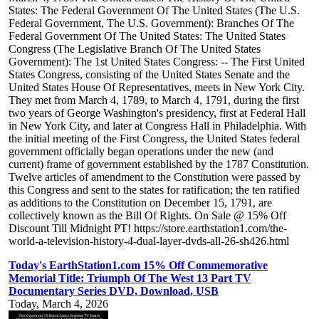
States: The Federal Government Of The United States (The U.S.
Federal Government, The U.S. Government): Branches Of The
Federal Government Of The United States: The United States
Congress (The Legislative Branch Of The United States
Government): The 1st United States Congress: -- The First United
States Congress, consisting of the United States Senate and the
United States House Of Representatives, meets in New York City.
They met from March 4, 1789, to March 4, 1791, during the first
two years of George Washington's presidency, first at Federal Hall
in New York City, and later at Congress Hall in Philadelphia. With
the initial meeting of the First Congress, the United States federal
government officially began operations under the new (and
current) frame of government established by the 1787 Constitution.
Twelve articles of amendment to the Constitution were passed by
this Congress and sent to the states for ratification; the ten ratified
as additions to the Constitution on December 15, 1791, are
collectively known as the Bill Of Rights. On Sale @ 15% Off
Discount Till Midnight PT! https://store.earthstation1.com/the-
world-a-television-history-4-dual-layer-dvds-all-26-sh426.html
Today's EarthStation1.com 15% Off Commemorative
Memorial Title: Triumph Of The West 13 Part TV
Documentary Series DVD, Download, USB
Today, March 4, 2026