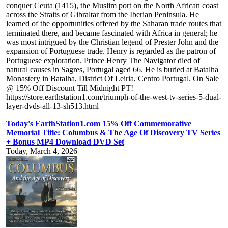
conquer Ceuta (1415), the Muslim port on the North African coast
across the Straits of Gibraltar from the Iberian Peninsula. He
learned of the opportunities offered by the Saharan trade routes that
terminated there, and became fascinated with Africa in general; he
was most intrigued by the Christian legend of Prester John and the
expansion of Portuguese trade. Henry is regarded as the patron of
Portuguese exploration. Prince Henry The Navigator died of
natural causes in Sagres, Portugal aged 66. He is buried at Batalha
Monastery in Batalha, District Of Leiria, Centro Portugal. On Sale
@ 15% Off Discount Till Midnight PT!
https://store.earthstation1.com/triumph-of-the-west-tv-series-5-dual-
layer-dvds-all-13-sh513.html
Today's EarthStation1.com 15% Off Commemorative
Memorial Title: Columbus & The Age Of Discovery TV Series
+ Bonus MP4 Download DVD Set
Today, March 4, 2026