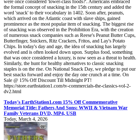
were once considered 'lower-class foods?'. Americans embraced
the formal concept of snacking in the 15th century and added the
word 'snack' to their vocabulary in 1402. Soon after, peanuts,
which arrived on the Atlantic coast with slave ships, gained
prominence as the most popular item of snacking. The biggest rise
of snacking was observed in the Prohibition Era, with the creation
of numerous snack companies such as Reese's Peanut Butter Cups,
Butterfinger, Snickers, Ritz Crackers, Fritos, and Lay's Potato
Chips. In today's day and age, the idea of snacking has largely
evolved and is often looked down upon. Surplus food, something
that was once considered a luxury, is now seen as a threat to health.
Similarly, the hunt for healthy alternatives to classic snacking
staples is on the rise. On National Snack Day, we pledge to put our
best snacks forward and enjoy the day one crunch at a time. On
Sale @ 15% Off Discount Till Midnight PT!
https://store.earthstation1.com/tv-commercials-the-classics-vol-2-
dv2.html
Today's EarthStation1.com 15% Off Commemorative
Memorial Title: Fathers And Sons: WWII & Vietnam War
Family Veterans DVD, MP4, USB
Today, March 4, 2026