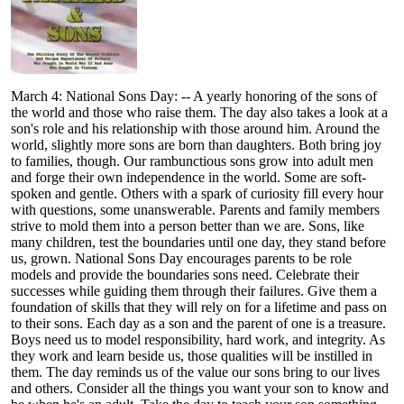
March 4: National Sons Day: -- A yearly honoring of the sons of
the world and those who raise them. The day also takes a look at a
son's role and his relationship with those around him. Around the
world, slightly more sons are born than daughters. Both bring joy
to families, though. Our rambunctious sons grow into adult men
and forge their own independence in the world. Some are soft-
spoken and gentle. Others with a spark of curiosity fill every hour
with questions, some unanswerable. Parents and family members
strive to mold them into a person better than we are. Sons, like
many children, test the boundaries until one day, they stand before
us, grown. National Sons Day encourages parents to be role
models and provide the boundaries sons need. Celebrate their
successes while guiding them through their failures. Give them a
foundation of skills that they will rely on for a lifetime and pass on
to their sons. Each day as a son and the parent of one is a treasure.
Boys need us to model responsibility, hard work, and integrity. As
they work and learn beside us, those qualities will be instilled in
them. The day reminds us of the value our sons bring to our lives
and others. Consider all the things you want your son to know and