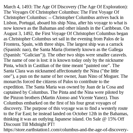
March 4, 1493: The Age Of Discovery (The Age Of Exploration):
The Voyages Of Christopher Columbus: The First Voyage Of
Christopher Columbus: -- Christopher Columbus arrives back in
Lisbon, Portugal, aboard his ship Nina, after his voyage to what is
now known as the Bahamas and other islands in the Caribbean. On
August 3, 1492, the First Voyage Of Christopher Columbus began
as Christopher Columbus set sail in the evening from Palos de la
Frontera, Spain, with three ships. The largest ship was a carrack
(Spanish: nao), the Santa Maria (formerly known as the Gallega
(Spanish: "Galician")). The other two ships were smaller caravels.
The name of one is lost: it is known today only by the nickname
Pinta, which in Castilian of the time meant "painted one". The
Santa Clara was nicknamed affectionately the Nina ("the little
one"), a pun on the name of her owner, Juan Nino of Moguer. The
monarchs forced the citizens of Palos to contribute to the
expedition. The Santa Maria was owned by Juan de la Cosa and
captained by Columbus. The Pinta and the Nina were piloted by
the Pinzon brothers (Martin Alonso and Vicente Yanez). Thus
Columbus embarked on the first of his four great voyages of
discovery. The purpose of this voyage was to find a westerly route
to the Far East; he instead landed on October 12th in the Bahamas,
thinking it was an outlying Japanese island. On Sale @ 15% Off
Discount Till Midnight PT!
https://store.earthstation1.com/columbus-and-the-age-of-discovery-