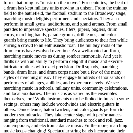
forms that bring us "music on the move." For centuries, the beat of
a drum has kept military units moving in unison. From the training
field to the battlefield, the football stadium to the Broadway stage,
marching music delights performers and spectators. They also
perform in small gyms, auditoriums, and grand arenas. From small
parades to impressive spectacles, fifers, pipers, buglers, drum
corps, marching bands, parade groups, drill teams, and color
guards bring music to life. They bring audiences to their feet while
stirring a crowd to an enthusiastic roar. The military roots of the
drum corps have evolved over time. As a well-rooted art form,
marching music moves us during somber memorials. And yet it
thrills us with an ability to perform delightful music and execute
intricate routines with exact precision. Drill squads, marching
bands, drum lines, and drum corps name but a few of the many
styles of marching music. They engage hundreds of thousands of
performers of all ages, abilities, and experience levels. We see
marching music in schools, military units, community celebrations,
and local auxiliaries. The music is as varied as the ensembles
themselves, too! While instruments may be limited to brass in some
settings, others may include woodwinds and electric guitars in
others. Dance teams, baton twirlers, and color guards perform to
modern soundtracks. They take center stage with performances
ranging from traditional, standard marches to rock and roll, jazz,
contemporary, and electronic dance music. Furthermore, marching
music keeps changing! Spectacular string bands incorporate their