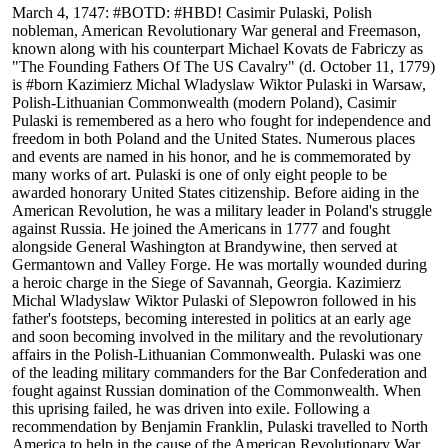
March 4, 1747: #BOTD: #HBD! Casimir Pulaski, Polish
nobleman, American Revolutionary War general and Freemason,
known along with his counterpart Michael Kovats de Fabriczy as
"The Founding Fathers Of The US Cavalry" (d. October 11, 1779)
is #born Kazimierz Michal Wladyslaw Wiktor Pulaski in Warsaw,
Polish-Lithuanian Commonwealth (modern Poland), Casimir
Pulaski is remembered as a hero who fought for independence and
freedom in both Poland and the United States. Numerous places
and events are named in his honor, and he is commemorated by
many works of art. Pulaski is one of only eight people to be
awarded honorary United States citizenship. Before aiding in the
American Revolution, he was a military leader in Poland's struggle
against Russia. He joined the Americans in 1777 and fought
alongside General Washington at Brandywine, then served at
Germantown and Valley Forge. He was mortally wounded during
a heroic charge in the Siege of Savannah, Georgia. Kazimierz
Michal Wladyslaw Wiktor Pulaski of Slepowron followed in his
father's footsteps, becoming interested in politics at an early age
and soon becoming involved in the military and the revolutionary
affairs in the Polish-Lithuanian Commonwealth. Pulaski was one
of the leading military commanders for the Bar Confederation and
fought against Russian domination of the Commonwealth. When
this uprising failed, he was driven into exile. Following a
recommendation by Benjamin Franklin, Pulaski travelled to North
America to help in the cause of the American Revolutionary War.