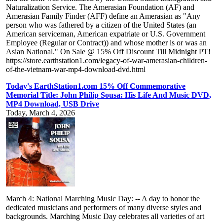
Naturalization Service. The Amerasian Foundation (AF) and
Amerasian Family Finder (AFF) define an Amerasian as "Any
person who was fathered by a citizen of the United States (an
American serviceman, American expatriate or U.S. Government
Employee (Regular or Contract)) and whose mother is or was an
Asian National." On Sale @ 15% Off Discount Till Midnight PT!
https://store.earthstation1.com/legacy-of-war-amerasian-children-
of-the-vietnam-war-mp4-download-dvd.html
Today's EarthStation1.com 15% Off Commemorative
Memorial Title: John Philip Sousa: His Life And Music DVD,
MP4 Download, USB Drive
Today, March 4, 2026
March 4: National Marching Music Day: -- A day to honor the
dedicated musicians and performers of many diverse styles and
backgrounds. Marching Music Day celebrates all varieties of art