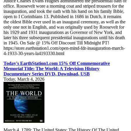
Justice Charles Evans Hughes administered the presidential oath of
office. Roosevelt wore a morning coat and striped trousers for the
inauguration, and took the oath with his hand on his family Bible,
open to I Corinthians 13. Published in 1686 in Dutch, it remains
the oldest Bible ever used in an inaugural ceremony, as well as the
only one not in English, and was originally used by Roosevelt for
his 1929 and 1931 inaugurations as Governor of New York, and
later his three subsequent presidential inaugurations until his death
in 1945. On Sale @ 15% Off Discount Till Midnight PT!
https://store.earthstation1.com/open-mind-fdr-inauguration-march-
4-1933-30-years-la4193330.html
Today's EarthStation1.com 15% Off Commemorative
Memorial Title: The World: A Television History
Documentary Series DVD, Download, USB
Today, March 4, 2026
March 4, 1789: The United States: The History Of The United