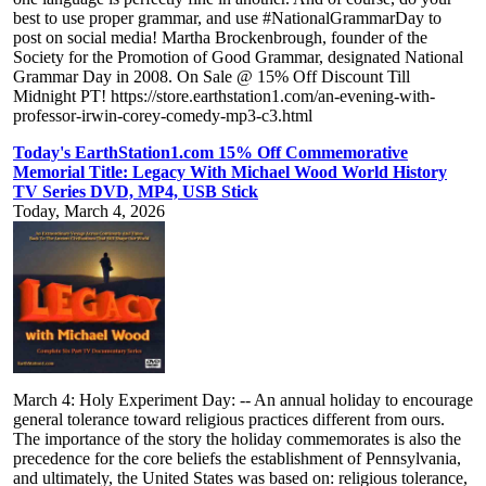
best to use proper grammar, and use #NationalGrammarDay to
post on social media! Martha Brockenbrough, founder of the
Society for the Promotion of Good Grammar, designated National
Grammar Day in 2008. On Sale @ 15% Off Discount Till
Midnight PT! https://store.earthstation1.com/an-evening-with-
professor-irwin-corey-comedy-mp3-c3.html
Today's EarthStation1.com 15% Off Commemorative
Memorial Title: Legacy With Michael Wood World History
TV Series DVD, MP4, USB Stick
Today, March 4, 2026
March 4: Holy Experiment Day: -- An annual holiday to encourage
general tolerance toward religious practices different from ours.
The importance of the story the holiday commemorates is also the
precedence for the core beliefs the establishment of Pennsylvania,
and ultimately, the United States was based on: religious tolerance,