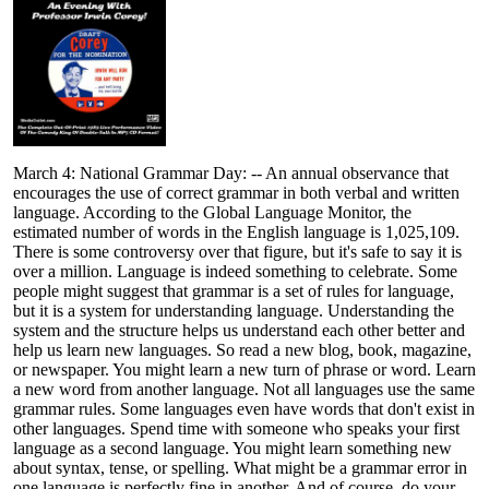
March 4: National Grammar Day: -- An annual observance that
encourages the use of correct grammar in both verbal and written
language. According to the Global Language Monitor, the
estimated number of words in the English language is 1,025,109.
There is some controversy over that figure, but it's safe to say it is
over a million. Language is indeed something to celebrate. Some
people might suggest that grammar is a set of rules for language,
but it is a system for understanding language. Understanding the
system and the structure helps us understand each other better and
help us learn new languages. So read a new blog, book, magazine,
or newspaper. You might learn a new turn of phrase or word. Learn
a new word from another language. Not all languages use the same
grammar rules. Some languages even have words that don't exist in
other languages. Spend time with someone who speaks your first
language as a second language. You might learn something new
about syntax, tense, or spelling. What might be a grammar error in
one language is perfectly fine in another. And of course, do your