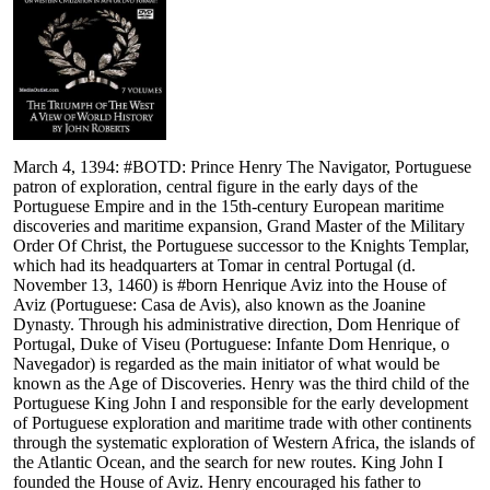
March 4, 1394: #BOTD: Prince Henry The Navigator, Portuguese
patron of exploration, central figure in the early days of the
Portuguese Empire and in the 15th-century European maritime
discoveries and maritime expansion, Grand Master of the Military
Order Of Christ, the Portuguese successor to the Knights Templar,
which had its headquarters at Tomar in central Portugal (d.
November 13, 1460) is #born Henrique Aviz into the House of
Aviz (Portuguese: Casa de Avis), also known as the Joanine
Dynasty. Through his administrative direction, Dom Henrique of
Portugal, Duke of Viseu (Portuguese: Infante Dom Henrique, o
Navegador) is regarded as the main initiator of what would be
known as the Age of Discoveries. Henry was the third child of the
Portuguese King John I and responsible for the early development
of Portuguese exploration and maritime trade with other continents
through the systematic exploration of Western Africa, the islands of
the Atlantic Ocean, and the search for new routes. King John I
founded the House of Aviz. Henry encouraged his father to