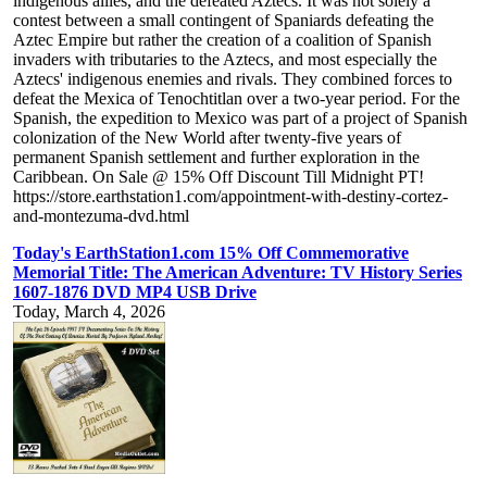
indigenous allies, and the defeated Aztecs. It was not solely a
contest between a small contingent of Spaniards defeating the
Aztec Empire but rather the creation of a coalition of Spanish
invaders with tributaries to the Aztecs, and most especially the
Aztecs' indigenous enemies and rivals. They combined forces to
defeat the Mexica of Tenochtitlan over a two-year period. For the
Spanish, the expedition to Mexico was part of a project of Spanish
colonization of the New World after twenty-five years of
permanent Spanish settlement and further exploration in the
Caribbean. On Sale @ 15% Off Discount Till Midnight PT!
https://store.earthstation1.com/appointment-with-destiny-cortez-
and-montezuma-dvd.html
Today's EarthStation1.com 15% Off Commemorative
Memorial Title: The American Adventure: TV History Series
1607-1876 DVD MP4 USB Drive
Today, March 4, 2026