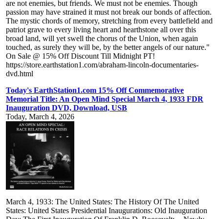
are not enemies, but friends. We must not be enemies. Though
passion may have strained it must not break our bonds of affection.
The mystic chords of memory, stretching from every battlefield and
patriot grave to every living heart and hearthstone all over this
broad land, will yet swell the chorus of the Union, when again
touched, as surely they will be, by the better angels of our nature."
On Sale @ 15% Off Discount Till Midnight PT!
https://store.earthstation1.com/abraham-lincoln-documentaries-
dvd.html
Today's EarthStation1.com 15% Off Commemorative
Memorial Title: An Open Mind Special March 4, 1933 FDR
Inauguration DVD, Download, USB
Today, March 4, 2026
March 4, 1933: The United States: The History Of The United
States: United States Presidential Inaugurations: Old Inauguration