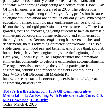
participate in cross-country efforts to create a sustainable and
equitable world through engineering and construction. Global Day
Of The Engineer was first observed in 2016. The celebrations
emphasize that engineering can be a gratifying profession because
an engineer's innovations are helpful in our daily lives. With proper
education, training, and guidance, engineering can be a lot of fun.
It's not the dry and rigid profession that we assume it is. There is a
growing focus on encouraging young students to take an interest in
engineering concepts and pursue technology and engineering in
their higher studies. Because engineering has several niches and
departments, there's something of interest for everyone. It's also a
stable career with good pay and benefits. And if you think about it,
human beings have been engineering since the beginning of time!
Each year, Global Day Of The Engineer unites the international
engineering community to celebrate engineering accomplishments.
The organizers also encourage the youth to participate in
engineering activities and reflect on the field's contributions. On
Sale @ 15% Off Discount Till Midnight PT!
https://store.earthstation1.com/to-engineer-is-human-dvd-great-
engineering-disasters.html
Today's EarthStation1.com 15% Off Commemorative
Memorial Title: An Evening With Professor Irwin Corey CD,
MP3 Download, USB Drive
Today, March 4, 2026