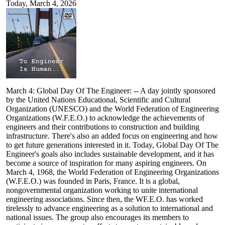
Today, March 4, 2026
March 4: Global Day Of The Engineer: -- A day jointly sponsored
by the United Nations Educational, Scientific and Cultural
Organization (UNESCO) and the World Federation of Engineering
Organizations (W.F.E.O.) to acknowledge the achievements of
engineers and their contributions to construction and building
infrastructure. There's also an added focus on engineering and how
to get future generations interested in it. Today, Global Day Of The
Engineer's goals also includes sustainable development, and it has
become a source of inspiration for many aspiring engineers. On
March 4, 1968, the World Federation of Engineering Organizations
(W.F.E.O.) was founded in Paris, France. It is a global,
nongovernmental organization working to unite international
engineering associations. Since then, the WF.E.O. has worked
tirelessly to advance engineering as a solution to international and
national issues. The group also encourages its members to