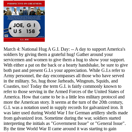
March 4: National Hug A G.I. Day: -- A day to support America's
soldiers by giving them a grateful hug! Gather around your
servicemen and women to give them a hug to show your support.
With either a pat on the back or a hearty handshake, be sure to give
both past and present G.I.s your appreciation. While G.I.s refer to
Army personnel, the day encompasses all those who have served
in the military. So, hug those Jarheads, Wingnuts, Squids, and
Coasties, too! Today the term G.I. is fairly commonly known to
refer to those serving in the Armed Forces of the United States of
America. How that came to be is a little less military protocol and
more the American story. It seems at the turn of the 20th century,
G.I. was a notation used in supply records for galvanized iron. It
was later used during World War I for German artillery shells made
from galvanized iron. Sometime during the war, soldiers started
interpreting the initials as "Government Issue" or "General Issue".
By the time World War II came around it was starting to gain