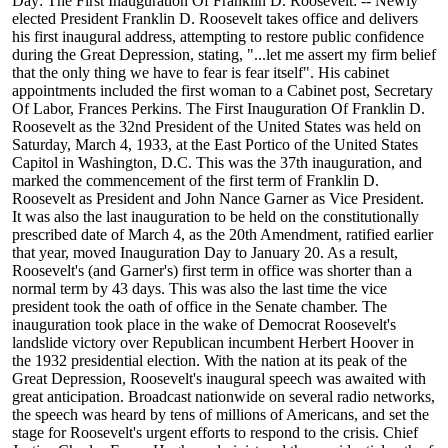
Day: The First Inauguration Of Franklin D. Roosevelt: -- Newly
elected President Franklin D. Roosevelt takes office and delivers
his first inaugural address, attempting to restore public confidence
during the Great Depression, stating, "...let me assert my firm belief
that the only thing we have to fear is fear itself". His cabinet
appointments included the first woman to a Cabinet post, Secretary
Of Labor, Frances Perkins. The First Inauguration Of Franklin D.
Roosevelt as the 32nd President of the United States was held on
Saturday, March 4, 1933, at the East Portico of the United States
Capitol in Washington, D.C. This was the 37th inauguration, and
marked the commencement of the first term of Franklin D.
Roosevelt as President and John Nance Garner as Vice President.
It was also the last inauguration to be held on the constitutionally
prescribed date of March 4, as the 20th Amendment, ratified earlier
that year, moved Inauguration Day to January 20. As a result,
Roosevelt's (and Garner's) first term in office was shorter than a
normal term by 43 days. This was also the last time the vice
president took the oath of office in the Senate chamber. The
inauguration took place in the wake of Democrat Roosevelt's
landslide victory over Republican incumbent Herbert Hoover in
the 1932 presidential election. With the nation at its peak of the
Great Depression, Roosevelt's inaugural speech was awaited with
great anticipation. Broadcast nationwide on several radio networks,
the speech was heard by tens of millions of Americans, and set the
stage for Roosevelt's urgent efforts to respond to the crisis. Chief