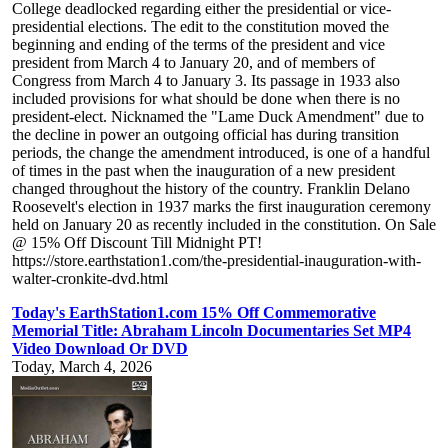
College deadlocked regarding either the presidential or vice-
presidential elections. The edit to the constitution moved the
beginning and ending of the terms of the president and vice
president from March 4 to January 20, and of members of
Congress from March 4 to January 3. Its passage in 1933 also
included provisions for what should be done when there is no
president-elect. Nicknamed the "Lame Duck Amendment" due to
the decline in power an outgoing official has during transition
periods, the change the amendment introduced, is one of a handful
of times in the past when the inauguration of a new president
changed throughout the history of the country. Franklin Delano
Roosevelt's election in 1937 marks the first inauguration ceremony
held on January 20 as recently included in the constitution. On Sale
@ 15% Off Discount Till Midnight PT!
https://store.earthstation1.com/the-presidential-inauguration-with-
walter-cronkite-dvd.html
Today's EarthStation1.com 15% Off Commemorative
Memorial Title: Abraham Lincoln Documentaries Set MP4
Video Download Or DVD
Today, March 4, 2026