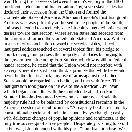
war. During the 16 weeks between Lincoln's victory in the 1860
presidential election and Inauguration Day, seven slave states had
declared their secession from the Union and formed the
Confederate States of America. Abraham Lincoln's First Inaugural
Address was was primarily addressed to the people of the South,
and was intended to succinctly state Lincoln's intended policies and
desires toward that section, where seven states had seceded from
the Union and formed the Confederate States of America. Written
in a spirit of reconciliation toward the seceded states, Lincoln's
inaugural address touched on several topics: first, his pledge to
"hold, occupy, and possess the property and places belonging to
the government"-including Fort Sumter, which was still in Federal
hands; second, he stated that the Union would not interfere with
slavery where it existed ; and third, a promise that while he would
never be the first to attack, any use of arms against the United
States would be regarded as rebellion, and met with force. The
inauguration took place on the eve of the American Civil War,
which began soon after with the Confederate attack on Fort
Sumter. Lincoln denounced secession as anarchy, and said that
majority rule had to be balanced by constitutional restraints in the
American system of republicanism: "A majority held in restraint by
constitutional checks and limitations, and always changing easily
with deliberate changes of popular opinions and sentiments, is the
only true sovereign of a free people." Desperately wishing to avoid
a civil war, Lincoln ended with this plea: "I am loath to close. We