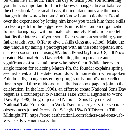
be when he's an adult. Take the day to teach your son something
you think is important for him to know. Change a tire or balance
the checkbook. The small tasks, the mundane ones are the ones
that get in the way when we don't know how to do them. Bond
over the experience by letting him know you teach him these skills
to clear a path for the bigger events in his life. Join an organization
for mentoring boys without male role models. Find a role model
that fits the interests of your son. Teach your son something your
father taught you. Offer to give a skills class at a school. Make the
day unique by taking a photograph with all the sons together, and
share on social media using #NationalSonsDay! In 2018, Jill Nico
created National Sons Day celebrating the importance and
significance of sons and those who raise them. While there's no
single reason for selecting March 4th, the founder explains spring
seemed ideal, and the date resounds with momentum when spoken.
Additionally, many sons enjoy spring sports, and it's an excellent
time to spend time outdoors. Visit the Facebook page to join in the
celebration. In the late 1990s, an effort to create National Sons Day
began as a counterpart to National Take Your Daughters to Work
Day. By 1998, the group called National Sons Day created
National Take Your Sons to Work Day. In later years, the separate
observances joined forces. On Sale @ 15% Off Discount Till
Midnight PT! https://store.earthstation1.com/fathers-and-sons-usb-
wwii-dads-vietnam-sons.html