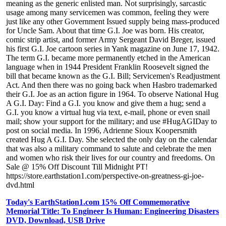
meaning as the generic enlisted man. Not surprisingly, sarcastic
usage among many servicemen was common, feeling they were
just like any other Government Issued supply being mass-produced
for Uncle Sam. About that time G.I. Joe was born. His creator,
comic strip artist, and former Army Sergeant David Breger, issued
his first G.I. Joe cartoon series in Yank magazine on June 17, 1942.
The term G.I. became more permanently etched in the American
language when in 1944 President Franklin Roosevelt signed the
bill that became known as the G.I. Bill; Servicemen's Readjustment
Act. And then there was no going back when Hasbro trademarked
their G.I. Joe as an action figure in 1964. To observe National Hug
A G.I. Day: Find a G.I. you know and give them a hug; send a
G.I. you know a virtual hug via text, e-mail, phone or even snail
mail; show your support for the military; and use #HugAGIDay to
post on social media. In 1996, Adrienne Sioux Koopersmith
created Hug A G.I. Day. She selected the only day on the calendar
that was also a military command to salute and celebrate the men
and women who risk their lives for our country and freedoms. On
Sale @ 15% Off Discount Till Midnight PT!
https://store.earthstation1.com/perspective-on-greatness-gi-joe-
dvd.html
Today's EarthStation1.com 15% Off Commemorative
Memorial Title: To Engineer Is Human: Engineering Disasters
DVD, Download, USB Drive