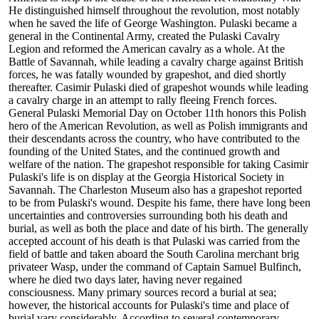
He distinguished himself throughout the revolution, most notably
when he saved the life of George Washington. Pulaski became a
general in the Continental Army, created the Pulaski Cavalry
Legion and reformed the American cavalry as a whole. At the
Battle of Savannah, while leading a cavalry charge against British
forces, he was fatally wounded by grapeshot, and died shortly
thereafter. Casimir Pulaski died of grapeshot wounds while leading
a cavalry charge in an attempt to rally fleeing French forces.
General Pulaski Memorial Day on October 11th honors this Polish
hero of the American Revolution, as well as Polish immigrants and
their descendants across the country, who have contributed to the
founding of the United States, and the continued growth and
welfare of the nation. The grapeshot responsible for taking Casimir
Pulaski's life is on display at the Georgia Historical Society in
Savannah. The Charleston Museum also has a grapeshot reported
to be from Pulaski's wound. Despite his fame, there have long been
uncertainties and controversies surrounding both his death and
burial, as well as both the place and date of his birth. The generally
accepted account of his death is that Pulaski was carried from the
field of battle and taken aboard the South Carolina merchant brig
privateer Wasp, under the command of Captain Samuel Bulfinch,
where he died two days later, having never regained
consciousness. Many primary sources record a burial at sea;
however, the historical accounts for Pulaski's time and place of
burial vary considerably. According to several contemporary