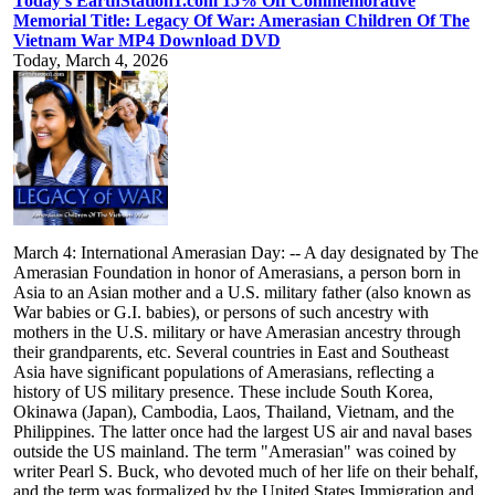
Today's EarthStation1.com 15% Off Commemorative
Memorial Title: Legacy Of War: Amerasian Children Of The
Vietnam War MP4 Download DVD
Today, March 4, 2026
March 4: International Amerasian Day: -- A day designated by The
Amerasian Foundation in honor of Amerasians, a person born in
Asia to an Asian mother and a U.S. military father (also known as
War babies or G.I. babies), or persons of such ancestry with
mothers in the U.S. military or have Amerasian ancestry through
their grandparents, etc. Several countries in East and Southeast
Asia have significant populations of Amerasians, reflecting a
history of US military presence. These include South Korea,
Okinawa (Japan), Cambodia, Laos, Thailand, Vietnam, and the
Philippines. The latter once had the largest US air and naval bases
outside the US mainland. The term "Amerasian" was coined by
writer Pearl S. Buck, who devoted much of her life on their behalf,
and the term was formalized by the United States Immigration and