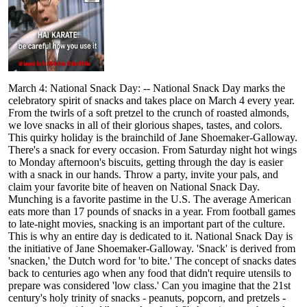
March 4: National Snack Day: -- National Snack Day marks the
celebratory spirit of snacks and takes place on March 4 every year.
From the twirls of a soft pretzel to the crunch of roasted almonds,
we love snacks in all of their glorious shapes, tastes, and colors.
This quirky holiday is the brainchild of Jane Shoemaker-Galloway.
There's a snack for every occasion. From Saturday night hot wings
to Monday afternoon's biscuits, getting through the day is easier
with a snack in our hands. Throw a party, invite your pals, and
claim your favorite bite of heaven on National Snack Day.
Munching is a favorite pastime in the U.S. The average American
eats more than 17 pounds of snacks in a year. From football games
to late-night movies, snacking is an important part of the culture.
This is why an entire day is dedicated to it. National Snack Day is
the initiative of Jane Shoemaker-Galloway. 'Snack' is derived from
'snacken,' the Dutch word for 'to bite.' The concept of snacks dates
back to centuries ago when any food that didn't require utensils to
prepare was considered 'low class.' Can you imagine that the 21st
century's holy trinity of snacks - peanuts, popcorn, and pretzels -