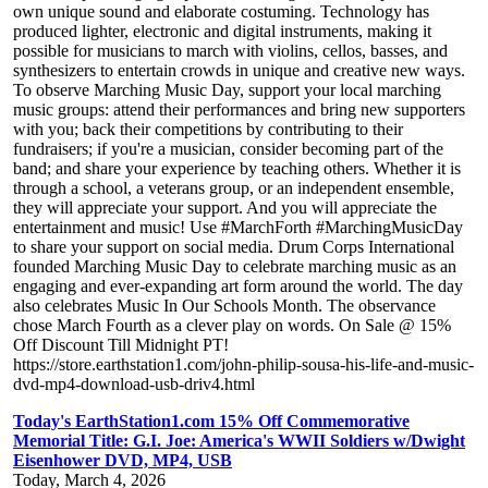
own unique sound and elaborate costuming. Technology has
produced lighter, electronic and digital instruments, making it
possible for musicians to march with violins, cellos, basses, and
synthesizers to entertain crowds in unique and creative new ways.
To observe Marching Music Day, support your local marching
music groups: attend their performances and bring new supporters
with you; back their competitions by contributing to their
fundraisers; if you're a musician, consider becoming part of the
band; and share your experience by teaching others. Whether it is
through a school, a veterans group, or an independent ensemble,
they will appreciate your support. And you will appreciate the
entertainment and music! Use #MarchForth #MarchingMusicDay
to share your support on social media. Drum Corps International
founded Marching Music Day to celebrate marching music as an
engaging and ever-expanding art form around the world. The day
also celebrates Music In Our Schools Month. The observance
chose March Fourth as a clever play on words. On Sale @ 15%
Off Discount Till Midnight PT!
https://store.earthstation1.com/john-philip-sousa-his-life-and-music-
dvd-mp4-download-usb-driv4.html
Today's EarthStation1.com 15% Off Commemorative
Memorial Title: G.I. Joe: America's WWII Soldiers w/Dwight
Eisenhower DVD, MP4, USB
Today, March 4, 2026