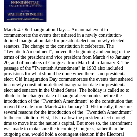
March 4: Old Inauguration Day: -- An annual event to
commemorate the events that ushered in a newly constitution-
defined inauguration date for president-elect and newly elected
senators. The change to the constitution it celebrates, The
"Twentieth Amendment", moved the beginning and ending of the
terms of the president and vice president from March 4 to January
20, and of members of Congress from March 4 to January 3. The
passage of the "Twentieth Amendment" in 1933 also included
provisions for what should be done when there is no president-
elect. Old Inauguration Day commemorates the events that ushered
in a newly constitution-defined inauguration date for president-
elect and senators in the United States. The holiday is called so to
allude to the changed date of inaugural ceremonies before the
introduction of the "Twentieth Amendment" to the constitution that
moved the date from March 4 to January 20. Historically, there are
several reasons for the introduction of the "Twentieth Amendment"
to the constitution. First, it is to allow the president-elect enough
time to move into the nation's capital. But more so, the amendment
was made to make sure the incoming Congress, rather than the
outgoing one, would hold a contingent election if the Electoral