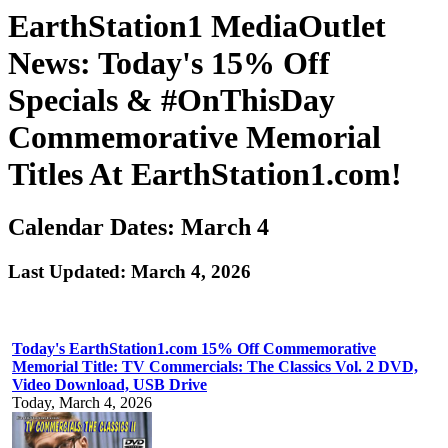
EarthStation1 MediaOutlet
News: Today's 15% Off
Specials & #OnThisDay
Commemorative Memorial
Titles At EarthStation1.com!
Calendar Dates: March 4
Last Updated: March 4, 2026
Today's EarthStation1.com 15% Off Commemorative
Memorial Title: TV Commercials: The Classics Vol. 2 DVD,
Video Download, USB Drive
Today, March 4, 2026