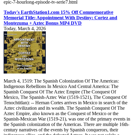
epic-7-hourlong-episode-tv-serie7.html
Today's EarthStation1.com 15% Off Commemorative
Memorial Title: Appointment With Destiny: Cortez and
Montezuma + Aztec Bonus MP4 DVD
Today, March 4, 2026
March 4, 1519: The Spanish Colonization Of The Americas:
Indigenous Rebellions In Mexico And Central America: The
Spanish Conquest Of The Aztec Empire (The Conquest Of
Mexico, The Spanish-Aztec War (1519-1521), The Conquest Of
Tenochtitlan): -- Hernan Cortes arrives in Mexico in search of the
Aztec civilization and its wealth. The Spanish Conquest Of The
Aztec Empire, also known as the Conquest of Mexico or the
Spanish-Mexican War (1519-21), was one of the primary events in
the Spanish colonization of the Americas. There are multiple 16th-
century narratives of the events by Spanish conquerors, their