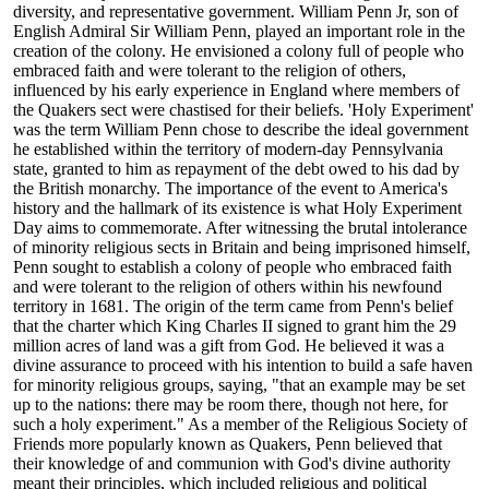
diversity, and representative government. William Penn Jr, son of
English Admiral Sir William Penn, played an important role in the
creation of the colony. He envisioned a colony full of people who
embraced faith and were tolerant to the religion of others,
influenced by his early experience in England where members of
the Quakers sect were chastised for their beliefs. 'Holy Experiment'
was the term William Penn chose to describe the ideal government
he established within the territory of modern-day Pennsylvania
state, granted to him as repayment of the debt owed to his dad by
the British monarchy. The importance of the event to America's
history and the hallmark of its existence is what Holy Experiment
Day aims to commemorate. After witnessing the brutal intolerance
of minority religious sects in Britain and being imprisoned himself,
Penn sought to establish a colony of people who embraced faith
and were tolerant to the religion of others within his newfound
territory in 1681. The origin of the term came from Penn's belief
that the charter which King Charles II signed to grant him the 29
million acres of land was a gift from God. He believed it was a
divine assurance to proceed with his intention to build a safe haven
for minority religious groups, saying, "that an example may be set
up to the nations: there may be room there, though not here, for
such a holy experiment." As a member of the Religious Society of
Friends more popularly known as Quakers, Penn believed that
their knowledge of and communion with God's divine authority
meant their principles, which included religious and political