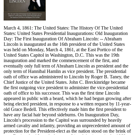
March 4, 1861: The United States: The History Of The United
States: United States Presidential Inaugurations: Old Inauguration
Day: The First Inauguration Of Abraham Lincoln: -- Abraham
Lincoln is inaugurated as the 16th president of the United States
was held on Monday, March 4, 1861, at the East Portico of the
United States Capitol in Washington, D.C. This was the 19th
inauguration and marked the commencement of the first, and
eventually only full term of Abraham Lincoln as president and the
only term of Hannibal Hamlin as vice president. The presidential
oath of office was administered to Lincoln by Roger B. Taney, the
Chief Justice of the United States. John C. Breckinridge became
the first outgoing vice president to administer the vice-presidential
oath of office to his successor. This was the first time Lincoln
appeared in public with a beard, which he had begun growing after
being elected president, in response to a written request by 11-year-
old Grace Bedell. This effectively made him the first president to
have any facial hair beyond sideburns. On Inauguration Day,
Lincoln's procession to the Capitol was surrounded by heavily
armed cavalry and infantry, providing an unprecedented amount of
protection for the President-elect as the nation stood on the brink of