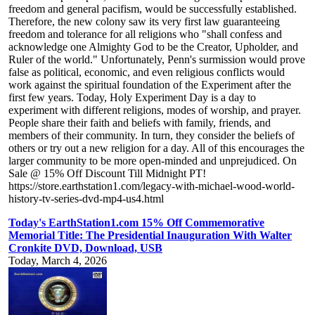
freedom and general pacifism, would be successfully established.
Therefore, the new colony saw its very first law guaranteeing
freedom and tolerance for all religions who "shall confess and
acknowledge one Almighty God to be the Creator, Upholder, and
Ruler of the world." Unfortunately, Penn's surmission would prove
false as political, economic, and even religious conflicts would
work against the spiritual foundation of the Experiment after the
first few years. Today, Holy Experiment Day is a day to
experiment with different religions, modes of worship, and prayer.
People share their faith and beliefs with family, friends, and
members of their community. In turn, they consider the beliefs of
others or try out a new religion for a day. All of this encourages the
larger community to be more open-minded and unprejudiced. On
Sale @ 15% Off Discount Till Midnight PT!
https://store.earthstation1.com/legacy-with-michael-wood-world-
history-tv-series-dvd-mp4-us4.html
Today's EarthStation1.com 15% Off Commemorative
Memorial Title: The Presidential Inauguration With Walter
Cronkite DVD, Download, USB
Today, March 4, 2026