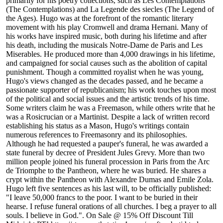
primarily for his poetry collections, such as Les Contemplations
(The Contemplations) and La Legende des siecles (The Legend of
the Ages). Hugo was at the forefront of the romantic literary
movement with his play Cromwell and drama Hernani. Many of
his works have inspired music, both during his lifetime and after
his death, including the musicals Notre-Dame de Paris and Les
Miserables. He produced more than 4,000 drawings in his lifetime,
and campaigned for social causes such as the abolition of capital
punishment. Though a committed royalist when he was young,
Hugo's views changed as the decades passed, and he became a
passionate supporter of republicanism; his work touches upon most
of the political and social issues and the artistic trends of his time.
Some writers claim he was a Freemason, while others write that he
was a Rosicrucian or a Martinist. Despite a lack of written record
establishing his status as a Mason, Hugo's writings contain
numerous references to Freemasonry and its philosophies.
Although he had requested a pauper's funeral, he was awarded a
state funeral by decree of President Jules Grevy. More than two
million people joined his funeral procession in Paris from the Arc
de Triomphe to the Pantheon, where he was buried. He shares a
crypt within the Pantheon with Alexandre Dumas and Emile Zola.
Hugo left five sentences as his last will, to be officially published:
"I leave 50,000 francs to the poor. I want to be buried in their
hearse. I refuse funeral orations of all churches. I beg a prayer to all
souls. I believe in God.". On Sale @ 15% Off Discount Till