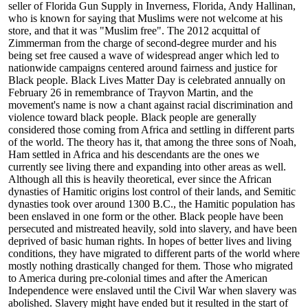
seller of Florida Gun Supply in Inverness, Florida, Andy Hallinan,
who is known for saying that Muslims were not welcome at his
store, and that it was "Muslim free". The 2012 acquittal of
Zimmerman from the charge of second-degree murder and his
being set free caused a wave of widespread anger which led to
nationwide campaigns centered around fairness and justice for
Black people. Black Lives Matter Day is celebrated annually on
February 26 in remembrance of Trayvon Martin, and the
movement's name is now a chant against racial discrimination and
violence toward black people. Black people are generally
considered those coming from Africa and settling in different parts
of the world. The theory has it, that among the three sons of Noah,
Ham settled in Africa and his descendants are the ones we
currently see living there and expanding into other areas as well.
Although all this is heavily theoretical, ever since the African
dynasties of Hamitic origins lost control of their lands, and Semitic
dynasties took over around 1300 B.C., the Hamitic population has
been enslaved in one form or the other. Black people have been
persecuted and mistreated heavily, sold into slavery, and have been
deprived of basic human rights. In hopes of better lives and living
conditions, they have migrated to different parts of the world where
mostly nothing drastically changed for them. Those who migrated
to America during pre-colonial times and after the American
Independence were enslaved until the Civil War when slavery was
abolished. Slavery might have ended but it resulted in the start of