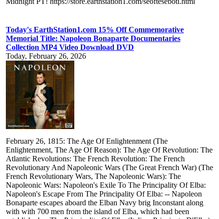
Midnight PT! https://store.earthstation1.com/seofteseboti.html
Today's EarthStation1.com 15% Off Commemorative
Memorial Title: Napoleon Bonaparte Documentaries
Collection MP4 Video Download DVD
Today, February 26, 2026
February 26, 1815: The Age Of Enlightenment (The
Enlightenment, The Age Of Reason): The Age Of Revolution: The
Atlantic Revolutions: The French Revolution: The French
Revolutionary And Napoleonic Wars (The Great French War) (The
French Revolutionary Wars, The Napoleonic Wars): The
Napoleonic Wars: Napoleon's Exile To The Principality Of Elba:
Napoleon's Escape From The Principality Of Elba: -- Napoleon
Bonaparte escapes aboard the Elban Navy brig Inconstant along
with with 700 men from the island of Elba, which had been