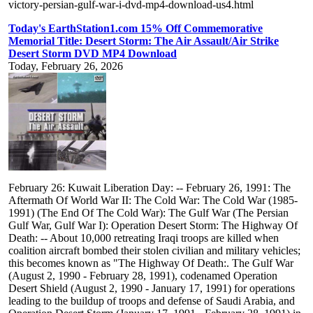
victory-persian-gulf-war-i-dvd-mp4-download-us4.html
Today's EarthStation1.com 15% Off Commemorative
Memorial Title: Desert Storm: The Air Assault/Air Strike
Desert Storm DVD MP4 Download
Today, February 26, 2026
February 26: Kuwait Liberation Day: -- February 26, 1991: The
Aftermath Of World War II: The Cold War: The Cold War (1985-
1991) (The End Of The Cold War): The Gulf War (The Persian
Gulf War, Gulf War I): Operation Desert Storm: The Highway Of
Death: -- About 10,000 retreating Iraqi troops are killed when
coalition aircraft bombed their stolen civilian and military vehicles;
this becomes known as "The Highway Of Death:. The Gulf War
(August 2, 1990 - February 28, 1991), codenamed Operation
Desert Shield (August 2, 1990 - January 17, 1991) for operations
leading to the buildup of troops and defense of Saudi Arabia, and