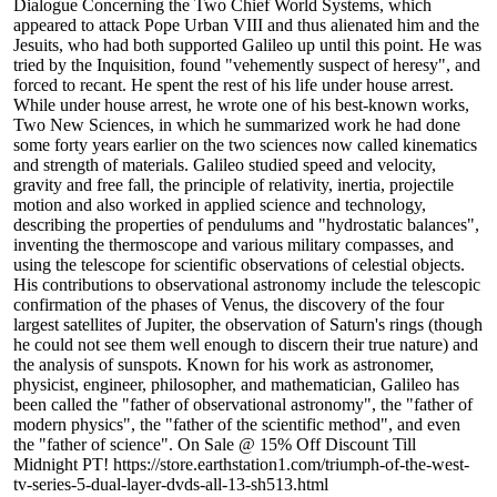
Dialogue Concerning the Two Chief World Systems, which
appeared to attack Pope Urban VIII and thus alienated him and the
Jesuits, who had both supported Galileo up until this point. He was
tried by the Inquisition, found "vehemently suspect of heresy", and
forced to recant. He spent the rest of his life under house arrest.
While under house arrest, he wrote one of his best-known works,
Two New Sciences, in which he summarized work he had done
some forty years earlier on the two sciences now called kinematics
and strength of materials. Galileo studied speed and velocity,
gravity and free fall, the principle of relativity, inertia, projectile
motion and also worked in applied science and technology,
describing the properties of pendulums and "hydrostatic balances",
inventing the thermoscope and various military compasses, and
using the telescope for scientific observations of celestial objects.
His contributions to observational astronomy include the telescopic
confirmation of the phases of Venus, the discovery of the four
largest satellites of Jupiter, the observation of Saturn's rings (though
he could not see them well enough to discern their true nature) and
the analysis of sunspots. Known for his work as astronomer,
physicist, engineer, philosopher, and mathematician, Galileo has
been called the "father of observational astronomy", the "father of
modern physics", the "father of the scientific method", and even
the "father of science". On Sale @ 15% Off Discount Till
Midnight PT! https://store.earthstation1.com/triumph-of-the-west-
tv-series-5-dual-layer-dvds-all-13-sh513.html