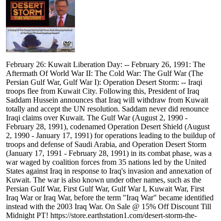
February 26: Kuwait Liberation Day: -- February 26, 1991: The
Aftermath Of World War II: The Cold War: The Gulf War (The
Persian Gulf War, Gulf War I): Operation Desert Storm: -- Iraqi
troops flee from Kuwait City. Following this, President of Iraq
Saddam Hussein announces that Iraq will withdraw from Kuwait
totally and accept the UN resolution. Saddam never did renounce
Iraqi claims over Kuwait. The Gulf War (August 2, 1990 -
February 28, 1991), codenamed Operation Desert Shield (August
2, 1990 - January 17, 1991) for operations leading to the buildup of
troops and defense of Saudi Arabia, and Operation Desert Storm
(January 17, 1991 - February 28, 1991) in its combat phase, was a
war waged by coalition forces from 35 nations led by the United
States against Iraq in response to Iraq's invasion and annexation of
Kuwait. The war is also known under other names, such as the
Persian Gulf War, First Gulf War, Gulf War I, Kuwait War, First
Iraq War or Iraq War, before the term "Iraq War" became identified
instead with the 2003 Iraq War. On Sale @ 15% Off Discount Till
Midnight PT! https://store.earthstation1.com/desert-storm-the-