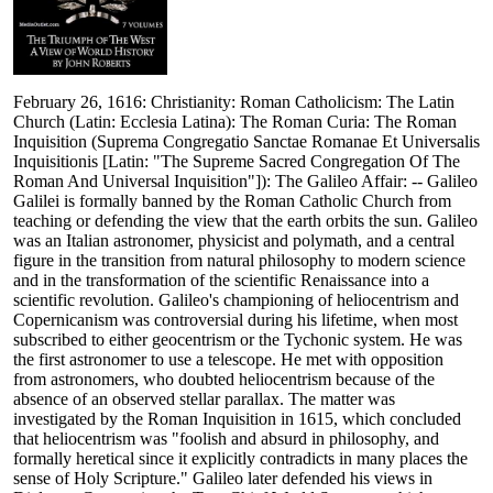
February 26, 1616: Christianity: Roman Catholicism: The Latin
Church (Latin: Ecclesia Latina): The Roman Curia: The Roman
Inquisition (Suprema Congregatio Sanctae Romanae Et Universalis
Inquisitionis [Latin: "The Supreme Sacred Congregation Of The
Roman And Universal Inquisition"]): The Galileo Affair: -- Galileo
Galilei is formally banned by the Roman Catholic Church from
teaching or defending the view that the earth orbits the sun. Galileo
was an Italian astronomer, physicist and polymath, and a central
figure in the transition from natural philosophy to modern science
and in the transformation of the scientific Renaissance into a
scientific revolution. Galileo's championing of heliocentrism and
Copernicanism was controversial during his lifetime, when most
subscribed to either geocentrism or the Tychonic system. He was
the first astronomer to use a telescope. He met with opposition
from astronomers, who doubted heliocentrism because of the
absence of an observed stellar parallax. The matter was
investigated by the Roman Inquisition in 1615, which concluded
that heliocentrism was "foolish and absurd in philosophy, and
formally heretical since it explicitly contradicts in many places the
sense of Holy Scripture." Galileo later defended his views in