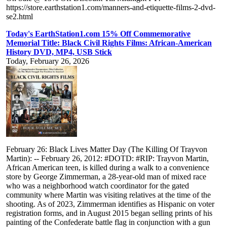
https://store.earthstation1.com/manners-and-etiquette-films-2-dvd-
se2.html
Today's EarthStation1.com 15% Off Commemorative
Memorial Title: Black Civil Rights Films: African-American
History DVD, MP4, USB Stick
Today, February 26, 2026
February 26: Black Lives Matter Day (The Killing Of Trayvon
Martin): -- February 26, 2012: #DOTD: #RIP: Trayvon Martin,
African American teen, is killed during a walk to a convenience
store by George Zimmerman, a 28-year-old man of mixed race
who was a neighborhood watch coordinator for the gated
community where Martin was visiting relatives at the time of the
shooting. As of 2023, Zimmerman identifies as Hispanic on voter
registration forms, and in August 2015 began selling prints of his
painting of the Confederate battle flag in conjunction with a gun