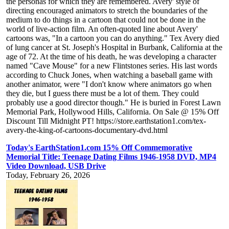
the personas for which they are remembered. Avery' style of
directing encouraged animators to stretch the boundaries of the
medium to do things in a cartoon that could not be done in the
world of live-action film. An often-quoted line about Avery'
cartoons was, "In a cartoon you can do anything." Tex Avery died
of lung cancer at St. Joseph's Hospital in Burbank, California at the
age of 72. At the time of his death, he was developing a character
named "Cave Mouse" for a new Flintstones series. His last words
according to Chuck Jones, when watching a baseball game with
another animator, were "I don't know where animators go when
they die, but I guess there must be a lot of them. They could
probably use a good director though." He is buried in Forest Lawn
Memorial Park, Hollywood Hills, California. On Sale @ 15% Off
Discount Till Midnight PT! https://store.earthstation1.com/tex-
avery-the-king-of-cartoons-documentary-dvd.html
Today's EarthStation1.com 15% Off Commemorative
Memorial Title: Teenage Dating Films 1946-1958 DVD, MP4
Video Download, USB Drive
Today, February 26, 2026