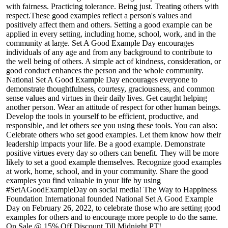
with fairness. Practicing tolerance. Being just. Treating others with
respect.These good examples reflect a person's values and
positively affect them and others. Setting a good example can be
applied in every setting, including home, school, work, and in the
community at large. Set A Good Example Day encourages
individuals of any age and from any background to contribute to
the well being of others. A simple act of kindness, consideration, or
good conduct enhances the person and the whole community.
National Set A Good Example Day encourages everyone to
demonstrate thoughtfulness, courtesy, graciousness, and common
sense values and virtues in their daily lives. Get caught helping
another person. Wear an attitude of respect for other human beings.
Develop the tools in yourself to be efficient, productive, and
responsible, and let others see you using these tools. You can also:
Celebrate others who set good examples. Let them know how their
leadership impacts your life. Be a good example. Demonstrate
positive virtues every day so others can benefit. They will be more
likely to set a good example themselves. Recognize good examples
at work, home, school, and in your community. Share the good
examples you find valuable in your life by using
#SetAGoodExampleDay on social media! The Way to Happiness
Foundation International founded National Set A Good Example
Day on February 26, 2022, to celebrate those who are setting good
examples for others and to encourage more people to do the same.
On Sale @ 15% Off Discount Till Midnight PT!