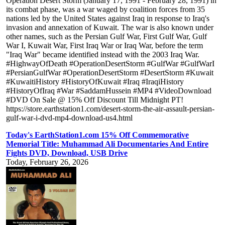
Operation Desert Storm (January 17, 1991 - February 28, 1991) in
its combat phase, was a war waged by coalition forces from 35
nations led by the United States against Iraq in response to Iraq's
invasion and annexation of Kuwait. The war is also known under
other names, such as the Persian Gulf War, First Gulf War, Gulf
War I, Kuwait War, First Iraq War or Iraq War, before the term
"Iraq War" became identified instead with the 2003 Iraq War.
#HighwayOfDeath #OperationDesertStorm #GulfWar #GulfWarI
#PersianGulfWar #OperationDesertStorm #DesertStorm #Kuwait
#KuwaitiHistory #HistoryOfKuwait #Iraq #IraqiHistory
#HistoryOfIraq #War #SaddamHussein #MP4 #VideoDownload
#DVD On Sale @ 15% Off Discount Till Midnight PT!
https://store.earthstation1.com/desert-storm-the-air-assault-persian-
gulf-war-i-dvd-mp4-download-us4.html
Today's EarthStation1.com 15% Off Commemorative
Memorial Title: Muhammad Ali Documentaries And Entire
Fights DVD, Download, USB Drive
Today, February 26, 2026