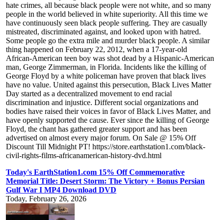
hate crimes, all because black people were not white, and so many
people in the world believed in white superiority. All this time we
have continuously seen black people suffering. They are casually
mistreated, discriminated against, and looked upon with hatred.
Some people go the extra mile and murder black people. A similar
thing happened on February 22, 2012, when a 17-year-old
African-American teen boy was shot dead by a Hispanic-American
man, George Zimmerman, in Florida. Incidents like the killing of
George Floyd by a white policeman have proven that black lives
have no value. United against this persecution, Black Lives Matter
Day started as a decentralized movement to end racial
discrimination and injustice. Different social organizations and
bodies have raised their voices in favor of Black Lives Matter, and
have openly supported the cause. Ever since the killing of George
Floyd, the chant has gathered greater support and has been
advertised on almost every major forum. On Sale @ 15% Off
Discount Till Midnight PT! https://store.earthstation1.com/black-
civil-rights-films-africanamerican-history-dvd.html
Today's EarthStation1.com 15% Off Commemorative
Memorial Title: Desert Storm: The Victory + Bonus Persian
Gulf War I MP4 Download DVD
Today, February 26, 2026