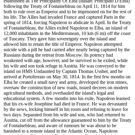
established as The Principality Of Elba (Italian: Principato D'Elba)
following the Treaty of Fontainebleau on April 11, 1814 for him
both to rule over as Emperor and to be imprisoned on for the rest of
his life. The Allies had invaded France and captured Paris in the
spring of 1814, forcing Napoleon to abdicate in April. In the Treaty
of Fontainebleau, the Allies exiled Napoleon to Elba, an island of
12,000 inhabitants in the Mediterranean, 10 km (6 mi) off the coast
of Tuscany. They gave him sovereignty over the island and
allowed him to retain the title of Emperor. Napoleon attempted
suicide with a pill he had carried after nearly being captured by the
Russians during the retreat from Moscow. Its potency had
weakened with age, however, and he survived to be exiled, while
his wife and son took refuge in Austria. He was conveyed to the
island on HMS Undaunted by Captain Thomas Ussher, and he
arrived at Portoferraio on May 30, 1814. In the first few months on
Elba he created a small navy and army, developed the iron mines,
oversaw the construction of new roads, issued decrees on modern
agricultural methods, and overhauled the island's legal and
educational system. A few months into his exile, Napoleon learned
that his ex-wife Josephine had died in France. He was devastated
by the news, locking himself in his room and refusing to leave for
two days. Separated from his wife and son, who had returned to
Austria, cut off from the allowance guaranteed to him by the Treaty
of Fontainebleau, and aware of rumours he was about to be
banished to a remote island in the Atlantic Ocean, Napoleon