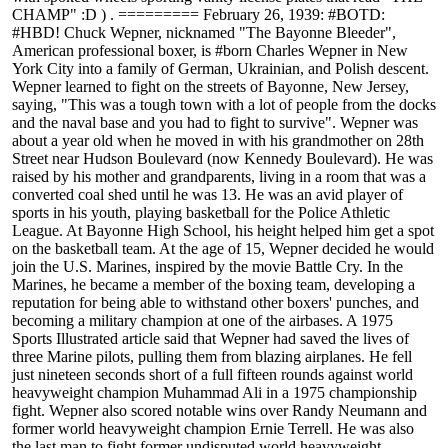
CHAMP" :D ) . ========= February 26, 1939: #BOTD:
#HBD! Chuck Wepner, nicknamed "The Bayonne Bleeder",
American professional boxer, is #born Charles Wepner in New
York City into a family of German, Ukrainian, and Polish descent.
Wepner learned to fight on the streets of Bayonne, New Jersey,
saying, "This was a tough town with a lot of people from the docks
and the naval base and you had to fight to survive". Wepner was
about a year old when he moved in with his grandmother on 28th
Street near Hudson Boulevard (now Kennedy Boulevard). He was
raised by his mother and grandparents, living in a room that was a
converted coal shed until he was 13. He was an avid player of
sports in his youth, playing basketball for the Police Athletic
League. At Bayonne High School, his height helped him get a spot
on the basketball team. At the age of 15, Wepner decided he would
join the U.S. Marines, inspired by the movie Battle Cry. In the
Marines, he became a member of the boxing team, developing a
reputation for being able to withstand other boxers' punches, and
becoming a military champion at one of the airbases. A 1975
Sports Illustrated article said that Wepner had saved the lives of
three Marine pilots, pulling them from blazing airplanes. He fell
just nineteen seconds short of a full fifteen rounds against world
heavyweight champion Muhammad Ali in a 1975 championship
fight. Wepner also scored notable wins over Randy Neumann and
former world heavyweight champion Ernie Terrell. He was also
the last man to fight former undisputed world heavyweight