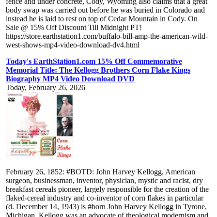
fence and under concrete, Cody, Wyoming also claims that a great
body swap was carried out before he was buried in Colorado and
instead he is laid to rest on top of Cedar Mountain in Cody. On
Sale @ 15% Off Discount Till Midnight PT!
https://store.earthstation1.com/buffalo-bill-amp-the-american-wild-
west-shows-mp4-video-download-dv4.html
Today's EarthStation1.com 15% Off Commemorative
Memorial Title: The Kellogg Brothers Corn Flake Kings
Biography MP4 Video Download DVD
Today, February 26, 2026
February 26, 1852: #BOTD: John Harvey Kellogg, American
surgeon, businessman, inventor, physician, mystic and racist, dry
breakfast cereals pioneer, largely responsible for the creation of the
flaked-cereal industry and co-inventor of corn flakes in particular
(d. December 14, 1943) is #born John Harvey Kellogg in Tyrone,
Michigan. Kellogg was an advocate of theological modernism and