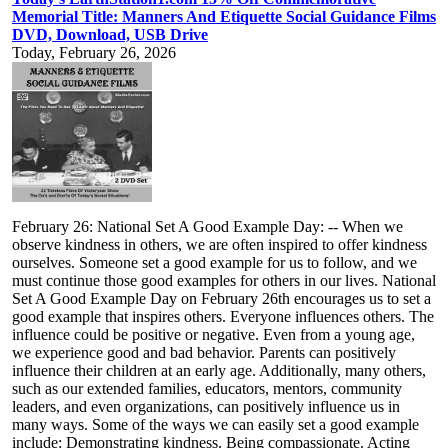
Memorial Title: Manners And Etiquette Social Guidance Films
DVD, Download, USB Drive
Today, February 26, 2026
February 26: National Set A Good Example Day: -- When we
observe kindness in others, we are often inspired to offer kindness
ourselves. Someone set a good example for us to follow, and we
must continue those good examples for others in our lives. National
Set A Good Example Day on February 26th encourages us to set a
good example that inspires others. Everyone influences others. The
influence could be positive or negative. Even from a young age,
we experience good and bad behavior. Parents can positively
influence their children at an early age. Additionally, many others,
such as our extended families, educators, mentors, community
leaders, and even organizations, can positively influence us in
many ways. Some of the ways we can easily set a good example
include: Demonstrating kindness. Being compassionate. Acting