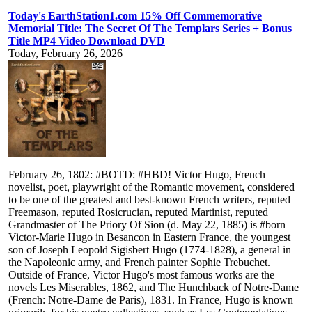
Today's EarthStation1.com 15% Off Commemorative
Memorial Title: The Secret Of The Templars Series + Bonus
Title MP4 Video Download DVD
Today, February 26, 2026
February 26, 1802: #BOTD: #HBD! Victor Hugo, French
novelist, poet, playwright of the Romantic movement, considered
to be one of the greatest and best-known French writers, reputed
Freemason, reputed Rosicrucian, reputed Martinist, reputed
Grandmaster of The Priory Of Sion (d. May 22, 1885) is #born
Victor-Marie Hugo in Besancon in Eastern France, the youngest
son of Joseph Leopold Sigisbert Hugo (1774-1828), a general in
the Napoleonic army, and French painter Sophie Trebuchet.
Outside of France, Victor Hugo's most famous works are the
novels Les Miserables, 1862, and The Hunchback of Notre-Dame
(French: Notre-Dame de Paris), 1831. In France, Hugo is known