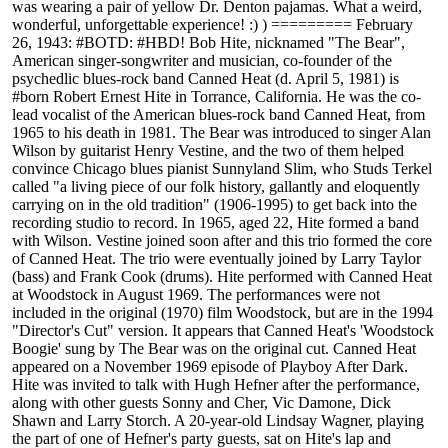
was wearing a pair of yellow Dr. Denton pajamas. What a weird,
wonderful, unforgettable experience! :) ) ========= February
26, 1943: #BOTD: #HBD! Bob Hite, nicknamed "The Bear",
American singer-songwriter and musician, co-founder of the
psychedlic blues-rock band Canned Heat (d. April 5, 1981) is
#born Robert Ernest Hite in Torrance, California. He was the co-
lead vocalist of the American blues-rock band Canned Heat, from
1965 to his death in 1981. The Bear was introduced to singer Alan
Wilson by guitarist Henry Vestine, and the two of them helped
convince Chicago blues pianist Sunnyland Slim, who Studs Terkel
called "a living piece of our folk history, gallantly and eloquently
carrying on in the old tradition" (1906-1995) to get back into the
recording studio to record. In 1965, aged 22, Hite formed a band
with Wilson. Vestine joined soon after and this trio formed the core
of Canned Heat. The trio were eventually joined by Larry Taylor
(bass) and Frank Cook (drums). Hite performed with Canned Heat
at Woodstock in August 1969. The performances were not
included in the original (1970) film Woodstock, but are in the 1994
"Director's Cut" version. It appears that Canned Heat's 'Woodstock
Boogie' sung by The Bear was on the original cut. Canned Heat
appeared on a November 1969 episode of Playboy After Dark.
Hite was invited to talk with Hugh Hefner after the performance,
along with other guests Sonny and Cher, Vic Damone, Dick
Shawn and Larry Storch. A 20-year-old Lindsay Wagner, playing
the part of one of Hefner's party guests, sat on Hite's lap and