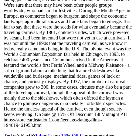
We're sure that there may have been other people groups
worldwide, who had similar festivities. During the Middle Ages in
Europe, as commerce began to burgeon and shape the economic
landscape, agricultural shows and trade fairs began to emerge. It is
fair to say that these were the seeds for what eventually became the
traveling carnival. By 1861, children's rides, which were powered
by steam, had been invented but were not yet in use at carnivals. It
was not until the 1890s that the traveling carnival, as we know it
today, really came into being in the U.S. The pivotal event was the
World's Columbian Exposition fair held in Chicago, in 1893, to
celebrate 400 years since Columbus arrived in the Americas. It
featured the world's first Ferris Wheel and a Midway Plaisance - a
strip of ground about a mile long that featured sideshows like
vaudeville and burlesque, mechanical rides, games of luck or
chance, and curiosity displays. By 1937, the number of carnival
companies grew to 300. In some cases, circuses may also be a part
of the traveling carnival, though the appeal of the carnival was
mainly due to the sideshows, which often offered the layman a
chance to glimpse dangerous or societally 'forbidden' spectacles.
Hence the timeless appeal of the carnival, even though society
keeps evolving. On Sale @ 15% Off Discount Till Midnight PT!
https://store.earthstation1.com/teenage-dating-films-
194619461958.html
Today's EarthStation1.com 15% Off Commemorative