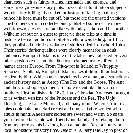
characters such as fairies, giants, mermaids and gnomes, and
sometimes gruesome story plots. Toes cut off to fit into a slipper, a
wooden boy killing his cricket, or instead of kissing that frog
prince his head must be cut off, but those are the unrated versions.
The brothers Grimm collected and published some of the more
well-known tales we are familiar with today. Jakob and his brother
Wilhelm set out on a quest to preserve these tales at a time in
history when a tradition of oral storytelling was fading. In 1812,
they published their first volume of stories titled Household Tales.
Their stories' darker qualities were clearly meant for an adult
audience. Rumpelstiltskin is one of the tales they collected. Several
other versions exist and the little man claimed many different
names across Europe. From Trit-a-trot in Ireland to Whuppity
Stoorie in Scotland, Rumplestiltskin makes it difficult for historians
to identify him. While some storytellers have a long and sometimes
ancient history such as Aesop (The Fox and the Goose, The Ant
and the Grasshopper), others are more recent like the Grimm
brothers. First published in 1829, Hans Christian Andersen brought
to us written versions of the Princess and the Pea, The Ugly
Duckling, The Little Mermaid, and many more. Where Grimm's
tales could take on a darker cast and unmistakably written with
adults in mind, Andersen's stories are sweet and warm. So share
your favorite fairy tale with friends and family. Try relating them
from memory as this has long been a tradition. Visit a library or
local bookstore for story time. Use #TellAFairyTaleDay to post on