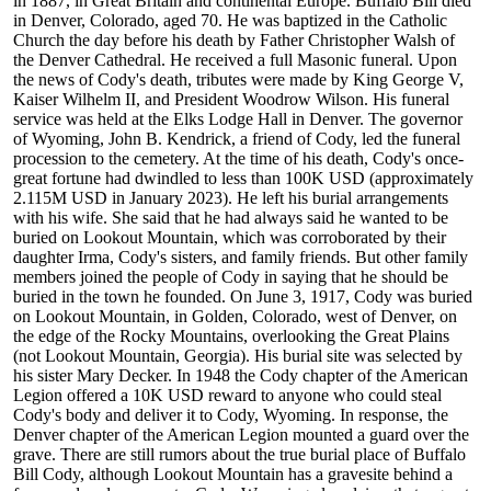
in 1887, in Great Britain and continental Europe. Buffalo Bill died
in Denver, Colorado, aged 70. He was baptized in the Catholic
Church the day before his death by Father Christopher Walsh of
the Denver Cathedral. He received a full Masonic funeral. Upon
the news of Cody's death, tributes were made by King George V,
Kaiser Wilhelm II, and President Woodrow Wilson. His funeral
service was held at the Elks Lodge Hall in Denver. The governor
of Wyoming, John B. Kendrick, a friend of Cody, led the funeral
procession to the cemetery. At the time of his death, Cody's once-
great fortune had dwindled to less than 100K USD (approximately
2.115M USD in January 2023). He left his burial arrangements
with his wife. She said that he had always said he wanted to be
buried on Lookout Mountain, which was corroborated by their
daughter Irma, Cody's sisters, and family friends. But other family
members joined the people of Cody in saying that he should be
buried in the town he founded. On June 3, 1917, Cody was buried
on Lookout Mountain, in Golden, Colorado, west of Denver, on
the edge of the Rocky Mountains, overlooking the Great Plains
(not Lookout Mountain, Georgia). His burial site was selected by
his sister Mary Decker. In 1948 the Cody chapter of the American
Legion offered a 10K USD reward to anyone who could steal
Cody's body and deliver it to Cody, Wyoming. In response, the
Denver chapter of the American Legion mounted a guard over the
grave. There are still rumors about the true burial place of Buffalo
Bill Cody, although Lookout Mountain has a gravesite behind a