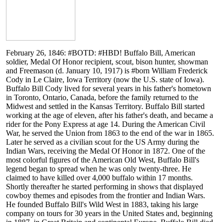
February 26, 1846: #BOTD: #HBD! Buffalo Bill, American
soldier, Medal Of Honor recipient, scout, bison hunter, showman
and Freemason (d. January 10, 1917) is #born William Frederick
Cody in Le Claire, Iowa Territory (now the U.S. state of Iowa).
Buffalo Bill Cody lived for several years in his father's hometown
in Toronto, Ontario, Canada, before the family returned to the
Midwest and settled in the Kansas Territory. Buffalo Bill started
working at the age of eleven, after his father's death, and became a
rider for the Pony Express at age 14. During the American Civil
War, he served the Union from 1863 to the end of the war in 1865.
Later he served as a civilian scout for the US Army during the
Indian Wars, receiving the Medal Of Honor in 1872. One of the
most colorful figures of the American Old West, Buffalo Bill's
legend began to spread when he was only twenty-three. He
claimed to have killed over 4,000 buffalo within 17 months.
Shortly thereafter he started performing in shows that displayed
cowboy themes and episodes from the frontier and Indian Wars.
He founded Buffalo Bill's Wild West in 1883, taking his large
company on tours for 30 years in the United States and, beginning