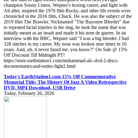
champion Sonny Liston. Wepner's boxing career, and fight with
Ali after, inspired the 1976 film Rocky, and other life events were
chronicled in the 2016 film, Chuck. He was also the subject of the
2019 film The Brawler. Nicknamed "The Bayonne Bleeder" due
to repeated facial injuries in the ring, he took the name that was
initially meant as an insult and made it his nom de guerre. In an
interview with the BBC, Wepner said "I was a big bleeder. I had
328 stitches in my career. My nose was broken nine times in 16
years. And, uh, it never fazed me, you know?" On Sale @ 15%
Off Discount Till Midnight PT!
https://store.earthstation1.com/muhammad-ali--dvd-2-discs-
documentaries-and-entire-fight2.html
Today's EarthStation1.com 15% Off Commemorative
Memorial Title: The History Of Jazz A Video Retrospective
DVD, MP4 Download, USB Drive
Today, February 26, 2026