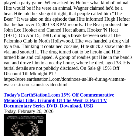
played a party game. When asked by Hefner what kind of animal
Hite would be if he were an animal, Wagner claimed he'd be a
bear. Hite told her she got it right, that people called him "The
Bear." It was also on this episode that Hite informed Hugh Hefner
that he had over 15,000 78 RPM records. The Bear produced the
John Lee Hooker and Canned Heat album, Hooker 'N Heat
(1971). On April 5, 1981, during a break between sets at The
Palomino Club in North Hollywood, Hite was handed a drug vial
by a fan. Thinking it contained cocaine, Hite stuck a straw into the
vial and snorted it. The drug turned out to be heroin and Hite
turned blue and collapsed. A group of roadies put Hite in the band's
van and drove him to a nearby home, where he died, aged 38. His
burial details are not publicly disclosed. On Sale @ 15% Off
Discount Till Midnight PT!
https://store.earthstation1.com/dominoes-us-life-during-vietnam-
war-set-to-rock-music-video.html
Today's EarthStation1.com 15% Off Commemorative
Memorial Title: Triumph Of The West 13 Part TV
Documentary Series DVD, Download, USB
Today, February 26, 2026