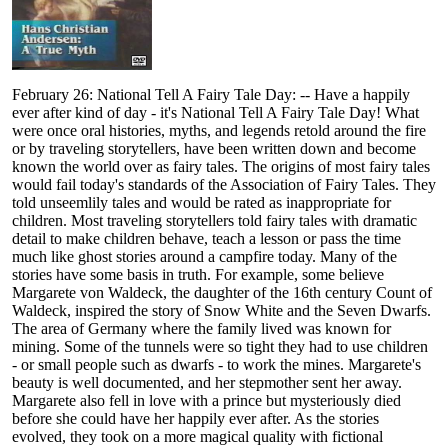
February 26: National Tell A Fairy Tale Day: -- Have a happily
ever after kind of day - it's National Tell A Fairy Tale Day! What
were once oral histories, myths, and legends retold around the fire
or by traveling storytellers, have been written down and become
known the world over as fairy tales. The origins of most fairy tales
would fail today's standards of the Association of Fairy Tales. They
told unseemlily tales and would be rated as inappropriate for
children. Most traveling storytellers told fairy tales with dramatic
detail to make children behave, teach a lesson or pass the time
much like ghost stories around a campfire today. Many of the
stories have some basis in truth. For example, some believe
Margarete von Waldeck, the daughter of the 16th century Count of
Waldeck, inspired the story of Snow White and the Seven Dwarfs.
The area of Germany where the family lived was known for
mining. Some of the tunnels were so tight they had to use children
- or small people such as dwarfs - to work the mines. Margarete's
beauty is well documented, and her stepmother sent her away.
Margarete also fell in love with a prince but mysteriously died
before she could have her happily ever after. As the stories
evolved, they took on a more magical quality with fictional