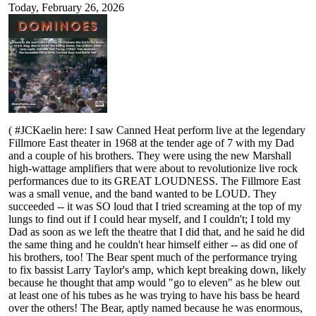
Today, February 26, 2026
( #JCKaelin here: I saw Canned Heat perform live at the legendary
Fillmore East theater in 1968 at the tender age of 7 with my Dad
and a couple of his brothers. They were using the new Marshall
high-wattage amplifiers that were about to revolutionize live rock
performances due to its GREAT LOUDNESS. The Fillmore East
was a small venue, and the band wanted to be LOUD. They
succeeded -- it was SO loud that I tried screaming at the top of my
lungs to find out if I could hear myself, and I couldn't; I told my
Dad as soon as we left the theatre that I did that, and he said he did
the same thing and he couldn't hear himself either -- as did one of
his brothers, too! The Bear spent much of the performance trying
to fix bassist Larry Taylor's amp, which kept breaking down, likely
because he thought that amp would "go to eleven" as he blew out
at least one of his tubes as he was trying to have his bass be heard
over the others! The Bear, aptly named because he was enormous,