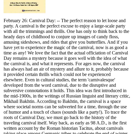
February 26: Carnival Day: -- The perfect reason to let loose and
party. A carnival is the perfect excuse to enjoy a large-scale party
with all the trimmings and thrills. One has only to think back to the
heady days of childhood to conjure up images of candy floss,
amusing sideshows, and rides that give you butterflies. And if you
have yet to experience the magic of the carnival, now is as good a
time as any! We love the fact that the actual officiation of Carnival
Day remains a mystery because it goes well with the idea of what
the carnival is, and what it represents. For ages now, the carnival
has always had an air of mystery and allure to it, probably because
it provided certain thrills which could not be experienced
elsewhere. Even in cultural studies, the term 'carnivalesque'
developed from the word carnival, due to the disruptive and
subversive connotations it holds. This idea was first introduced in
the mid-1900s, in the writings of Russian linguist and literary critic,
Mikhail Bakhtin. According to Bakhtin, the carnival is a space
where societal norms can be subverted for a time, through the use
of humor and a touch of chaos (sounds like a party!). To trace the
roots of Carnival Day, we must go back to the history of the
traveling carnival itself. Way back, as early as 98 A.D., is the first
written account by the Roman historian Tacitus, about carnivals
taking place among Germanic tribes to celebrate the end of winter.