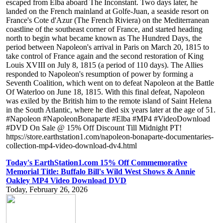
escaped from Elba aboard The Inconstant. Two days later, he
landed on the French mainland at Golfe-Juan, a seaside resort on
France's Cote d'Azur (The French Riviera) on the Mediterranean
coastline of the southeast corner of France, and started heading
north to begin what became known as The Hundred Days, the
period between Napoleon's arrival in Paris on March 20, 1815 to
take control of France again and the second restoration of King
Louis XVIII on July 8, 1815 (a period of 110 days). The Allies
responded to Napoleon's resumption of power by forming a
Seventh Coalition, which went on to defeat Napoleon at the Battle
Of Waterloo on June 18, 1815. With this final defeat, Napoleon
was exiled by the British him to the remote island of Saint Helena
in the South Atlantic, where he died six years later at the age of 51.
#Napoleon #NapoleonBonaparte #Elba #MP4 #VideoDownload
#DVD On Sale @ 15% Off Discount Till Midnight PT!
https://store.earthstation1.com/napoleon-bonaparte-documentaries-
collection-mp4-video-download-dv4.html
Today's EarthStation1.com 15% Off Commemorative
Memorial Title: Buffalo Bill's Wild West Shows & Annie
Oakley MP4 Video Download DVD
Today, February 26, 2026