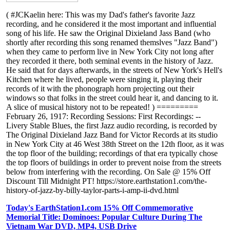
( #JCKaelin here: This was my Dad's father's favorite Jazz
recording, and he considered it the most important and influential
song of his life. He saw the Original Dixieland Jass Band (who
shortly after recording this song renamed themslves "Jazz Band")
when they came to perform live in New York City not long after
they recorded it there, both seminal events in the history of Jazz.
He said that for days afterwards, in the streets of New York's Hell's
Kitchen where he lived, people were singing it, playing their
records of it with the phonograph horn projecting out their
windows so that folks in the street could hear it, and dancing to it.
A slice of musical history not to be repeated! ) =========
February 26, 1917: Recording Sessions: First Recordings: --
Livery Stable Blues, the first Jazz audio recording, is recorded by
The Original Dixieland Jazz Band for Victor Records at its studio
in New York City at 46 West 38th Street on the 12th floor, as it was
the top floor of the building; recordings of that era typically chose
the top floors of buildings in order to prevent noise from the streets
below from interfering with the recording. On Sale @ 15% Off
Discount Till Midnight PT! https://store.earthstation1.com/the-
history-of-jazz-by-billy-taylor-parts-i-amp-ii-dvd.html
Today's EarthStation1.com 15% Off Commemorative
Memorial Title: Dominoes: Popular Culture During The
Vietnam War DVD, MP4, USB Drive