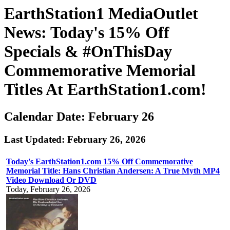
EarthStation1 MediaOutlet
News: Today's 15% Off
Specials & #OnThisDay
Commemorative Memorial
Titles At EarthStation1.com!
Calendar Date: February 26
Last Updated: February 26, 2026
Today's EarthStation1.com 15% Off Commemorative
Memorial Title: Hans Christian Andersen: A True Myth MP4
Video Download Or DVD
Today, February 26, 2026