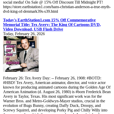
social media! On Sale @ 15% Off Discount Till Midnight PT!
https://store.earthstation1.com/hans-christian-anderson-a-true-myth-
dvd-king-of-denmark39s-s39.html
Today's EarthStation1.com 15% Off Commemorative
Memorial Title: Tex Avery: The King Of Cartoons DVD,
Video Download, USB Flash Drive
Today, February 26, 2026
February 26: Tex Avery Day: -- February 26, 1908: #BOTD:
#HBD! Tex Avery, American animator, director, and voice actor
known for producing animated cartoons during the Golden Age Of
American Animation (d. August 26, 1980) is #born Frederick Bean
Avery in Taylor, Texas. His most significant work was for the
Warner Bros. and Metro-Goldwyn-Mayer studios, crucial in the
evolution of Bugs Bunny, creating Daffy Duck, Droopy, and
Screwy Squirrel, and developing Porky Pig and Chilly Willy into