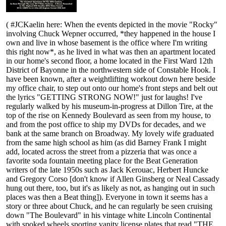
( #JCKaelin here: When the events depicted in the movie "Rocky"
involving Chuck Wepner occurred, *they happened in the house I
own and live in whose basement is the office where I'm writing
this right now*, as he lived in what was then an apartment located
in our home's second floor, a home located in the First Ward 12th
District of Bayonne in the northwestern side of Constable Hook. I
have been known, after a weightlifting workout down here beside
my office chair, to step out onto our home's front steps and belt out
the lyrics "GETTING STRONG NOW!" just for laughs! I've
regularly walked by his museum-in-progress at Dillon Tire, at the
top of the rise on Kennedy Boulevard as seen from my house, to
and from the post office to ship my DVDs for decades, and we
bank at the same branch on Broadway. My lovely wife graduated
from the same high school as him (as did Barney Frank I might
add, located across the street from a pizzeria that was once a
favorite soda fountain meeting place for the Beat Generation
writers of the late 1950s such as Jack Kerouac, Herbert Huncke
and Gregory Corso [don't know if Allen Ginsberg or Neal Cassady
hung out there, too, but it's as likely as not, as hanging out in such
places was then a Beat thing]). Everyone in town it seems has a
story or three about Chuck, and he can regularly be seen cruising
down "The Boulevard" in his vintage white Lincoln Continental
with spoked wheels sporting vanity license plates that read "THE