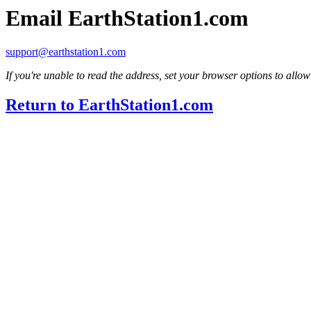
Email EarthStation1.com
support@earthstation1.com
If you're unable to read the address, set your browser options to allow
Return to EarthStation1.com